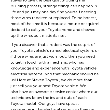
building process, strange things can happen in
life and you may one day find yourself needing
those wires repaired or replaced. To be honest,
most of the time it is because a mouse or squirrel
decided to call your Toyota home and chewed
up the wires as it made its nest.
If you discover that a rodent was the culprit of
your Toyota vehicle's ruined electrical system, or
if those wires are just worn out, then you need
to get in touch with a mechanic who has
knowledge and experience with Toyota vehicle
electrical systems. And that mechanic should be
us! Here at Steven Toyota , we do more than
just sell you your next Toyota vehicle. We
also have an awesome service center where our
technicians know the ins and outs of each
Toyota model. Our guys have special
knowledge in the electrical system so they can