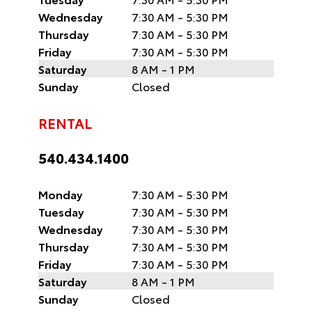
Wednesday
7:30 AM - 5:30 PM
Thursday
7:30 AM - 5:30 PM
Friday
7:30 AM - 5:30 PM
Saturday
8 AM - 1 PM
Sunday
Closed
RENTAL
540.434.1400
Monday
7:30 AM - 5:30 PM
Tuesday
7:30 AM - 5:30 PM
Wednesday
7:30 AM - 5:30 PM
Thursday
7:30 AM - 5:30 PM
Friday
7:30 AM - 5:30 PM
Saturday
8 AM - 1 PM
Sunday
Closed