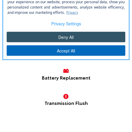
Oil Change
Tire Service
Brake Repair
Battery Replacement
Transmission Flush