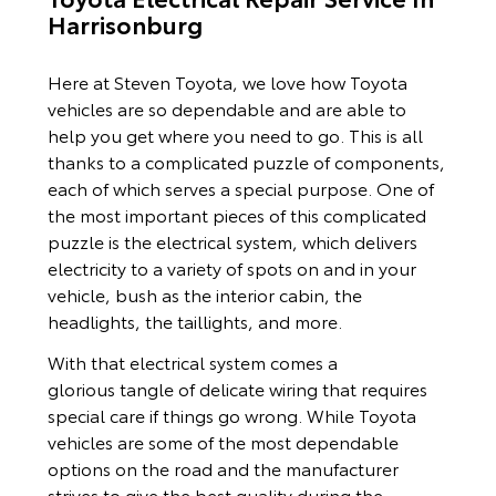
Harrisonburg
Here at Steven Toyota, we love how Toyota
vehicles are so dependable and are able to
help you get where you need to go. This is all
thanks to a complicated puzzle of components,
each of which serves a special purpose. One of
the most important pieces of this complicated
puzzle is the electrical system, which delivers
electricity to a variety of spots on and in your
vehicle, bush as the interior cabin, the
headlights, the taillights, and more.
With that electrical system comes a
glorious tangle of delicate wiring that requires
special care if things go wrong. While Toyota
vehicles are some of the most dependable
options on the road and the manufacturer
strives to give the best quality during the