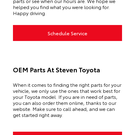
parts or see when our hours are. We hope we
helped you find what you were looking for.
Happy driving.
Schedule Service
OEM Parts At Steven Toyota
When it comes to finding the right parts for your
vehicle, we only use the ones that work best for
your Toyota model. If you
are in need of
parts,
you can also order them online, thanks to our
website. Make sure to call ahead, and we can
get started right away.