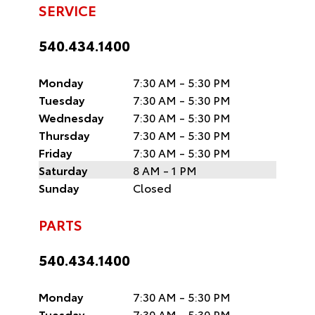
SERVICE
540.434.1400
Monday
7:30 AM - 5:30 PM
Tuesday
7:30 AM - 5:30 PM
Wednesday
7:30 AM - 5:30 PM
Thursday
7:30 AM - 5:30 PM
Friday
7:30 AM - 5:30 PM
Saturday
8 AM - 1 PM
Sunday
Closed
PARTS
540.434.1400
Monday
7:30 AM - 5:30 PM
Tuesday
7:30 AM - 5:30 PM