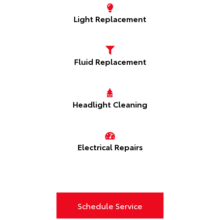
Light Replacement
Fluid Replacement
Headlight Cleaning
Electrical Repairs
Schedule Service