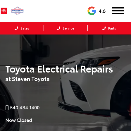
4.6
Sales
Service
Parts
Toyota Electrical Repairs
at Steven Toyota
540.434.1400
Now Closed