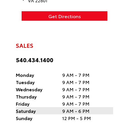
VA 22801
Get Directions
SALES
540.434.1400
Monday
9 AM - 7 PM
Tuesday
9 AM - 7 PM
Wednesday
9 AM - 7 PM
Thursday
9 AM - 7 PM
Friday
9 AM - 7 PM
Saturday
9 AM - 6 PM
Sunday
12 PM - 5 PM