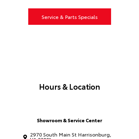
Service & Parts Specials
Hours & Location
Showroom & Service Center
2970 South Main St Harrisonburg,