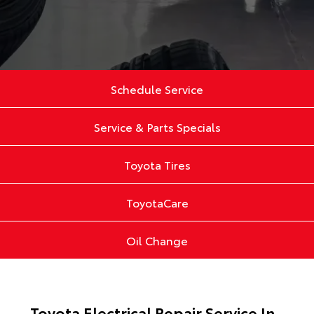
Schedule Service
Service & Parts Specials
Toyota Tires
ToyotaCare
Oil Change
Toyota Electrical Repair Service In