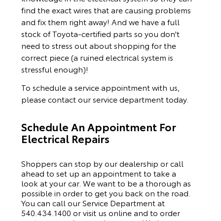
find the exact wires that are causing problems
and fix them right away! And we have a full
stock of Toyota-certified parts so you don't
need to stress out about shopping for the
correct piece (a ruined electrical system is
stressful enough)!
To schedule a service appointment with us,
please
contact our service department
today.
Schedule An Appointment For
Electrical Repairs
Shoppers can stop by our dealership or call
ahead to set up an appointment to
take a
look
at your car. We want to be a thorough as
possible
in order to
get you back on the road.
You can call our
Service Department
at
540.434.1400
or visit us online and to order