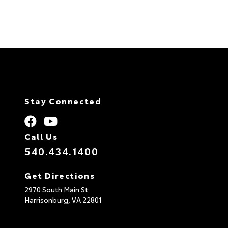
Stay Connected
Call Us
540.434.1400
Get Directions
2970 South Main St
Harrisonburg,
VA
22801