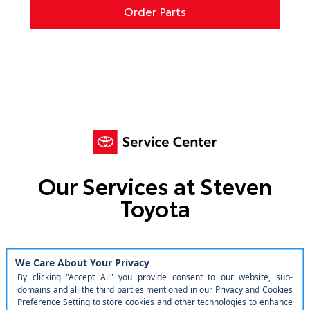
Order Parts
Our Services at Steven
Toyota