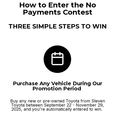
How to Enter the No
Payments Contest
THREE SIMPLE STEPS TO WIN
Purchase Any Vehicle During Our
Promotion Period
Buy any
new
or
pre-owned
Toyota from Steven
Toyota between September 22 - November 29,
2025, and you're automatically entered to win.