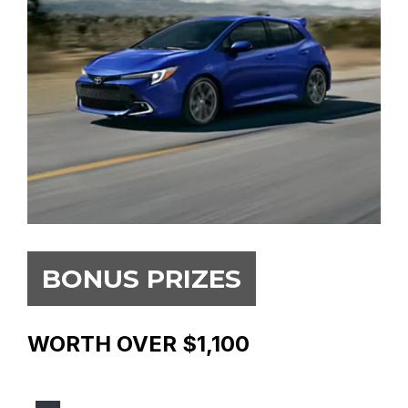
BONUS PRIZES
WORTH OVER $1,100