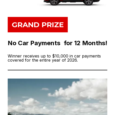
GRAND PRIZE
No Car Payments for 12 Months!
Winner receives up to $10,000 in car payments
covered for the entire year of 2026.