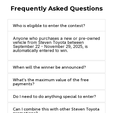
Frequently Asked Questions
Who is eligible to enter the contest?
Anyone who purchases a new or pre-owned
vehicle from Steven Toyota between
September 22 - November 29, 2025, is
automatically entered to win.
When will the winner be announced?
What's the maximum value of the free
payments?
Do I need to do anything special to enter?
Can I combine this with other Steven Toyota
promotions?