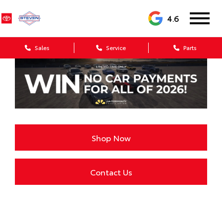
4.6
Sales
Service
Parts
Shop Now
Contact Us