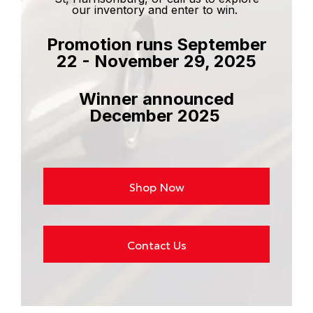
our inventory and enter to win.
Promotion runs September
22 - November 29, 2025
Winner announced
December 2025
Shop Now
Contact Us