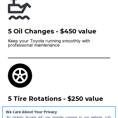
5 Oil Changes - $450 value
Keep your Toyota running smoothly with
professional maintenance
5 Tire Rotations - $250 value
Extend your tire life and maintain optimal
performance