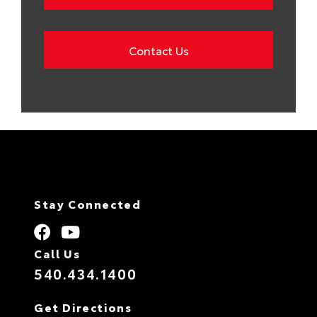
Contact Us
Stay Connected
Call Us
540.434.1400
Get Directions