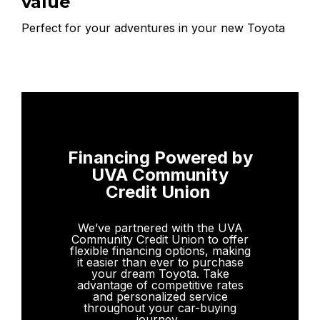
value
Perfect for your adventures in your new Toyota
Financing Powered by
UVA Community
Credit Union
We’ve partnered with the UVA
Community Credit Union to offer
flexible financing options, making
it easier than ever to purchase
your dream Toyota. Take
advantage of competitive rates
and personalized service
throughout your car-buying
journey.