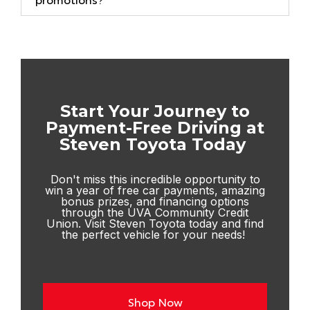
Start Your Journey to
Payment-Free Driving at
Steven Toyota Today
Don't miss this incredible opportunity to
win a year of free car payments, amazing
bonus prizes, and financing options
through the UVA Community Credit
Union. Visit
Steven Toyota
today and find
the perfect vehicle for your needs!
Shop Now