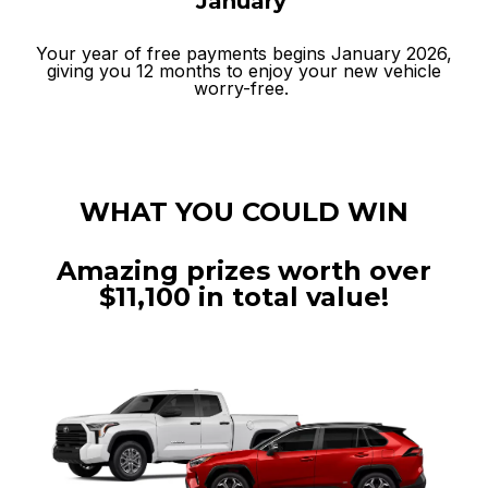
January
Your year of free payments begins January 2026,
giving you 12 months to enjoy your new vehicle
worry-free.
WHAT YOU COULD WIN
Amazing prizes worth over
$11,100 in total value!