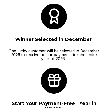
Winner Selected in December
One lucky customer will be selected in December
2025 to receive no car payments for the entire
year of 2026.
Start Your Payment-Free Year in