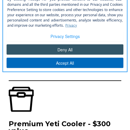
10 Car Washes - $100 value
Keep your vehicle looking showroom fresh
Premium Yeti Cooler - $300