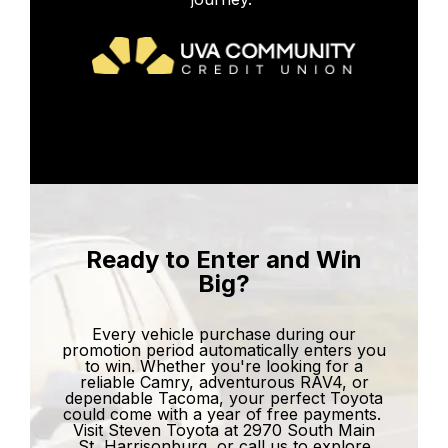
Ready to Enter and Win
Big?
Every vehicle purchase during our
promotion period automatically enters you
to win. Whether you're looking for a
reliable Camry, adventurous RAV4, or
dependable Tacoma, your perfect Toyota
could come with a year of free payments.
Visit Steven Toyota at 2970 South Main
St, Harrisonburg, or call us to explore