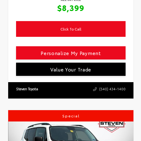
$8,399
Click To Call
Personalize My Payment
Value Your Trade
Steven Toyota
(540) 434-1400
Special