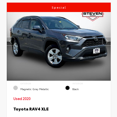
Special
EXTERIOR
INTERIOR
Magnetic Gray Metallic
Black
Used 2020
Toyota RAV4 XLE