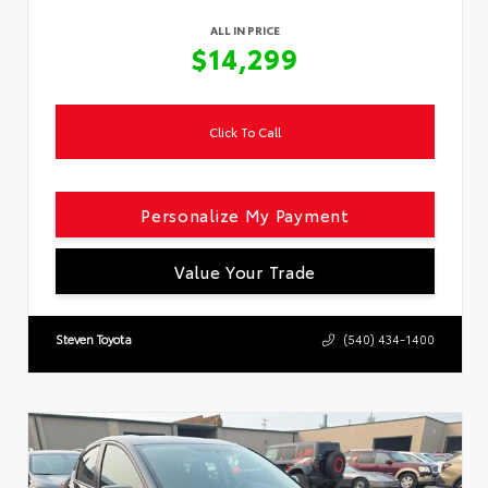
ALL IN PRICE
$14,299
Click To Call
Personalize My Payment
Value Your Trade
Steven Toyota
(540) 434-1400