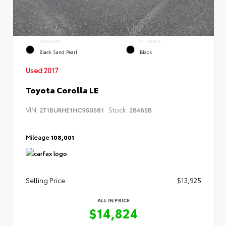
EXTERIOR
INTERIOR
Black Sand Pearl
Black
Used 2017
Toyota Corolla LE
VIN:
Stock:
2T1BURHE1HC950581
28485B
Mileage
108,001
Selling Price
$13,925
ALL IN PRICE
$14,824