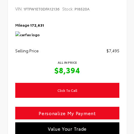
VIN:
Stock:
1FTFW1ET0DFA12136
P18520A
Mileage
172,631
Selling Price
$7,495
ALL IN PRICE
$8,394
Click To Call
Personalize My Payment
Value Your Trade