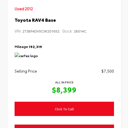
Used 2012
Toyota RAV4 Base
VIN:
Stock:
2T3BF4DVXCW201652
28514C
Mileage
192,319
Selling Price
$7,500
ALL IN PRICE
$8,399
Click To Call