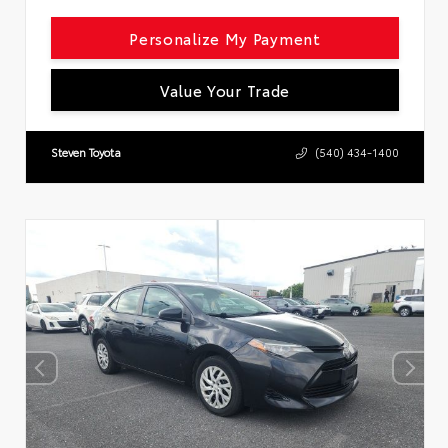
Personalize My Payment
Value Your Trade
Steven Toyota
(540) 434-1400