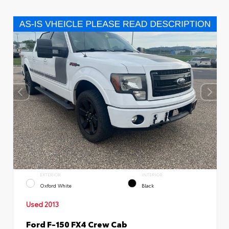
EXTERIOR
INTERIOR
Oxford White
Black
Used 2013
Ford F-150 FX4 Crew Cab