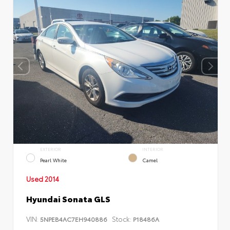
EXTERIOR
INTERIOR
Pearl White
Camel
Used 2014
Hyundai Sonata GLS
VIN:
Stock:
5NPEB4AC7EH940886
P18486A