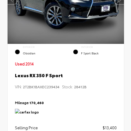
EXTERIOR
INTERIOR
Obsidian
F Sport Black
Used 2014
Lexus RX 350 F Sport
VIN:
Stock:
2T2BK1BAXEC239434
28412B
Mileage
170,460
Selling Price
$13,400