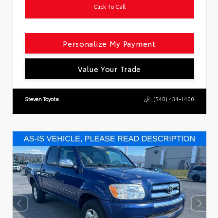
Click To Call
Personalize My Payment
Value Your Trade
Steven Toyota
(540) 434-1400