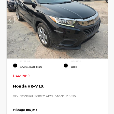
EXTERIOR
INTERIOR
Crystal Black Pearl
Black
Used 2019
Honda HR-V LX
VIN:
Stock:
3CZRU6H36KG712423
P18535
Mileage
106,214