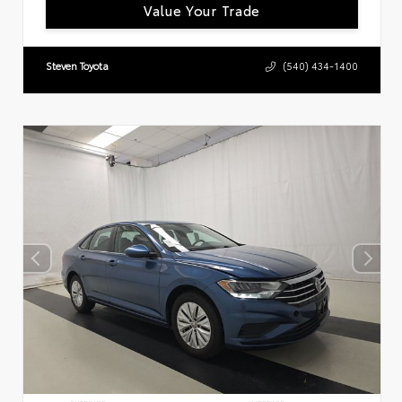
Value Your Trade
Steven Toyota
(540) 434-1400