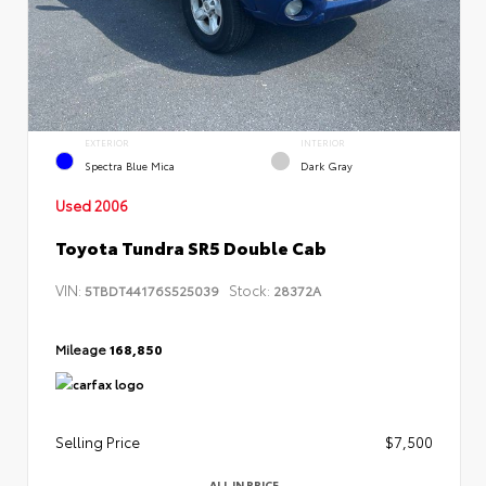
EXTERIOR
INTERIOR
Spectra Blue Mica
Dark Gray
Used 2006
Toyota Tundra SR5 Double Cab
VIN:
Stock:
5TBDT44176S525039
28372A
Mileage
168,850
Selling Price
$7,500
ALL IN PRICE