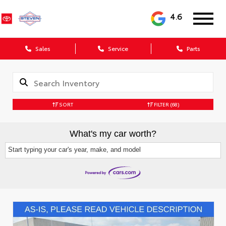
4.6
Sales
Service
Parts
SORT
FILTER
(68)
What's my car worth?
Start typing your car's year, make, and model