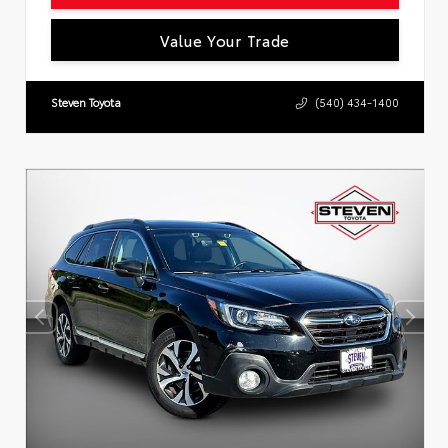
Value Your Trade
Steven Toyota
(540) 434-1400