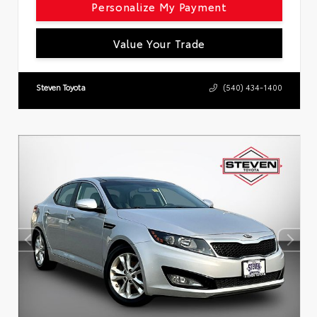
Personalize My Payment
Value Your Trade
Steven Toyota
(540) 434-1400