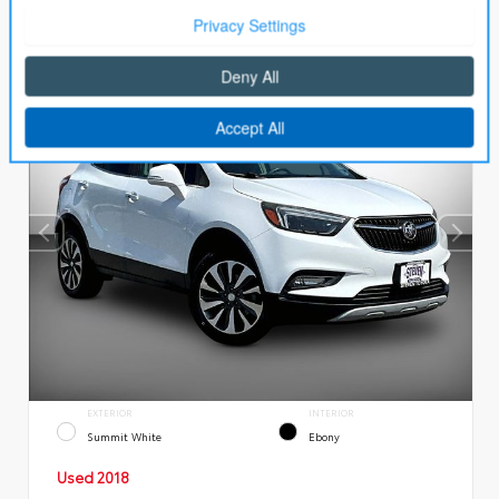
EXTERIOR
INTERIOR
Summit White
Ebony
Used 2018