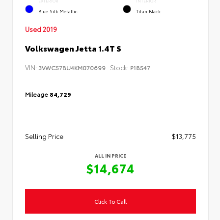
EXTERIOR
INTERIOR
Blue Silk Metallic
Titan Black
Used 2019
Volkswagen Jetta 1.4T S
VIN:
Stock:
3VWC57BU4KM070699
P18547
Mileage
84,729
Selling Price
$13,775
ALL IN PRICE
$14,674
Click To Call