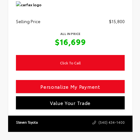
Selling Price
$15,800
ALL IN PRICE
$16,699
Click To Call
Personalize My Payment
Value Your Trade
Steven Toyota
(540) 434-1400