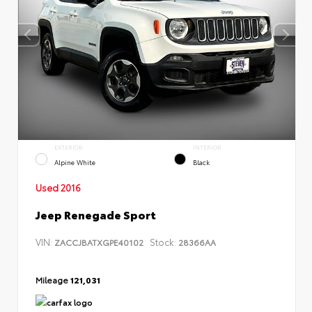
EXTERIOR
INTERIOR
Alpine White
Black
Used 2016
Jeep Renegade Sport
VIN:
Stock:
ZACCJBATXGPE40102
28366AA
Mileage
121,031