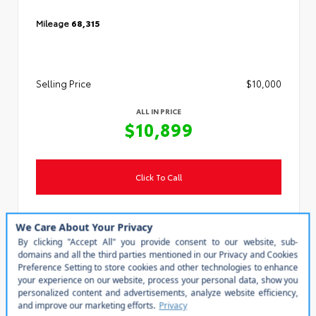
Mileage
68,315
Selling Price
$10,000
ALL IN PRICE
$10,899
Click To Call
Personalize My Payment
Value Your Trade
Steven Toyota
(540) 434-1400