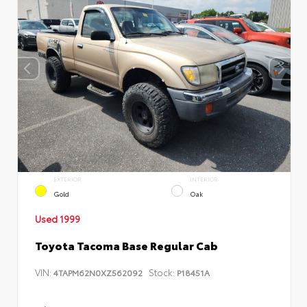
EXTERIOR
INTERIOR
Gold
Oak
Used 1999
Toyota Tacoma Base Regular Cab
VIN:
Stock:
4TAPM62N0XZ562092
P18451A