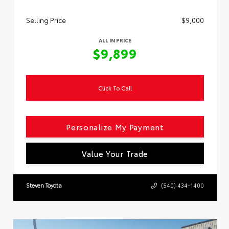
Selling Price
$9,000
ALL IN PRICE
$9,899
Click To Call
Personalize My Payment
Value Your Trade
Steven Toyota
(540) 434-1400