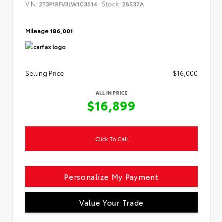
VIN:
Stock:
2T3P1RFV3LW103514
28537A
Mileage
186,001
Selling Price
$16,000
ALL IN PRICE
$16,899
Click To Call
Personalize My Payment
Value Your Trade