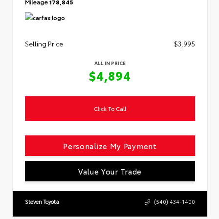
Mileage
178,845
Selling Price
$3,995
ALL IN PRICE
$4,894
Click To Call
Personalize My Payment
Value Your Trade
Steven Toyota
(540) 434-1400