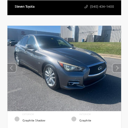
Steven Toyota
(540) 434-1400
EXTERIOR
INTERIOR
Graphite Shadow
Graphite