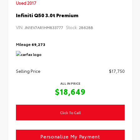
Used 2017
Infiniti Q50 3.0t Premium
VIN:
Stock:
JN1EV7AR1HM833777
28628B
Mileage
69,273
Selling Price
$17,750
ALL IN PRICE
$18,649
Click To Call
Personalize My Payment