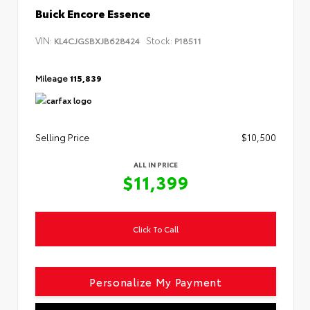
Buick Encore Essence
VIN:
Stock:
KL4CJGSBXJB628424
P18511
Mileage
115,839
Selling Price
$10,500
ALL IN PRICE
$11,399
Click To Call
Personalize My Payment