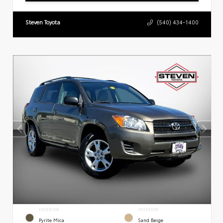
Steven Toyota
(540) 434-1400
EXTERIOR
INTERIOR
Pyrite Mica
Sand Beige