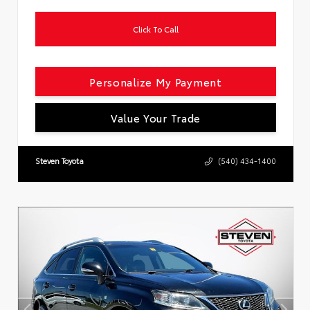
Click To Call
Personalize My Payment
Value Your Trade
Steven Toyota
(540) 434-1400