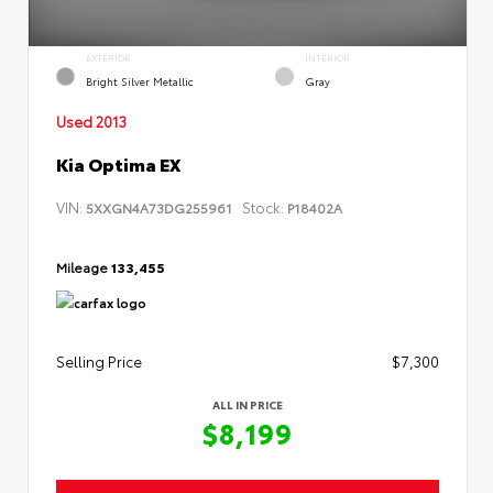
EXTERIOR
INTERIOR
Bright Silver Metallic
Gray
Used 2013
Kia Optima EX
VIN:
Stock:
5XXGN4A73DG255961
P18402A
Mileage
133,455
Selling Price
$7,300
ALL IN PRICE
$8,199