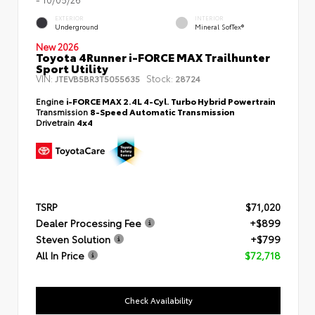
EXTERIOR
INTERIOR
Underground
Mineral SofTex®
New 2026
Toyota 4Runner i-FORCE MAX Trailhunter
Sport Utility
VIN:
Stock:
JTEVB5BR3T5055635
28724
Engine
i-FORCE MAX 2.4L 4-Cyl. Turbo Hybrid Powertrain
Transmission
8-Speed Automatic Transmission
Drivetrain
4x4
TSRP
$71,020
Dealer Processing Fee
+$899
Steven Solution
+$799
All In Price
$72,718
Check Availability