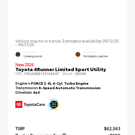
Vehicle may be in transit. Estimated availability 08/12/26
- 08/21/26
EXTERIOR
INTERIOR
Underground
Portobello Leather
New 2026
Toyota 4Runner Limited Sport Utility
VIN:
Stock:
JTEVA5BR1T5143697
28598
Engine
i-FORCE 2.4L 4-Cyl. Turbo Engine
Transmission
8-Speed Automatic Transmission
Drivetrain
4x4
TSRP
$62,563