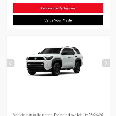
Personalize My Payment
Value Your Trade
Vehicle is in build phase. Estimated availability 08/26/26