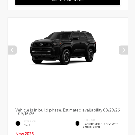
Vehicle is in build phase. Estimated availability 08/29/26
- 09/16/26
INTERIOR
EXTERIOR
Black/Boulder Fabric With
Black
Smoke Silver
New 2026