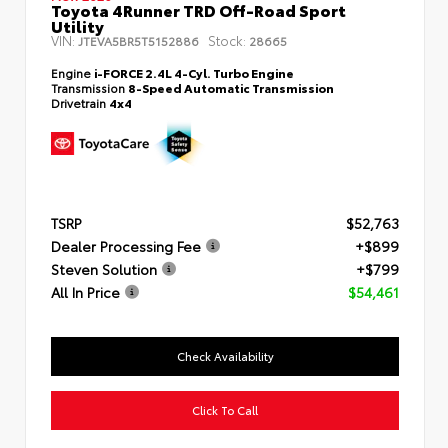
Toyota 4Runner TRD Off-Road Sport
Utility
VIN:
Stock:
JTEVA5BR5T5152886
28665
Engine
i-FORCE 2.4L 4-Cyl. Turbo Engine
Transmission
8-Speed Automatic Transmission
Drivetrain
4x4
TSRP
$52,763
Dealer Processing Fee
+$899
Steven Solution
+$799
All In Price
$54,461
Check Availability
Click To Call