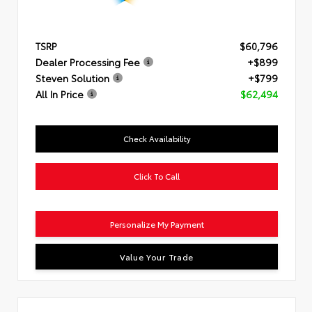
TSRP
$60,796
Dealer Processing Fee
+$899
Steven Solution
+$799
All In Price
$62,494
Check Availability
Click To Call
Personalize My Payment
Value Your Trade