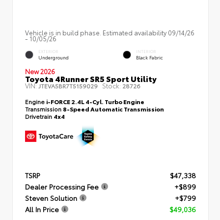
Vehicle is in build phase. Estimated availability 09/14/26
- 10/05/26
EXTERIOR
INTERIOR
Underground
Black Fabric
New 2026
Toyota 4Runner SR5 Sport Utility
VIN:
Stock:
JTEVA5BR7T5159029
28726
Engine
i-FORCE 2.4L 4-Cyl. Turbo Engine
Transmission
8-Speed Automatic Transmission
Drivetrain
4x4
TSRP
$47,338
Dealer Processing Fee
+$899
Steven Solution
+$799
All In Price
$49,036