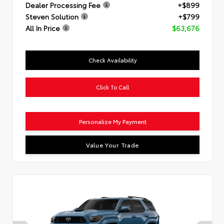
Dealer Processing Fee
+$899
Steven Solution
+$799
All In Price
$63,676
Check Availability
Click To Call
Personalize My Payment
Value Your Trade