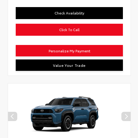
Check Availability
Click To Call
Personalize My Payment
Value Your Trade