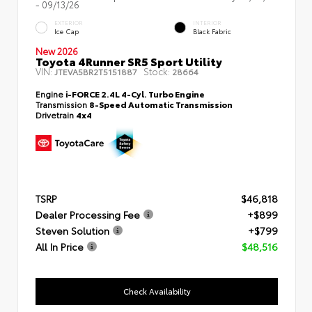
- 09/13/26
EXTERIOR
INTERIOR
Ice Cap
Black Fabric
New 2026
Toyota 4Runner SR5 Sport Utility
VIN:
Stock:
JTEVA5BR2T5151887
28664
Engine
i-FORCE 2.4L 4-Cyl. Turbo Engine
Transmission
8-Speed Automatic Transmission
Drivetrain
4x4
TSRP
$46,818
Dealer Processing Fee
+$899
Steven Solution
+$799
All In Price
$48,516
Check Availability