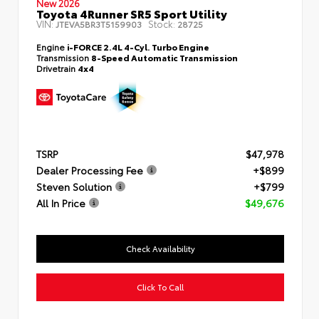
New 2026
Toyota 4Runner SR5 Sport Utility
VIN:
Stock:
JTEVA5BR3T5159903
28725
Engine
i-FORCE 2.4L 4-Cyl. Turbo Engine
Transmission
8-Speed Automatic Transmission
Drivetrain
4x4
TSRP
$47,978
Dealer Processing Fee
+$899
Steven Solution
+$799
All In Price
$49,676
Check Availability
Click To Call