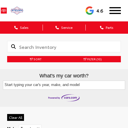
4.6
Sales
Service
Parts
SORT
FILTER
(10)
What's my car worth?
Start typing your car's year, make, and model
Clear All