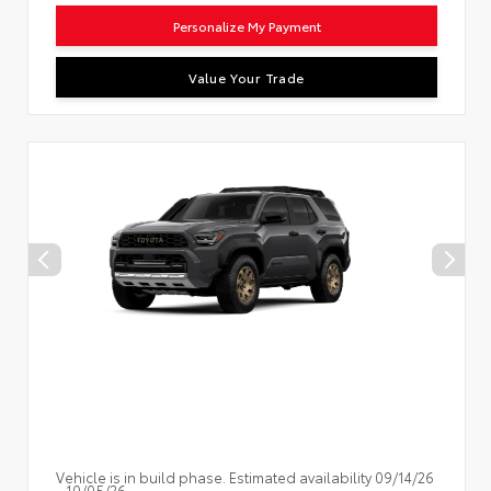
Personalize My Payment
Value Your Trade
Vehicle is in build phase. Estimated availability 09/14/26
- 10/05/26