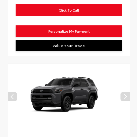
Click To Call
Personalize My Payment
Value Your Trade