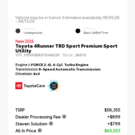
Vehicle may be in transit. Estimated availability 08/06/26
- 08/15/26
EXTERIOR
INTERIOR
Underground
Black SofTex® Trim
New 2026
Toyota 4Runner TRD Sport Premium Sport
Utility
VIN:
Stock:
JTEVA5BR0T5146235
28616
Engine
i-FORCE 2.4L 4-Cyl. Turbo Engine
Transmission
8-Speed Automatic Transmission
Drivetrain
4x4
TSRP
$58,355
Dealer Processing Fee
+$899
Steven Solution
+$799
All In Price
$60,053