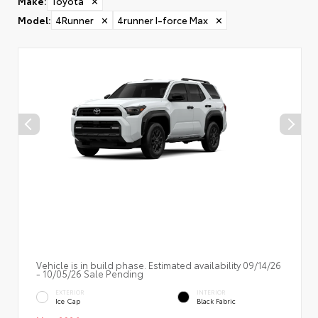
Make
:
Toyota
✕
Model
:
4Runner
✕
4runner I-force Max
✕
Vehicle is in build phase. Estimated availability 09/14/26
- 10/05/26 Sale Pending
EXTERIOR
INTERIOR
Ice Cap
Black Fabric