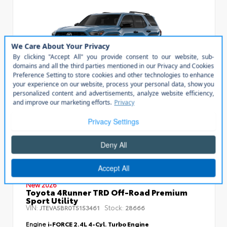
Vehicle is in build phase. Estimated availability 08/29/26
- 09/16/26
EXTERIOR
INTERIOR
Heritage Blue
Black SofTex® Trim
New 2026
Toyota 4Runner TRD Off-Road Premium
Sport Utility
VIN:
Stock:
JTEVA5BR0T5153461
28666
Engine
i-FORCE 2.4L 4-Cyl. Turbo Engine