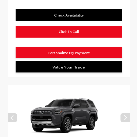
Check Availability
Click To Call
Personalize My Payment
Value Your Trade