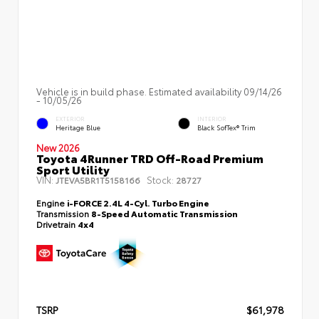
Vehicle is in build phase. Estimated availability 09/14/26
- 10/05/26
EXTERIOR
INTERIOR
Heritage Blue
Black SofTex® Trim
New 2026
Toyota 4Runner TRD Off-Road Premium
Sport Utility
VIN:
Stock:
JTEVA5BR1T5158166
28727
Engine
i-FORCE 2.4L 4-Cyl. Turbo Engine
Transmission
8-Speed Automatic Transmission
Drivetrain
4x4
TSRP
$61,978