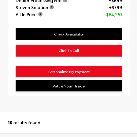
Dealer Processing Fee
+$899
Steven Solution
+$799
All In Price
$64,261
Check Availability
Click To Call
Personalize My Payment
Value Your Trade
10
results found