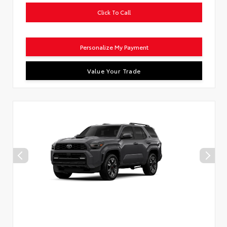
Click To Call
Personalize My Payment
Value Your Trade