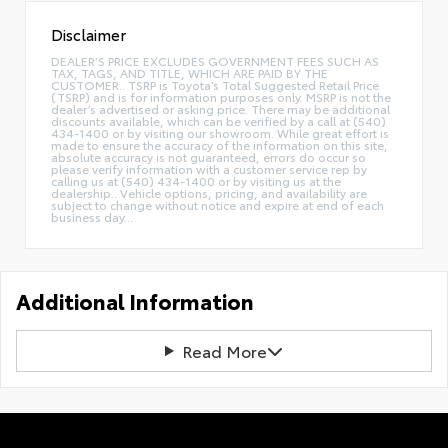
Disclaimer
DEALER’S PRICE EXCLUDES GOVERNMENT FEES SUCH AS
TAX, TAGS, AND TITLE, WHICH ARE PAID BY THE
CUSTOMER.. TSRP is Toyota’s Total Suggested Retail Price
(TSRP) and is for information purposes only. MSRP is not the
dealer’s advertised or asking price. There may be additional
discounts available, which can be verified by a call at (540)
434-1400 or by visiting our showroom. While great effort is
made to ensure the accuracy of the information on this site,
absolute accuracy is not guaranteed, errors do occur so
please verify information with a customer service rep by
calling us at (540) 434-1400 or by visiting us at the
dealership.. Vehicle options, pricing, and availability are
subject to change without notice and expire at end of each
business day...
Additional Information
Read More