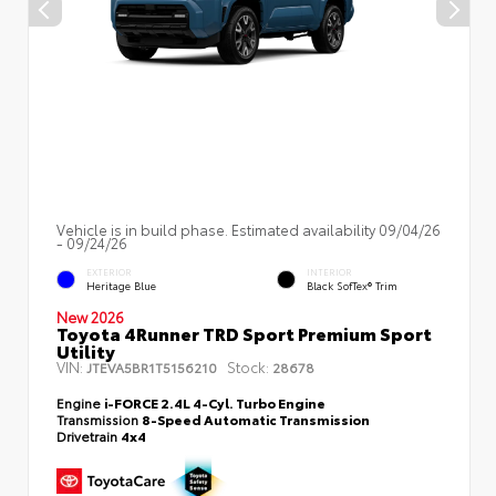
Vehicle is in build phase. Estimated availability 09/04/26
- 09/24/26
EXTERIOR
INTERIOR
Heritage Blue
Black SofTex® Trim
New 2026
Toyota 4Runner TRD Sport Premium Sport
Utility
VIN:
Stock:
JTEVA5BR1T5156210
28678
Engine
i-FORCE 2.4L 4-Cyl. Turbo Engine
Transmission
8-Speed Automatic Transmission
Drivetrain
4x4