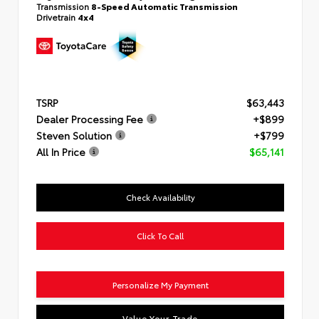
Transmission
8-Speed Automatic Transmission
Drivetrain
4x4
TSRP
$63,443
Dealer Processing Fee
+$899
Steven Solution
+$799
All In Price
$65,141
Check Availability
Click To Call
Personalize My Payment
Value Your Trade