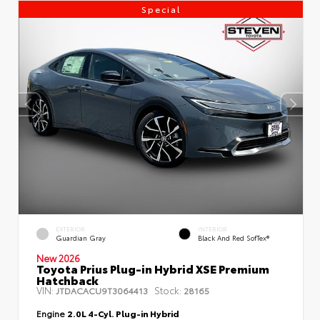
Special
EXTERIOR
INTERIOR
Guardian Gray
Black And Red SofTex®
New 2026
Toyota Prius Plug-in Hybrid XSE Premium
Hatchback
VIN:
Stock:
JTDACACU9T3064413
28165
Engine
2.0L 4-Cyl. Plug-in Hybrid