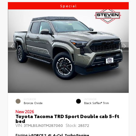
Special
EXTERIOR
INTERIOR
Bronze Oxide
Black SofTex® Trim
New 2026
Toyota Tacoma TRD Sport Double cab 5-ft
bed
VIN:
Stock:
3TMLB5JN3TM287060
28572
Engine
i-FORCE 2.4L 4-Cyl. Turbo Engine