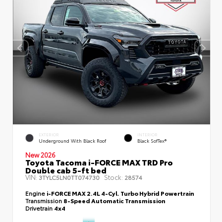
EXTERIOR
INTERIOR
Underground With Black Roof
Black SofTex®
New 2026
Toyota Tacoma i-FORCE MAX TRD Pro
Double cab 5-ft bed
VIN:
Stock:
3TYLC5LN0TT074730
28574
Engine
i-FORCE MAX 2.4L 4-Cyl. Turbo Hybrid Powertrain
Transmission
8-Speed Automatic Transmission
Drivetrain
4x4