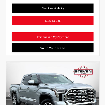
Check Availability
Click To Call
Personalize My Payment
Value Your Trade