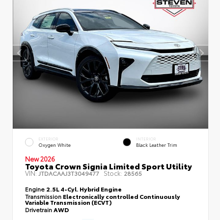
EXTERIOR
INTERIOR
Oxygen White
Black Leather Trim
New 2026
Toyota Crown Signia Limited Sport Utility
VIN:
Stock:
JTDACAAJ3T3049477
28565
Engine
2.5L 4-Cyl. Hybrid Engine
Transmission
Electronically controlled Continuously
Variable Transmission (ECVT)
Drivetrain
AWD