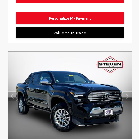
Personalize My Payment
Value Your Trade