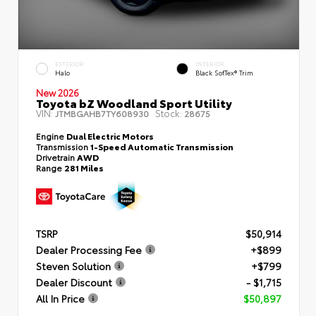
EXTERIOR
INTERIOR
Halo
Black SofTex® Trim
New 2026
Toyota bZ Woodland Sport Utility
VIN:
Stock:
JTMBGAHB7TY608930
28675
Engine
Dual Electric Motors
Transmission
1-Speed Automatic Transmission
Drivetrain
AWD
Range
281 Miles
TSRP
$50,914
Dealer Processing Fee
+$899
Steven Solution
+$799
Dealer Discount
- $1,715
All In Price
$50,897