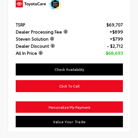
TSRP
$69,707
Dealer Processing Fee
+$899
Steven Solution
+$799
Dealer Discount
- $2,712
All In Price
$68,693
Check Availability
Click To Call
Personalize My Payment
Value Your Trade