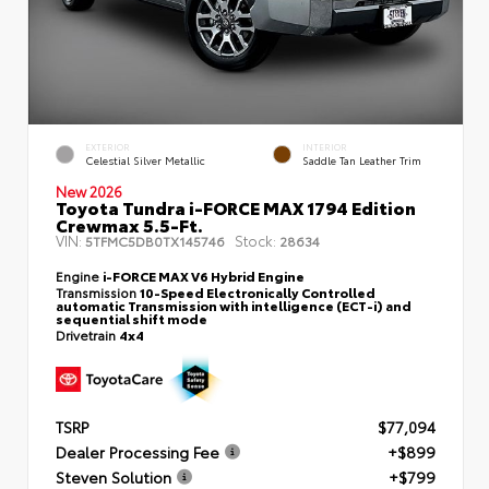
EXTERIOR
INTERIOR
Celestial Silver Metallic
Saddle Tan Leather Trim
New 2026
Toyota Tundra i-FORCE MAX 1794 Edition
Crewmax 5.5-Ft.
VIN:
Stock:
5TFMC5DB0TX145746
28634
Engine
i-FORCE MAX V6 Hybrid Engine
Transmission
10-Speed Electronically Controlled
automatic Transmission with intelligence (ECT-i) and
sequential shift mode
Drivetrain
4x4
TSRP
$77,094
Dealer Processing Fee
+$899
Steven Solution
+$799