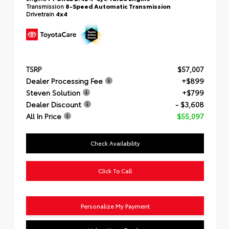
Transmission
8-Speed Automatic Transmission
Drivetrain
4x4
TSRP
$57,007
Dealer Processing Fee
+$899
Steven Solution
+$799
Dealer Discount
- $3,608
All In Price
$55,097
Check Availability
Click To Call
Personalize My Payment