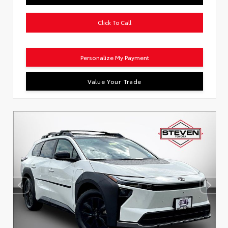
Click To Call
Personalize My Payment
Value Your Trade