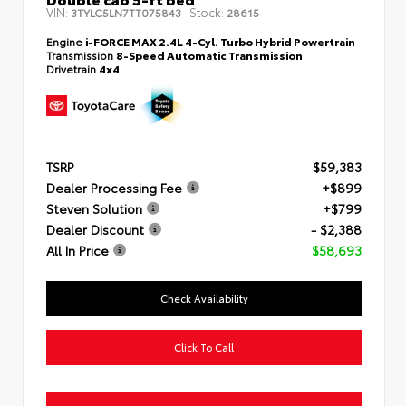
VIN:
Stock:
3TYLC5LN7TT075843
28615
Engine
i-FORCE MAX 2.4L 4-Cyl. Turbo Hybrid Powertrain
Transmission
8-Speed Automatic Transmission
Drivetrain
4x4
TSRP
$59,383
Dealer Processing Fee
+$899
Steven Solution
+$799
Dealer Discount
- $2,388
All In Price
$58,693
Check Availability
Click To Call