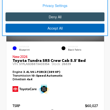
EXTERIOR
INTERIOR
Blueprint
Black Fabric
New 2026
Toyota Tundra SR5 Crew Cab 5.5' Bed
VIN:
Stock:
5TFLA5DB8TX433354
28639
Engine
3.4L V6 i-FORCE (389 HP)
Transmission
10-Speed Automatic
Drivetrain
4x4
TSRP
$60,027