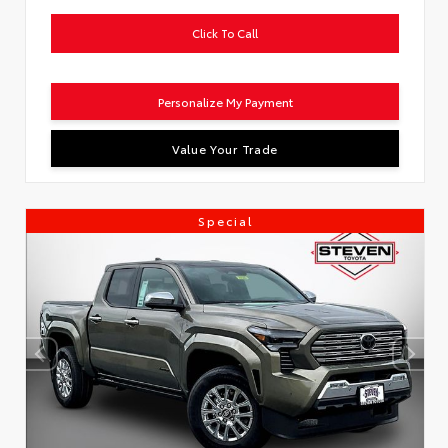
Click To Call
Personalize My Payment
Value Your Trade
Special