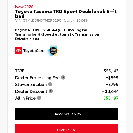
New 2026
Toyota Tacoma TRD Sport Double cab 5-ft
bed
VIN:
Stock:
3TMLB5JN3TM298298
28649
Engine
i-FORCE 2.4L 4-Cyl. Turbo Engine
Transmission
8-Speed Automatic Transmission
Drivetrain
4x4
TSRP
$55,143
Dealer Processing Fee
+$899
Steven Solution
+$799
Dealer Discount
- $3,644
All In Price
$53,197
Check Availability
Click To Call