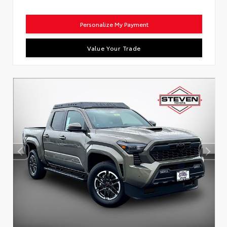
Personalize My Payment
Value Your Trade