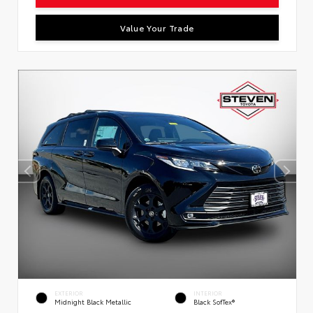
Value Your Trade
EXTERIOR
INTERIOR
Midnight Black Metallic
Black SofTex®