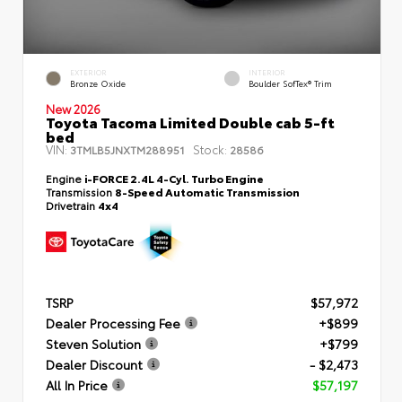
EXTERIOR
INTERIOR
Bronze Oxide
Boulder SofTex® Trim
New 2026
Toyota Tacoma Limited Double cab 5-ft
bed
VIN:
Stock:
3TMLB5JNXTM288951
28586
Engine
i-FORCE 2.4L 4-Cyl. Turbo Engine
Transmission
8-Speed Automatic Transmission
Drivetrain
4x4
TSRP
$57,972
Dealer Processing Fee
+$899
Steven Solution
+$799
Dealer Discount
- $2,473
All In Price
$57,197