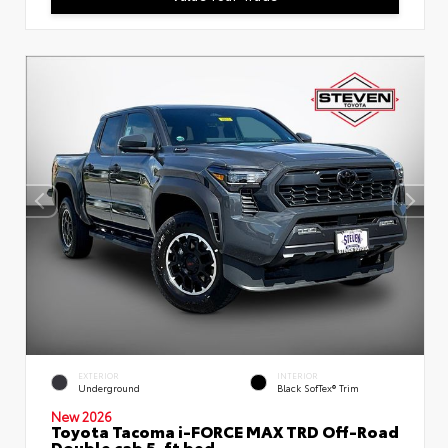
EXTERIOR
INTERIOR
Underground
Black SofTex® Trim
New 2026
Toyota Tacoma i-FORCE MAX TRD Off-Road
Double cab 5-ft bed