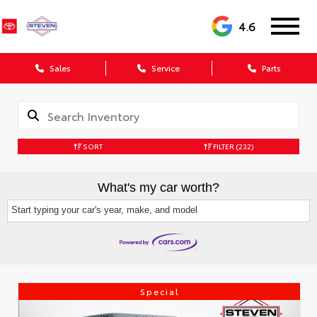
4.6
Sales
Service
Parts
SORT
FILTER
(232)
What's my car worth?
Start typing your car's year, make, and model
Special