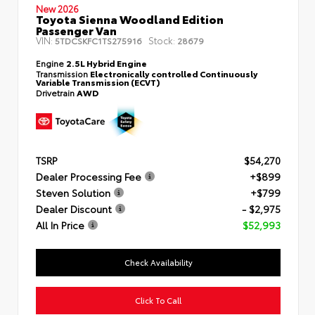
New 2026
Toyota Sienna Woodland Edition
Passenger Van
VIN:
Stock:
5TDCSKFC1TS275916
28679
Engine
2.5L Hybrid Engine
Transmission
Electronically controlled Continuously
Variable Transmission (ECVT)
Drivetrain
AWD
TSRP
$54,270
Dealer Processing Fee
+$899
Steven Solution
+$799
Dealer Discount
- $2,975
All In Price
$52,993
Check Availability
Click To Call