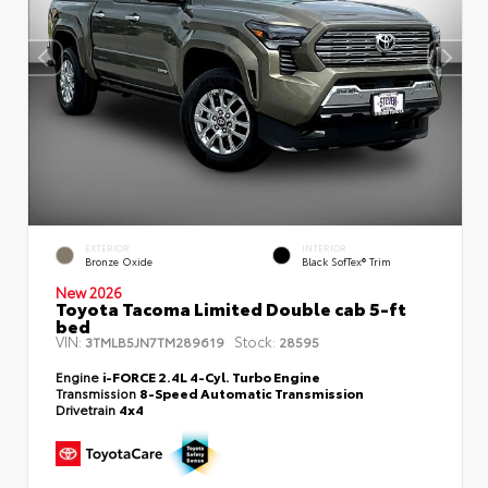
EXTERIOR
INTERIOR
Bronze Oxide
Black SofTex® Trim
New 2026
Toyota Tacoma Limited Double cab 5-ft
bed
VIN:
Stock:
3TMLB5JN7TM289619
28595
Engine
i-FORCE 2.4L 4-Cyl. Turbo Engine
Transmission
8-Speed Automatic Transmission
Drivetrain
4x4