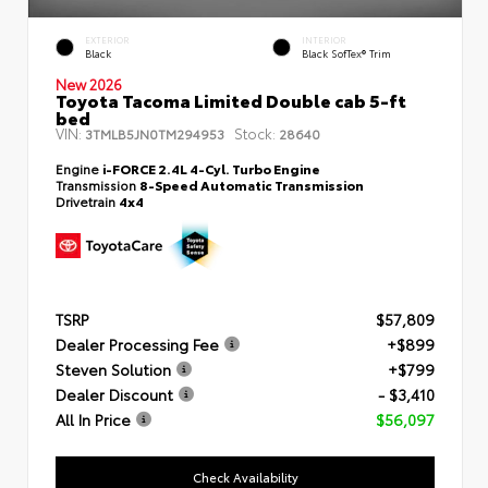
EXTERIOR
INTERIOR
Black
Black SofTex® Trim
New 2026
Toyota Tacoma Limited Double cab 5-ft
bed
VIN:
Stock:
3TMLB5JN0TM294953
28640
Engine
i-FORCE 2.4L 4-Cyl. Turbo Engine
Transmission
8-Speed Automatic Transmission
Drivetrain
4x4
TSRP
$57,809
Dealer Processing Fee
+$899
Steven Solution
+$799
Dealer Discount
- $3,410
All In Price
$56,097
Check Availability