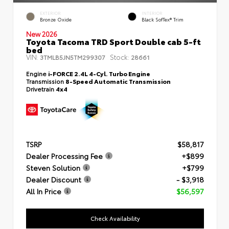
EXTERIOR
INTERIOR
Bronze Oxide
Black SofTex® Trim
New 2026
Toyota Tacoma TRD Sport Double cab 5-ft
bed
VIN:
Stock:
3TMLB5JN5TM299307
28661
Engine
i-FORCE 2.4L 4-Cyl. Turbo Engine
Transmission
8-Speed Automatic Transmission
Drivetrain
4x4
TSRP
$58,817
Dealer Processing Fee
+$899
Steven Solution
+$799
Dealer Discount
- $3,918
All In Price
$56,597
Check Availability