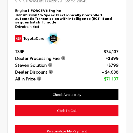
VIN:
Stock:
5TFWA5DB3TX422629
28543
Engine
i-FORCE V6 Engine
Transmission
10-Speed Electronically Controlled
automatic Transmission with intelligence (ECT-i) and
sequential shift mode
Drivetrain
4x4
TSRP
$74,137
Dealer Processing Fee
+$899
Steven Solution
+$799
Dealer Discount
- $4,638
All In Price
$71,197
Check Availability
Click To Call
Personalize My Payment