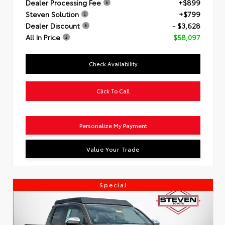
Dealer Processing Fee
+$899
Steven Solution
+$799
Dealer Discount
- $3,628
All In Price
$58,097
Check Availability
Click To Call
Personalize My Payment
Value Your Trade
Special