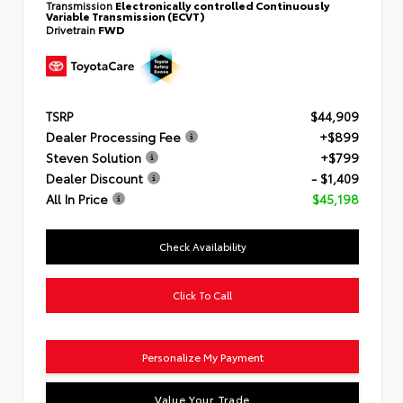
Transmission
Electronically controlled Continuously
Variable Transmission (ECVT)
Drivetrain
FWD
TSRP
$44,909
Dealer Processing Fee
+$899
Steven Solution
+$799
Dealer Discount
- $1,409
All In Price
$45,198
Check Availability
Click To Call
Personalize My Payment
Value Your Trade