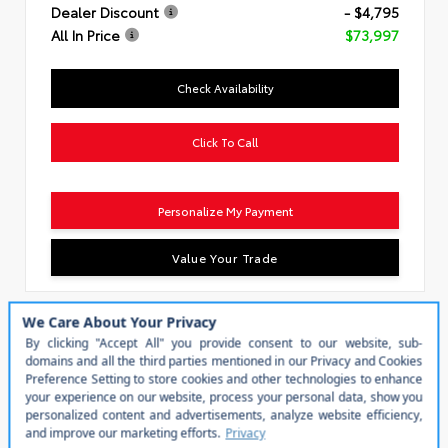
Dealer Discount
- $4,795
All In Price
$73,997
Check Availability
Click To Call
Personalize My Payment
Value Your Trade