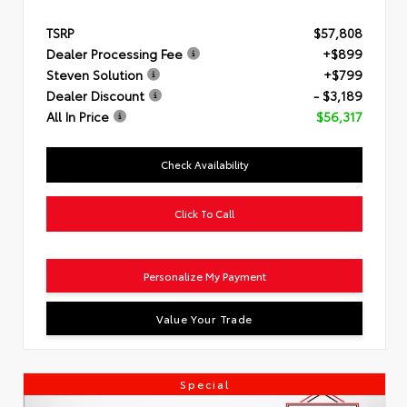
TSRP
$57,808
Dealer Processing Fee
+$899
Steven Solution
+$799
Dealer Discount
- $3,189
All In Price
$56,317
Check Availability
Click To Call
Personalize My Payment
Value Your Trade
Special