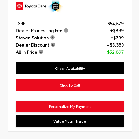
TSRP
$54,579
Dealer Processing Fee
+$899
Steven Solution
+$799
Dealer Discount
- $3,380
All In Price
$52,897
Check Availability
Click To Call
Personalize My Payment
Value Your Trade