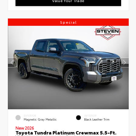
Value Your Trade
Special
EXTERIOR
INTERIOR
Magnetic Gray Metallic
Black Leather Trim
New 2026
Toyota Tundra Platinum Crewmax 5.5-Ft.