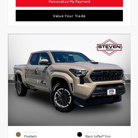
Personalize My Payment
Value Your Trade
EXTERIOR
INTERIOR
Mudbath
Black SofTex® Trim