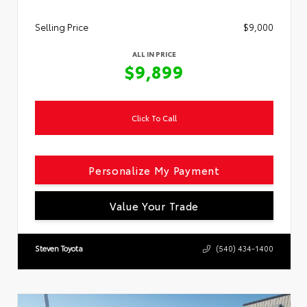
Selling Price
$9,000
ALL IN PRICE
$9,899
Click To Call
Personalize My Payment
Value Your Trade
Steven Toyota
(540) 434-1400