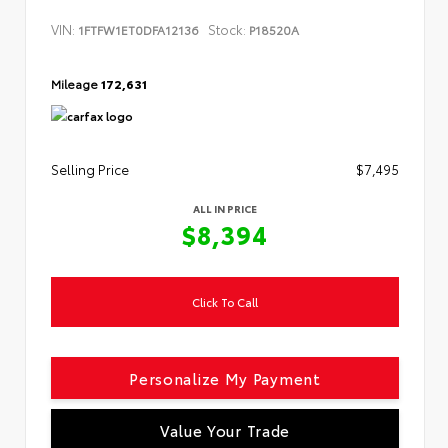
VIN:
Stock:
1FTFW1ET0DFA12136
P18520A
Mileage
172,631
Selling Price
$7,495
ALL IN PRICE
$8,394
Click To Call
Personalize My Payment
Value Your Trade