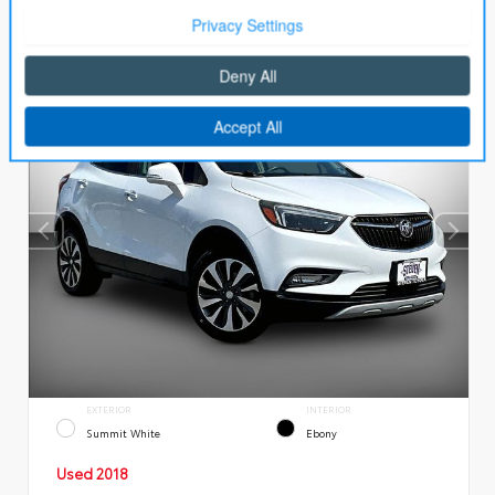
EXTERIOR
INTERIOR
Summit White
Ebony
Used 2018