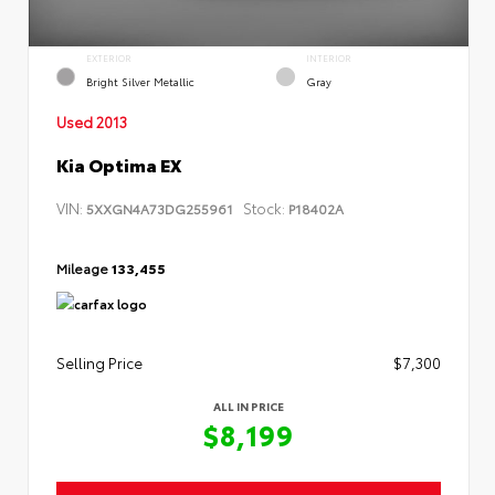
EXTERIOR
INTERIOR
Bright Silver Metallic
Gray
Used 2013
Kia Optima EX
VIN:
Stock:
5XXGN4A73DG255961
P18402A
Mileage
133,455
Selling Price
$7,300
ALL IN PRICE
$8,199