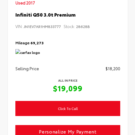
Used 2017
Infiniti Q50 3.0t Premium
VIN:
Stock:
JN1EV7AR1HM833777
28628B
Mileage
69,273
Selling Price
$18,200
ALL IN PRICE
$19,099
Click To Call
Personalize My Payment