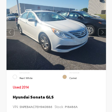
EXTERIOR
INTERIOR
Pearl White
Camel
Used 2014
Hyundai Sonata GLS
VIN:
Stock:
5NPEB4AC7EH940886
P18486A