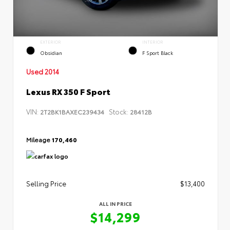
EXTERIOR
INTERIOR
Obsidian
F Sport Black
Used 2014
Lexus RX 350 F Sport
VIN:
Stock:
2T2BK1BAXEC239434
28412B
Mileage
170,460
Selling Price
$13,400
ALL IN PRICE
$14,299