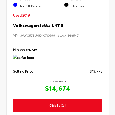
EXTERIOR
INTERIOR
Blue Silk Metallic
Titan Black
Used 2019
Volkswagen Jetta 1.4T S
VIN:
Stock:
3VWC57BU4KM070699
P18547
Mileage
84,729
Selling Price
$13,775
ALL IN PRICE
$14,674
Click To Call