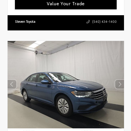
Value Your Trade
Steven Toyota
(540) 434-1400