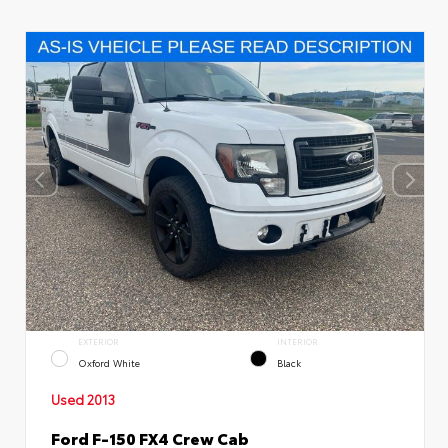
EXTERIOR
INTERIOR
Oxford White
Black
Used 2013
Ford F-150 FX4 Crew Cab