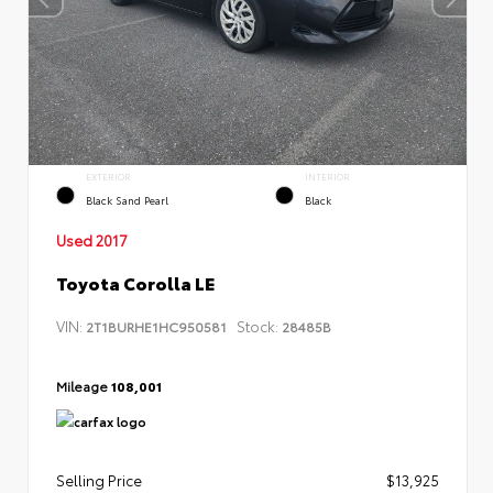
EXTERIOR
INTERIOR
Black Sand Pearl
Black
Used 2017
Toyota Corolla LE
VIN:
Stock:
2T1BURHE1HC950581
28485B
Mileage
108,001
Selling Price
$13,925