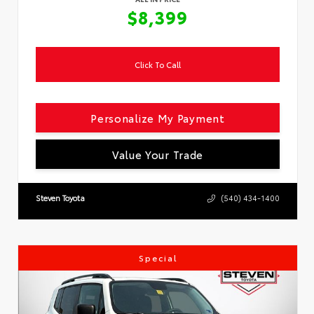
$8,399
Click To Call
Personalize My Payment
Value Your Trade
Steven Toyota
(540) 434-1400
Special