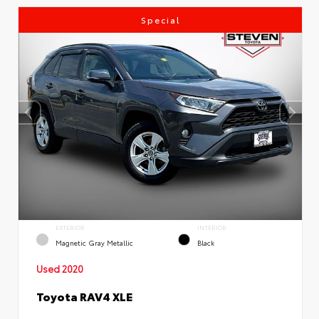
Special
EXTERIOR
INTERIOR
Magnetic Gray Metallic
Black
Used 2020
Toyota RAV4 XLE