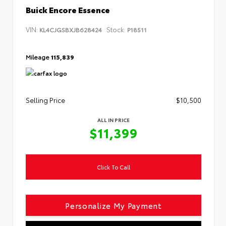
Buick Encore Essence
VIN:
Stock:
KL4CJGSBXJB628424
P18511
Mileage
115,839
Selling Price
$10,500
ALL IN PRICE
$11,399
Click To Call
Personalize My Payment