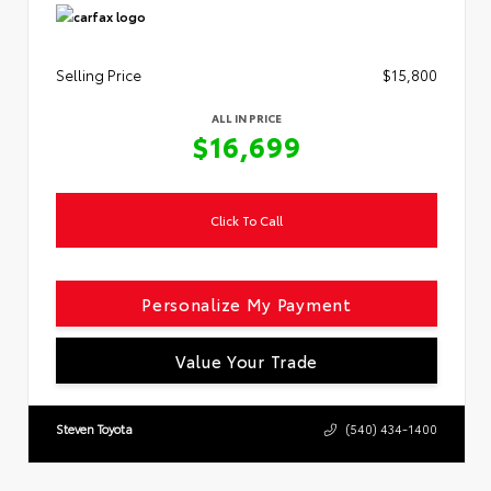
Selling Price
$15,800
ALL IN PRICE
$16,699
Click To Call
Personalize My Payment
Value Your Trade
Steven Toyota
(540) 434-1400