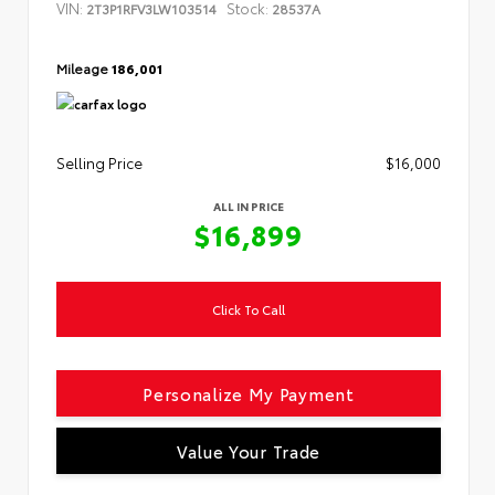
VIN:
Stock:
2T3P1RFV3LW103514
28537A
Mileage
186,001
Selling Price
$16,000
ALL IN PRICE
$16,899
Click To Call
Personalize My Payment
Value Your Trade