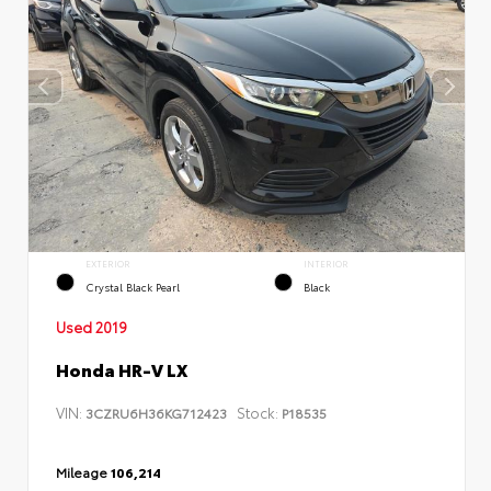
EXTERIOR
INTERIOR
Crystal Black Pearl
Black
Used 2019
Honda HR-V LX
VIN:
Stock:
3CZRU6H36KG712423
P18535
Mileage
106,214