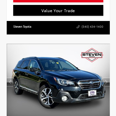
Value Your Trade
Steven Toyota
(540) 434-1400