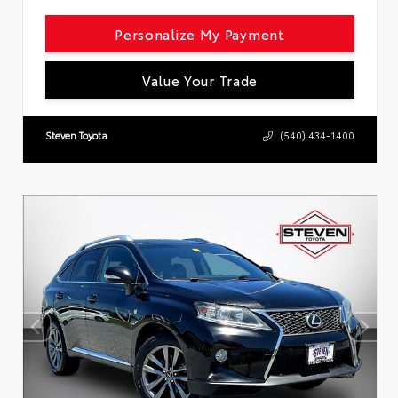
Personalize My Payment
Value Your Trade
Steven Toyota
(540) 434-1400