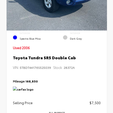
EXTERIOR
INTERIOR
Spectra Blue Mica
Dark Gray
Used 2006
Toyota Tundra SR5 Double Cab
VIN:
Stock:
5TBDT44176S525039
28372A
Mileage
168,850
Selling Price
$7,500
ALL IN PRICE