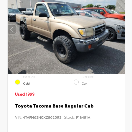
EXTERIOR
INTERIOR
Gold
Oak
Used 1999
Toyota Tacoma Base Regular Cab
VIN:
Stock:
4TAPM62N0XZ562092
P18451A