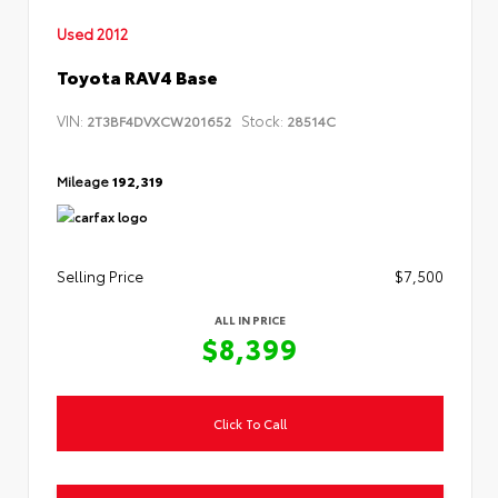
Used 2012
Toyota RAV4 Base
VIN:
Stock:
2T3BF4DVXCW201652
28514C
Mileage
192,319
Selling Price
$7,500
ALL IN PRICE
$8,399
Click To Call