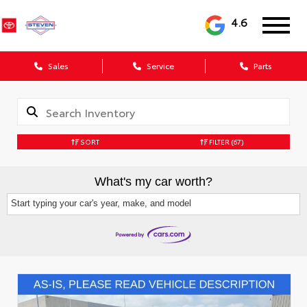
4.6
Sales
Service
Parts
SORT
FILTER
(67)
What's my car worth?
Start typing your car's year, make, and model