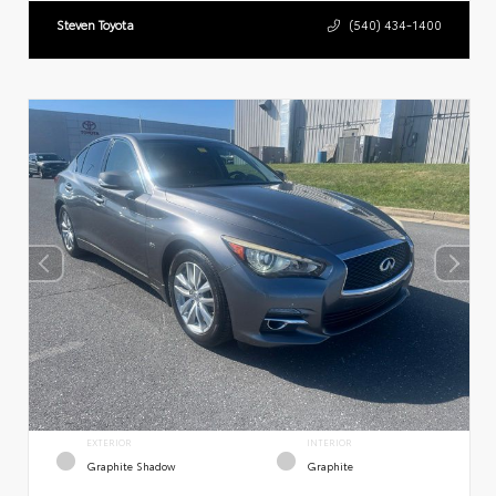
Steven Toyota
(540) 434-1400
EXTERIOR
INTERIOR
Graphite Shadow
Graphite