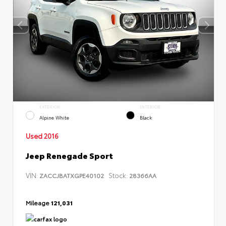
EXTERIOR
INTERIOR
Alpine White
Black
Used 2016
Jeep Renegade Sport
VIN:
Stock:
ZACCJBATXGPE40102
28366AA
Mileage
121,031