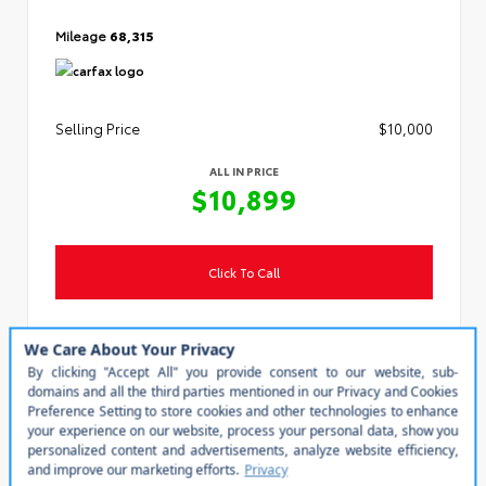
Mileage
68,315
Selling Price
$10,000
ALL IN PRICE
$10,899
Click To Call
Personalize My Payment
Value Your Trade
Steven Toyota
(540) 434-1400