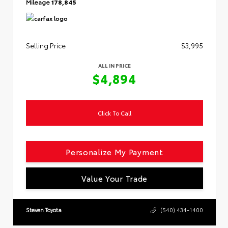
Mileage
178,845
Selling Price
$3,995
ALL IN PRICE
$4,894
Click To Call
Personalize My Payment
Value Your Trade
Steven Toyota
(540) 434-1400