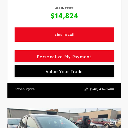
ALL IN PRICE
$14,824
Click To Call
Personalize My Payment
Value Your Trade
Steven Toyota
(540) 434-1400