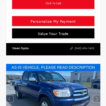
Click To Call
Personalize My Payment
Value Your Trade
Steven Toyota
(540) 434-1400