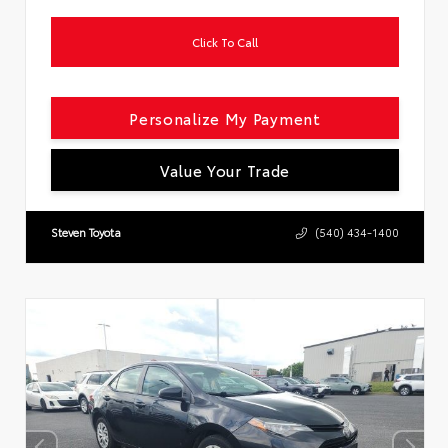
Click To Call
Personalize My Payment
Value Your Trade
Steven Toyota
(540) 434-1400