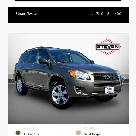
Steven Toyota
(540) 434-1400
EXTERIOR
INTERIOR
Pyrite Mica
Sand Beige