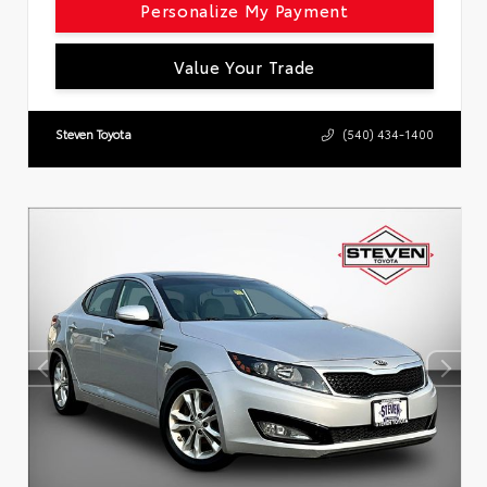
Personalize My Payment
Value Your Trade
Steven Toyota
(540) 434-1400