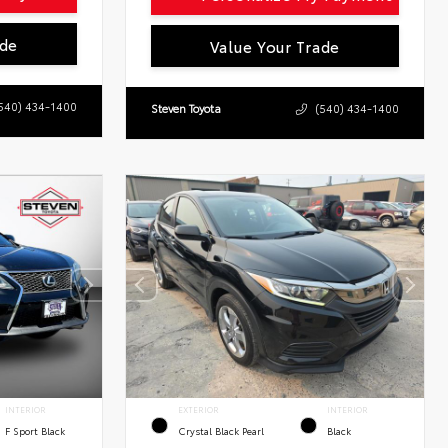
ade
Value Your Trade
540) 434-1400
Steven Toyota
(540) 434-1400
INTERIOR
EXTERIOR
INTERIOR
F Sport Black
Crystal Black Pearl
Black