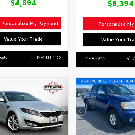
$4,894
$8,394
Personalize My Payment
Personalize M
Value Your Trade
Value Your Tr
oyota
(540) 434-1400
Steven Toyota
(