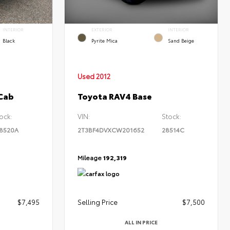
INTERIOR
EXTERIOR
INTERIOR
Black
Pyrite Mica
Sand Beige
Used 2012
 Cab
Toyota RAV4 Base
ock:
VIN:
Stock:
8520A
2T3BF4DVXCW201652
28514C
Mileage
192,319
$7,495
Selling Price
$7,500
ALL IN PRICE