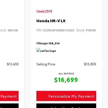
Used 2019
Honda HR-V LX
tock:
VIN:
Stock:
28412B
3CZRU6H36KG712423
P18535
Mileage
106,214
$13,400
Selling Price
$15,800
ALL IN PRICE
9
$16,699
y Payment
Personalize My Payment