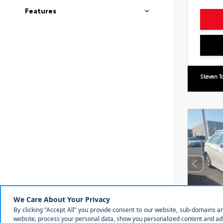
Features
Steven T