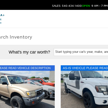
SALES: 540.434.1400
OPEN
9 AM - 7 PM
What's my car worth?
Start typing your car's year, make, a