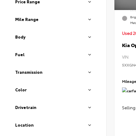
Price Range
EXT
Brig
Mile Range
Meta
Used 2
Body
Kia O
Fuel
VIN:
5XXGN
Transmission
Mileag
Color
Drivetrain
Selling
Location