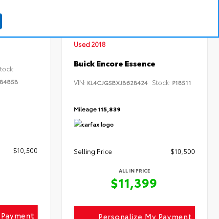
INTERIOR
EXTERIOR
INTERIOR
Black
Summit White
Ebony
Used 2018
Buick Encore Essence
tock:
8485B
VIN:
Stock:
KL4CJGSBXJB628424
P18511
Mileage
115,839
$10,500
Selling Price
$10,500
ALL IN PRICE
$11,399
y Payment
Personalize My Payment