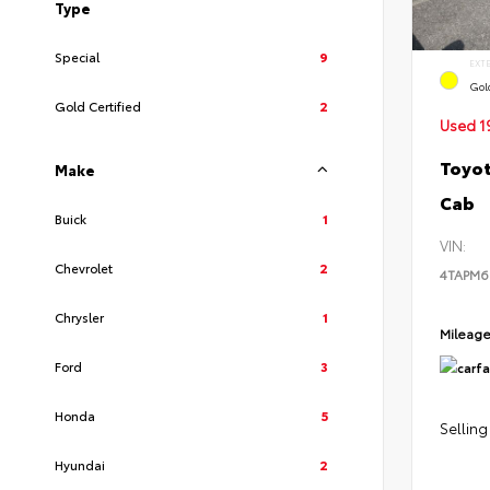
Type
Special
9
EXT
Gol
Gold Certified
2
Used 1
Toyot
Make
Cab
Buick
1
VIN:
Chevrolet
2
4TAPM6
Chrysler
1
Mileag
Ford
3
Honda
5
Selling
Hyundai
2