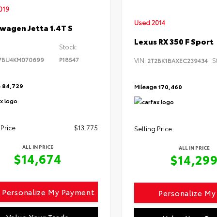
019
Used 2014
wagen Jetta 1.4T S
Lexus RX 350 F Sport
Stock:
7BU4KM070699
P18547
VIN:
S
2T2BK1BAXEC239434
e
84,729
Mileage
170,460
 Price
$13,775
Selling Price
ALL IN PRICE
ALL IN PRICE
$14,674
$14,29
Personalize My Payment
Personalize M
Value Your Trade