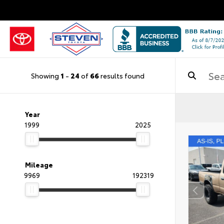
Showing
1
-
24
of
66
results found
Year
1999
2025
Mileage
9969
192319