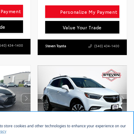
y Payment
Personalize My Payment
ade
Value Your Trade
540) 434-1400
Steven Toyota
(540) 434-1400