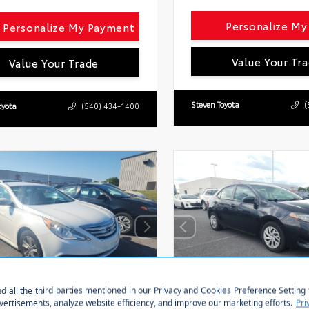
Personalize M
Personalize My Payment
Value Your Tr
Value Your Trade
Steven Toyota
(
oyota
(540) 434-1400