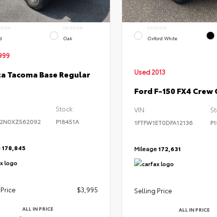
ERIOR
INTERIOR
EXTERIOR
d
Oak
Oxford White
999
Used 2013
a Tacoma Base Regular
Ford F-150 FX4 Crew
Stock:
VIN:
St
2N0XZ562092
P18451A
1FTFW1ET0DFA12136
P1
e
178,845
Mileage
172,631
 Price
$3,995
Selling Price
ALL IN PRICE
ALL IN PRICE