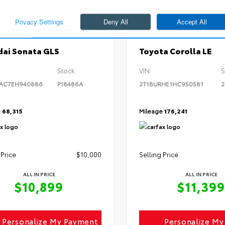
ERIOR
INTERIOR
EXTERIOR
l White
Camel
Black Sand Pearl
014
Used 2017
ai Sonata GLS
Toyota Corolla LE
Stock:
VIN:
S
4AC7EH940886
P18486A
2T1BURHE1HC950581
2
e
68,315
Mileage
176,241
 Price
$10,000
Selling Price
ALL IN PRICE
ALL IN PRICE
$10,899
$11,399
Personalize My Payment
Personalize M