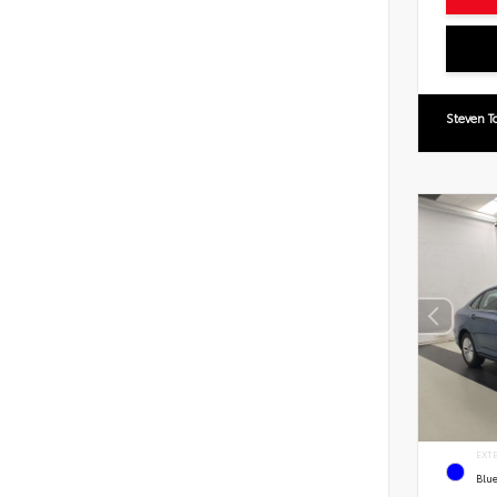
Steven T
EXT
Blue