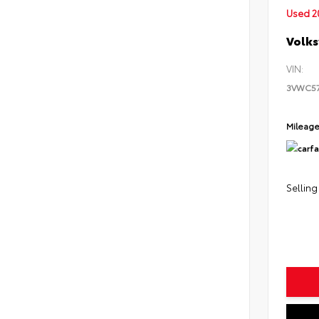
Used 2
Volks
VIN:
3VWC5
Mileag
Selling