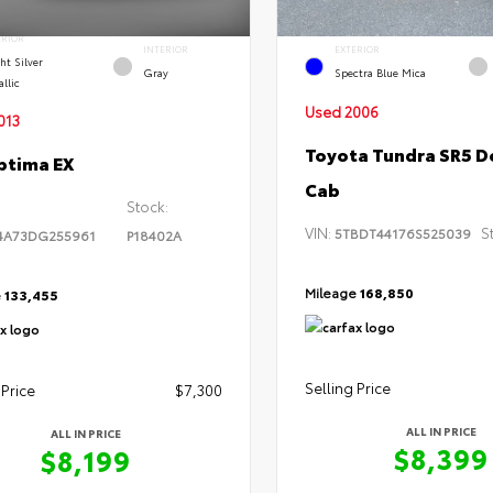
ERIOR
INTERIOR
EXTERIOR
ht Silver
Gray
Spectra Blue Mica
llic
Used 2006
013
Toyota Tundra SR5 D
ptima EX
Cab
Stock:
VIN:
S
5TBDT44176S525039
4A73DG255961
P18402A
Mileage
168,850
e
133,455
Selling Price
 Price
$7,300
ALL IN PRICE
ALL IN PRICE
$8,399
$8,199