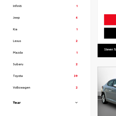
Infiniti
1
Jeep
4
Kia
1
Lexus
2
Steven T
Mazda
1
Subaru
2
Toyota
39
Volkswagen
2
Year