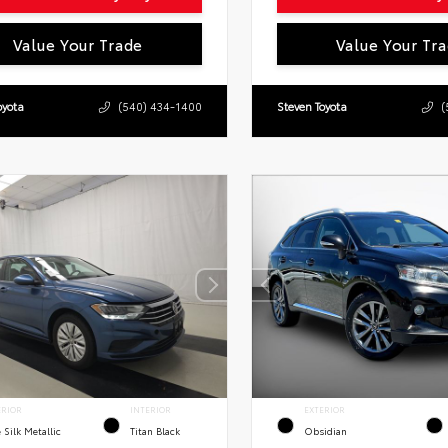
Value Your Trade
Value Your Tr
oyota
(540) 434-1400
Steven Toyota
(
ERIOR
INTERIOR
EXTERIOR
 Silk Metallic
Titan Black
Obsidian