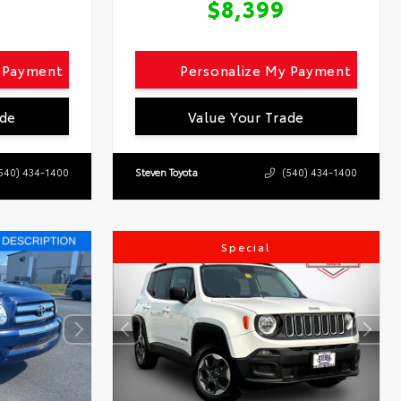
$8,399
y Payment
Personalize My Payment
ade
Value Your Trade
540) 434-1400
Steven Toyota
(540) 434-1400
Special