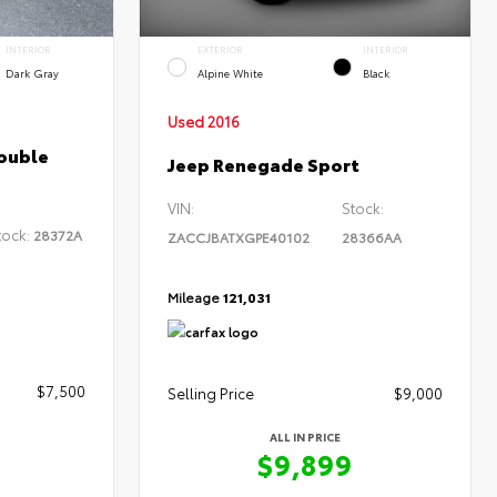
INTERIOR
EXTERIOR
INTERIOR
Dark Gray
Alpine White
Black
Used 2016
ouble
Jeep Renegade Sport
VIN:
Stock:
tock:
28372A
ZACCJBATXGPE40102
28366AA
Mileage
121,031
$7,500
Selling Price
$9,000
ALL IN PRICE
$9,899