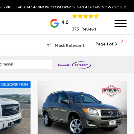
SERVICE: 540.434.1400
NOW CLOSED
PARTS: 540.434.1400
NOW CLOSED
4.6
3751 Reviews
Page
1
of
3
Most Relevant
nd model