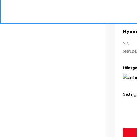
EXT
Pear
Used 2
Hyund
VIN:
5NPEB
Mileag
Selling