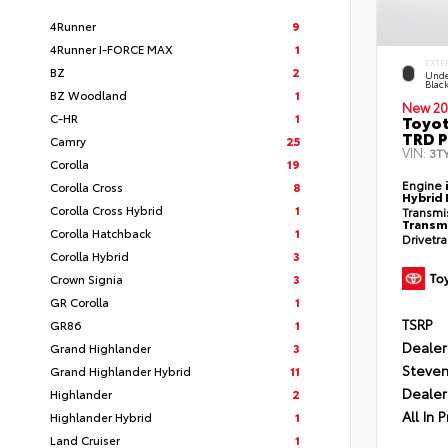
4Runner
9
4Runner I-FORCE MAX
1
EXTE
BZ
2
Unde
Blac
BZ Woodland
1
New 20
C-HR
1
Toyo
TRD P
Camry
25
VIN:
3T
Corolla
19
Engine
Corolla Cross
8
Hybrid 
Corolla Cross Hybrid
1
Transmi
Transm
Corolla Hatchback
1
Drivetr
Corolla Hybrid
3
Crown Signia
3
GR Corolla
1
TSRP
GR86
1
Dealer
Grand Highlander
3
Steven
Grand Highlander Hybrid
11
Dealer
Highlander
2
All In P
Highlander Hybrid
1
Land Cruiser
1