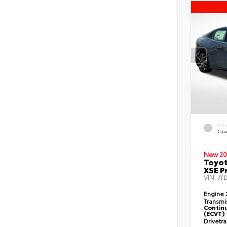
EXT
Gua
New 20
Toyot
XSE P
VIN:
JT
Engine
Transmi
Continu
(ECVT)
Drivetr