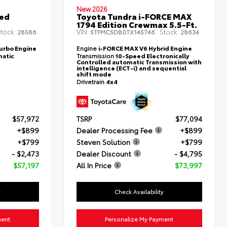
New 2026
ted
Toyota Tundra i-FORCE MAX
1794 Edition Crewmax 5.5-Ft.
tock:
VIN:
Stock:
28586
5TFMC5DB0TX145746
28634
Turbo Engine
Engine
i-FORCE MAX V6 Hybrid Engine
atic
Transmission
10-Speed Electronically
Controlled automatic Transmission with
intelligence (ECT-i) and sequential
shift mode
Drivetrain
4x4
$57,972
TSRP
$77,094
+$899
Dealer Processing Fee
+$899
+$799
Steven Solution
+$799
- $2,473
Dealer Discount
- $4,795
$57,197
All In Price
$73,997
y
Check Availability
ment
Personalize My Payment