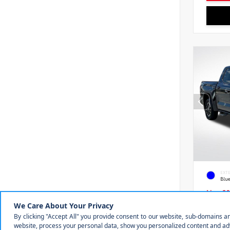
EXT
Blu
New 20
Toyot
5.5' 
VIN:
5T