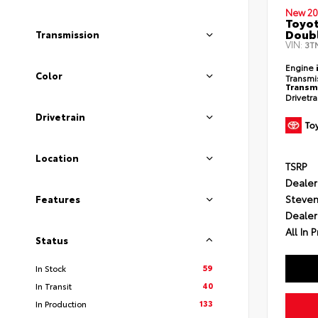
New 20
Toyot
Doubl
Transmission
VIN:
3T
Engine
Color
Transmi
Transm
Drivetr
Drivetrain
Location
TSRP
Dealer
Steven
Features
Dealer
All In P
Status
59
In Stock
40
In Transit
133
In Production