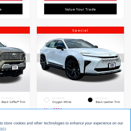
e
Value Your Trade
Special
INTERIOR
EXTERIOR
INTERIOR
Black SofTex® Trim
Oxygen White
Black Leather Trim
New 2026
ted
Toyota Crown Signia Limited
Sport Utility
tock:
VIN:
Stock:
28595
JTDACAAJ3T3049477
28565