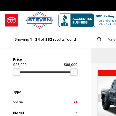
Showing
1
-
24
of
232
results found
Price
$25,000
$88,000
Type
Special
24
Model