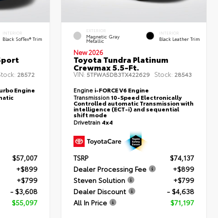
EXTERIOR
INTERIOR
INTERIOR
Magnetic Gray
Black SofTex® Trim
Black Leather Trim
Metallic
New 2026
Sport
Toyota Tundra Platinum
Crewmax 5.5-Ft.
tock:
VIN:
Stock:
28572
5TFWA5DB3TX422629
28543
Turbo Engine
Engine
i-FORCE V6 Engine
atic
Transmission
10-Speed Electronically
Controlled automatic Transmission with
intelligence (ECT-i) and sequential
shift mode
Drivetrain
4x4
$57,007
TSRP
$74,137
+$899
Dealer Processing Fee
+$899
+$799
Steven Solution
+$799
- $3,608
Dealer Discount
- $4,638
$55,097
All In Price
$71,197