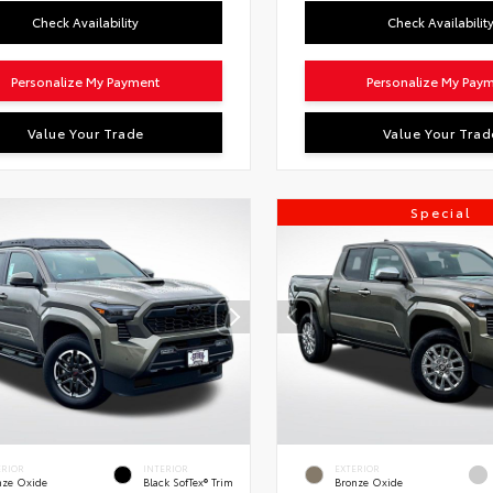
Check Availability
Check Availabilit
Personalize My Payment
Personalize My Pay
Value Your Trade
Value Your Trad
Special
ERIOR
INTERIOR
EXTERIOR
nze Oxide
Black SofTex® Trim
Bronze Oxide