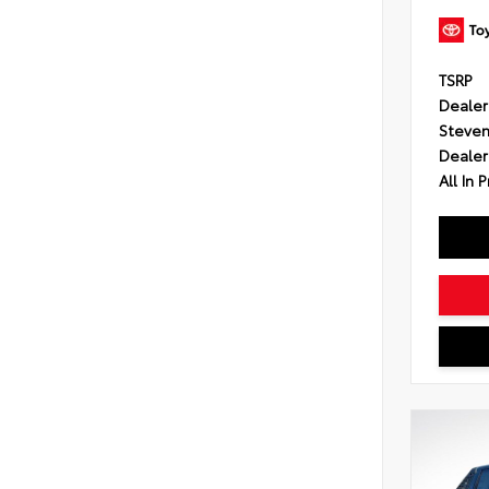
TSRP
Dealer
Steven
Dealer
All In P