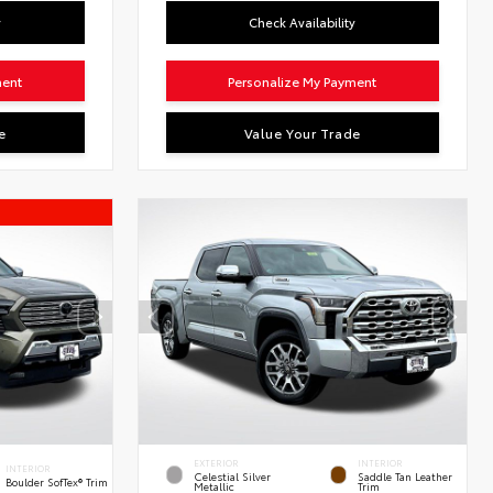
y
Check Availability
ment
Personalize My Payment
e
Value Your Trade
EXTERIOR
INTERIOR
INTERIOR
Celestial Silver
Saddle Tan Leather
Boulder SofTex® Trim
Metallic
Trim