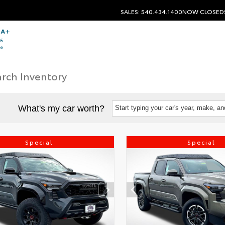
SALES: 540.434.1400
NOW CLOSED
What's my car worth?
Start typing your car's year, make, a
Special
Special