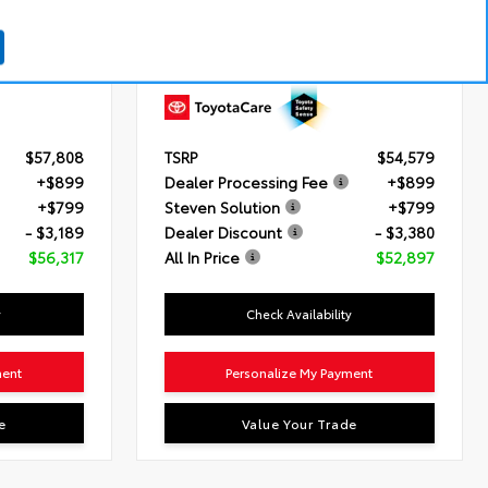
Turbo Engine
Engine
2.5L 4-Cyl. Hybrid Engine
atic
Transmission
Electronically controlled
Continuously Variable Transmission
(ECVT)
Drivetrain
AWD
$57,808
TSRP
$54,579
+$899
Dealer Processing Fee
+$899
+$799
Steven Solution
+$799
- $3,189
Dealer Discount
- $3,380
$56,317
All In Price
$52,897
y
Check Availability
ment
Personalize My Payment
e
Value Your Trade