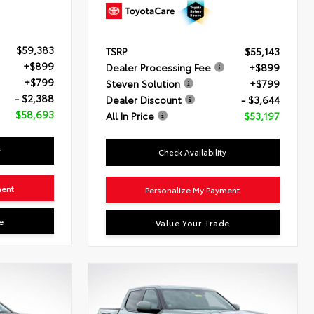
$59,383
TSRP
$55,143
+$899
Dealer Processing Fee
+$899
+$799
Steven Solution
+$799
- $2,388
Dealer Discount
- $3,644
$58,693
All In Price
$53,197
y
Check Availability
ment
Personalize My Payment
e
Value Your Trade