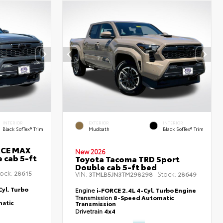
INTERIOR
EXTERIOR
INTERIOR
Black SofTex® Trim
Mudbath
Black SofTex® Trim
RCE MAX
New 2026
 cab 5-ft
Toyota Tacoma TRD Sport
Double cab 5-ft bed
ock:
28615
VIN:
Stock:
3TMLB5JN3TM298298
28649
yl. Turbo
Engine
i-FORCE 2.4L 4-Cyl. Turbo Engine
Transmission
8-Speed Automatic
atic
Transmission
Drivetrain
4x4