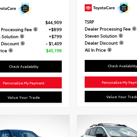
TSRP
$44,909
Dealer Processing Fee
 Processing Fee
+$899
Steven Solution
 Solution
+$799
Dealer Discount
 Discount
- $1,409
All In Price
rice
$45,198
Check Availabilit
Check Availability
Personalize My Pay
Personalize My Payment
Value Your Trad
Value Your Trade