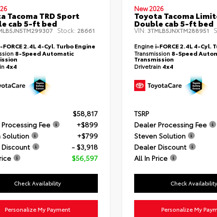
26
New 2026
a Tacoma TRD Sport
Toyota Tacoma Limi
e cab 5-ft bed
Double cab 5-ft bed
Stock:
VIN:
S
MLB5JN5TM299307
28661
3TMLB5JNXTM288951
i-FORCE 2.4L 4-Cyl. Turbo Engine
Engine
i-FORCE 2.4L 4-Cyl. 
ssion
8-Speed Automatic
Transmission
8-Speed Autom
ission
Transmission
ain
4x4
Drivetrain
4x4
$58,817
TSRP
 Processing Fee
+$899
Dealer Processing Fee
 Solution
+$799
Steven Solution
 Discount
- $3,918
Dealer Discount
rice
$56,597
All In Price
Check Availability
Check Availabilit
Personalize My Payment
Personalize My Pay