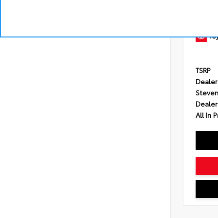
Engine
Transmi
Drivetr
TSRP
Dealer
Steven
Dealer
All In P