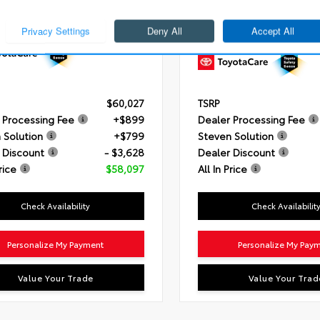
3.4L V6 i-FORCE (389 HP)
Engine
i-FORCE 2.4L 4-Cyl. 
ssion
10-Speed Automatic
Transmission
8-Speed Autom
Transmission
ain
4x4
Drivetrain
4x4
$60,027
TSRP
 Processing Fee
+$899
Dealer Processing Fee
 Solution
+$799
Steven Solution
 Discount
- $3,628
Dealer Discount
rice
$58,097
All In Price
Check Availability
Check Availabilit
Personalize My Payment
Personalize My Pay
Value Your Trade
Value Your Trad