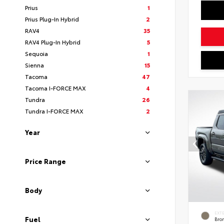
Prius
1
Prius Plug-In Hybrid
2
RAV4
35
RAV4 Plug-In Hybrid
5
Sequoia
1
Sienna
15
Tacoma
47
Tacoma I-FORCE MAX
4
Tundra
26
Tundra I-FORCE MAX
2
Year
Price Range
Body
EXT
Fuel
Bro