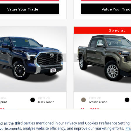
Value Your Trade
Value Your Trad
Special
ERIOR
INTERIOR
EXTERIOR
eprint
Black Fabric
Bronze Oxide
26
New 2026
a Tundra SR5 Crew Cab
Toyota Tacoma Limi
Bed
Double cab 5-ft bed
Stock:
VIN:
S
FLA5DB8TX433354
28639
3TMLB5JN7TM289619