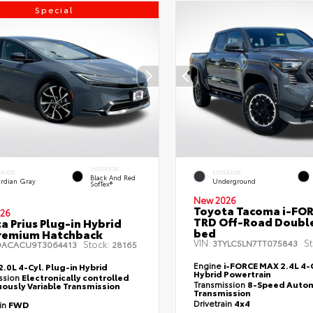
Special
INTERIOR
ERIOR
EXTERIOR
Black And Red
rdian Gray
Underground
SofTex®
New 2026
Toyota Tacoma i-FO
26
TRD Off-Road Double
a Prius Plug-in Hybrid
bed
remium Hatchback
VIN:
St
3TYLC5LN7TT075843
Stock:
DACACU9T3064413
28165
Engine
i-FORCE MAX 2.4L 4-C
2.0L 4-Cyl. Plug-in Hybrid
Hybrid Powertrain
ssion
Electronically controlled
Transmission
8-Speed Autom
ously Variable Transmission
Transmission
Drivetrain
4x4
ain
FWD