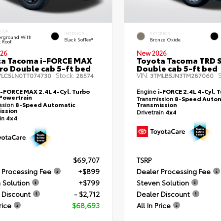
RIOR
INTERIOR
EXTERIOR
rground With
Black SofTex®
Bronze Oxide
k Roof
26
New 2026
ta Tacoma i-FORCE MAX
Toyota Tacoma TRD 
ro Double cab 5-ft bed
Double cab 5-ft bed
Stock:
VIN:
S
YLC5LN0TT074730
28574
3TMLB5JN3TM287060
i-FORCE MAX 2.4L 4-Cyl. Turbo
Engine
i-FORCE 2.4L 4-Cyl. 
Powertrain
Transmission
8-Speed Autom
ssion
8-Speed Automatic
Transmission
ission
Drivetrain
4x4
ain
4x4
$69,707
TSRP
 Processing Fee
+$899
Dealer Processing Fee
 Solution
+$799
Steven Solution
 Discount
- $2,712
Dealer Discount
rice
$68,693
All In Price