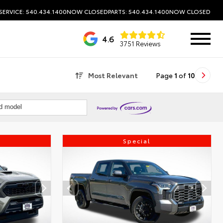
SERVICE: 540.434.1400
NOW CLOSED
PARTS: 540.434.1400
NOW CLOSED
4.6
3751 Reviews
Most Relevant
Page
1
of
10
nd model
Special