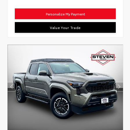
Personalize My Payment
Value Your Trade