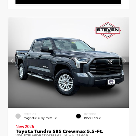
EXTERIOR
INTERIOR
Magnetic Gray Metallic
Black Fabric
New 2026
Toyota Tundra SR5 Crewmax 5.5-Ft.
VIN:
Stock:
5TFLA5DB2TX435861
28669