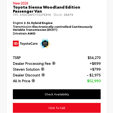
New 2026
Toyota Sienna Woodland Edition
Passenger Van
VIN:
Stock:
5TDCSKFC1TS275916
28679
Engine
2.5L Hybrid Engine
Transmission
Electronically controlled Continuously
Variable Transmission (ECVT)
Drivetrain
AWD
TSRP
$54,270
Dealer Processing Fee
+$899
Steven Solution
+$799
Dealer Discount
- $2,975
All In Price
$52,993
Check Availability
Click To Call