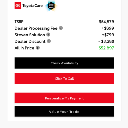
TSRP
$54,579
Dealer Processing Fee
+$899
Steven Solution
+$799
Dealer Discount
- $3,380
All In Price
$52,897
Check Availability
Click To Call
Personalize My Payment
Value Your Trade