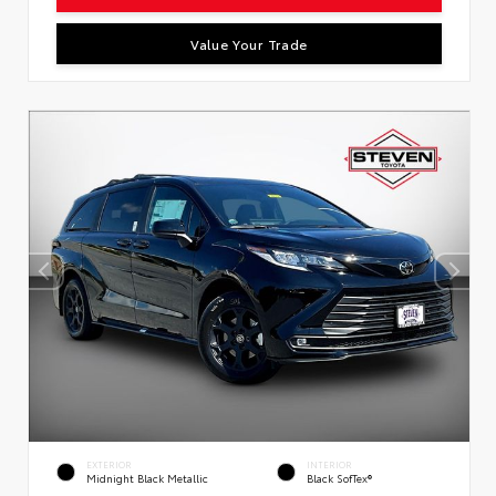
Value Your Trade
EXTERIOR
INTERIOR
Midnight Black Metallic
Black SofTex®