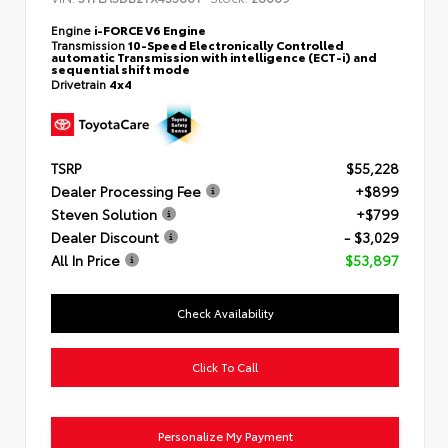
Engine
i-FORCE V6 Engine
Transmission
10-Speed Electronically Controlled
automatic Transmission with intelligence (ECT-i) and
sequential shift mode
Drivetrain
4x4
TSRP
$55,228
Dealer Processing Fee
+$899
Steven Solution
+$799
Dealer Discount
- $3,029
All In Price
$53,897
Check Availability
Click To Call
Personalize My Payment