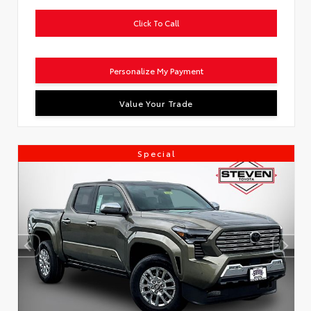
Click To Call
Personalize My Payment
Value Your Trade
Special