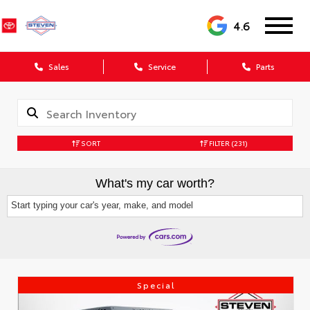
4.6
Sales
Service
Parts
SORT
FILTER
(231)
What's my car worth?
Start typing your car's year, make, and model
Special