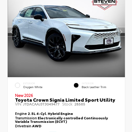
EXTERIOR
INTERIOR
Oxygen White
Black Leather Trim
New 2026
Toyota Crown Signia Limited Sport Utility
VIN:
Stock:
JTDACAAJ3T3049477
28565
Engine
2.5L 4-Cyl. Hybrid Engine
Transmission
Electronically controlled Continuously
Variable Transmission (ECVT)
Drivetrain
AWD