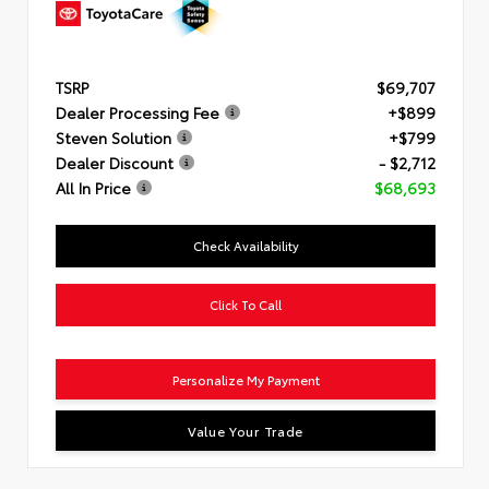
TSRP
$69,707
Dealer Processing Fee
+$899
Steven Solution
+$799
Dealer Discount
- $2,712
All In Price
$68,693
Check Availability
Click To Call
Personalize My Payment
Value Your Trade