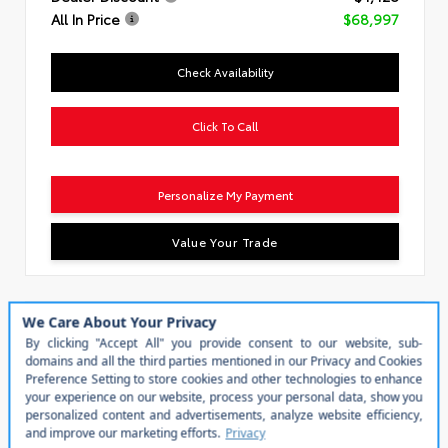
All In Price
$68,997
Check Availability
Click To Call
Personalize My Payment
Value Your Trade