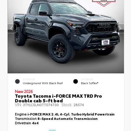
EXTERIOR
INTERIOR
Underground With Black Roof
Black SofTex®
New 2026
Toyota Tacoma i-FORCE MAX TRD Pro
Double cab 5-ft bed
VIN:
Stock:
3TYLC5LN0TT074730
28574
Engine
i-FORCE MAX 2.4L 4-Cyl. Turbo Hybrid Powertrain
Transmission
8-Speed Automatic Transmission
Drivetrain
4x4