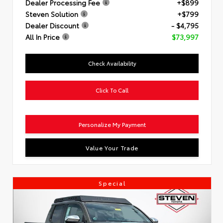
Dealer Processing Fee
+$899
Steven Solution
+$799
Dealer Discount
- $4,795
All In Price
$73,997
Check Availability
Click To Call
Personalize My Payment
Value Your Trade
Special