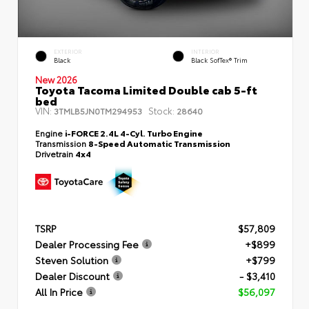
EXTERIOR
INTERIOR
Black
Black SofTex® Trim
New 2026
Toyota Tacoma Limited Double cab 5-ft
bed
VIN:
Stock:
3TMLB5JN0TM294953
28640
Engine
i-FORCE 2.4L 4-Cyl. Turbo Engine
Transmission
8-Speed Automatic Transmission
Drivetrain
4x4
TSRP
$57,809
Dealer Processing Fee
+$899
Steven Solution
+$799
Dealer Discount
- $3,410
All In Price
$56,097