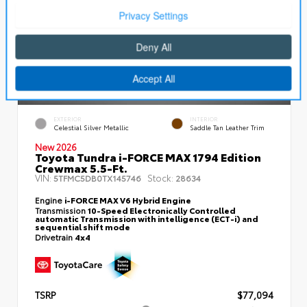
EXTERIOR
INTERIOR
Celestial Silver Metallic
Saddle Tan Leather Trim
New 2026
Toyota Tundra i-FORCE MAX 1794 Edition
Crewmax 5.5-Ft.
VIN:
Stock:
5TFMC5DB0TX145746
28634
Engine
i-FORCE MAX V6 Hybrid Engine
Transmission
10-Speed Electronically Controlled
automatic Transmission with intelligence (ECT-i) and
sequential shift mode
Drivetrain
4x4
TSRP
$77,094