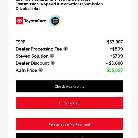
Transmission
8-Speed Automatic Transmission
Drivetrain
4x4
TSRP
$57,007
Dealer Processing Fee
+$899
Steven Solution
+$799
Dealer Discount
- $3,608
All In Price
$55,097
Check Availability
Click To Call
Personalize My Payment