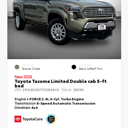
EXTERIOR
INTERIOR
Bronze Oxide
Black SofTex® Trim
New 2026
Toyota Tacoma Limited Double cab 5-ft
bed
VIN:
Stock:
3TMLB5JN7TM289619
28595
Engine
i-FORCE 2.4L 4-Cyl. Turbo Engine
Transmission
8-Speed Automatic Transmission
Drivetrain
4x4