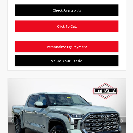
Check Availability
Click To Call
Personalize My Payment
Value Your Trade