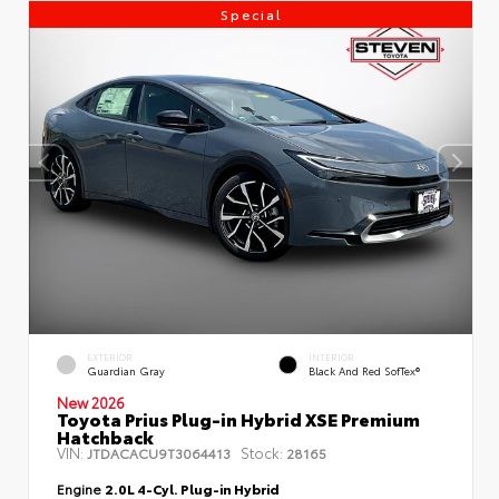
Special
EXTERIOR
INTERIOR
Guardian Gray
Black And Red SofTex®
New 2026
Toyota Prius Plug-in Hybrid XSE Premium
Hatchback
VIN:
Stock:
JTDACACU9T3064413
28165
Engine
2.0L 4-Cyl. Plug-in Hybrid