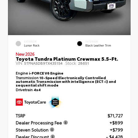
EXTERIOR
INTERIOR
Lunar Rock
Black Leather Trim
New 2026
Toyota Tundra Platinum Crewmax 5.5-Ft.
VIN:
Stock:
5TFNA5DB9TX435154
28651
Engine
i-FORCE V6 Engine
Transmission
10-Speed Electronically Controlled
automatic Transmission with intelligence (ECT-i) and
sequential shift mode
Drivetrain
4x4
TSRP
$71,727
Dealer Processing Fee
+$899
Steven Solution
+$799
Dealer Discount
- $4,428