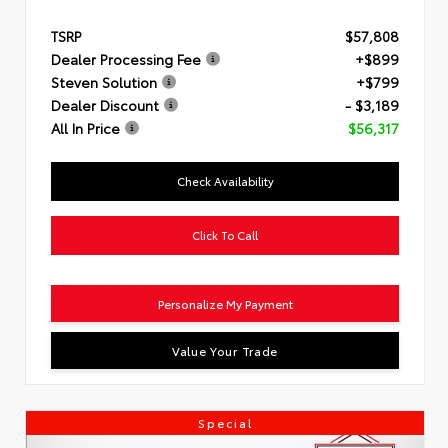
TSRP
$57,808
Dealer Processing Fee
+$899
Steven Solution
+$799
Dealer Discount
- $3,189
All In Price
$56,317
Check Availability
Click To Call
Personalize My Payment
Value Your Trade
Special