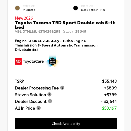
EXTERIOR
INTERIOR
Mudbath
Black SofTex® Trim
New 2026
Toyota Tacoma TRD Sport Double cab 5-ft
bed
VIN:
Stock:
3TMLB5JN3TM298298
28649
Engine
i-FORCE 2.4L 4-Cyl. Turbo Engine
Transmission
8-Speed Automatic Transmission
Drivetrain
4x4
TSRP
$55,143
Dealer Processing Fee
+$899
Steven Solution
+$799
Dealer Discount
- $3,644
All In Price
$53,197
Check Availability