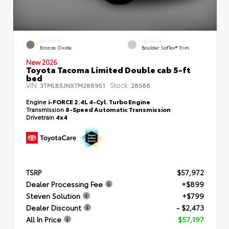
EXTERIOR
INTERIOR
Bronze Oxide
Boulder SofTex® Trim
New 2026
Toyota Tacoma Limited Double cab 5-ft
bed
VIN:
Stock:
3TMLB5JNXTM288951
28586
Engine
i-FORCE 2.4L 4-Cyl. Turbo Engine
Transmission
8-Speed Automatic Transmission
Drivetrain
4x4
TSRP
$57,972
Dealer Processing Fee
+$899
Steven Solution
+$799
Dealer Discount
- $2,473
All In Price
$57,197