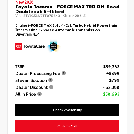
New 2026
Toyota Tacoma i-FORCE MAX TRD Off-Road
Double cab 5-ft bed
VIN:
Stock:
3TYLC5LN7TT075843
28615
Engine
i-FORCE MAX 2.4L 4-Cyl. Turbo Hybrid Powertrain
Transmission
8-Speed Automatic Transmission
Drivetrain
4x4
TSRP
$59,383
Dealer Processing Fee
+$899
Steven Solution
+$799
Dealer Discount
- $2,388
All In Price
$58,693
Check Availability
Click To Call