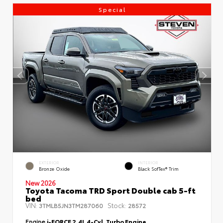
Special
EXTERIOR
INTERIOR
Bronze Oxide
Black SofTex® Trim
New 2026
Toyota Tacoma TRD Sport Double cab 5-ft
bed
VIN:
Stock:
3TMLB5JN3TM287060
28572
Engine
i-FORCE 2.4L 4-Cyl. Turbo Engine