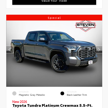
Value Your Trade
Special
EXTERIOR
INTERIOR
Magnetic Gray Metallic
Black Leather Trim
New 2026
Toyota Tundra Platinum Crewmax 5.5-Ft.