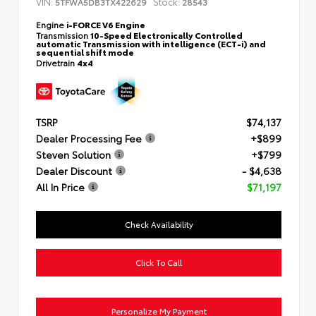
VIN:
Stock:
5TFWA5DB3TX422629
28543
Engine
i-FORCE V6 Engine
Transmission
10-Speed Electronically Controlled
automatic Transmission with intelligence (ECT-i) and
sequential shift mode
Drivetrain
4x4
TSRP
$74,137
Dealer Processing Fee
+$899
Steven Solution
+$799
Dealer Discount
- $4,638
All In Price
$71,197
Check Availability
Click To Call
Personalize My Payment