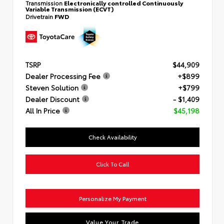
Transmission
Electronically controlled Continuously
Variable Transmission (ECVT)
Drivetrain
FWD
TSRP
$44,909
Dealer Processing Fee
+$899
Steven Solution
+$799
Dealer Discount
- $1,409
All In Price
$45,198
Check Availability
Click To Call
Personalize My Payment
Value Your Trade