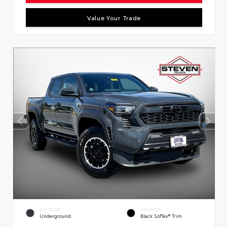
Value Your Trade
EXTERIOR
INTERIOR
Underground
Black SofTex® Trim