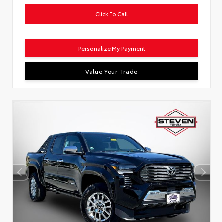
Click To Call
Personalize My Payment
Value Your Trade