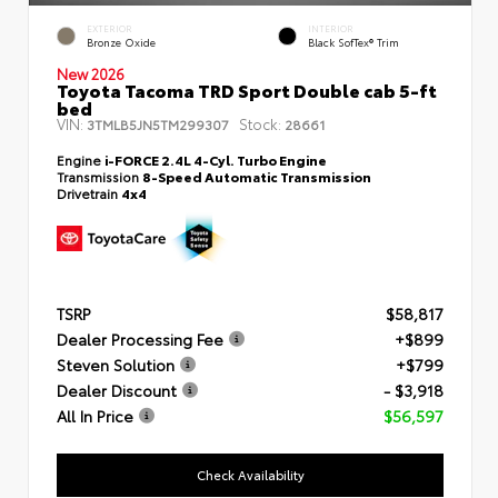
EXTERIOR
INTERIOR
Bronze Oxide
Black SofTex® Trim
New 2026
Toyota Tacoma TRD Sport Double cab 5-ft
bed
VIN:
Stock:
3TMLB5JN5TM299307
28661
Engine
i-FORCE 2.4L 4-Cyl. Turbo Engine
Transmission
8-Speed Automatic Transmission
Drivetrain
4x4
TSRP
$58,817
Dealer Processing Fee
+$899
Steven Solution
+$799
Dealer Discount
- $3,918
All In Price
$56,597
Check Availability