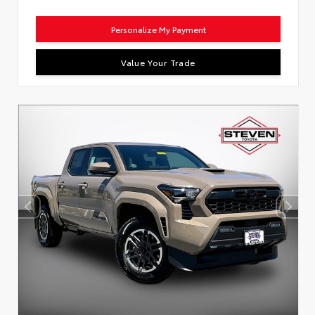
Personalize My Payment
Value Your Trade