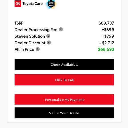
TSRP
$69,707
Dealer Processing Fee
+$899
Steven Solution
+$799
Dealer Discount
- $2,712
All In Price
$68,693
Check Availability
Click To Call
Personalize My Payment
Value Your Trade