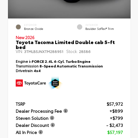
EXTERIOR
INTERIOR
Bronze Oxide
Boulder SofTex® Trim
New 2026
Toyota Tacoma Limited Double cab 5-ft
bed
VIN:
Stock:
3TMLB5JNXTM288951
28586
Engine
i-FORCE 2.4L 4-Cyl. Turbo Engine
Transmission
8-Speed Automatic Transmission
Drivetrain
4x4
TSRP
$57,972
Dealer Processing Fee
+$899
Steven Solution
+$799
Dealer Discount
- $2,473
All In Price
$57,197