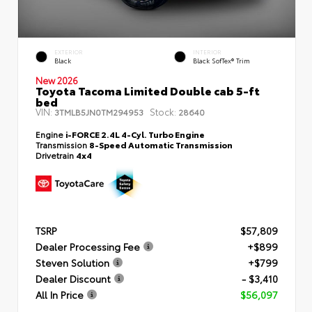
EXTERIOR
INTERIOR
Black
Black SofTex® Trim
New 2026
Toyota Tacoma Limited Double cab 5-ft
bed
VIN:
Stock:
3TMLB5JN0TM294953
28640
Engine
i-FORCE 2.4L 4-Cyl. Turbo Engine
Transmission
8-Speed Automatic Transmission
Drivetrain
4x4
TSRP
$57,809
Dealer Processing Fee
+$899
Steven Solution
+$799
Dealer Discount
- $3,410
All In Price
$56,097