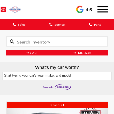
4.6
Sales
Service
Parts
SORT
FILTER
(231)
What's my car worth?
Start typing your car's year, make, and model
Special