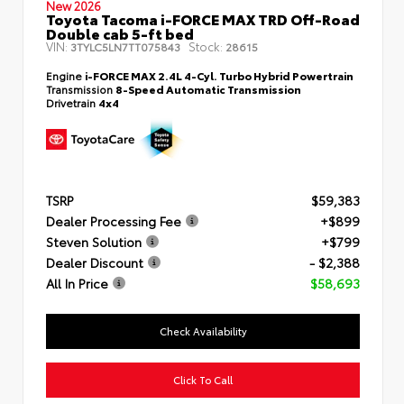
New 2026
Toyota Tacoma i-FORCE MAX TRD Off-Road
Double cab 5-ft bed
VIN:
Stock:
3TYLC5LN7TT075843
28615
Engine
i-FORCE MAX 2.4L 4-Cyl. Turbo Hybrid Powertrain
Transmission
8-Speed Automatic Transmission
Drivetrain
4x4
TSRP
$59,383
Dealer Processing Fee
+$899
Steven Solution
+$799
Dealer Discount
- $2,388
All In Price
$58,693
Check Availability
Click To Call