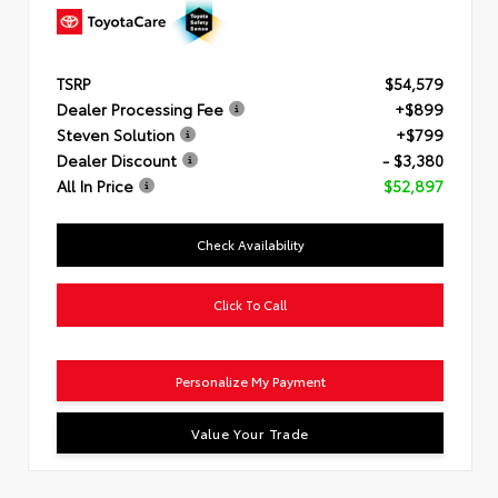
TSRP
$54,579
Dealer Processing Fee
+$899
Steven Solution
+$799
Dealer Discount
- $3,380
All In Price
$52,897
Check Availability
Click To Call
Personalize My Payment
Value Your Trade