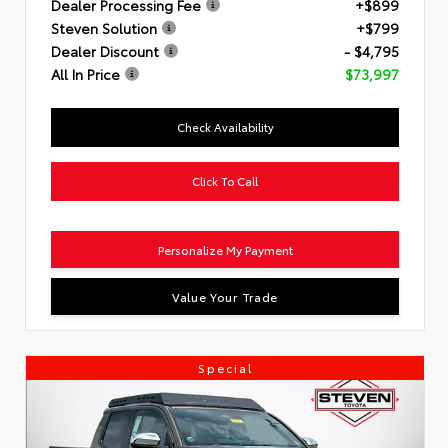
Dealer Processing Fee
+$899
Steven Solution
+$799
Dealer Discount
- $4,795
All In Price
$73,997
Check Availability
Click To Call
Personalize My Payment
Value Your Trade
Special