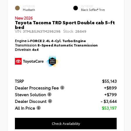
EXTERIOR
INTERIOR
Mudbath
Black SofTex® Trim
New 2026
Toyota Tacoma TRD Sport Double cab 5-ft
bed
VIN:
Stock:
3TMLB5JN3TM298298
28649
Engine
i-FORCE 2.4L 4-Cyl. Turbo Engine
Transmission
8-Speed Automatic Transmission
Drivetrain
4x4
TSRP
$55,143
Dealer Processing Fee
+$899
Steven Solution
+$799
Dealer Discount
- $3,644
All In Price
$53,197
Check Availability