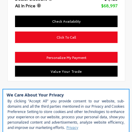
All In Price
$68,997
Check Availability
Click To Call
Personalize My Payment
Value Your Trade