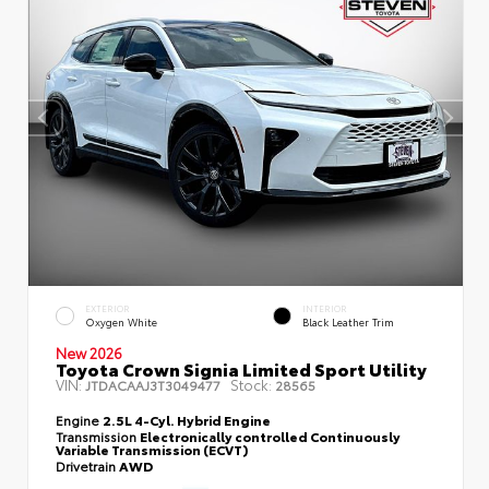
EXTERIOR
INTERIOR
Oxygen White
Black Leather Trim
New 2026
Toyota Crown Signia Limited Sport Utility
VIN:
Stock:
JTDACAAJ3T3049477
28565
Engine
2.5L 4-Cyl. Hybrid Engine
Transmission
Electronically controlled Continuously
Variable Transmission (ECVT)
Drivetrain
AWD