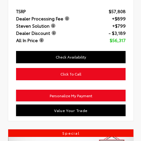
TSRP
$57,808
Dealer Processing Fee
+$899
Steven Solution
+$799
Dealer Discount
- $3,189
All In Price
$56,317
Check Availability
Click To Call
Personalize My Payment
Value Your Trade
Special