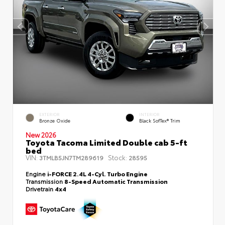
EXTERIOR
INTERIOR
Bronze Oxide
Black SofTex® Trim
New 2026
Toyota Tacoma Limited Double cab 5-ft
bed
VIN:
Stock:
3TMLB5JN7TM289619
28595
Engine
i-FORCE 2.4L 4-Cyl. Turbo Engine
Transmission
8-Speed Automatic Transmission
Drivetrain
4x4