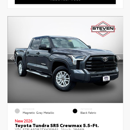
EXTERIOR
INTERIOR
Magnetic Gray Metallic
Black Fabric
New 2026
Toyota Tundra SR5 Crewmax 5.5-Ft.
VIN:
Stock:
5TFLA5DB2TX435861
28669