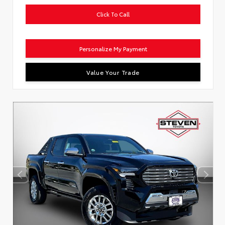
Click To Call
Personalize My Payment
Value Your Trade