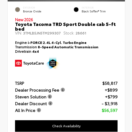
EXTERIOR
INTERIOR
Bronze Oxide
Black SofTex® Trim
New 2026
Toyota Tacoma TRD Sport Double cab 5-ft
bed
VIN:
Stock:
3TMLB5JN5TM299307
28661
Engine
i-FORCE 2.4L 4-Cyl. Turbo Engine
Transmission
8-Speed Automatic Transmission
Drivetrain
4x4
TSRP
$58,817
Dealer Processing Fee
+$899
Steven Solution
+$799
Dealer Discount
- $3,918
All In Price
$56,597
Check Availability