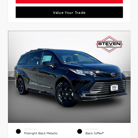
Value Your Trade
EXTERIOR
INTERIOR
Midnight Black Metallic
Black SofTex®