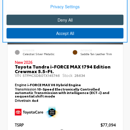
EXTERIOR
INTERIOR
Celestial Silver Metallic
Saddle Tan Leather Trim
New 2026
Toyota Tundra i-FORCE MAX 1794 Edition
Crewmax 5.5-Ft.
VIN:
Stock:
5TFMC5DB0TX145746
28634
Engine
i-FORCE MAX V6 Hybrid Engine
Transmission
10-Speed Electronically Controlled
automatic Transmission with intelligence (ECT-i) and
sequential shift mode
Drivetrain
4x4
TSRP
$77,094