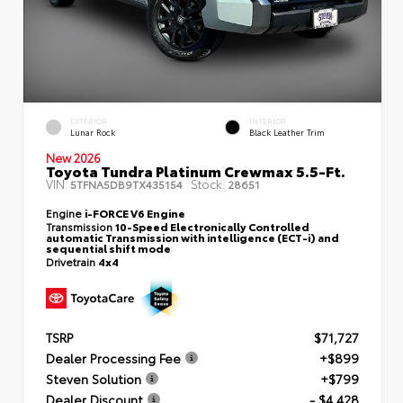
EXTERIOR
INTERIOR
Lunar Rock
Black Leather Trim
New 2026
Toyota Tundra Platinum Crewmax 5.5-Ft.
VIN:
Stock:
5TFNA5DB9TX435154
28651
Engine
i-FORCE V6 Engine
Transmission
10-Speed Electronically Controlled
automatic Transmission with intelligence (ECT-i) and
sequential shift mode
Drivetrain
4x4
TSRP
$71,727
Dealer Processing Fee
+$899
Steven Solution
+$799
Dealer Discount
- $4,428