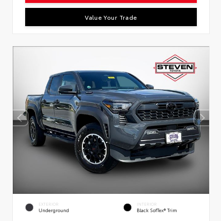
Value Your Trade
EXTERIOR
INTERIOR
Underground
Black SofTex® Trim