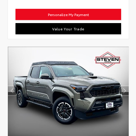
Personalize My Payment
Value Your Trade