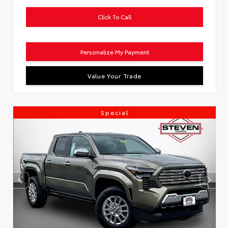
Click To Call
Personalize My Payment
Value Your Trade
Special