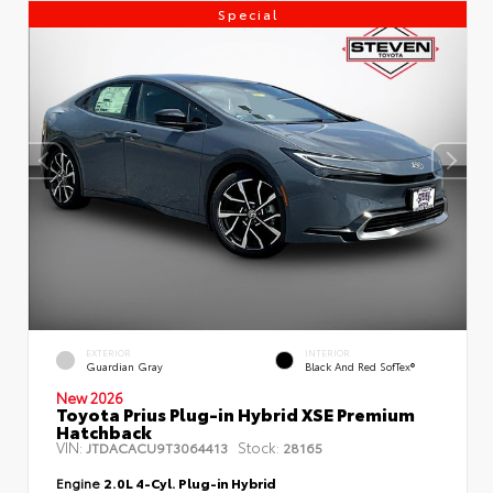
Special
EXTERIOR
INTERIOR
Guardian Gray
Black And Red SofTex®
New 2026
Toyota Prius Plug-in Hybrid XSE Premium
Hatchback
VIN:
Stock:
JTDACACU9T3064413
28165
Engine
2.0L 4-Cyl. Plug-in Hybrid