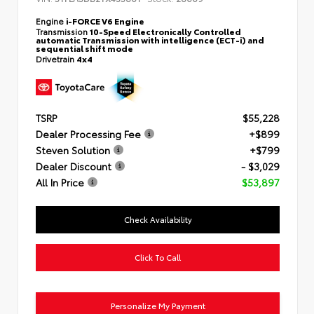
Engine
i-FORCE V6 Engine
Transmission
10-Speed Electronically Controlled
automatic Transmission with intelligence (ECT-i) and
sequential shift mode
Drivetrain
4x4
TSRP
$55,228
Dealer Processing Fee
+$899
Steven Solution
+$799
Dealer Discount
- $3,029
All In Price
$53,897
Check Availability
Click To Call
Personalize My Payment