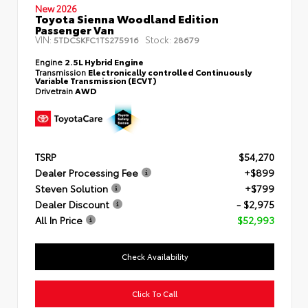
New 2026
Toyota Sienna Woodland Edition
Passenger Van
VIN:
Stock:
5TDCSKFC1TS275916
28679
Engine
2.5L Hybrid Engine
Transmission
Electronically controlled Continuously
Variable Transmission (ECVT)
Drivetrain
AWD
TSRP
$54,270
Dealer Processing Fee
+$899
Steven Solution
+$799
Dealer Discount
- $2,975
All In Price
$52,993
Check Availability
Click To Call