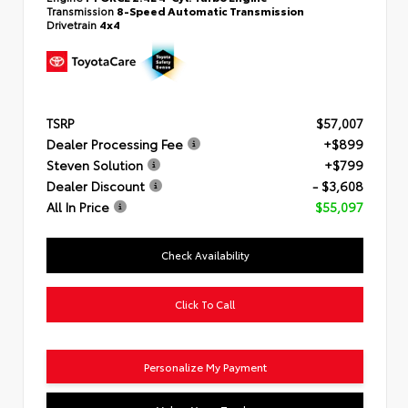
Transmission
8-Speed Automatic Transmission
Drivetrain
4x4
TSRP
$57,007
Dealer Processing Fee
+$899
Steven Solution
+$799
Dealer Discount
- $3,608
All In Price
$55,097
Check Availability
Click To Call
Personalize My Payment