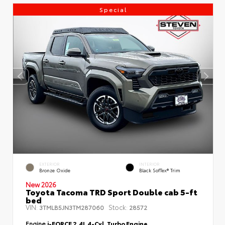
Special
EXTERIOR
INTERIOR
Bronze Oxide
Black SofTex® Trim
New 2026
Toyota Tacoma TRD Sport Double cab 5-ft
bed
VIN:
Stock:
3TMLB5JN3TM287060
28572
Engine
i-FORCE 2.4L 4-Cyl. Turbo Engine