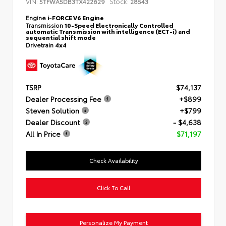
VIN:
Stock:
5TFWA5DB3TX422629
28543
Engine
i-FORCE V6 Engine
Transmission
10-Speed Electronically Controlled
automatic Transmission with intelligence (ECT-i) and
sequential shift mode
Drivetrain
4x4
TSRP
$74,137
Dealer Processing Fee
+$899
Steven Solution
+$799
Dealer Discount
- $4,638
All In Price
$71,197
Check Availability
Click To Call
Personalize My Payment