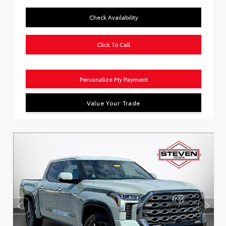
Check Availability
Click To Call
Personalize My Payment
Value Your Trade