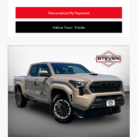
Personalize My Payment
Value Your Trade