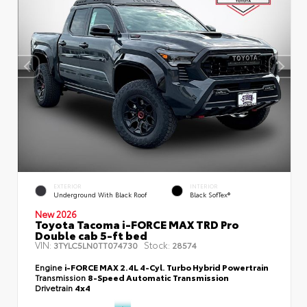
EXTERIOR
INTERIOR
Underground With Black Roof
Black SofTex®
New 2026
Toyota Tacoma i-FORCE MAX TRD Pro
Double cab 5-ft bed
VIN:
Stock:
3TYLC5LN0TT074730
28574
Engine
i-FORCE MAX 2.4L 4-Cyl. Turbo Hybrid Powertrain
Transmission
8-Speed Automatic Transmission
Drivetrain
4x4