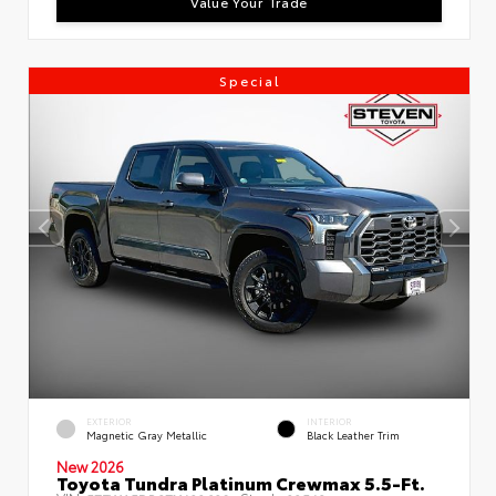
Value Your Trade
Special
EXTERIOR
INTERIOR
Magnetic Gray Metallic
Black Leather Trim
New 2026
Toyota Tundra Platinum Crewmax 5.5-Ft.