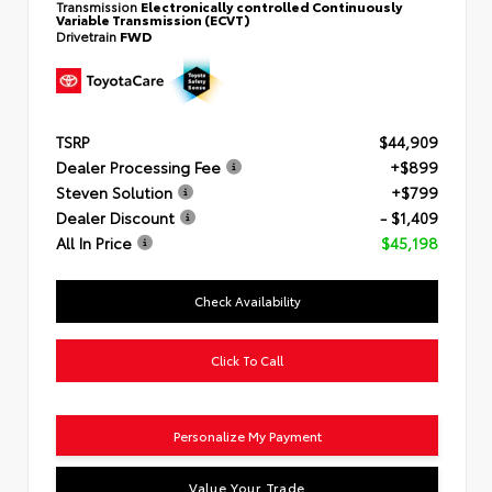
Transmission
Electronically controlled Continuously
Variable Transmission (ECVT)
Drivetrain
FWD
TSRP
$44,909
Dealer Processing Fee
+$899
Steven Solution
+$799
Dealer Discount
- $1,409
All In Price
$45,198
Check Availability
Click To Call
Personalize My Payment
Value Your Trade