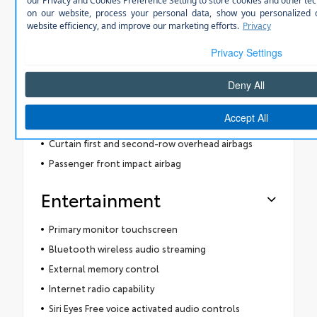
LED front fog lights
Manual rear child safety door locks
Gauge cluster display size: 4.20
Level 2 - partial automation SAE Autonomy
8 airbags
Driver front impact airbag
Seat mounted side impact driver airbag
Curtain first and second-row overhead airbags
Passenger front impact airbag
Entertainment
Primary monitor touchscreen
Bluetooth wireless audio streaming
External memory control
Internet radio capability
Siri Eyes Free voice activated audio controls