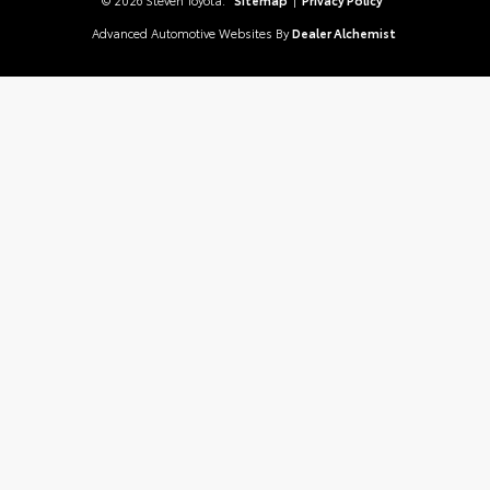
Advanced Automotive Websites By
Dealer Alchemist