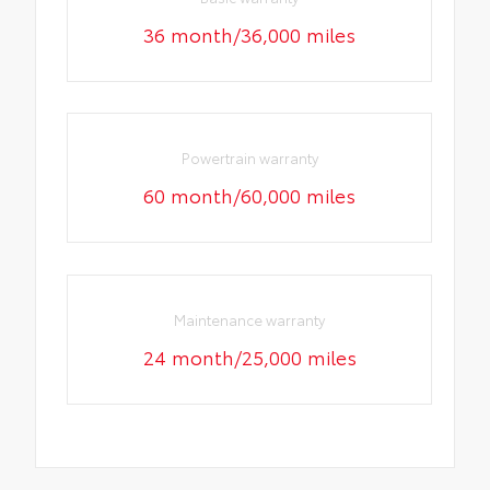
36 month/36,000 miles
Powertrain warranty
60 month/60,000 miles
Maintenance warranty
24 month/25,000 miles