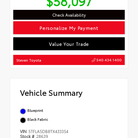
$58,097
Check Availability
Personalize My Payment
Value Your Trade
540.434.1400
Steven Toyota
Vehicle Summary
Blueprint
Black Fabric
VIN
5TFLA5DB8TX433354
Stock #
28639