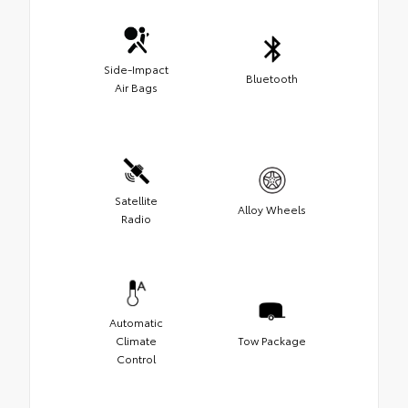
Side-Impact
Bluetooth
Air Bags
Satellite
Alloy Wheels
Radio
Automatic
Climate
Tow Package
Control