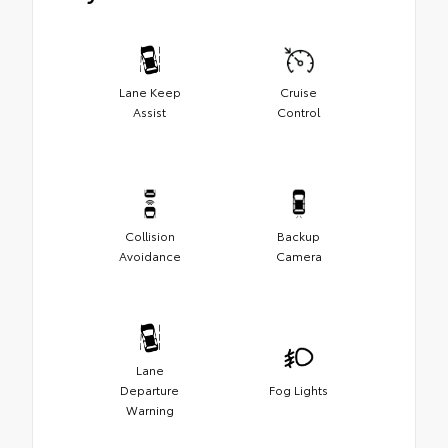
Lane Keep
Cruise
Assist
Control
Collision
Backup
Avoidance
Camera
Lane
Departure
Fog Lights
Warning