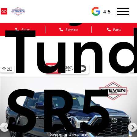
Tund
4.6
Sales
Service
Parts
SR5