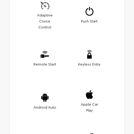
Adaptive
Cruise
Push Start
Control
Remote Start
Keyless Entry
Apple Car
Android Auto
Play