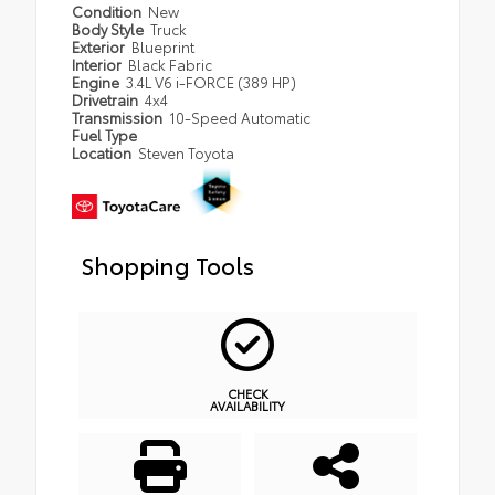
Condition
New
Body Style
Truck
Exterior
Blueprint
Interior
Black Fabric
Engine
3.4L V6 i-FORCE (389 HP)
Drivetrain
4x4
Transmission
10-Speed Automatic
Fuel Type
Location
Steven Toyota
Shopping Tools
CHECK
AVAILABILITY