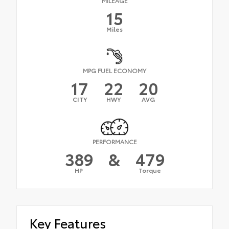
MILEAGE
15
Miles
MPG FUEL ECONOMY
17
22
20
CITY
HWY
AVG
PERFORMANCE
389
&
479
HP
Torque
Key Features