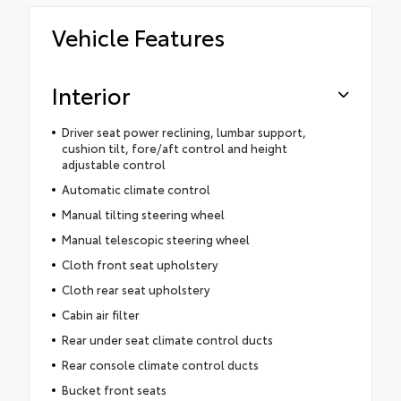
Vehicle Features
Interior
Driver seat power reclining, lumbar support,
cushion tilt, fore/aft control and height
adjustable control
Automatic climate control
Manual tilting steering wheel
Manual telescopic steering wheel
Cloth front seat upholstery
Cloth rear seat upholstery
Cabin air filter
Rear under seat climate control ducts
Rear console climate control ducts
Bucket front seats