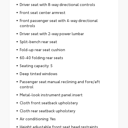
Driver seat with 8-way directional controls
Front seat center armrest
Front passenger seat with 4-way directional
controls
Driver seat with 2-way power lumbar
Split-bench rear seat
Fold-up rear seat cushion
60-40 folding rear seats
Seating capacity: 5
Deep tinted windows
Passenger seat manual reclining and fore/aft
control
Metal-look instrument panel insert
Cloth front seatback upholstery
Cloth rear seatback upholstery
Air conditioning: Yes
Height adjustable front seat head restraints