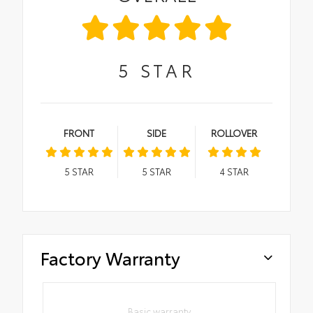
5
STAR
FRONT
SIDE
ROLLOVER
5
STAR
5
STAR
4
STAR
Factory Warranty
Basic warranty