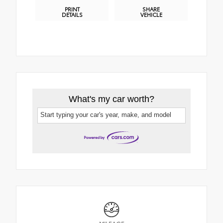
PRINT
SHARE
DETAILS
VEHICLE
What's my car worth?
Start typing your car's year, make, and model