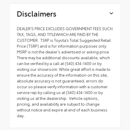
Disclaimers
DEALER’S PRICE EXCLUDES GOVERNMENT FEES SUCH
TAX, TAGS, AND TITLEWHICH ARE PAID BY THE
CUSTOMER.. TSRP is Toyota’s Total Suggested Retail
Price (TSRP) and is for information purposes only.
MSRP is not the dealer’s advertised or asking price.
There may be additional discounts available, which
can be verified by a call at (540) 434-1400 or by
visiting our showroom. While great effort is made to
ensure the accuracy of the information on this site,
absolute accuracy is not guaranteed, errors do
occur so please verify information with a customer
service rep by calling us at (540) 434-1400 or by
visiting us at the dealership.. Vehicle options,
pricing, and availability are subject to change
without notice and expire at end of each business
day...