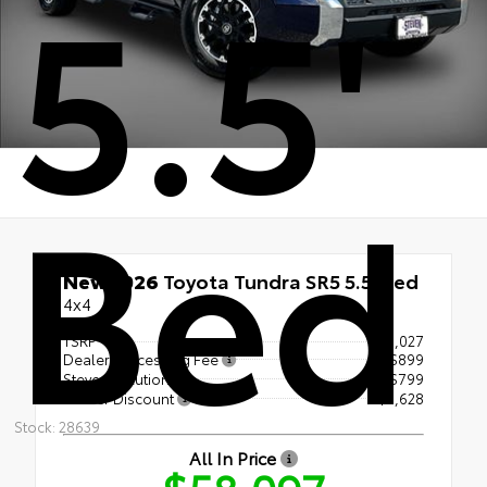
5.5'
Bed
New 2026
Toyota Tundra SR5 5.5' Bed
4x4
TSRP
$60,027
Dealer Processing Fee
+$899
Steven Solution
+$799
Dealer Discount
- $3,628
Stock: 28639
All In Price