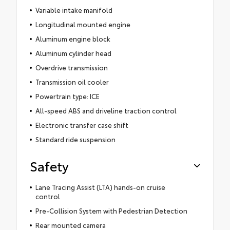
Variable intake manifold
Longitudinal mounted engine
Aluminum engine block
Aluminum cylinder head
Overdrive transmission
Transmission oil cooler
Powertrain type: ICE
All-speed ABS and driveline traction control
Electronic transfer case shift
Standard ride suspension
Safety
Lane Tracing Assist (LTA) hands-on cruise
control
Pre-Collision System with Pedestrian Detection
Rear mounted camera