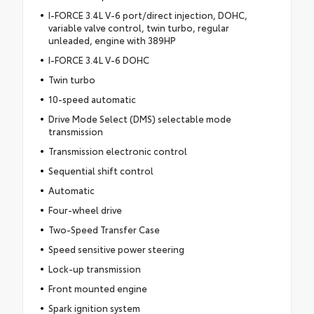
I-FORCE 3.4L V-6 port/direct injection, DOHC,
variable valve control, twin turbo, regular
unleaded, engine with 389HP
I-FORCE 3.4L V-6 DOHC
Twin turbo
10-speed automatic
Drive Mode Select (DMS) selectable mode
transmission
Transmission electronic control
Sequential shift control
Automatic
Four-wheel drive
Two-Speed Transfer Case
Speed sensitive power steering
Lock-up transmission
Front mounted engine
Spark ignition system