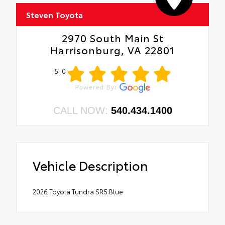
• 300-lb. load capacity
• Weather-resistant black anodized and
Steven Toyota
Teflon® powder-coat finish for long-term
durability
2970 South Main St
• Leaves hitch receiver free for towing
Harrisonburg, VA 22801
5.0
CALL NOW:
540.434.1400
Vehicle Description
2026 Toyota Tundra SR5 Blue