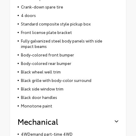
Crank-down spare tire
4 doors
Standard composite style pickup box
Front license plate bracket
Fully galvanized steel body panels with side
impact beams
Body-colored front bumper
Body-colored rear bumper
Black wheel well trim
Black grille with body-color surround
Black side window trim
Black door handles
Monotone paint
Mechanical
4WDemand part-time 4WD