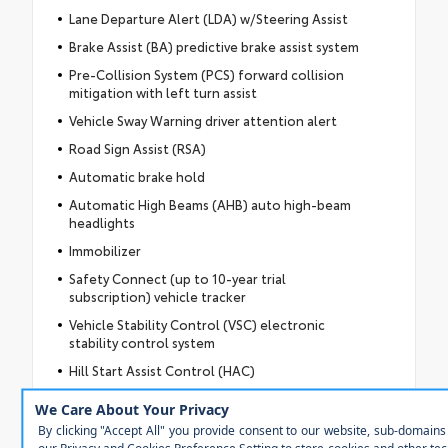
Lane Departure Alert (LDA) w/Steering Assist
Brake Assist (BA) predictive brake assist system
Pre-Collision System (PCS) forward collision
mitigation with left turn assist
Vehicle Sway Warning driver attention alert
Road Sign Assist (RSA)
Automatic brake hold
Automatic High Beams (AHB) auto high-beam
headlights
Immobilizer
Safety Connect (up to 10-year trial
subscription) vehicle tracker
Vehicle Stability Control (VSC) electronic
stability control system
Hill Start Assist Control (HAC)
LED daytime running lights
LED brake lights