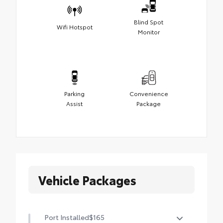
Blind Spot
Wifi Hotspot
Monitor
Parking
Convenience
Assist
Package
Vehicle Packages
Port Installed
$165