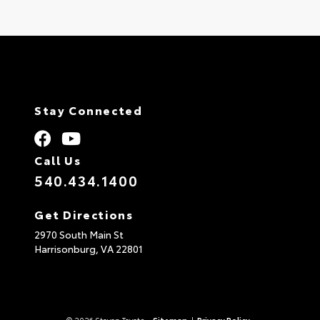
Stay Connected
Call Us
540.434.1400
Get Directions
2970 South Main St
Harrisonburg,
VA
22801
© 2026 Steven Toyota.
Sitemap
|
Privacy Policy