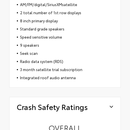
AM/FM/digital/SiriusXMsatellite
2 total number of 1st row displays
8 inch primary display
Standard grade speakers
Speed sensitive volume
9 speakers
Seek scan
Radio data system (RDS)
3 month satellite trial subscription
Integrated roof audio antenna
Crash Safety Ratings
OVERALL