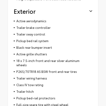
Exterior
Active aerodynamics
Trailer brake controller
Trailer sway control
Pickup bed rail system
Black rear bumper insert
Active grille shutters
18 x 7.5-inch front and rear silver aluminum
wheels
P265/70TR18 AS BSW front and rear tires
Trailer wiring harness
Class IV tow rating
Trailer hitch
Pickup bed-rail protectors
Full-size spare tire with steel wheel