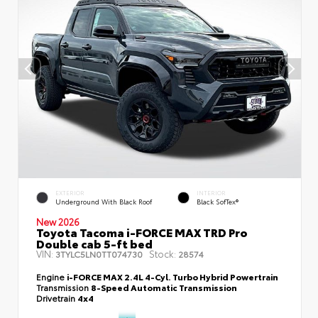
EXTERIOR
INTERIOR
Underground With Black Roof
Black SofTex®
New 2026
Toyota Tacoma i-FORCE MAX TRD Pro
Double cab 5-ft bed
VIN:
Stock:
3TYLC5LN0TT074730
28574
Engine
i-FORCE MAX 2.4L 4-Cyl. Turbo Hybrid Powertrain
Transmission
8-Speed Automatic Transmission
Drivetrain
4x4