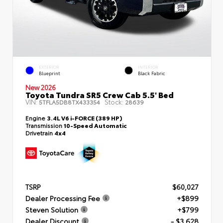
EXTERIOR
INTERIOR
Blueprint
Black Fabric
New 2026
Toyota Tundra SR5 Crew Cab 5.5' Bed
VIN:
Stock:
5TFLA5DB8TX433354
28639
Engine
3.4L V6 i-FORCE (389 HP)
Transmission
10-Speed Automatic
Drivetrain
4x4
TSRP
$60,027
Dealer Processing Fee
+$899
Steven Solution
+$799
Dealer Discount
- $3,628