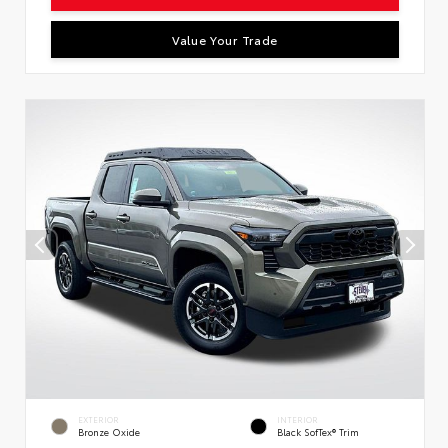
Value Your Trade
EXTERIOR
INTERIOR
Bronze Oxide
Black SofTex® Trim