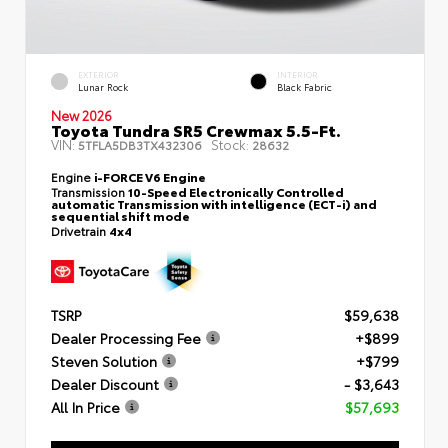
EXTERIOR
INTERIOR
Lunar Rock
Black Fabric
New 2026
Toyota Tundra SR5 Crewmax 5.5-Ft.
VIN:
Stock:
5TFLA5DB3TX432306
28632
Engine
i-FORCE V6 Engine
Transmission
10-Speed Electronically Controlled
automatic Transmission with intelligence (ECT-i) and
sequential shift mode
Drivetrain
4x4
TSRP
$59,638
Dealer Processing Fee
+$899
Steven Solution
+$799
Dealer Discount
- $3,643
All In Price
$57,693