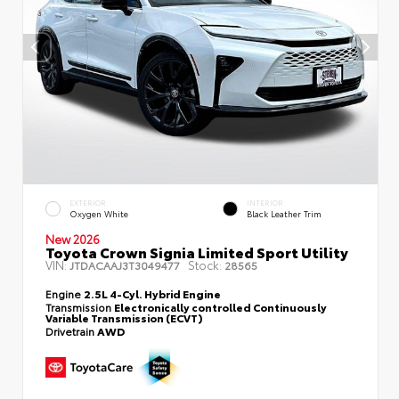
EXTERIOR
INTERIOR
Oxygen White
Black Leather Trim
New 2026
Toyota Crown Signia Limited Sport Utility
VIN:
Stock:
JTDACAAJ3T3049477
28565
Engine
2.5L 4-Cyl. Hybrid Engine
Transmission
Electronically controlled Continuously
Variable Transmission (ECVT)
Drivetrain
AWD