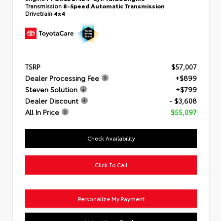
Transmission
8-Speed Automatic Transmission
Drivetrain
4x4
TSRP
$57,007
Dealer Processing Fee
+$899
Steven Solution
+$799
Dealer Discount
- $3,608
All In Price
$55,097
Check Availability
Click To Call
Personalize My Payment