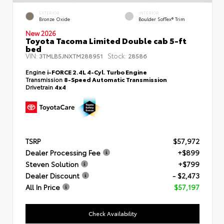
EXTERIOR
INTERIOR
Bronze Oxide
Boulder SofTex® Trim
New 2026
Toyota Tacoma Limited Double cab 5-ft
bed
VIN:
Stock:
3TMLB5JNXTM288951
28586
Engine
i-FORCE 2.4L 4-Cyl. Turbo Engine
Transmission
8-Speed Automatic Transmission
Drivetrain
4x4
TSRP
$57,972
Dealer Processing Fee
+$899
Steven Solution
+$799
Dealer Discount
- $2,473
All In Price
$57,197
Check Availability