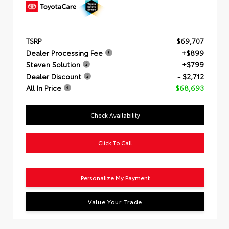
TSRP
$69,707
Dealer Processing Fee
+$899
Steven Solution
+$799
Dealer Discount
- $2,712
All In Price
$68,693
Check Availability
Click To Call
Personalize My Payment
Value Your Trade