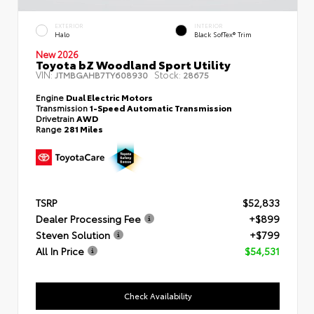
EXTERIOR
INTERIOR
Halo
Black SofTex® Trim
New 2026
Toyota bZ Woodland Sport Utility
VIN:
Stock:
JTMBGAHB7TY608930
28675
Engine
Dual Electric Motors
Transmission
1-Speed Automatic Transmission
Drivetrain
AWD
Range
281 Miles
TSRP
$52,833
Dealer Processing Fee
+$899
Steven Solution
+$799
All In Price
$54,531
Check Availability