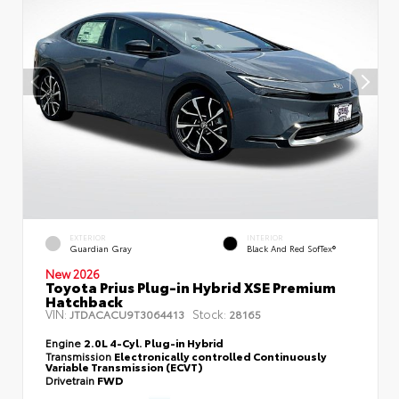
EXTERIOR
INTERIOR
Guardian Gray
Black And Red SofTex®
New 2026
Toyota Prius Plug-in Hybrid XSE Premium
Hatchback
VIN:
Stock:
JTDACACU9T3064413
28165
Engine
2.0L 4-Cyl. Plug-in Hybrid
Transmission
Electronically controlled Continuously
Variable Transmission (ECVT)
Drivetrain
FWD