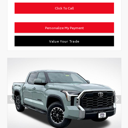
Click To Call
Personalize My Payment
Value Your Trade