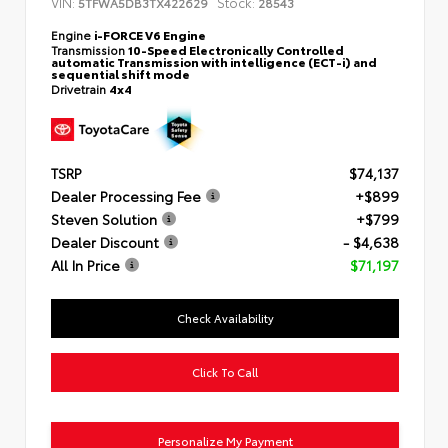
VIN:
Stock:
5TFWA5DB3TX422629
28543
Engine
i-FORCE V6 Engine
Transmission
10-Speed Electronically Controlled
automatic Transmission with intelligence (ECT-i) and
sequential shift mode
Drivetrain
4x4
TSRP
$74,137
Dealer Processing Fee
+$899
Steven Solution
+$799
Dealer Discount
- $4,638
All In Price
$71,197
Check Availability
Click To Call
Personalize My Payment