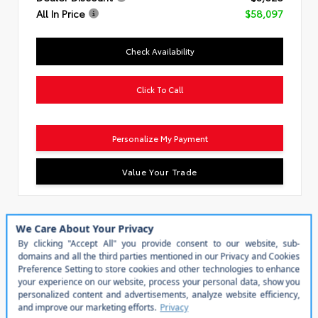
All In Price
$58,097
Check Availability
Click To Call
Personalize My Payment
Value Your Trade
Special