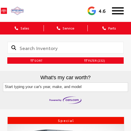
4.6
Sales
Service
Parts
SORT
FILTER
(232)
What's my car worth?
Start typing your car's year, make, and model
Special