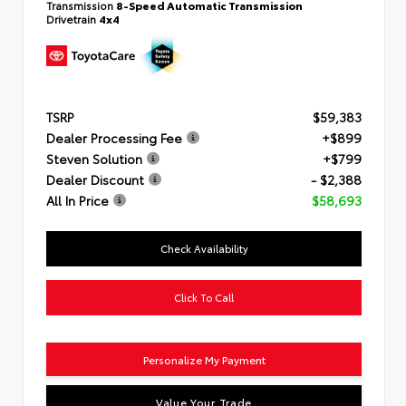
Transmission
8-Speed Automatic Transmission
Drivetrain
4x4
TSRP
$59,383
Dealer Processing Fee
+$899
Steven Solution
+$799
Dealer Discount
- $2,388
All In Price
$58,693
Check Availability
Click To Call
Personalize My Payment
Value Your Trade