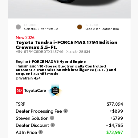
EXTERIOR
INTERIOR
Celestial Silver Metallic
Saddle Tan Leather Trim
New 2026
Toyota Tundra i-FORCE MAX 1794 Edition
Crewmax 5.5-Ft.
VIN:
Stock:
5TFMC5DB0TX145746
28634
Engine
i-FORCE MAX V6 Hybrid Engine
Transmission
10-Speed Electronically Controlled
automatic Transmission with intelligence (ECT-i) and
sequential shift mode
Drivetrain
4x4
TSRP
$77,094
Dealer Processing Fee
+$899
Steven Solution
+$799
Dealer Discount
- $4,795
All In Price
$73,997