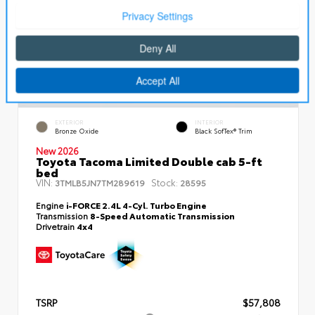
EXTERIOR
INTERIOR
Bronze Oxide
Black SofTex® Trim
New 2026
Toyota Tacoma Limited Double cab 5-ft
bed
VIN:
Stock:
3TMLB5JN7TM289619
28595
Engine
i-FORCE 2.4L 4-Cyl. Turbo Engine
Transmission
8-Speed Automatic Transmission
Drivetrain
4x4
TSRP
$57,808