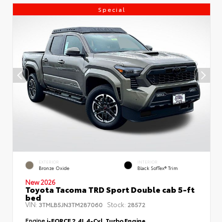
Special
EXTERIOR
INTERIOR
Bronze Oxide
Black SofTex® Trim
New 2026
Toyota Tacoma TRD Sport Double cab 5-ft
bed
VIN:
Stock:
3TMLB5JN3TM287060
28572
Engine
i-FORCE 2.4L 4-Cyl. Turbo Engine