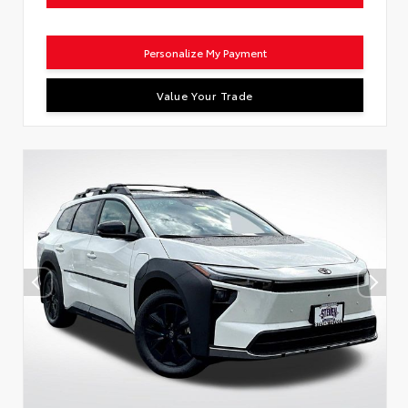
Personalize My Payment
Value Your Trade