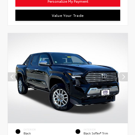
Personalize My Payment
Value Your Trade
EXTERIOR
INTERIOR
Black
Black SofTex® Trim