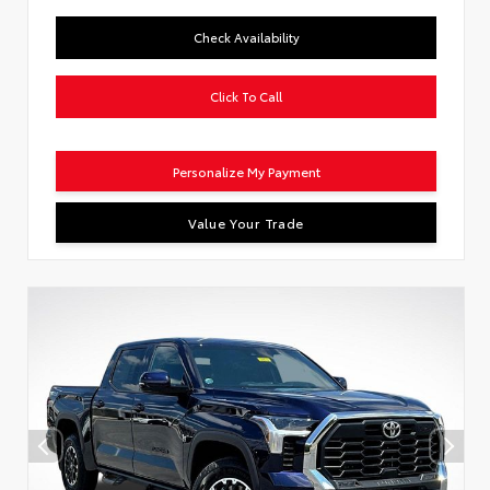
Check Availability
Click To Call
Personalize My Payment
Value Your Trade