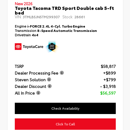
New 2026
Toyota Tacoma TRD Sport Double cab 5-ft
bed
VIN:
Stock:
3TMLB5JN5TM299307
28661
Engine
i-FORCE 2.4L 4-Cyl. Turbo Engine
Transmission
8-Speed Automatic Transmission
Drivetrain
4x4
TSRP
$58,817
Dealer Processing Fee
+$899
Steven Solution
+$799
Dealer Discount
- $3,918
All In Price
$56,597
Check Availability
Click To Call