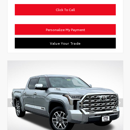
Click To Call
Personalize My Payment
Value Your Trade