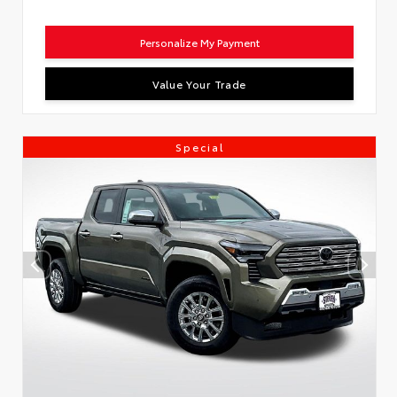
Personalize My Payment
Value Your Trade
Special