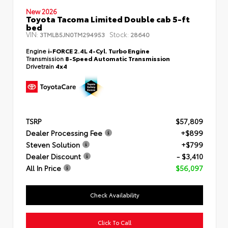
New 2026
Toyota Tacoma Limited Double cab 5-ft
bed
VIN:
Stock:
3TMLB5JN0TM294953
28640
Engine
i-FORCE 2.4L 4-Cyl. Turbo Engine
Transmission
8-Speed Automatic Transmission
Drivetrain
4x4
TSRP
$57,809
Dealer Processing Fee
+$899
Steven Solution
+$799
Dealer Discount
- $3,410
All In Price
$56,097
Check Availability
Click To Call