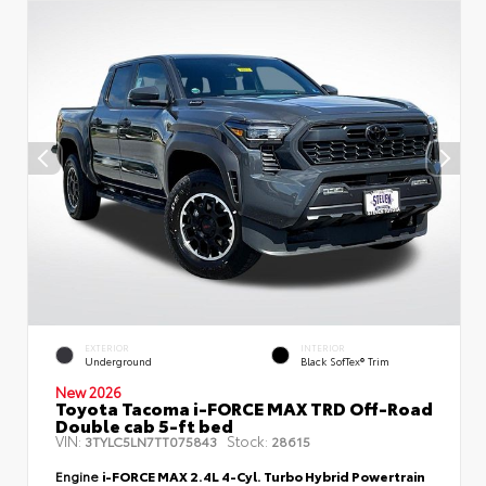
EXTERIOR
INTERIOR
Underground
Black SofTex® Trim
New 2026
Toyota Tacoma i-FORCE MAX TRD Off-Road
Double cab 5-ft bed
VIN:
Stock:
3TYLC5LN7TT075843
28615
Engine
i-FORCE MAX 2.4L 4-Cyl. Turbo Hybrid Powertrain