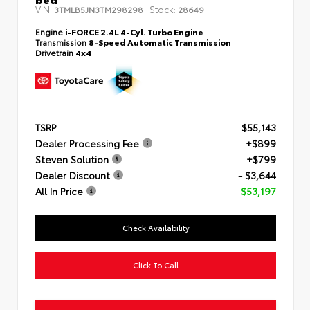
VIN:
Stock:
3TMLB5JN3TM298298
28649
Engine
i-FORCE 2.4L 4-Cyl. Turbo Engine
Transmission
8-Speed Automatic Transmission
Drivetrain
4x4
TSRP
$55,143
Dealer Processing Fee
+$899
Steven Solution
+$799
Dealer Discount
- $3,644
All In Price
$53,197
Check Availability
Click To Call