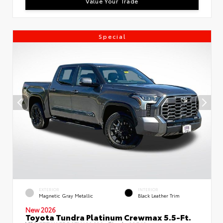
Value Your Trade
Special
EXTERIOR
INTERIOR
Magnetic Gray Metallic
Black Leather Trim
New 2026
Toyota Tundra Platinum Crewmax 5.5-Ft.