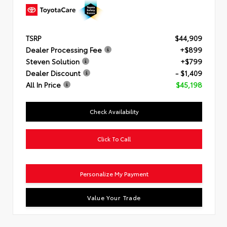
TSRP
$44,909
Dealer Processing Fee
+$899
Steven Solution
+$799
Dealer Discount
- $1,409
All In Price
$45,198
Check Availability
Click To Call
Personalize My Payment
Value Your Trade