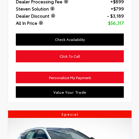
Dealer Processing Fee
+$899
Steven Solution
+$799
Dealer Discount
- $3,189
All In Price
$56,317
Check Availability
Click To Call
Personalize My Payment
Value Your Trade
Special