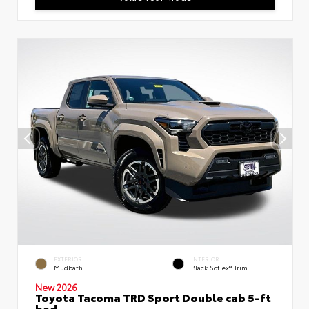
EXTERIOR
INTERIOR
Mudbath
Black SofTex® Trim
New 2026
Toyota Tacoma TRD Sport Double cab 5-ft
bed