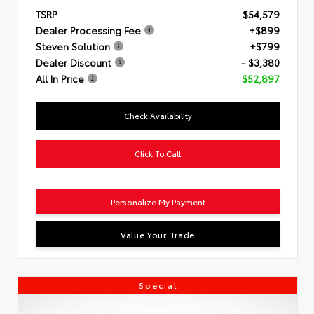
TSRP
$54,579
Dealer Processing Fee
+$899
Steven Solution
+$799
Dealer Discount
- $3,380
All In Price
$52,897
Check Availability
Click To Call
Personalize My Payment
Value Your Trade
Special