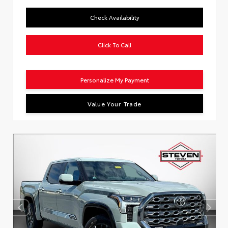
Check Availability
Click To Call
Personalize My Payment
Value Your Trade