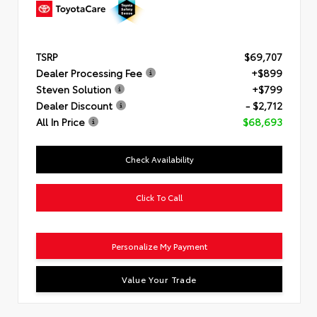
TSRP
$69,707
Dealer Processing Fee
+$899
Steven Solution
+$799
Dealer Discount
- $2,712
All In Price
$68,693
Check Availability
Click To Call
Personalize My Payment
Value Your Trade