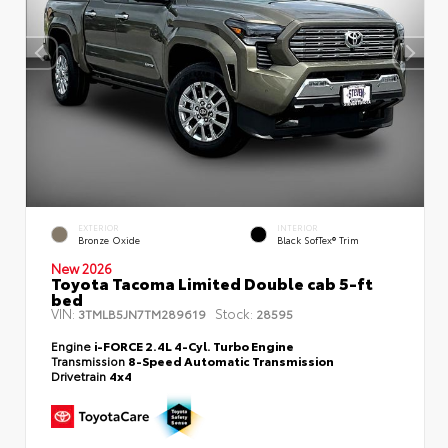
EXTERIOR
INTERIOR
Bronze Oxide
Black SofTex® Trim
New 2026
Toyota Tacoma Limited Double cab 5-ft
bed
VIN:
Stock:
3TMLB5JN7TM289619
28595
Engine
i-FORCE 2.4L 4-Cyl. Turbo Engine
Transmission
8-Speed Automatic Transmission
Drivetrain
4x4