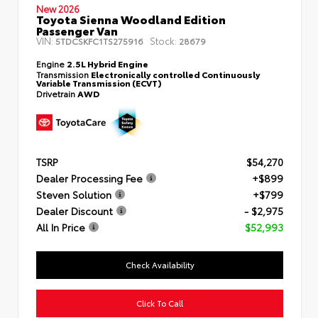
New 2026
Toyota Sienna Woodland Edition
Passenger Van
VIN:
Stock:
5TDCSKFC1TS275916
28679
Engine
2.5L Hybrid Engine
Transmission
Electronically controlled Continuously
Variable Transmission (ECVT)
Drivetrain
AWD
TSRP
$54,270
Dealer Processing Fee
+$899
Steven Solution
+$799
Dealer Discount
- $2,975
All In Price
$52,993
Check Availability
Click To Call