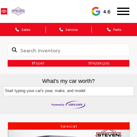
4.6
Sales
Service
Parts
SORT
FILTER
(231)
What's my car worth?
Start typing your car's year, make, and model
Special