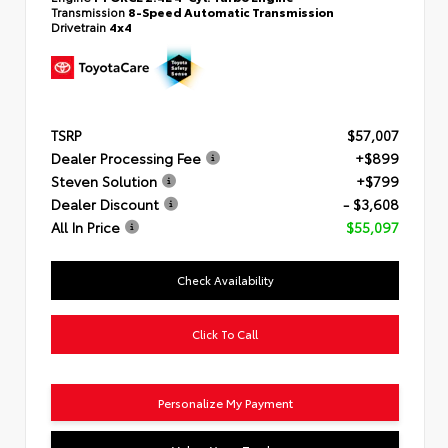
Transmission
8-Speed Automatic Transmission
Drivetrain
4x4
TSRP
$57,007
Dealer Processing Fee
+$899
Steven Solution
+$799
Dealer Discount
- $3,608
All In Price
$55,097
Check Availability
Click To Call
Personalize My Payment