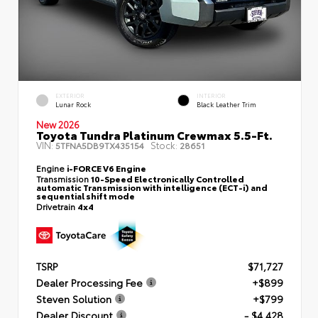
EXTERIOR
INTERIOR
Lunar Rock
Black Leather Trim
New 2026
Toyota Tundra Platinum Crewmax 5.5-Ft.
VIN:
Stock:
5TFNA5DB9TX435154
28651
Engine
i-FORCE V6 Engine
Transmission
10-Speed Electronically Controlled
automatic Transmission with intelligence (ECT-i) and
sequential shift mode
Drivetrain
4x4
TSRP
$71,727
Dealer Processing Fee
+$899
Steven Solution
+$799
Dealer Discount
- $4,428