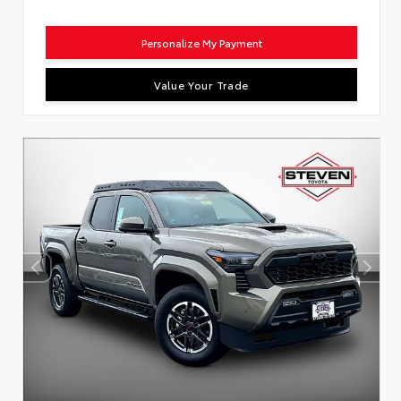
Personalize My Payment
Value Your Trade