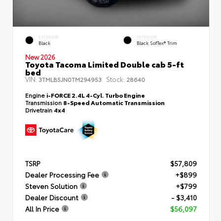
EXTERIOR
INTERIOR
Black
Black SofTex® Trim
New 2026
Toyota Tacoma Limited Double cab 5-ft
bed
VIN:
Stock:
3TMLB5JN0TM294953
28640
Engine
i-FORCE 2.4L 4-Cyl. Turbo Engine
Transmission
8-Speed Automatic Transmission
Drivetrain
4x4
TSRP
$57,809
Dealer Processing Fee
+$899
Steven Solution
+$799
Dealer Discount
- $3,410
All In Price
$56,097