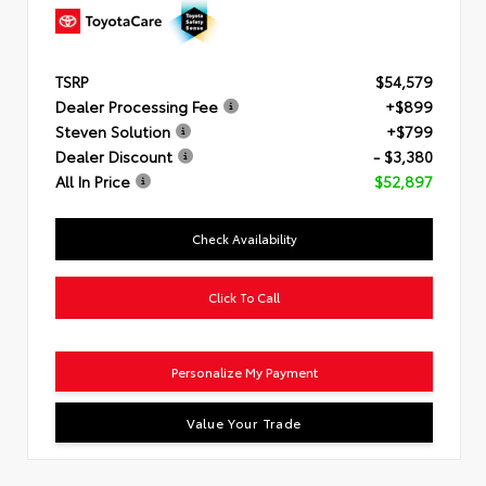
TSRP
$54,579
Dealer Processing Fee
+$899
Steven Solution
+$799
Dealer Discount
- $3,380
All In Price
$52,897
Check Availability
Click To Call
Personalize My Payment
Value Your Trade