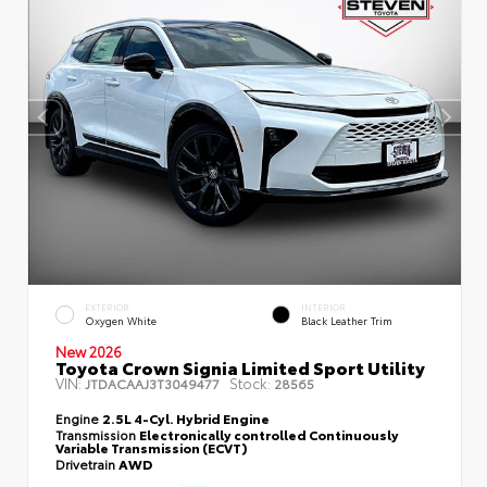
EXTERIOR
INTERIOR
Oxygen White
Black Leather Trim
New 2026
Toyota Crown Signia Limited Sport Utility
VIN:
Stock:
JTDACAAJ3T3049477
28565
Engine
2.5L 4-Cyl. Hybrid Engine
Transmission
Electronically controlled Continuously
Variable Transmission (ECVT)
Drivetrain
AWD