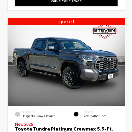
Value Your Trade
Special
EXTERIOR
INTERIOR
Magnetic Gray Metallic
Black Leather Trim
New 2026
Toyota Tundra Platinum Crewmax 5.5-Ft.