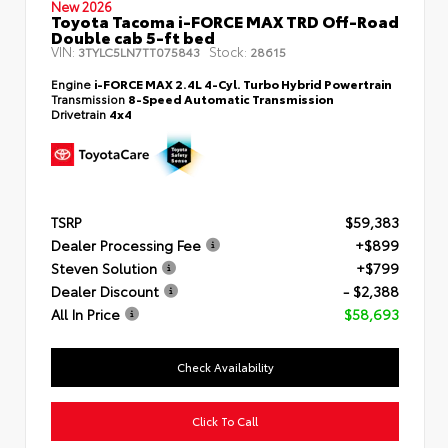
New 2026
Toyota Tacoma i-FORCE MAX TRD Off-Road
Double cab 5-ft bed
VIN:
Stock:
3TYLC5LN7TT075843
28615
Engine
i-FORCE MAX 2.4L 4-Cyl. Turbo Hybrid Powertrain
Transmission
8-Speed Automatic Transmission
Drivetrain
4x4
TSRP
$59,383
Dealer Processing Fee
+$899
Steven Solution
+$799
Dealer Discount
- $2,388
All In Price
$58,693
Check Availability
Click To Call