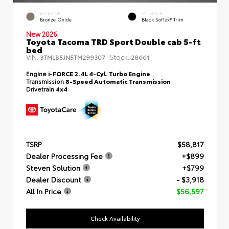
EXTERIOR
INTERIOR
Bronze Oxide
Black SofTex® Trim
New 2026
Toyota Tacoma TRD Sport Double cab 5-ft
bed
VIN:
Stock:
3TMLB5JN5TM299307
28661
Engine
i-FORCE 2.4L 4-Cyl. Turbo Engine
Transmission
8-Speed Automatic Transmission
Drivetrain
4x4
TSRP
$58,817
Dealer Processing Fee
+$899
Steven Solution
+$799
Dealer Discount
- $3,918
All In Price
$56,597
Check Availability