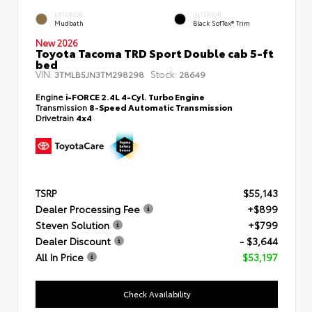
EXTERIOR
INTERIOR
Mudbath
Black SofTex® Trim
New 2026
Toyota Tacoma TRD Sport Double cab 5-ft
bed
VIN:
Stock:
3TMLB5JN3TM298298
28649
Engine
i-FORCE 2.4L 4-Cyl. Turbo Engine
Transmission
8-Speed Automatic Transmission
Drivetrain
4x4
TSRP
$55,143
Dealer Processing Fee
+$899
Steven Solution
+$799
Dealer Discount
- $3,644
All In Price
$53,197
Check Availability