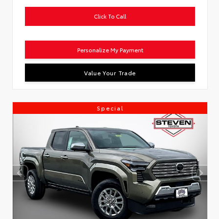
Click To Call
Personalize My Payment
Value Your Trade
Special