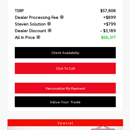
TSRP
$57,808
Dealer Processing Fee
+$899
Steven Solution
+$799
Dealer Discount
- $3,189
All In Price
$56,317
Check Availability
Click To Call
Personalize My Payment
Value Your Trade
Special