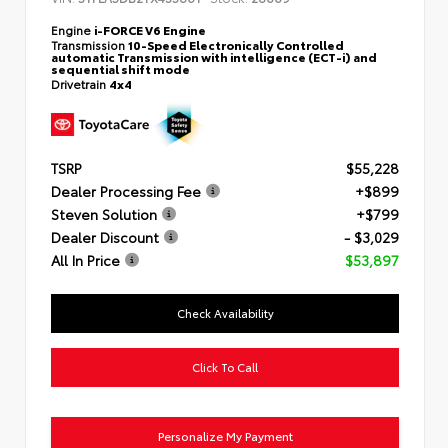
Engine
i-FORCE V6 Engine
Transmission
10-Speed Electronically Controlled
automatic Transmission with intelligence (ECT-i) and
sequential shift mode
Drivetrain
4x4
TSRP
$55,228
Dealer Processing Fee
+$899
Steven Solution
+$799
Dealer Discount
- $3,029
All In Price
$53,897
Check Availability
Click To Call
Personalize My Payment