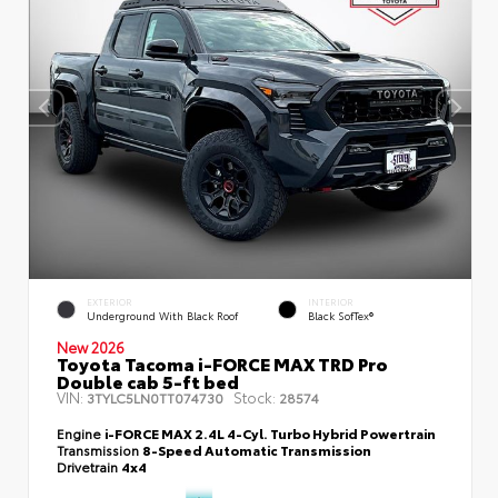
EXTERIOR
INTERIOR
Underground With Black Roof
Black SofTex®
New 2026
Toyota Tacoma i-FORCE MAX TRD Pro
Double cab 5-ft bed
VIN:
Stock:
3TYLC5LN0TT074730
28574
Engine
i-FORCE MAX 2.4L 4-Cyl. Turbo Hybrid Powertrain
Transmission
8-Speed Automatic Transmission
Drivetrain
4x4