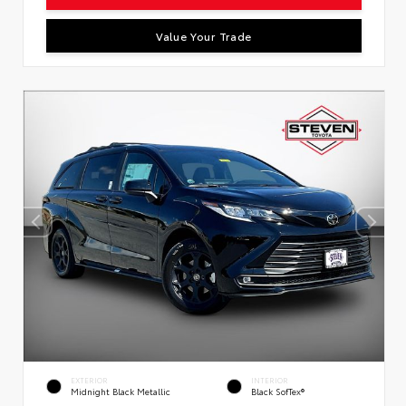
Value Your Trade
EXTERIOR
INTERIOR
Midnight Black Metallic
Black SofTex®