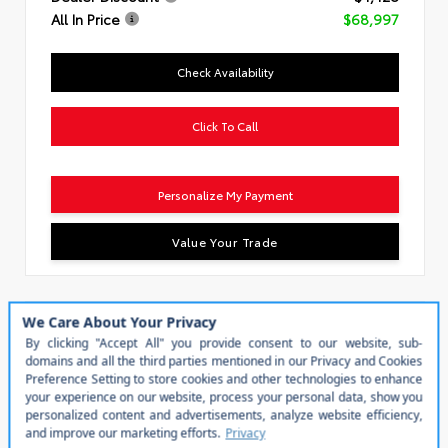
All In Price
$68,997
Check Availability
Click To Call
Personalize My Payment
Value Your Trade