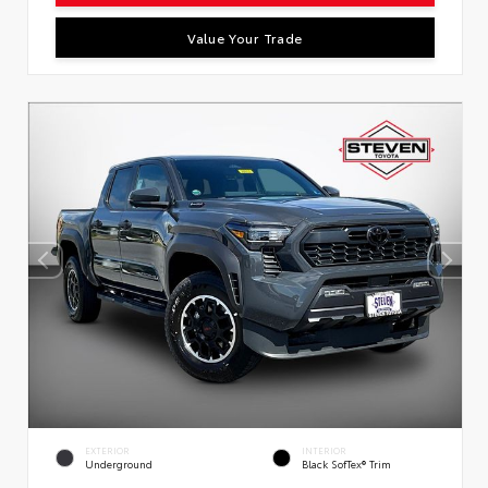
Value Your Trade
EXTERIOR
INTERIOR
Underground
Black SofTex® Trim