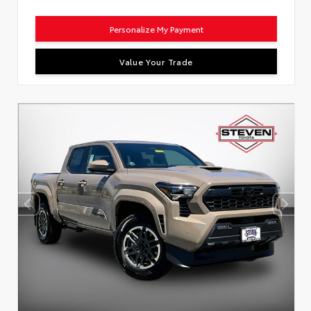
Personalize My Payment
Value Your Trade