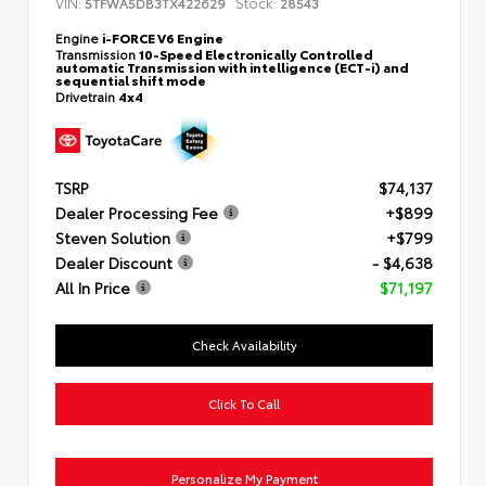
VIN:
Stock:
5TFWA5DB3TX422629
28543
Engine
i-FORCE V6 Engine
Transmission
10-Speed Electronically Controlled
automatic Transmission with intelligence (ECT-i) and
sequential shift mode
Drivetrain
4x4
TSRP
$74,137
Dealer Processing Fee
+$899
Steven Solution
+$799
Dealer Discount
- $4,638
All In Price
$71,197
Check Availability
Click To Call
Personalize My Payment