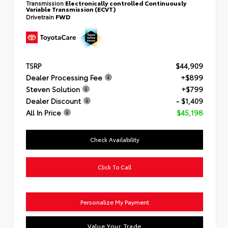
Transmission
Electronically controlled Continuously
Variable Transmission (ECVT)
Drivetrain
FWD
TSRP
$44,909
Dealer Processing Fee
+$899
Steven Solution
+$799
Dealer Discount
- $1,409
All In Price
$45,198
Check Availability
Click To Call
Personalize My Payment
Value Your Trade