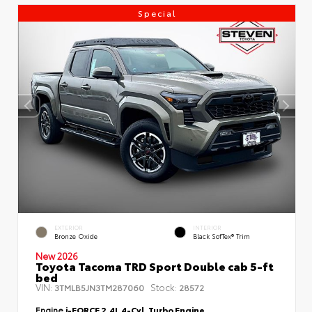
Special
EXTERIOR
INTERIOR
Bronze Oxide
Black SofTex® Trim
New 2026
Toyota Tacoma TRD Sport Double cab 5-ft
bed
VIN:
Stock:
3TMLB5JN3TM287060
28572
Engine
i-FORCE 2.4L 4-Cyl. Turbo Engine