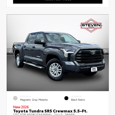
EXTERIOR
INTERIOR
Magnetic Gray Metallic
Black Fabric
New 2026
Toyota Tundra SR5 Crewmax 5.5-Ft.
VIN:
Stock:
5TFLA5DB2TX435861
28669