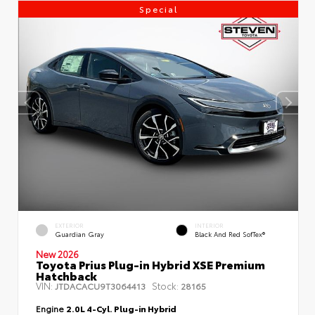
Special
EXTERIOR
INTERIOR
Guardian Gray
Black And Red SofTex®
New 2026
Toyota Prius Plug-in Hybrid XSE Premium
Hatchback
VIN:
Stock:
JTDACACU9T3064413
28165
Engine
2.0L 4-Cyl. Plug-in Hybrid