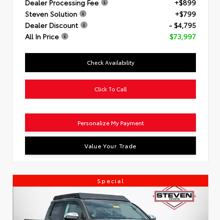
Dealer Processing Fee
+$899
Steven Solution
+$799
Dealer Discount
- $4,795
All In Price
$73,997
Check Availability
Click To Call
Personalize My Payment
Value Your Trade
Special