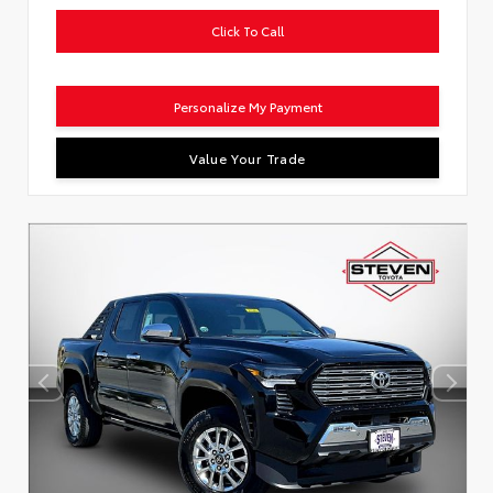
Click To Call
Personalize My Payment
Value Your Trade