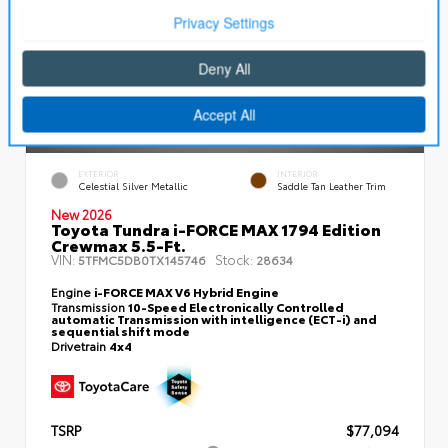
EXTERIOR
INTERIOR
Celestial Silver Metallic
Saddle Tan Leather Trim
New 2026
Toyota Tundra i-FORCE MAX 1794 Edition
Crewmax 5.5-Ft.
VIN:
Stock:
5TFMC5DB0TX145746
28634
Engine
i-FORCE MAX V6 Hybrid Engine
Transmission
10-Speed Electronically Controlled
automatic Transmission with intelligence (ECT-i) and
sequential shift mode
Drivetrain
4x4
TSRP
$77,094