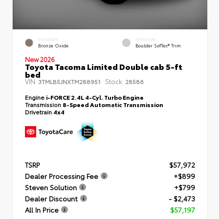
EXTERIOR
INTERIOR
Bronze Oxide
Boulder SofTex® Trim
New 2026
Toyota Tacoma Limited Double cab 5-ft
bed
VIN:
Stock:
3TMLB5JNXTM288951
28586
Engine
i-FORCE 2.4L 4-Cyl. Turbo Engine
Transmission
8-Speed Automatic Transmission
Drivetrain
4x4
TSRP
$57,972
Dealer Processing Fee
+$899
Steven Solution
+$799
Dealer Discount
- $2,473
All In Price
$57,197