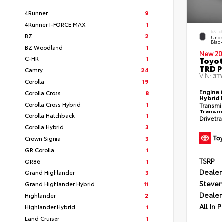
4Runner
9
4Runner I-FORCE MAX
1
EXTE
BZ
2
Unde
Blac
BZ Woodland
1
New 20
C-HR
1
Toyo
TRD P
Camry
24
VIN:
3T
Corolla
19
Engine
Corolla Cross
8
Hybrid 
Corolla Cross Hybrid
1
Transmi
Transm
Corolla Hatchback
1
Drivetr
Corolla Hybrid
3
Crown Signia
3
GR Corolla
1
TSRP
GR86
1
Dealer
Grand Highlander
3
Steven
Grand Highlander Hybrid
11
Dealer
Highlander
2
All In P
Highlander Hybrid
1
Land Cruiser
1