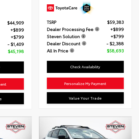
TSRP
$59,383
$44,909
Dealer Processing Fee
+$899
+$899
Steven Solution
+$799
+$799
Dealer Discount
- $2,388
- $1,409
All In Price
$58,693
$45,198
Check Availability
y
Personalize My Payment
ment
Value Your Trade
e