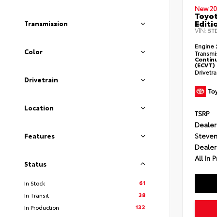
New 20
Toyo
Editi
Transmission
VIN:
5T
Engine
Color
Transmi
Continu
(ECVT)
Drivetr
Drivetrain
Location
TSRP
Dealer
Steven
Features
Dealer
All In P
Status
61
In Stock
38
In Transit
132
In Production