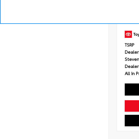
Engine
Transmi
Control
intelli
shift 
Drivetr
TSRP
Dealer
Steven
Dealer
All In P