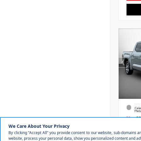
EXTE
Cele
Meta
New 20
Toyot
1794 
VIN:
5T