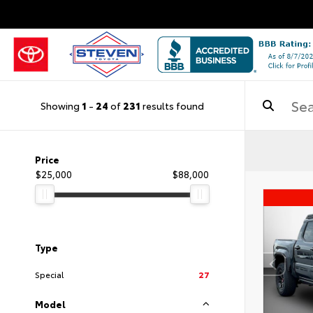
Showing
1
-
24
of
231
results found
Price
$25,000
$88,000
Type
Special
27
Model