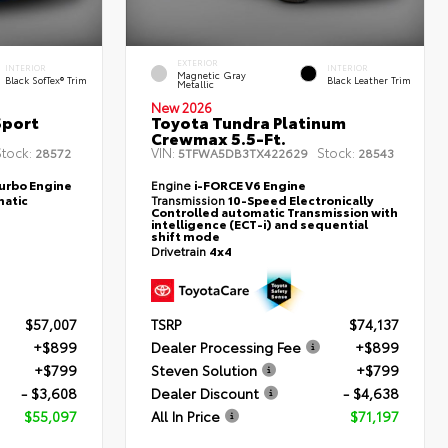
EXTERIOR
INTERIOR
INTERIOR
Magnetic Gray
Black SofTex® Trim
Black Leather Trim
Metallic
New 2026
Sport
Toyota Tundra Platinum
Crewmax 5.5-Ft.
tock:
VIN:
Stock:
28572
5TFWA5DB3TX422629
28543
Turbo Engine
Engine
i-FORCE V6 Engine
atic
Transmission
10-Speed Electronically
Controlled automatic Transmission with
intelligence (ECT-i) and sequential
shift mode
Drivetrain
4x4
$57,007
TSRP
$74,137
+$899
Dealer Processing Fee
+$899
+$799
Steven Solution
+$799
- $3,608
Dealer Discount
- $4,638
$55,097
All In Price
$71,197