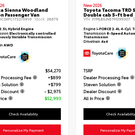
26
New 2026
ta Sienna Woodland
Toyota Tacoma TRD 
on Passenger Van
Double cab 5-ft bed
Stock:
VIN:
S
DCSKFC1TS275916
28679
3TMLB5JN5TM299307
2.5L Hybrid Engine
Engine
i-FORCE 2.4L 4-Cyl. 
ssion
Electronically controlled
Transmission
8-Speed Autom
ously Variable Transmission
Transmission
Drivetrain
4x4
ain
AWD
$54,270
TSRP
 Processing Fee
+$899
Dealer Processing Fee
 Solution
+$799
Steven Solution
 Discount
- $2,975
Dealer Discount
rice
$52,993
All In Price
Check Availability
Check Availabilit
Personalize My Payment
Personalize My Pay