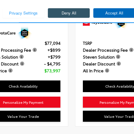
i-FORCE MAX V6 Hybrid Engine
Engine
3.4L V6 i-FORCE (389
ssion
10-Speed Electronically
Transmission
10-Speed Auto
led automatic Transmission with
Drivetrain
4x4
gence (ECT-i) and sequential
mode
ain
4x4
$77,094
TSRP
 Processing Fee
+$899
Dealer Processing Fee
 Solution
+$799
Steven Solution
 Discount
- $4,795
Dealer Discount
rice
$73,997
All In Price
Check Availability
Check Availabilit
Personalize My Payment
Personalize My Pay
Value Your Trade
Value Your Trad