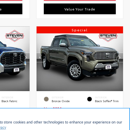
e
Value Your Trade
Special
INTERIOR
EXTERIOR
INTERIOR
Black Fabric
Bronze Oxide
Black SofTex® Trim
New 2026
rew Cab
Toyota Tacoma Limited
Double cab 5-ft bed
tock:
VIN:
Stock:
28639
3TMLB5JN7TM289619
28595