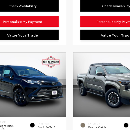
Check Availability
Check Availabilit
Personalize My Payment
Personalize My Pay
Value Your Trade
Value Your Trad
RIOR
INTERIOR
EXTERIOR
ight Black
Black SofTex®
Bronze Oxide
llic