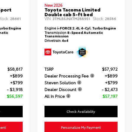
New 2026
Sport
Toyota Tacoma Limited
Double cab 5-ft bed
tock:
VIN:
Stock:
28661
3TMLB5JNXTM288951
28586
Turbo Engine
Engine
i-FORCE 2.4L 4-Cyl. Turbo Engine
atic
Transmission
8-Speed Automatic
Transmission
Drivetrain
4x4
$58,817
TSRP
$57,972
+$899
Dealer Processing Fee
+$899
+$799
Steven Solution
+$799
- $3,918
Dealer Discount
- $2,473
$56,597
All In Price
$57,197
y
Check Availability
ment
Personalize My Payment