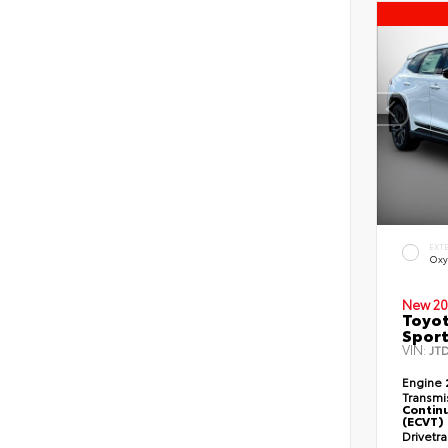
EXT
Oxy
New 20
Toyot
Sport
VIN:
JT
Engine
Transmi
Continu
(ECVT)
Drivetr