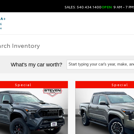
SALES: 540.434.1400
OPEN
9 AM - 7 PM
What's my car worth?
Start typing your car's year, make, a
Special
Special