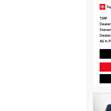
TSRP
Dealer
Steven
Dealer
All In P