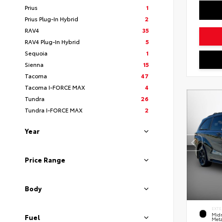
Prius
1
Prius Plug-In Hybrid
2
RAV4
35
RAV4 Plug-In Hybrid
5
Sequoia
1
Sienna
15
Tacoma
47
Tacoma I-FORCE MAX
4
Tundra
26
Tundra I-FORCE MAX
2
Year
Price Range
Body
EXTE
Midn
Fuel
Meta