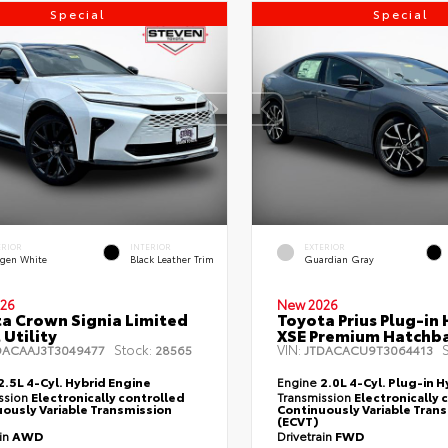
Special
Special
ERIOR
INTERIOR
EXTERIOR
gen White
Black Leather Trim
Guardian Gray
26
New 2026
a Crown Signia Limited
Toyota Prius Plug-in 
 Utility
XSE Premium Hatchb
Stock:
VIN:
S
DACAAJ3T3049477
28565
JTDACACU9T3064413
2.5L 4-Cyl. Hybrid Engine
Engine
2.0L 4-Cyl. Plug-in H
ssion
Electronically controlled
Transmission
Electronically 
ously Variable Transmission
Continuously Variable Tran
(ECVT)
ain
AWD
Drivetrain
FWD