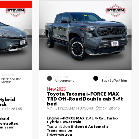
INTERIOR
EXTERIOR
INTERIOR
Black And Red
Underground
Black SofTex® Trim
SofTex®
New 2026
Toyota Tacoma i-FORCE MAX
TRD Off-Road Double cab 5-ft
Hybrid
bed
ack
VIN:
Stock:
3TYLC5LN7TT075843
28615
tock:
28165
Engine
i-FORCE MAX 2.4L 4-Cyl. Turbo
ybrid
Hybrid Powertrain
controlled
Transmission
8-Speed Automatic
smission
Transmission
Drivetrain
4x4