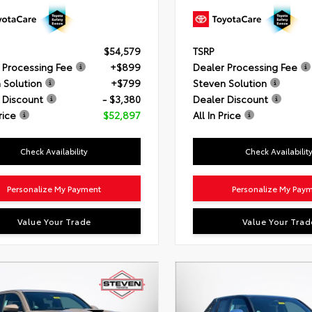
$54,579
TSRP
 Processing Fee
+$899
Dealer Processing Fee
 Solution
+$799
Steven Solution
 Discount
- $3,380
Dealer Discount
rice
$52,897
All In Price
Check Availability
Check Availabilit
Personalize My Payment
Personalize My Pay
Value Your Trade
Value Your Trad