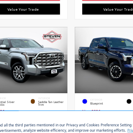
Value Your Trade
Value Your Trad
RIOR
INTERIOR
EXTERIOR
stial Silver
Saddle Tan Leather
Blueprint
llic
Trim
26
New 2026
a Tundra i-FORCE MAX
Toyota Tundra SR5 C
Edition Crewmax 5.5-Ft.
5.5' Bed
Stock:
VIN:
S
FMC5DB0TX145746
28634
5TFLA5DB8TX433354