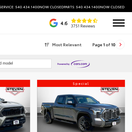
SERVICE: 540.434.1400
NOW CLOSED
PARTS: 540.434.1400
NOW CLOSED
4.6
3751 Reviews
Most Relevant
Page
1
of
10
nd model
Special