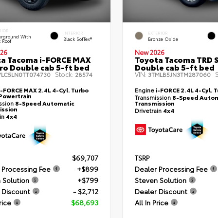
RIOR
INTERIOR
EXTERIOR
rground With
Black SofTex®
Bronze Oxide
k Roof
26
New 2026
ta Tacoma i-FORCE MAX
Toyota Tacoma TRD 
ro Double cab 5-ft bed
Double cab 5-ft bed
Stock:
VIN:
S
YLC5LN0TT074730
28574
3TMLB5JN3TM287060
i-FORCE MAX 2.4L 4-Cyl. Turbo
Engine
i-FORCE 2.4L 4-Cyl. 
Powertrain
Transmission
8-Speed Autom
ssion
8-Speed Automatic
Transmission
ission
Drivetrain
4x4
ain
4x4
$69,707
TSRP
 Processing Fee
+$899
Dealer Processing Fee
 Solution
+$799
Steven Solution
 Discount
- $2,712
Dealer Discount
rice
$68,693
All In Price