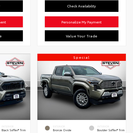
y
Check Availability
ment
Personalize My Payment
e
Value Your Trade
Special
INTERIOR
EXTERIOR
INTERIOR
Black SofTex® Trim
Bronze Oxide
Boulder SofTex® Trim