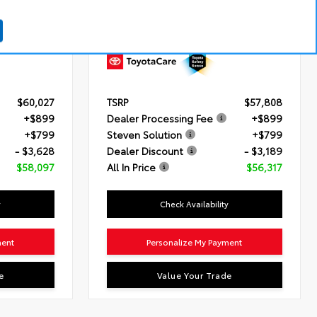
 HP)
Engine
i-FORCE 2.4L 4-Cyl. Turbo Engine
matic
Transmission
8-Speed Automatic
Transmission
Drivetrain
4x4
$60,027
TSRP
$57,808
+$899
Dealer Processing Fee
+$899
+$799
Steven Solution
+$799
- $3,628
Dealer Discount
- $3,189
$58,097
All In Price
$56,317
y
Check Availability
ment
Personalize My Payment
e
Value Your Trade