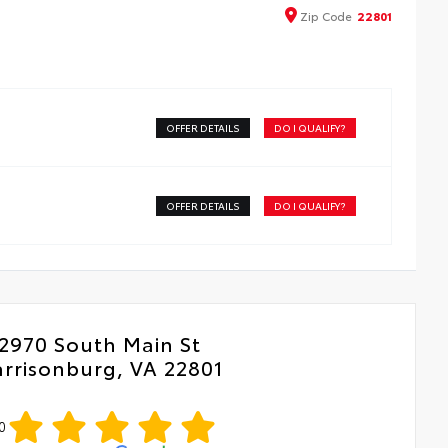
que key
ota dealership
Zip
Code
22801
OFFER DETAILS
DO I QUALIFY?
OFFER DETAILS
DO I QUALIFY?
2970 South Main St
rrisonburg, VA 22801
0