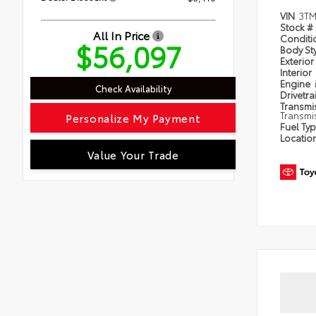
VIN
3TM
Stock #
All In Price
Condit
$56,097
Body St
Exterior
Interior
Engine
Check Availability
Drivetra
Transmi
Transmi
Personalize My Payment
Fuel Ty
Locatio
Value Your Trade