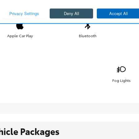
Apple Car Play
Bluetooth
Fog Lights
hicle Packages