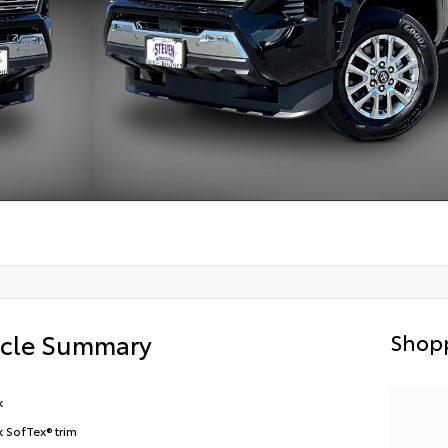
icle Summary
Shopp
k
k SofTex® trim