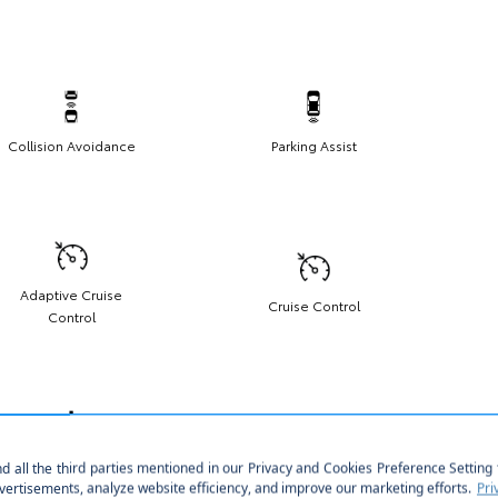
Collision Avoidance
Parking Assist
Adaptive Cruise
Cruise Control
Control
Push Start
Homelink