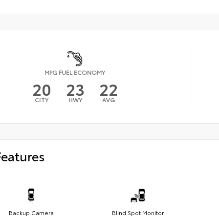
MPG FUEL ECONOMY
20
23
22
CITY
HWY
AVG
Features
Backup Camera
Blind Spot Monitor