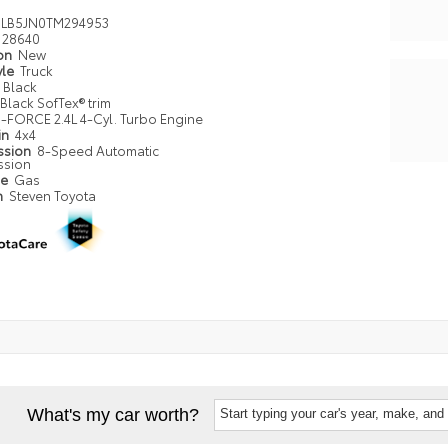
LB5JN0TM294953
28640
ion
New
yle
Truck
Black
Black SofTex® trim
i-FORCE 2.4L 4-Cyl. Turbo Engine
in
4x4
ssion
8-Speed Automatic
ssion
pe
Gas
n
Steven Toyota
What's my car worth?
Start typing your car's year, make, and