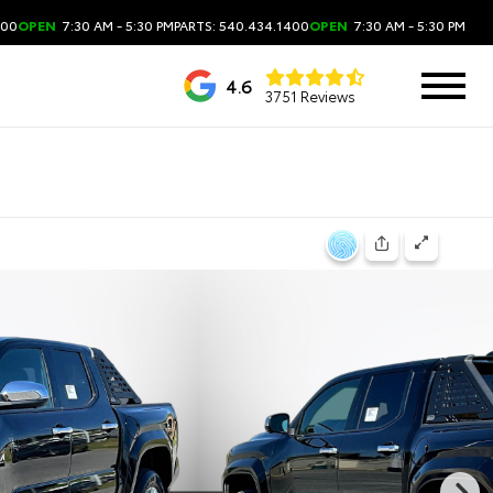
400
OPEN
7:30 AM - 5:30 PM
PARTS: 540.434.1400
OPEN
7:30 AM - 5:30 PM
4.6
3751 Reviews