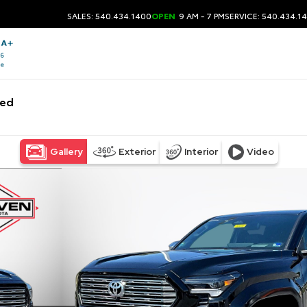
SALES: 540.434.1400
OPEN
9 AM - 7 PM
SERVICE: 540.434.1
bed