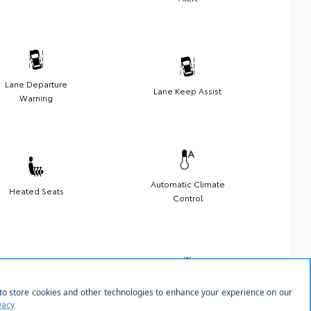
Lane Departure
Lane Keep Assist
Warning
Automatic Climate
Heated Seats
Control
Sunroof/Moonroof
Android Auto