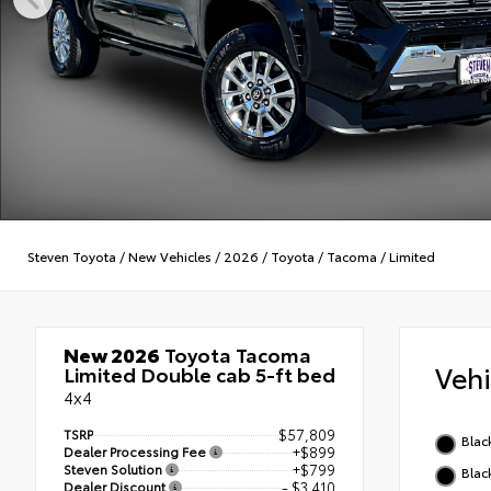
Steven Toyota
/
New Vehicles
/
2026
/
Toyota
/
Tacoma
/
Limited
New 2026
Toyota Tacoma
Veh
Limited Double cab 5-ft bed
4x4
TSRP
$57,809
Blac
Dealer Processing Fee
+$899
Steven Solution
+$799
Blac
Dealer Discount
- $3,410