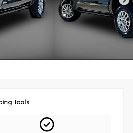
ing Tools