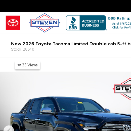
New 2026 Toyota Tacoma Limited Double cab 5-ft 
Stock: 28640