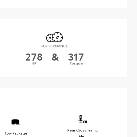
PERFORMANCE
278
&
317
HP
Torque
Rear Cross Traffic
Tow Package
Alert