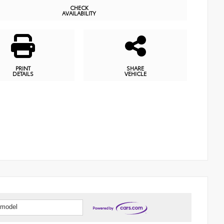
CHECK
AVAILABILITY
PRINT
SHARE
DETAILS
VEHICLE
 model