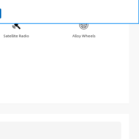
Satellite Radio
Alloy Wheels