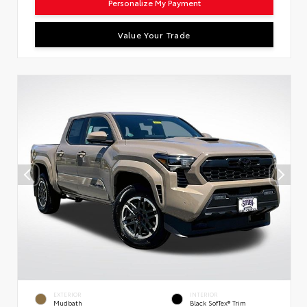
Personalize My Payment
Value Your Trade
EXTERIOR
INTERIOR
Mudbath
Black SofTex® Trim