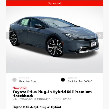
Special
EXTERIOR
INTERIOR
Guardian Gray
Black And Red SofTex®
New 2026
Toyota Prius Plug-in Hybrid XSE Premium
Hatchback
VIN:
Stock:
JTDACACU9T3064413
28165
Engine
2.0L 4-Cyl. Plug-in Hybrid