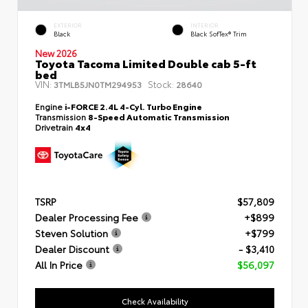
EXTERIOR
INTERIOR
Black
Black SofTex® Trim
New 2026
Toyota Tacoma Limited Double cab 5-ft
bed
VIN:
Stock:
3TMLB5JN0TM294953
28640
Engine
i-FORCE 2.4L 4-Cyl. Turbo Engine
Transmission
8-Speed Automatic Transmission
Drivetrain
4x4
TSRP
$57,809
Dealer Processing Fee
+$899
Steven Solution
+$799
Dealer Discount
- $3,410
All In Price
$56,097
Check Availability