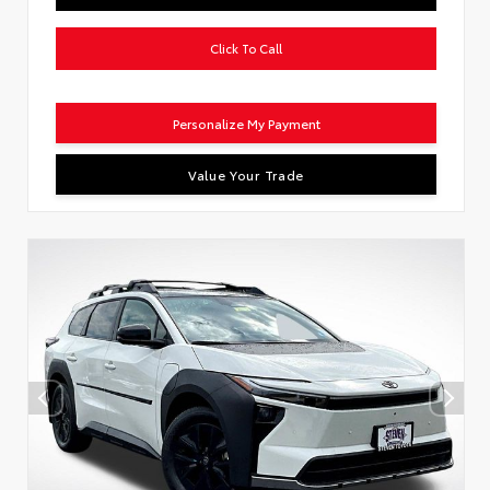
Click To Call
Personalize My Payment
Value Your Trade