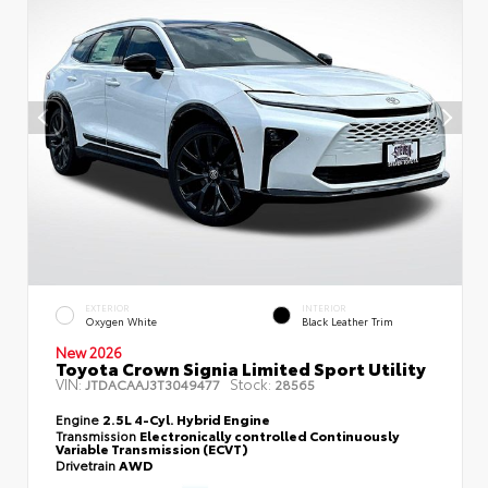
EXTERIOR
INTERIOR
Oxygen White
Black Leather Trim
New 2026
Toyota Crown Signia Limited Sport Utility
VIN:
Stock:
JTDACAAJ3T3049477
28565
Engine
2.5L 4-Cyl. Hybrid Engine
Transmission
Electronically controlled Continuously
Variable Transmission (ECVT)
Drivetrain
AWD