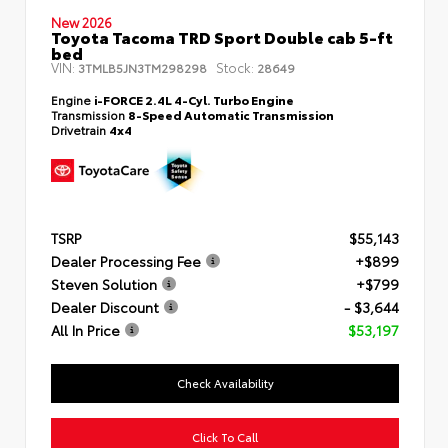
New 2026
Toyota Tacoma TRD Sport Double cab 5-ft
bed
VIN:
Stock:
3TMLB5JN3TM298298
28649
Engine
i-FORCE 2.4L 4-Cyl. Turbo Engine
Transmission
8-Speed Automatic Transmission
Drivetrain
4x4
TSRP
$55,143
Dealer Processing Fee
+$899
Steven Solution
+$799
Dealer Discount
- $3,644
All In Price
$53,197
Check Availability
Click To Call