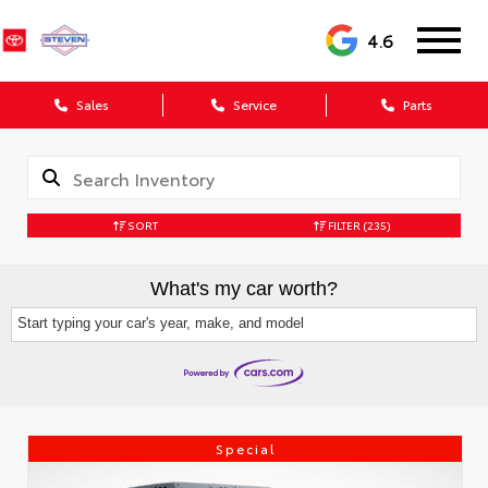
4.6
Sales
Service
Parts
SORT
FILTER
(235)
What's my car worth?
Start typing your car's year, make, and model
Special