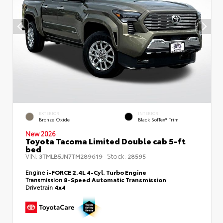
EXTERIOR
INTERIOR
Bronze Oxide
Black SofTex® Trim
New 2026
Toyota Tacoma Limited Double cab 5-ft
bed
VIN:
Stock:
3TMLB5JN7TM289619
28595
Engine
i-FORCE 2.4L 4-Cyl. Turbo Engine
Transmission
8-Speed Automatic Transmission
Drivetrain
4x4