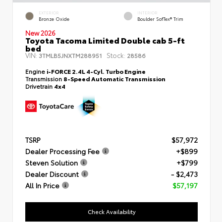
EXTERIOR
INTERIOR
Bronze Oxide
Boulder SofTex® Trim
New 2026
Toyota Tacoma Limited Double cab 5-ft
bed
VIN:
Stock:
3TMLB5JNXTM288951
28586
Engine
i-FORCE 2.4L 4-Cyl. Turbo Engine
Transmission
8-Speed Automatic Transmission
Drivetrain
4x4
TSRP
$57,972
Dealer Processing Fee
+$899
Steven Solution
+$799
Dealer Discount
- $2,473
All In Price
$57,197
Check Availability