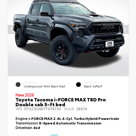
EXTERIOR
INTERIOR
Underground With Black Roof
Black SofTex®
New 2026
Toyota Tacoma i-FORCE MAX TRD Pro
Double cab 5-ft bed
VIN:
Stock:
3TYLC5LN0TT074730
28574
Engine
i-FORCE MAX 2.4L 4-Cyl. Turbo Hybrid Powertrain
Transmission
8-Speed Automatic Transmission
Drivetrain
4x4