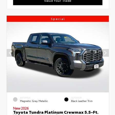
Value Your Trade
Special
EXTERIOR
INTERIOR
Magnetic Gray Metallic
Black Leather Trim
New 2026
Toyota Tundra Platinum Crewmax 5.5-Ft.