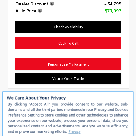
Dealer Discount
- $4,795
All In Price
$73,997
Check Availability
Click To Call
Personalize My Payment
Value Your Trade