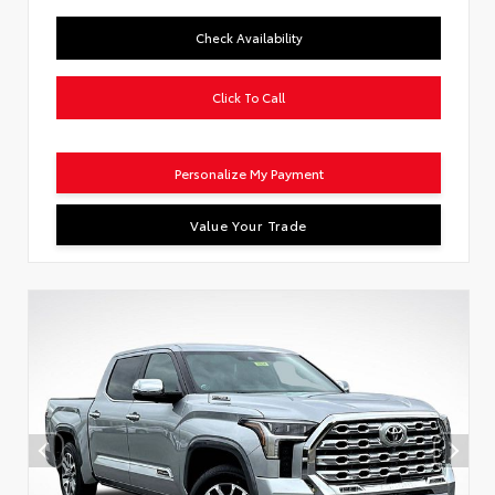
Check Availability
Click To Call
Personalize My Payment
Value Your Trade