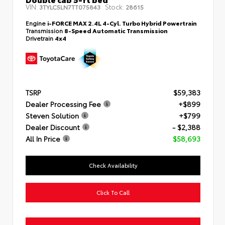
VIN:
Stock:
3TYLC5LN7TT075843
28615
Engine
i-FORCE MAX 2.4L 4-Cyl. Turbo Hybrid Powertrain
Transmission
8-Speed Automatic Transmission
Drivetrain
4x4
TSRP
$59,383
Dealer Processing Fee
+$899
Steven Solution
+$799
Dealer Discount
- $2,388
All In Price
$58,693
Check Availability
Click To Call