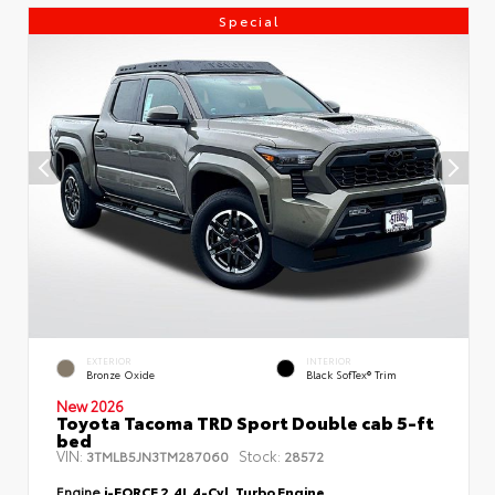
Special
EXTERIOR
INTERIOR
Bronze Oxide
Black SofTex® Trim
New 2026
Toyota Tacoma TRD Sport Double cab 5-ft
bed
VIN:
Stock:
3TMLB5JN3TM287060
28572
Engine
i-FORCE 2.4L 4-Cyl. Turbo Engine