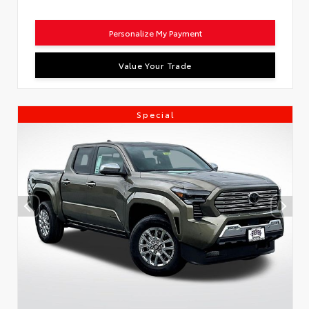
Personalize My Payment
Value Your Trade
Special