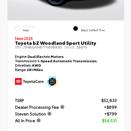
EXTERIOR
INTERIOR
Halo
Black SofTex® Trim
New 2026
Toyota bZ Woodland Sport Utility
VIN:
Stock:
JTMBGAHB7TY608930
28675
Engine
Dual Electric Motors
Transmission
1-Speed Automatic Transmission
Drivetrain
AWD
Range
281 Miles
TSRP
$52,833
Dealer Processing Fee
+$899
Steven Solution
+$799
All In Price
$54,531