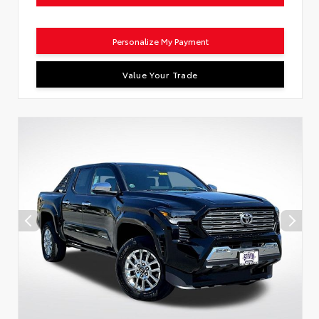
Personalize My Payment
Value Your Trade