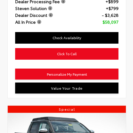
Dealer Processing Fee
+$899
Steven Solution
+$799
Dealer Discount
- $3,628
All In Price
$58,097
Check Availability
Click To Call
Personalize My Payment
Value Your Trade
Special