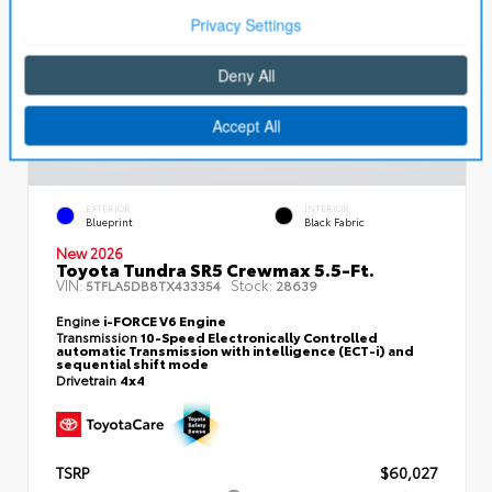
EXTERIOR
INTERIOR
Blueprint
Black Fabric
New 2026
Toyota Tundra SR5 Crewmax 5.5-Ft.
VIN:
Stock:
5TFLA5DB8TX433354
28639
Engine
i-FORCE V6 Engine
Transmission
10-Speed Electronically Controlled
automatic Transmission with intelligence (ECT-i) and
sequential shift mode
Drivetrain
4x4
TSRP
$60,027