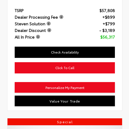
TSRP
$57,808
Dealer Processing Fee
+$899
Steven Solution
+$799
Dealer Discount
- $3,189
All In Price
$56,317
Check Availability
Click To Call
Personalize My Payment
Value Your Trade
Special