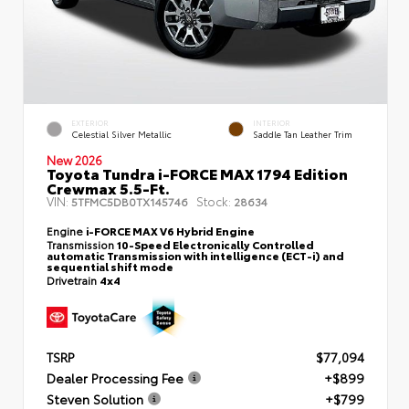
EXTERIOR
INTERIOR
Celestial Silver Metallic
Saddle Tan Leather Trim
New 2026
Toyota Tundra i-FORCE MAX 1794 Edition
Crewmax 5.5-Ft.
VIN:
Stock:
5TFMC5DB0TX145746
28634
Engine
i-FORCE MAX V6 Hybrid Engine
Transmission
10-Speed Electronically Controlled
automatic Transmission with intelligence (ECT-i) and
sequential shift mode
Drivetrain
4x4
TSRP
$77,094
Dealer Processing Fee
+$899
Steven Solution
+$799