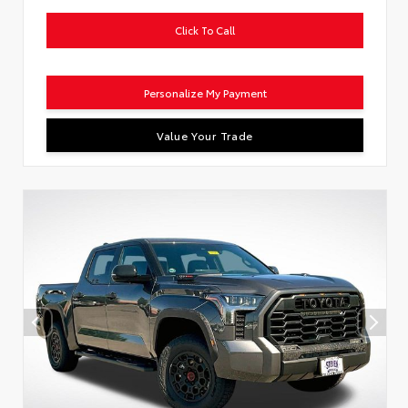
Click To Call
Personalize My Payment
Value Your Trade