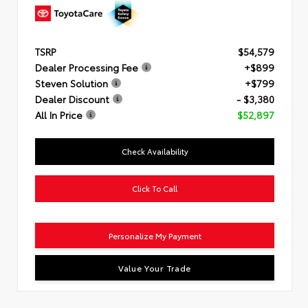
TSRP
$54,579
Dealer Processing Fee
+$899
Steven Solution
+$799
Dealer Discount
- $3,380
All In Price
$52,897
Check Availability
Click To Call
Personalize My Payment
Value Your Trade