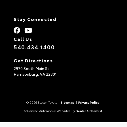
Stay Connected
Call Us
540.434.1400
Get Directions
2970 South Main St
Harrisonburg,
VA
22801
© 2026 Steven Toyota.
Sitemap
|
Privacy Policy
Advanced Automotive Websites By
Dealer Alchemist