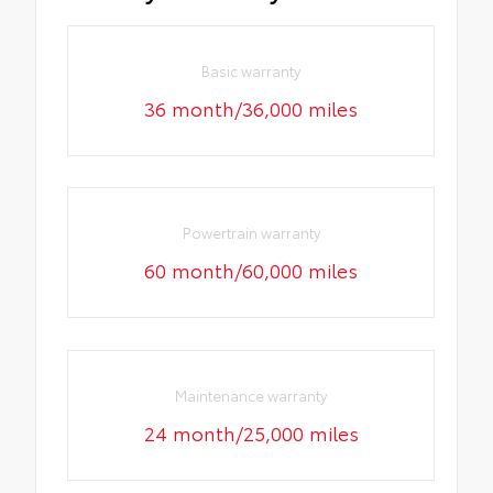
Basic warranty
36 month/36,000 miles
Powertrain warranty
60 month/60,000 miles
Maintenance warranty
24 month/25,000 miles