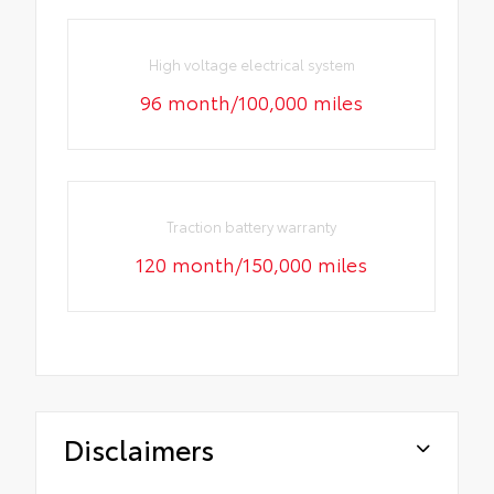
High voltage electrical system
96 month/100,000 miles
Traction battery warranty
120 month/150,000 miles
Disclaimers