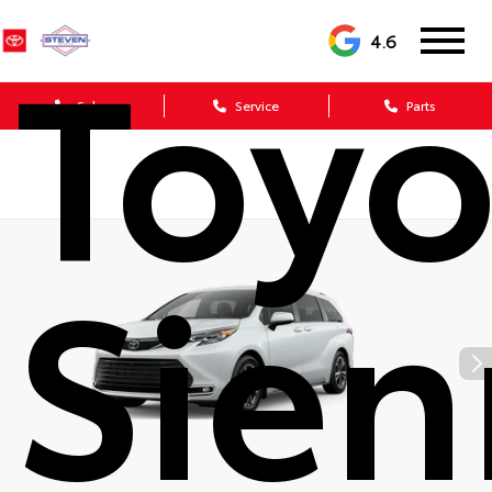
Toyo
4.6
Sales
Service
Parts
Sien