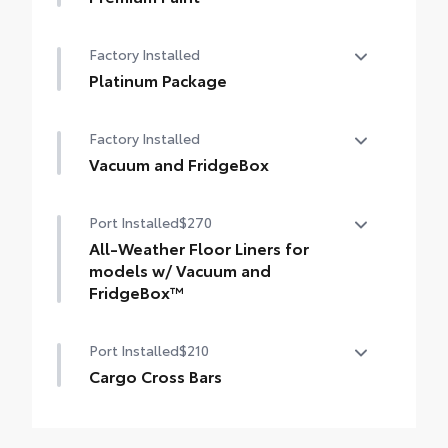
styling
Premium Paint
Factory Installed
Platinum Package
Platinum Package
Factory Installed
Vacuum and FridgeBox
Vacuum and FridgeBox
Port Installed
$270
All-Weather Floor Liners for
models w/ Vacuum and
FridgeBox™
All-Weather floor liners are engineered to
Port Installed
$210
precisely fit your Sienna and made from
flexible, weather-resistant material.
Cargo Cross Bars
• Full coverage for second and third rows
Provide additional secure tie-down points
• They are applicable for Sienna Platinum
for a variety of roof rack accessories
models with Vacuum and FridgeBox™