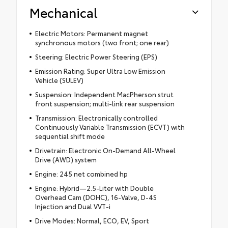
Mechanical
Electric Motors: Permanent magnet
synchronous motors (two front; one rear)
Steering: Electric Power Steering (EPS)
Emission Rating: Super Ultra Low Emission
Vehicle (SULEV)
Suspension: Independent MacPherson strut
front suspension; multi-link rear suspension
Transmission: Electronically controlled
Continuously Variable Transmission (ECVT) with
sequential shift mode
Drivetrain: Electronic On-Demand All-Wheel
Drive (AWD) system
Engine: 245 net combined hp
Engine: Hybrid—2.5-Liter with Double
Overhead Cam (DOHC), 16-Valve, D-4S
Injection and Dual VVT-i
Drive Modes: Normal, ECO, EV, Sport