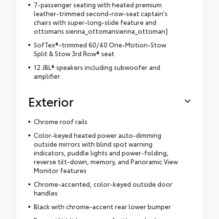
7-passenger seating with heated premium
leather-trimmed second-row-seat captain's
chairs with super-long-slide feature and
ottomans sienna_ottomansienna_ottoman]
SofTex®-trimmed 60/40 One-Motion-Stow
Split & Stow 3rd Row® seat
12 JBL® speakers including subwoofer and
amplifier
Exterior
Chrome roof rails
Color-keyed heated power auto-dimming
outside mirrors with blind spot warning
indicators, puddle lights and power-folding,
reverse tilt-down, memory, and Panoramic View
Monitor features
Chrome-accented, color-keyed outside door
handles
Black with chrome-accent rear lower bumper