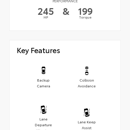
PERFORMANCE
245
&
199
HP
Torque
Key Features
Backup
Collision
Camera
Avoidance
Lane
Lane Keep
Departure
Assist