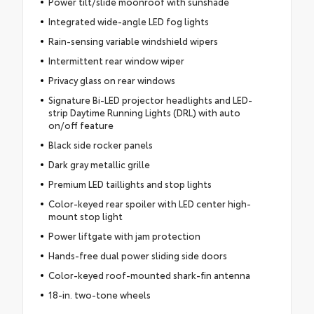
Power tilt/slide moonroof with sunshade
Integrated wide-angle LED fog lights
Rain-sensing variable windshield wipers
Intermittent rear window wiper
Privacy glass on rear windows
Signature Bi-LED projector headlights and LED-
strip Daytime Running Lights (DRL) with auto
on/off feature
Black side rocker panels
Dark gray metallic grille
Premium LED taillights and stop lights
Color-keyed rear spoiler with LED center high-
mount stop light
Power liftgate with jam protection
Hands-free dual power sliding side doors
Color-keyed roof-mounted shark-fin antenna
18-in. two-tone wheels