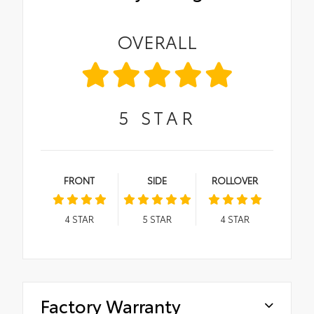
OVERALL
5
STAR
FRONT
SIDE
ROLLOVER
4
STAR
5
STAR
4
STAR
Factory Warranty