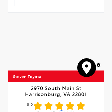
MapLibre
Steven Toyota
2970 South Main St
Harrisonburg, VA 22801
5.0