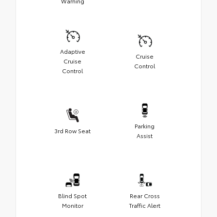
Warning
Adaptive
Cruise
Cruise
Control
Control
Parking
3rd Row Seat
Assist
Blind Spot
Rear Cross
Monitor
Traffic Alert