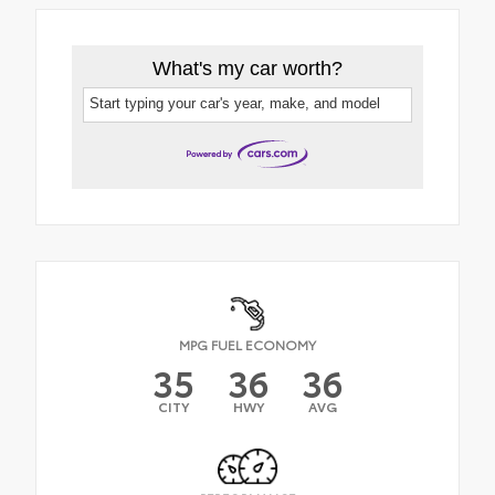
What's my car worth?
Start typing your car's year, make, and model
MPG FUEL ECONOMY
35
36
36
CITY
HWY
AVG