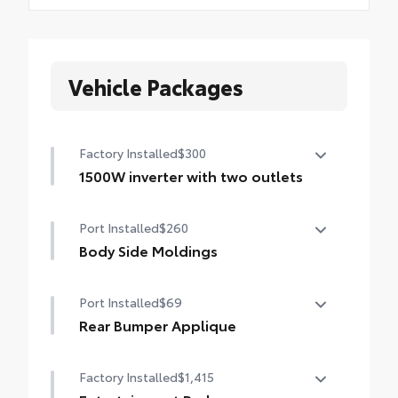
Vehicle Packages
Factory Installed
$300
1500W inverter with two outlets
1500W inverter with two outlets
Port Installed
$260
Body Side Moldings
Body side moldings help protect against
Port Installed
$69
careless door swings, runaway shopping
carts and other parking lot mishaps while
Rear Bumper Applique
adding a little extra exterior style.
Made of high-grade, nearly invisible
•Color-matched to the exterior paint
Factory Installed
$1,415
urethane film, appliqué helps protect the
rear bumper surface from unsightly