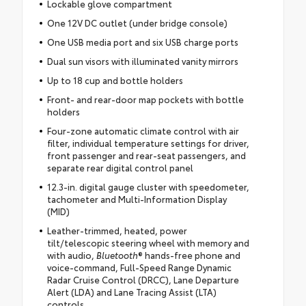
Lockable glove compartment
One 12V DC outlet (under bridge console)
One USB media port and six USB charge ports
Dual sun visors with illuminated vanity mirrors
Up to 18 cup and bottle holders
Front- and rear-door map pockets with bottle
holders
Four-zone automatic climate control with air
filter, individual temperature settings for driver,
front passenger and rear-seat passengers, and
separate rear digital control panel
12.3-in. digital gauge cluster with speedometer,
tachometer and Multi-Information Display
(MID)
Leather-trimmed, heated, power
tilt/telescopic steering wheel with memory and
with audio,
Bluetooth
® hands-free phone and
voice-command, Full-Speed Range Dynamic
Radar Cruise Control (DRCC), Lane Departure
Alert (LDA) and Lane Tracing Assist (LTA)
controls