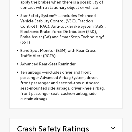
apply the brakes when there is a possibility of
contact with a stationary object or vehicle
Star Safety System™—includes Enhanced
Vehicle Stability Control (VSC), Traction
Control (TRAC), Anti-lock Brake System (ABS),
Electronic Brake-force Distribution (EBD),
Brake Assist (BA) and Smart Stop Technology®
(SST)
Blind Spot Monitor (BSM) with Rear Cross-
Traffic Alert (RCTA)
Advanced Rear-Seat Reminder
Ten airbags —includes driver and front
passenger Advanced Airbag System, driver,
front passenger and second-row outboard
seat-mounted side airbags, driver knee airbag,
front passenger seat-cushion airbag, side
curtain airbags
Crash Safety Ratings