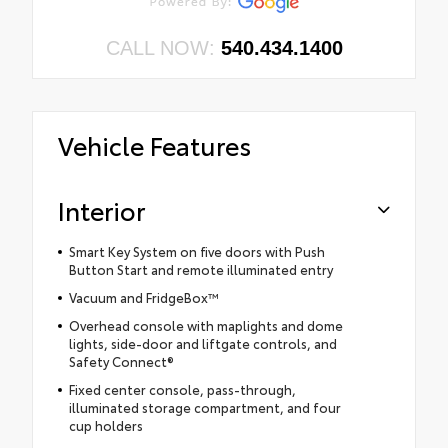
CALL NOW:
540.434.1400
Vehicle Features
Interior
Smart Key System on five doors with Push
Button Start and remote illuminated entry
Vacuum and FridgeBox™
Overhead console with maplights and dome
lights, side-door and liftgate controls, and
Safety Connect®
Fixed center console, pass-through,
illuminated storage compartment, and four
cup holders