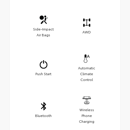
Side-Impact
AWD
Air Bags
Automatic
Push Start
Climate
Control
Wireless
Bluetooth
Phone
Charging