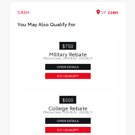
•LE, XLE, and XSE models require optional
Side Rails to accommodate Cross Bars
CASH
ZIP
22801
You May Also Qualify For
$750
Military Rebate
Effective Dates: 2026/08/04 - 2026/08/31
OFFER DETAILS
DO I QUALIFY?
$500
College Rebate
Effective Dates: 2026/08/04 - 2026/08/31
OFFER DETAILS
DO I QUALIFY?