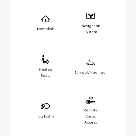
Navigation
Homelink
System
Heated
Sunroof/Moonroof
Seats
Remote
Fog Lights
Cargo
Access