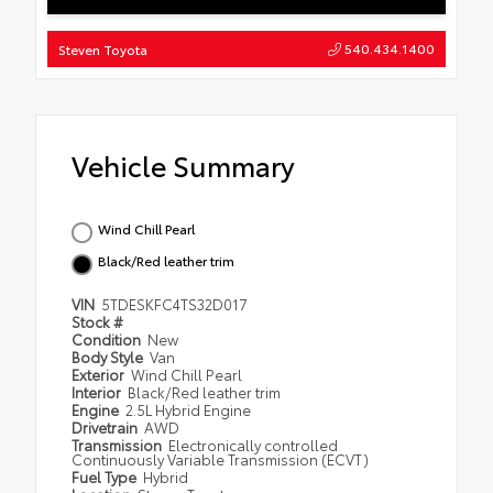
540.434.1400
Steven Toyota
Vehicle Summary
Wind Chill Pearl
Black/Red leather trim
VIN
5TDESKFC4TS32D017
Stock #
Condition
New
Body Style
Van
Exterior
Wind Chill Pearl
Interior
Black/Red leather trim
Engine
2.5L Hybrid Engine
Drivetrain
AWD
Transmission
Electronically controlled
Continuously Variable Transmission (ECVT)
Fuel Type
Hybrid