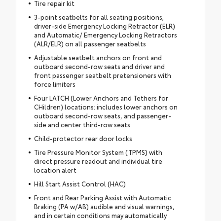
Tire repair kit
3-point seatbelts for all seating positions;
driver-side Emergency Locking Retractor (ELR)
and Automatic/ Emergency Locking Retractors
(ALR/ELR) on all passenger seatbelts
Adjustable seatbelt anchors on front and
outboard second-row seats and driver and
front passenger seatbelt pretensioners with
force limiters
Four LATCH (Lower Anchors and Tethers for
CHildren) locations: includes lower anchors on
outboard second-row seats, and passenger-
side and center third-row seats
Child-protector rear door locks
Tire Pressure Monitor System (TPMS) with
direct pressure readout and individual tire
location alert
Hill Start Assist Control (HAC)
Front and Rear Parking Assist with Automatic
Braking (PA w/AB) audible and visual warnings,
and in certain conditions may automatically