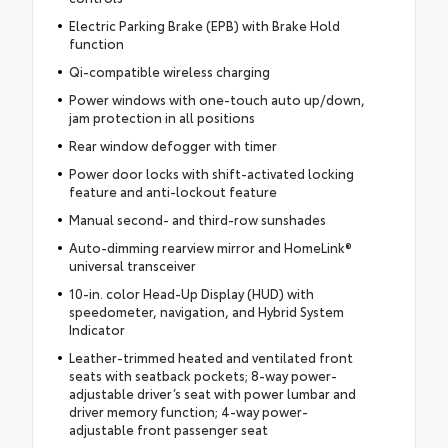
Electric Parking Brake (EPB) with Brake Hold
function
Qi-compatible wireless charging
Power windows with one-touch auto up/down,
jam protection in all positions
Rear window defogger with timer
Power door locks with shift-activated locking
feature and anti-lockout feature
Manual second- and third-row sunshades
Auto-dimming rearview mirror and HomeLink®
universal transceiver
10-in. color Head-Up Display (HUD) with
speedometer, navigation, and Hybrid System
Indicator
Leather-trimmed heated and ventilated front
seats with seatback pockets; 8-way power-
adjustable driver’s seat with power lumbar and
driver memory function; 4-way power-
adjustable front passenger seat