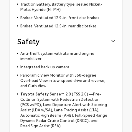
Traction Battery: Battery type: sealed Nickel-
Metal Hydride (Ni-MH)
Brakes: Ventilated 12.9-in. front disc brakes
Brakes: Ventilated 12.5-in. rear disc brakes
Safety
Anti-theft system with alarm and engine
immobilizer
Integrated back up camera
Panoramic View Monitor with 360-degree
Overhead View in low-speed drive and reverse,
and Curb View
Toyota Safety Sense™
2.0 (TSS 2.0) —Pre-
Collision System with Pedestrian Detection
(PCS w/PD), Lane Departure Alert with Steering
Assist (LDA w/SA), Lane Tracing Assist (LTA),
Automatic High Beams (AHB), Full-Speed Range
Dynamic Radar Cruise Control (DRCC), and
Road Sign Assist (RSA)