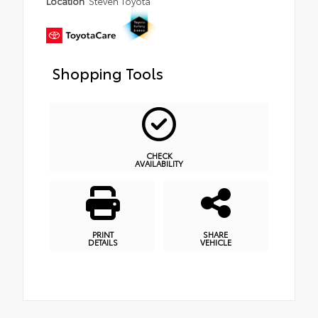
Location
Steven Toyota
Shopping Tools
CHECK
AVAILABILITY
PRINT
SHARE
DETAILS
VEHICLE