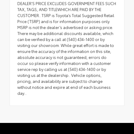
DEALER’S PRICE EXCLUDES GOVERNMENT FEES SUCH
TAX, TAGS, AND TITLEWHICH ARE PAID BY THE
CUSTOMER.. TSRP is Toyota’s Total Suggested Retail
Price (TSRP) and is for information purposes only.
MSRP is not the dealer’s advertised or asking price.
There may be additional discounts available, which
can be verified by a call at (540) 434-1400 or by
visiting our showroom. While great effort is made to
ensure the accuracy of the information on this site,
absolute accuracy is not guaranteed, errors do
occur so please verify information with a customer
service rep by calling us at (540) 434-1400 or by
visiting us at the dealership.. Vehicle options,
pricing, and availability are subject to change
without notice and expire at end of each business
day...