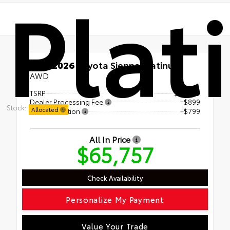
Plat
New 2026
Toyota Sienna Platinum
AWD
TSRP
$64,059
Dealer Processing Fee
+$899
Stock:
Allocated
Steven Solution
+$799
All In Price
$65,757
Check Availability
Personalize My Payment
Value Your Trade