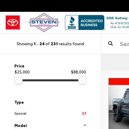
Showing
1
-
24
of
231
results found
Price
$25,000
$88,000
Type
Special
27
Model