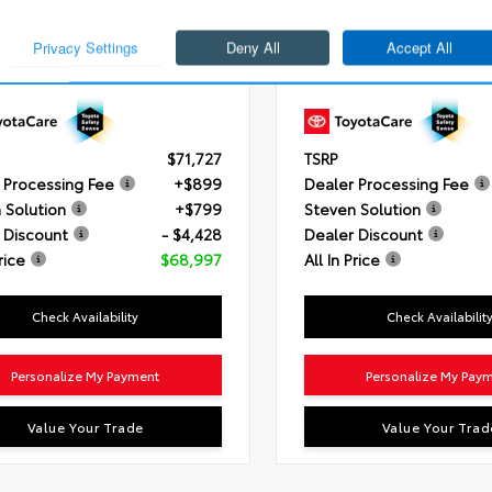
i-FORCE V6 Engine
Engine
i-FORCE MAX V6 Hybr
ssion
10-Speed Electronically
Transmission
10-Speed Elect
led automatic Transmission with
Controlled automatic Trans
gence (ECT-i) and sequential
intelligence (ECT-i) and se
mode
shift mode
ain
4x4
Drivetrain
4x4
$71,727
TSRP
 Processing Fee
+$899
Dealer Processing Fee
 Solution
+$799
Steven Solution
 Discount
- $4,428
Dealer Discount
rice
$68,997
All In Price
Check Availability
Check Availabilit
Personalize My Payment
Personalize My Pay
Value Your Trade
Value Your Trad