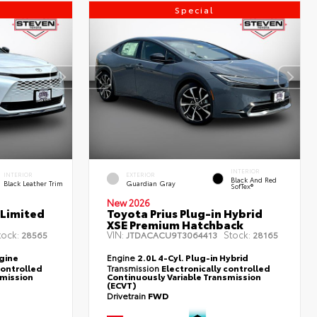
Special
INTERIOR
INTERIOR
EXTERIOR
Black And Red
Black Leather Trim
Guardian Gray
SofTex®
New 2026
 Limited
Toyota Prius Plug-in Hybrid
XSE Premium Hatchback
tock:
VIN:
Stock:
28565
JTDACACU9T3064413
28165
ngine
Engine
2.0L 4-Cyl. Plug-in Hybrid
controlled
Transmission
Electronically controlled
smission
Continuously Variable Transmission
(ECVT)
Drivetrain
FWD