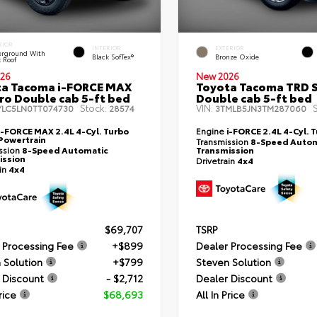
RIOR
INTERIOR
EXTERIOR
rground With
Black SofTex®
Bronze Oxide
k Roof
26
New 2026
ta Tacoma i-FORCE MAX
Toyota Tacoma TRD 
ro Double cab 5-ft bed
Double cab 5-ft bed
Stock:
VIN:
S
YLC5LN0TT074730
28574
3TMLB5JN3TM287060
i-FORCE MAX 2.4L 4-Cyl. Turbo
Engine
i-FORCE 2.4L 4-Cyl. 
Powertrain
Transmission
8-Speed Autom
ssion
8-Speed Automatic
Transmission
ission
Drivetrain
4x4
ain
4x4
$69,707
TSRP
 Processing Fee
+$899
Dealer Processing Fee
 Solution
+$799
Steven Solution
 Discount
- $2,712
Dealer Discount
rice
$68,693
All In Price