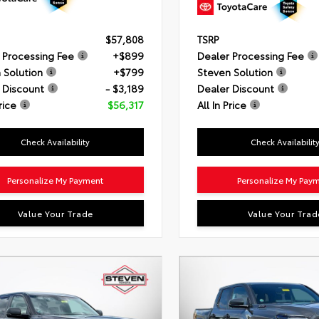
$57,808
TSRP
 Processing Fee
+$899
Dealer Processing Fee
 Solution
+$799
Steven Solution
 Discount
- $3,189
Dealer Discount
rice
$56,317
All In Price
Check Availability
Check Availabilit
Personalize My Payment
Personalize My Pay
Value Your Trade
Value Your Trad