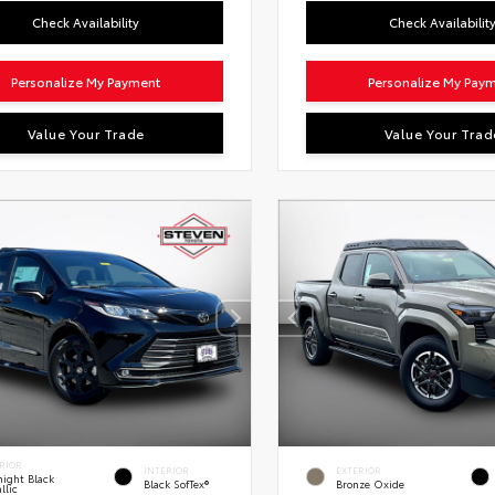
Check Availability
Check Availabilit
Personalize My Payment
Personalize My Pay
Value Your Trade
Value Your Trad
RIOR
INTERIOR
EXTERIOR
ight Black
Black SofTex®
Bronze Oxide
llic