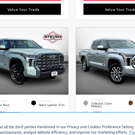
Value Your Trade
Value Your Trad
EXTERIOR
ERIOR
INTERIOR
Celestial Silver
ar Rock
Black Leather Trim
Metallic
26
New 2026
a Tundra Platinum
Toyota Tundra i-FO
ax 5.5-Ft.
1794 Edition Crewmax
Stock:
VIN:
S
FNA5DB9TX435154
28651
5TFMC5DB0TX145746