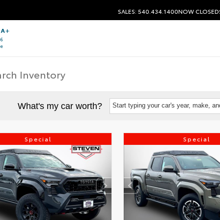
SALES: 540.434.1400
NOW CLOSED
What's my car worth?
Start typing your car's year, make, a
Special
Special