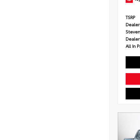
TSRP
Dealer
Steven
Dealer
All In P