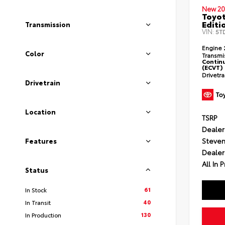
New 20
Toyo
Editi
Transmission
VIN:
5T
Engine
Color
Transmi
Continu
(ECVT)
Drivetr
Drivetrain
Location
TSRP
Dealer
Steven
Features
Dealer
All In P
Status
61
In Stock
40
In Transit
130
In Production