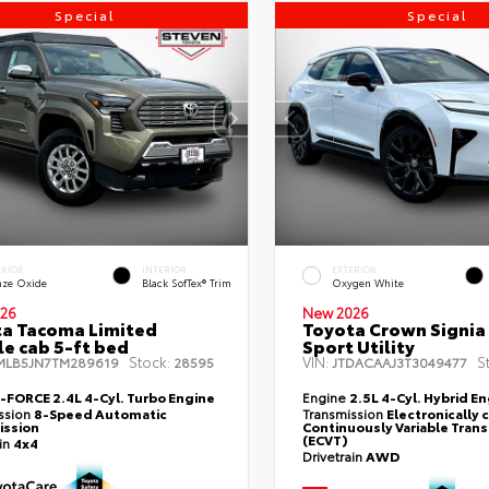
Special
Special
ERIOR
INTERIOR
EXTERIOR
nze Oxide
Black SofTex® Trim
Oxygen White
26
New 2026
a Tacoma Limited
Toyota Crown Signia
e cab 5-ft bed
Sport Utility
Stock:
VIN:
S
MLB5JN7TM289619
28595
JTDACAAJ3T3049477
i-FORCE 2.4L 4-Cyl. Turbo Engine
Engine
2.5L 4-Cyl. Hybrid E
ssion
8-Speed Automatic
Transmission
Electronically 
ission
Continuously Variable Tran
(ECVT)
ain
4x4
Drivetrain
AWD