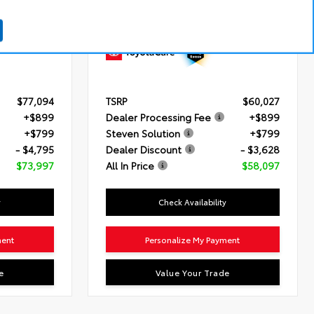
id Engine
Engine
3.4L V6 i-FORCE (389 HP)
ronically
Transmission
10-Speed Automatic
mission with
Drivetrain
4x4
quential
$77,094
TSRP
$60,027
+$899
Dealer Processing Fee
+$899
+$799
Steven Solution
+$799
- $4,795
Dealer Discount
- $3,628
$73,997
All In Price
$58,097
y
Check Availability
ment
Personalize My Payment
e
Value Your Trade