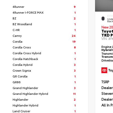
4Runner
9
4Runner I-FORCE MAX
1
EXTE
BZ
2
Unde
Blac
BZ Woodland
1
New 20
C-HR
1
Toyo
TRD P
Camry
24
VIN:
3T
Corolla
19
Engine
Corolla Cross
8
Hybrid 
Corolla Cross Hybrid
1
Transmi
Transm
Corolla Hatchback
1
Drivetr
Corolla Hybrid
3
Crown Signia
3
GR Corolla
1
TSRP
GR86
1
Dealer
Grand Highlander
3
Steven
Grand Highlander Hybrid
11
Dealer
Highlander
2
All In P
Highlander Hybrid
1
Land Cruiser
1