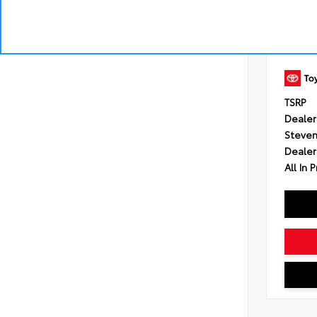
Engine
Transmi
Control
intelli
shift 
Drivetr
TSRP
Dealer
Steven
Dealer
All In P