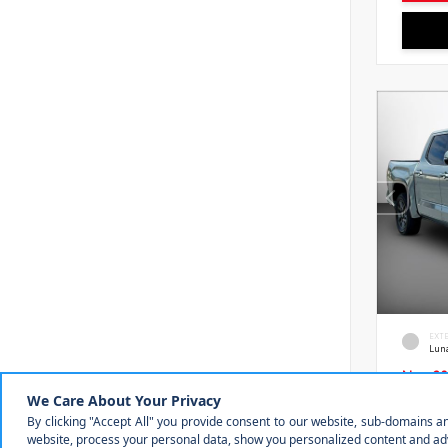
EXT
Lun
New 20
Toyot
Crewm
VIN:
5T