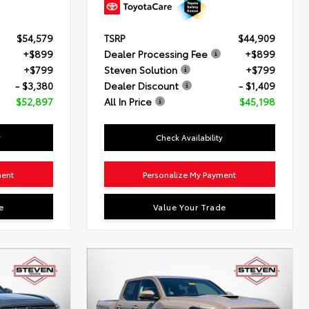
$54,579
TSRP
$44,909
+$899
Dealer Processing Fee
+$899
+$799
Steven Solution
+$799
- $3,380
Dealer Discount
- $1,409
$52,897
All In Price
$45,198
y
Check Availability
ment
Personalize My Payment
e
Value Your Trade