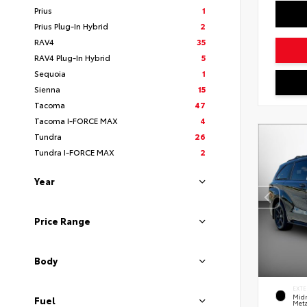
Prius
1
Prius Plug-In Hybrid
2
RAV4
35
RAV4 Plug-In Hybrid
5
Sequoia
1
Sienna
15
Tacoma
47
Tacoma I-FORCE MAX
4
Tundra
26
Tundra I-FORCE MAX
2
Year
Price Range
Body
EXTE
Midn
Fuel
Meta