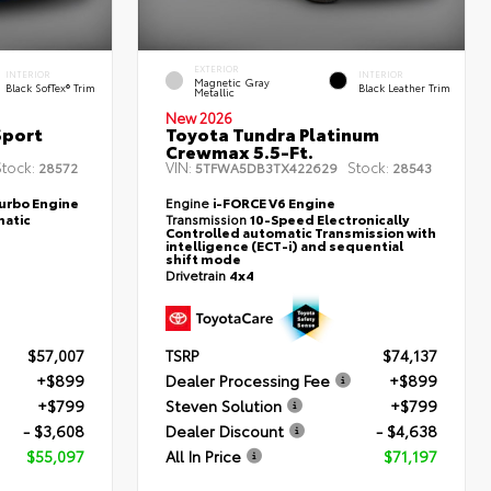
EXTERIOR
INTERIOR
INTERIOR
Magnetic Gray
Black SofTex® Trim
Black Leather Trim
Metallic
New 2026
Sport
Toyota Tundra Platinum
Crewmax 5.5-Ft.
tock:
VIN:
Stock:
28572
5TFWA5DB3TX422629
28543
Turbo Engine
Engine
i-FORCE V6 Engine
atic
Transmission
10-Speed Electronically
Controlled automatic Transmission with
intelligence (ECT-i) and sequential
shift mode
Drivetrain
4x4
$57,007
TSRP
$74,137
+$899
Dealer Processing Fee
+$899
+$799
Steven Solution
+$799
- $3,608
Dealer Discount
- $4,638
$55,097
All In Price
$71,197