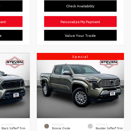
y
Check Availability
ment
Personalize My Payment
e
Value Your Trade
Special
INTERIOR
EXTERIOR
INTERIOR
Black SofTex® Trim
Bronze Oxide
Boulder SofTex® Trim