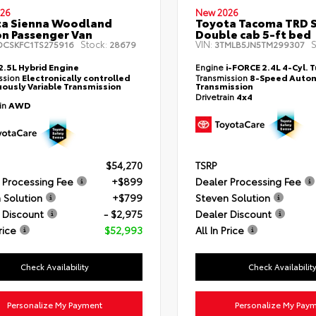
26
New 2026
ta Sienna Woodland
Toyota Tacoma TRD 
on Passenger Van
Double cab 5-ft bed
Stock:
VIN:
S
DCSKFC1TS275916
28679
3TMLB5JN5TM299307
2.5L Hybrid Engine
Engine
i-FORCE 2.4L 4-Cyl. 
ssion
Electronically controlled
Transmission
8-Speed Autom
ously Variable Transmission
Transmission
Drivetrain
4x4
ain
AWD
$54,270
TSRP
 Processing Fee
+$899
Dealer Processing Fee
 Solution
+$799
Steven Solution
 Discount
- $2,975
Dealer Discount
rice
$52,993
All In Price
Check Availability
Check Availabilit
Personalize My Payment
Personalize My Pay