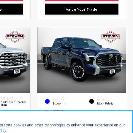
e
Value Your Trade
INTERIOR
EXTERIOR
INTERIOR
Saddle Tan Leather
Blueprint
Black Fabric
Trim
New 2026
RCE MAX
Toyota Tundra SR5 Crew Cab
 5.5-Ft.
5.5' Bed
tock:
VIN:
Stock:
28634
5TFLA5DB8TX433354
28639