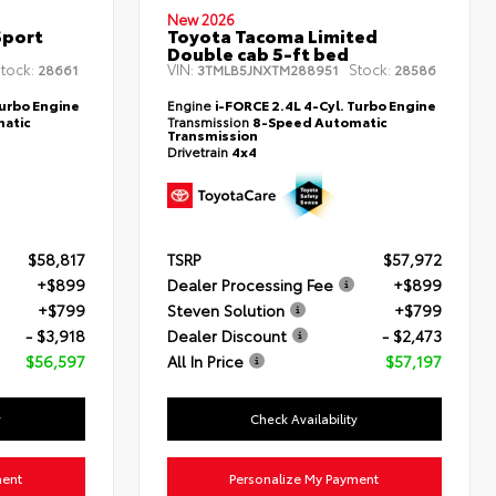
New 2026
Sport
Toyota Tacoma Limited
Double cab 5-ft bed
tock:
VIN:
Stock:
28661
3TMLB5JNXTM288951
28586
Turbo Engine
Engine
i-FORCE 2.4L 4-Cyl. Turbo Engine
atic
Transmission
8-Speed Automatic
Transmission
Drivetrain
4x4
$58,817
TSRP
$57,972
+$899
Dealer Processing Fee
+$899
+$799
Steven Solution
+$799
- $3,918
Dealer Discount
- $2,473
$56,597
All In Price
$57,197
y
Check Availability
ment
Personalize My Payment