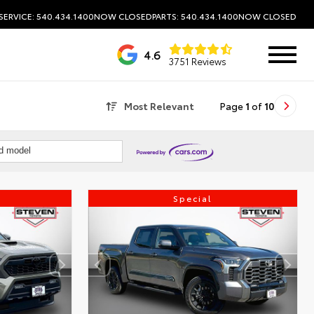
SERVICE: 540.434.1400
NOW CLOSED
PARTS: 540.434.1400
NOW CLOSED
4.6
3751 Reviews
Most Relevant
Page
1
of
10
nd model
Special