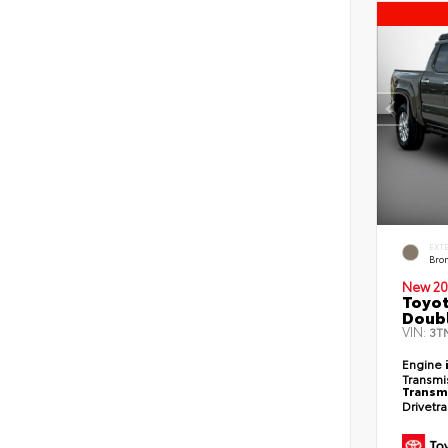
EXT
Bro
New 20
Toyot
Doubl
VIN:
3T
Engine
Transmi
Transm
Drivetr