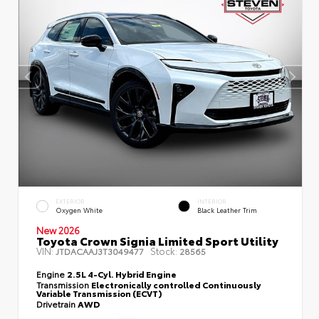
EXTERIOR
INTERIOR
Oxygen White
Black Leather Trim
New 2026
Toyota Crown Signia Limited Sport Utility
VIN:
Stock:
JTDACAAJ3T3049477
28565
Engine
2.5L 4-Cyl. Hybrid Engine
Transmission
Electronically controlled Continuously
Variable Transmission (ECVT)
Drivetrain
AWD