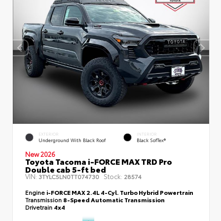
EXTERIOR
INTERIOR
Underground With Black Roof
Black SofTex®
New 2026
Toyota Tacoma i-FORCE MAX TRD Pro
Double cab 5-ft bed
VIN:
Stock:
3TYLC5LN0TT074730
28574
Engine
i-FORCE MAX 2.4L 4-Cyl. Turbo Hybrid Powertrain
Transmission
8-Speed Automatic Transmission
Drivetrain
4x4