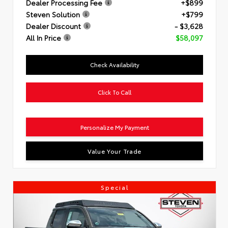
Dealer Processing Fee
+$899
Steven Solution
+$799
Dealer Discount
- $3,628
All In Price
$58,097
Check Availability
Click To Call
Personalize My Payment
Value Your Trade
Special