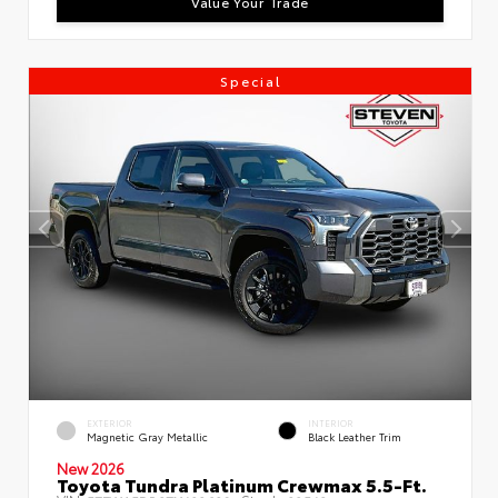
Value Your Trade
Special
EXTERIOR
INTERIOR
Magnetic Gray Metallic
Black Leather Trim
New 2026
Toyota Tundra Platinum Crewmax 5.5-Ft.