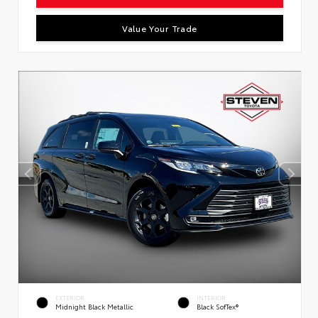
Value Your Trade
EXTERIOR
INTERIOR
Midnight Black Metallic
Black SofTex®