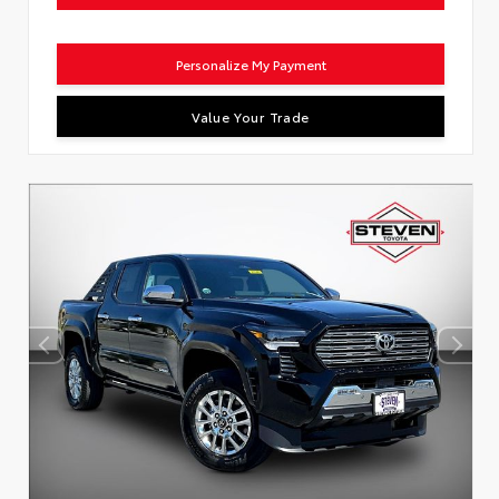
Personalize My Payment
Value Your Trade