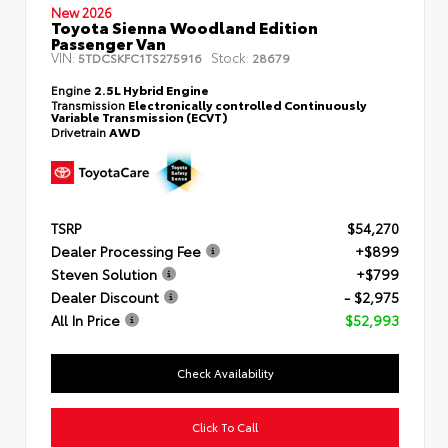
New 2026
Toyota Sienna Woodland Edition
Passenger Van
VIN:
Stock:
5TDCSKFC1TS275916
28679
Engine
2.5L Hybrid Engine
Transmission
Electronically controlled Continuously
Variable Transmission (ECVT)
Drivetrain
AWD
TSRP
$54,270
Dealer Processing Fee
+$899
Steven Solution
+$799
Dealer Discount
- $2,975
All In Price
$52,993
Check Availability
Click To Call