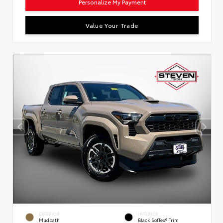
Personalize My Payment
Value Your Trade
EXTERIOR
INTERIOR
Mudbath
Black SofTex® Trim