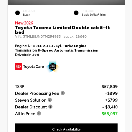
EXTERIOR
INTERIOR
Black
Black SofTex® Trim
New 2026
Toyota Tacoma Limited Double cab 5-ft
bed
VIN:
Stock:
3TMLB5JN0TM294953
28640
Engine
i-FORCE 2.4L 4-Cyl. Turbo Engine
Transmission
8-Speed Automatic Transmission
Drivetrain
4x4
TSRP
$57,809
Dealer Processing Fee
+$899
Steven Solution
+$799
Dealer Discount
- $3,410
All In Price
$56,097
Check Availability