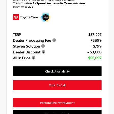
Transmission
8-Speed Automatic Transmission
Drivetrain
4x4
TSRP
$57,007
Dealer Processing Fee
+$899
Steven Solution
+$799
Dealer Discount
- $3,608
All In Price
$55,097
Check Availability
Click To Call
Personalize My Payment