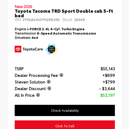
New 2026
Toyota Tacoma TRD Sport Double cab 5-ft
bed
VIN:
Stock:
3TMLB5JN3TM298298
28649
Engine
i-FORCE 2.4L 4-Cyl. Turbo Engine
Transmission
8-Speed Automatic Transmission
Drivetrain
4x4
TSRP
$55,143
Dealer Processing Fee
+$899
Steven Solution
+$799
Dealer Discount
- $3,644
All In Price
$53,197
Check Availability
Click To Call