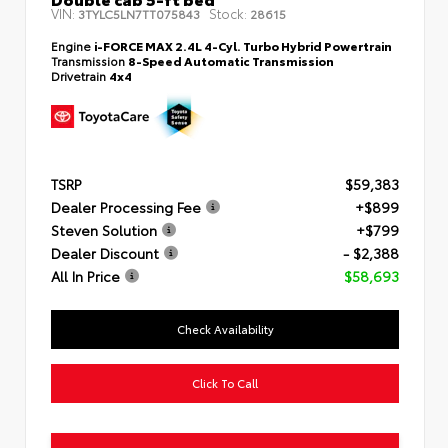
VIN:
Stock:
3TYLC5LN7TT075843
28615
Engine
i-FORCE MAX 2.4L 4-Cyl. Turbo Hybrid Powertrain
Transmission
8-Speed Automatic Transmission
Drivetrain
4x4
TSRP
$59,383
Dealer Processing Fee
+$899
Steven Solution
+$799
Dealer Discount
- $2,388
All In Price
$58,693
Check Availability
Click To Call