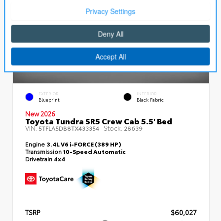
EXTERIOR
INTERIOR
Blueprint
Black Fabric
New 2026
Toyota Tundra SR5 Crew Cab 5.5' Bed
VIN:
Stock:
5TFLA5DB8TX433354
28639
Engine
3.4L V6 i-FORCE (389 HP)
Transmission
10-Speed Automatic
Drivetrain
4x4
TSRP
$60,027