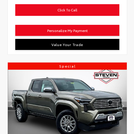
Click To Call
Personalize My Payment
Value Your Trade
Special