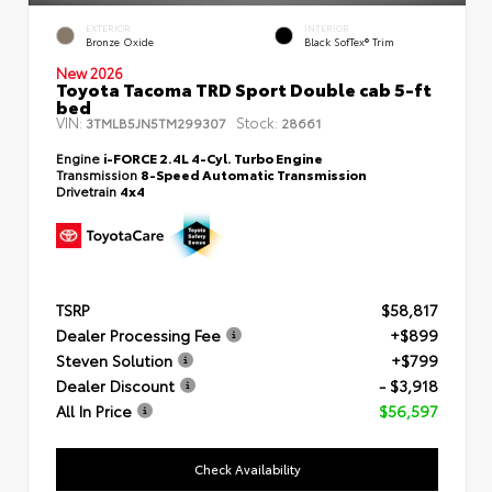
EXTERIOR
INTERIOR
Bronze Oxide
Black SofTex® Trim
New 2026
Toyota Tacoma TRD Sport Double cab 5-ft
bed
VIN:
Stock:
3TMLB5JN5TM299307
28661
Engine
i-FORCE 2.4L 4-Cyl. Turbo Engine
Transmission
8-Speed Automatic Transmission
Drivetrain
4x4
TSRP
$58,817
Dealer Processing Fee
+$899
Steven Solution
+$799
Dealer Discount
- $3,918
All In Price
$56,597
Check Availability