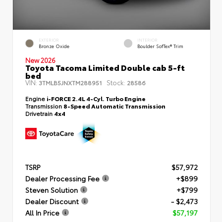
EXTERIOR
INTERIOR
Bronze Oxide
Boulder SofTex® Trim
New 2026
Toyota Tacoma Limited Double cab 5-ft
bed
VIN:
Stock:
3TMLB5JNXTM288951
28586
Engine
i-FORCE 2.4L 4-Cyl. Turbo Engine
Transmission
8-Speed Automatic Transmission
Drivetrain
4x4
TSRP
$57,972
Dealer Processing Fee
+$899
Steven Solution
+$799
Dealer Discount
- $2,473
All In Price
$57,197