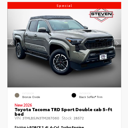
Special
EXTERIOR
INTERIOR
Bronze Oxide
Black SofTex® Trim
New 2026
Toyota Tacoma TRD Sport Double cab 5-ft
bed
VIN:
Stock:
3TMLB5JN3TM287060
28572
Engine
i-FORCE 2.4L 4-Cyl. Turbo Engine