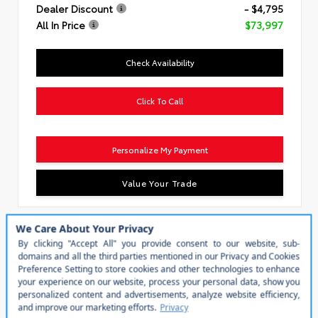
Dealer Discount
- $4,795
All In Price
$73,997
Check Availability
Click To Call
Personalize My Payment
Value Your Trade