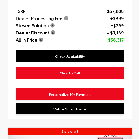
TSRP
$57,808
Dealer Processing Fee
+$899
Steven Solution
+$799
Dealer Discount
- $3,189
All In Price
$56,317
Check Availability
Click To Call
Personalize My Payment
Value Your Trade
Special