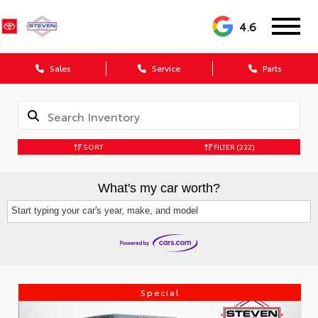
4.6
Sales
Service
Parts
SORT
FILTER
(232)
What's my car worth?
Start typing your car's year, make, and model
Special