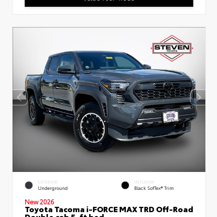
EXTERIOR
INTERIOR
Underground
Black SofTex® Trim
New 2026
Toyota Tacoma i-FORCE MAX TRD Off-Road
Double cab 5-ft bed