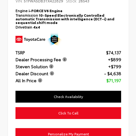
VIN:
Stock:
5TFWA5DB3TX422629
28543
Engine
i-FORCE V6 Engine
Transmission
10-Speed Electronically Controlled
automatic Transmission with intelligence (ECT-i) and
sequential shift mode
Drivetrain
4x4
TSRP
$74,137
Dealer Processing Fee
+$899
Steven Solution
+$799
Dealer Discount
- $4,638
All In Price
$71,197
Check Availability
Click To Call
Personalize My Payment