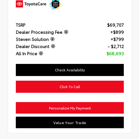
TSRP
$69,707
Dealer Processing Fee
+$899
Steven Solution
+$799
Dealer Discount
- $2,712
All In Price
$68,693
Check Availability
Click To Call
Personalize My Payment
Value Your Trade