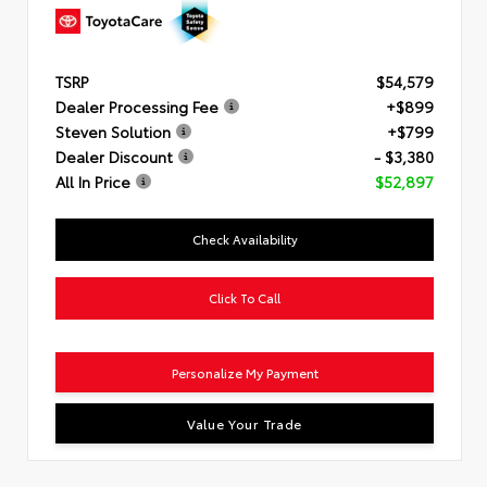
TSRP
$54,579
Dealer Processing Fee
+$899
Steven Solution
+$799
Dealer Discount
- $3,380
All In Price
$52,897
Check Availability
Click To Call
Personalize My Payment
Value Your Trade