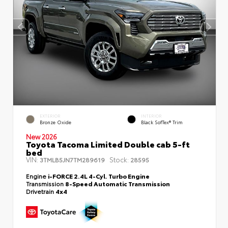
EXTERIOR
INTERIOR
Bronze Oxide
Black SofTex® Trim
New 2026
Toyota Tacoma Limited Double cab 5-ft
bed
VIN:
Stock:
3TMLB5JN7TM289619
28595
Engine
i-FORCE 2.4L 4-Cyl. Turbo Engine
Transmission
8-Speed Automatic Transmission
Drivetrain
4x4