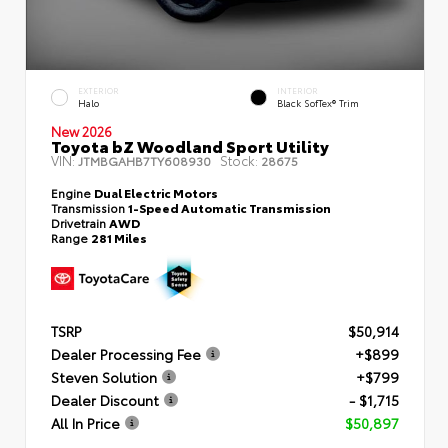
EXTERIOR
INTERIOR
Halo
Black SofTex® Trim
New 2026
Toyota bZ Woodland Sport Utility
VIN:
Stock:
JTMBGAHB7TY608930
28675
Engine
Dual Electric Motors
Transmission
1-Speed Automatic Transmission
Drivetrain
AWD
Range
281 Miles
TSRP
$50,914
Dealer Processing Fee
+$899
Steven Solution
+$799
Dealer Discount
- $1,715
All In Price
$50,897