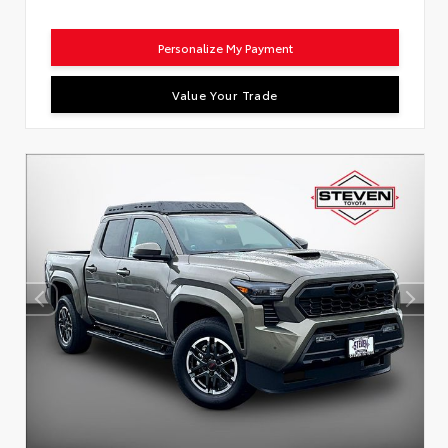
Personalize My Payment
Value Your Trade