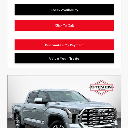
Check Availability
Click To Call
Personalize My Payment
Value Your Trade