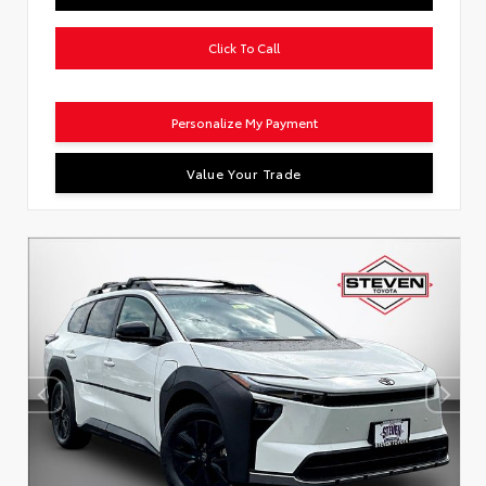
Click To Call
Personalize My Payment
Value Your Trade