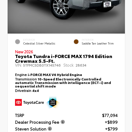
EXTERIOR
INTERIOR
Celestial Silver Metallic
Saddle Tan Leather Trim
New 2026
Toyota Tundra i-FORCE MAX 1794 Edition
Crewmax 5.5-Ft.
VIN:
Stock:
5TFMC5DB0TX145746
28634
Engine
i-FORCE MAX V6 Hybrid Engine
Transmission
10-Speed Electronically Controlled
automatic Transmission with intelligence (ECT-i) and
sequential shift mode
Drivetrain
4x4
TSRP
$77,094
Dealer Processing Fee
+$899
Steven Solution
+$799