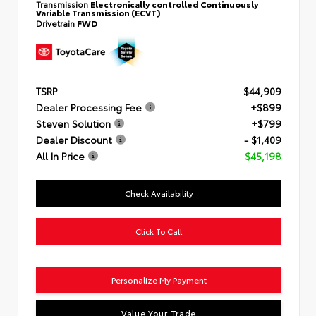
Transmission
Electronically controlled Continuously
Variable Transmission (ECVT)
Drivetrain
FWD
TSRP
$44,909
Dealer Processing Fee
+$899
Steven Solution
+$799
Dealer Discount
- $1,409
All In Price
$45,198
Check Availability
Click To Call
Personalize My Payment
Value Your Trade