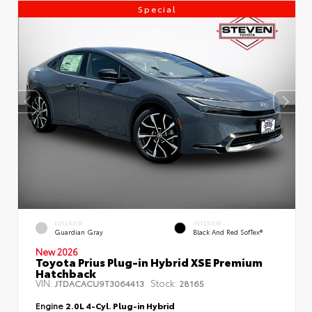
Special
EXTERIOR
INTERIOR
Guardian Gray
Black And Red SofTex®
New 2026
Toyota Prius Plug-in Hybrid XSE Premium
Hatchback
VIN:
Stock:
JTDACACU9T3064413
28165
Engine
2.0L 4-Cyl. Plug-in Hybrid