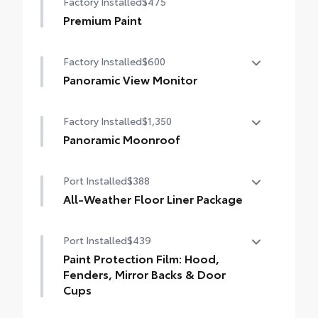
Factory Installed
$475
debris and the damage it causes.
•Designed to integrate with Grand
Premium Paint
Highlander exterior styling
•Set includes four mudguards
Factory Installed
$600
Panoramic View Monitor
Panoramic View Monitor
Factory Installed
$1,350
Panoramic Moonroof
Panoramic Moonroof
Port Installed
$388
All-Weather Floor Liner Package
Precision-fit and crafted from durable
Port Installed
$439
weather-resistant material, all-weather
floor liners and cargo tray protect the
Paint Protection Film: Hood,
interior with Toyota well-known quality
Fenders, Mirror Backs & Door
and style. Includes:
Cups
All Weather Floor Liners
Genuine Toyota paint protection film helps