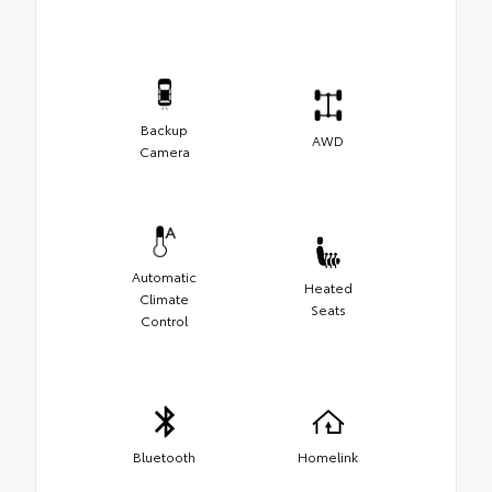
Backup
AWD
Camera
Automatic
Heated
Climate
Seats
Control
Bluetooth
Homelink