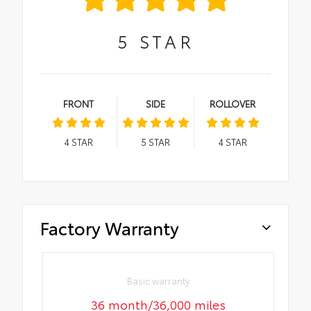
5
STAR
FRONT
SIDE
ROLLOVER
4
STAR
5
STAR
4
STAR
Factory Warranty
Basic warranty
36 month/36,000 miles