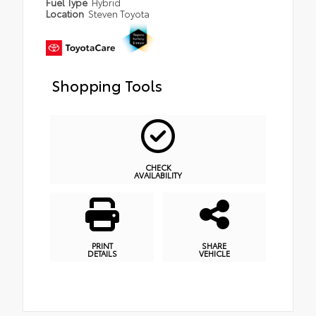
Fuel Type
Hybrid
Location
Steven Toyota
Shopping Tools
CHECK
AVAILABILITY
PRINT
SHARE
DETAILS
VEHICLE