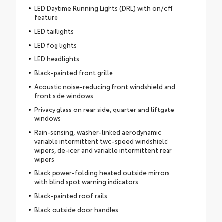
LED Daytime Running Lights (DRL) with on/off
feature
LED taillights
LED fog lights
LED headlights
Black-painted front grille
Acoustic noise-reducing front windshield and
front side windows
Privacy glass on rear side, quarter and liftgate
windows
Rain-sensing, washer-linked aerodynamic
variable intermittent two-speed windshield
wipers, de-icer and variable intermittent rear
wipers
Black power-folding heated outside mirrors
with blind spot warning indicators
Black-painted roof rails
Black outside door handles