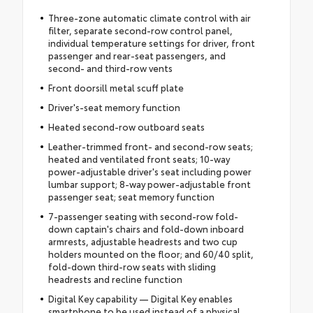
Three-zone automatic climate control with air
filter, separate second-row control panel,
individual temperature settings for driver, front
passenger and rear-seat passengers, and
second- and third-row vents
Front doorsill metal scuff plate
Driver's-seat memory function
Heated second-row outboard seats
Leather-trimmed front- and second-row seats;
heated and ventilated front seats; 10-way
power-adjustable driver's seat including power
lumbar support; 8-way power-adjustable front
passenger seat; seat memory function
7-passenger seating with second-row fold-
down captain's chairs and fold-down inboard
armrests, adjustable headrests and two cup
holders mounted on the floor; and 60/40 split,
fold-down third-row seats with sliding
headrests and recline function
Digital Key capability — Digital Key enables
smartphone to be used instead of a physical