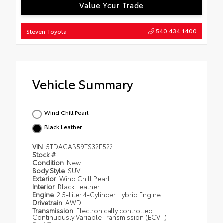
Value Your Trade
540.434.1400
Steven Toyota
Vehicle Summary
Wind Chill Pearl
Black Leather
VIN
5TDACAB59TS32F522
Stock #
Condition
New
Body Style
SUV
Exterior
Wind Chill Pearl
Interior
Black Leather
Engine
2.5-Liter 4-Cylinder Hybrid Engine
Drivetrain
AWD
Transmission
Electronically controlled
Continuously Variable Transmission (ECVT)