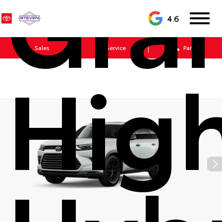
Gra
4.6
Sales
Service
Parts
Hig