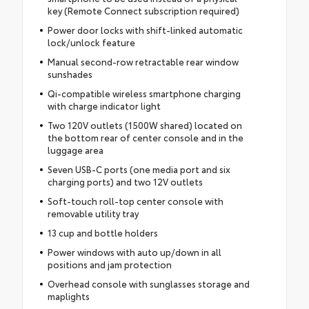
key (Remote Connect subscription required)
Power door locks with shift-linked automatic
lock/unlock feature
Manual second-row retractable rear window
sunshades
Qi-compatible wireless smartphone charging
with charge indicator light
Two 120V outlets (1500W shared) located on
the bottom rear of center console and in the
luggage area
Seven USB-C ports (one media port and six
charging ports) and two 12V outlets
Soft-touch roll-top center console with
removable utility tray
13 cup and bottle holders
Power windows with auto up/down in all
positions and jam protection
Overhead console with sunglasses storage and
maplights