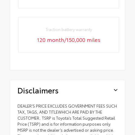
Traction battery warranty
120 month/150,000 miles
Disclaimers
DEALER’S PRICE EXCLUDES GOVERNMENT FEES SUCH
TAX, TAGS, AND TITLEWHICH ARE PAID BY THE
CUSTOMER.. TSRP is Toyota’s Total Suggested Retail
Price (TSRP) and is for information purposes only.
MSRP is not the dealer’s advertised or asking price.