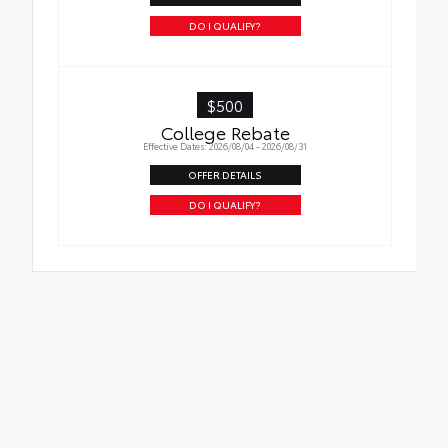
DO I QUALIFY?
$500
College Rebate
Effective Dates: 2026/08/04 - 2026/08/31
OFFER DETAILS
DO I QUALIFY?