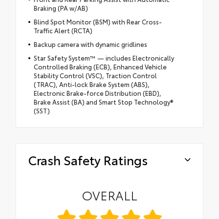
Braking (PA w/AB)
Blind Spot Monitor (BSM) with Rear Cross-
Traffic Alert (RCTA)
Backup camera with dynamic gridlines
Star Safety System™ — includes Electronically
Controlled Braking (ECB), Enhanced Vehicle
Stability Control (VSC), Traction Control
(TRAC), Anti-lock Brake System (ABS),
Electronic Brake-force Distribution (EBD),
Brake Assist (BA) and Smart Stop Technology®
(SST)
Crash Safety Ratings
OVERALL