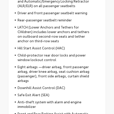
and Automatic/Emergency Locking Retractor
(ALR/ELR) on all passenger seatbelts
Driver and front passenger seatbelt warning
Rear-passenger seatbelt reminder
LATCH (Lower Anchors and Tethers for
CHildren) includes lower anchors and tethers
on outboard second-row seats and tether
anchor on third-row seats
Hill Start Assist Control (HAC)
Child-protector rear door locks and power
window lockout control
Eight airbags —driver airbag, front passenger
airbag, driver knee airbag, seat cushion airbag
(passenger), front side airbags, curtain shield
airbags
Downhill Assist Control (DAC)
Safe Exit Alert (SEA)
Anti-theft system with alarm and engine
immobilizer
Front and Rear Parking Assist with Automatic