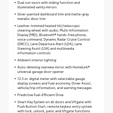
Dual sun visors with sliding function and
illuminated vanity mirrors
Silver-painted dashboard trim and matte-gray
metallic door trim
Leather-trimmed heated tilt/telescopic
steering wheel with audio, Multi-Information
Display (MID),
Bluetooth
® hands-free phone,
voice command, Dynamic Radar Cruise Control
(DRCC), Lane Departure Alert (LDA), Lane
Steering Assist (LSA) and multimedia
information controls
Ambient interior lighting
Auto-dimming rearview mirror with HomeLink®
universal garage door opener
12.3-in. digital meter with selectable gauge
display screens and fuel economy, Driver Assist,
vehicle/trip information, and warning messages
Predictive Fuel-Efficient Drive
Smart Key System on all doors and liftgate with
Push Button Start, remote keyless entry system
with lock, unlock, panic and liftgate functions