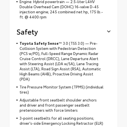
Engine: Hybrid powertrain — 2.5-liter L4HV
Double Overhead Cam (DOHC) 16-valve D-4S
injection engine; 245 combined net hp, 175 lb.-
ft. @ 4400 rpm
Safety
Toyota Safety Sense
™ 3.0 (TSS 3.0) — Pre-
Collision System with Pedestrian Detection
(PCS w/PD), Full-Speed Range Dynamic Radar
Cruise Control (DRCC), Lane Departure Alert
with Steering Assist (LDA w/SA), Lane Tracing
Assist (LTA), Road Sign Assist (RSA), Automatic
High Beams (AHB), Proactive Driving Assist
(PDA)
Tire Pressure Monitor System (TPMS) (individual
tires)
Adjustable front seatbelt shoulder anchors
and driver and front passenger seatbelt
pretensioners with force limiters
3-point seatbelts for all seating positions;
driver's-side Emergency Locking Retractor (ELR)