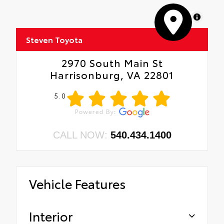
MapLibre
Steven Toyota
2970 South Main St
Harrisonburg, VA 22801
5.0
CALL NOW:
540.434.1400
Vehicle Features
Interior