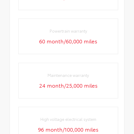
Powertrain warranty
60 month/60,000 miles
Maintenance warranty
24 month/25,000 miles
High voltage electrical system
96 month/100,000 miles