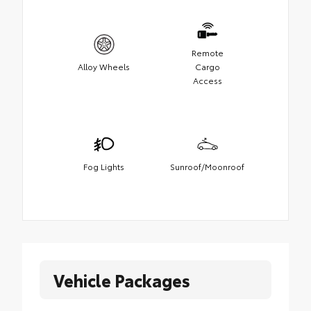
Remote
Alloy Wheels
Cargo
Access
Fog Lights
Sunroof/Moonroof
Vehicle Packages