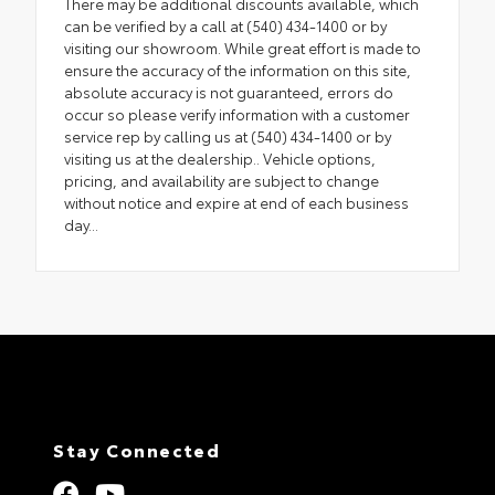
There may be additional discounts available, which
can be verified by a call at (540) 434-1400 or by
visiting our showroom. While great effort is made to
ensure the accuracy of the information on this site,
absolute accuracy is not guaranteed, errors do
occur so please verify information with a customer
service rep by calling us at (540) 434-1400 or by
visiting us at the dealership.. Vehicle options,
pricing, and availability are subject to change
without notice and expire at end of each business
day...
Stay Connected