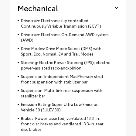
Mechanical
Drivetrain: Electronically controlled
Continuously Variable Transmission (ECVT)
Drivetrain: Electronic On-Demand AWD system
(AWD)
Drive Modes: Drive Mode Select (DMS) with
Sport, Eco, Normal, EV and Trail Modes
Steering: Electric Power Steering (EPS); electric
power-assisted rack-and-pinion
Suspension: Independent MacPherson strut
front suspension with stabilizer bar
Suspension: Multi-link rear suspension with
stabilizer bar
Emission Rating: Super Ultra Low Emission
Vehicle 30 (SULEV 30)
Brakes: Power-assisted, ventilated 13.3-in.
front disc brakes and ventilated 13.3-in. rear
disc brakes