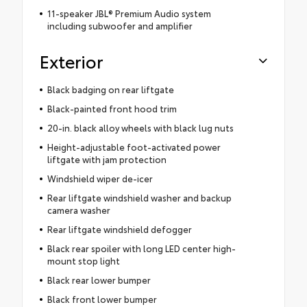
11-speaker JBL® Premium Audio system
including subwoofer and amplifier
Exterior
Black badging on rear liftgate
Black-painted front hood trim
20-in. black alloy wheels with black lug nuts
Height-adjustable foot-activated power
liftgate with jam protection
Windshield wiper de-icer
Rear liftgate windshield washer and backup
camera washer
Rear liftgate windshield defogger
Black rear spoiler with long LED center high-
mount stop light
Black rear lower bumper
Black front lower bumper