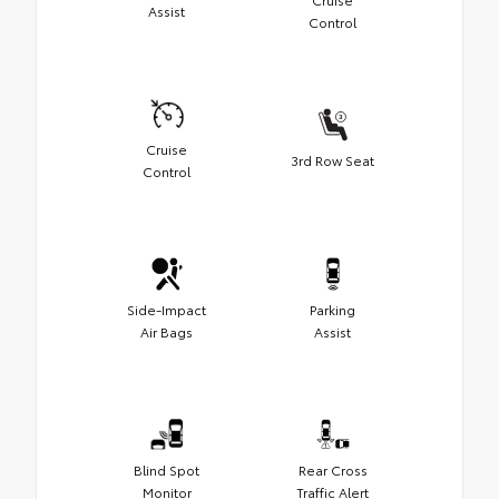
Assist
Control
Cruise
3rd Row Seat
Control
Side-Impact
Parking
Air Bags
Assist
Blind Spot
Rear Cross
Monitor
Traffic Alert