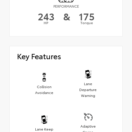
PERFORMANCE
243
&
175
HP
Torque
Key Features
Lane
Collision
Departure
Avoidance
Warning
Adaptive
Lane Keep
Cruise