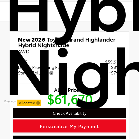
Hyb
Nig
New 2026
Toyota Grand Highlander
Hybrid Nightshade
AWD
TSRP
$59,972
Dealer Processing Fee
+$899
Steven Solution
+$799
All In Price
$61,670
Stock:
Allocated
Check Availability
Personalize My Payment