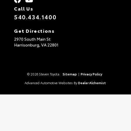
Call Us
540.434.1400
Get Directions
2970 South Main St
Harrisonburg,
VA
22801
© 2026 Steven Toyota.
Sitemap
|
Privacy Policy
Advanced Automotive Websites By
Dealer Alchemist