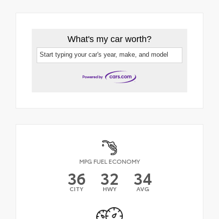
What's my car worth?
Start typing your car's year, make, and model
MPG FUEL ECONOMY
36
32
34
CITY
HWY
AVG