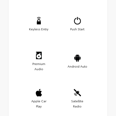
Keyless Entry
Push Start
Premium
Android Auto
Audio
Apple Car
Satellite
Play
Radio