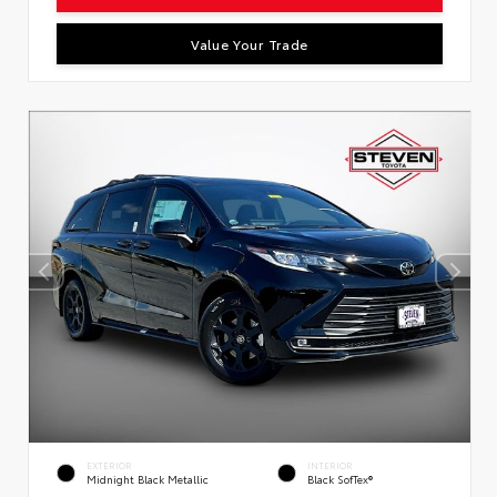
Value Your Trade
EXTERIOR
INTERIOR
Midnight Black Metallic
Black SofTex®