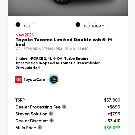
EXTERIOR
INTERIOR
Black
Black SofTex® Trim
New 2026
Toyota Tacoma Limited Double cab 5-ft
bed
VIN:
Stock:
3TMLB5JN0TM294953
28640
Engine
i-FORCE 2.4L 4-Cyl. Turbo Engine
Transmission
8-Speed Automatic Transmission
Drivetrain
4x4
TSRP
$57,809
Dealer Processing Fee
+$899
Steven Solution
+$799
Dealer Discount
- $3,410
All In Price
$56,097