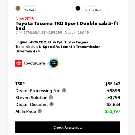
EXTERIOR
INTERIOR
Mudbath
Black SofTex® Trim
New 2026
Toyota Tacoma TRD Sport Double cab 5-ft
bed
VIN:
Stock:
3TMLB5JN3TM298298
28649
Engine
i-FORCE 2.4L 4-Cyl. Turbo Engine
Transmission
8-Speed Automatic Transmission
Drivetrain
4x4
TSRP
$55,143
Dealer Processing Fee
+$899
Steven Solution
+$799
Dealer Discount
- $3,644
All In Price
$53,197
Check Availability