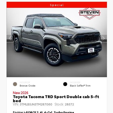
Special
EXTERIOR
INTERIOR
Bronze Oxide
Black SofTex® Trim
New 2026
Toyota Tacoma TRD Sport Double cab 5-ft
bed
VIN:
Stock:
3TMLB5JN3TM287060
28572
Engine
i-FORCE 2.4L 4-Cyl. Turbo Engine