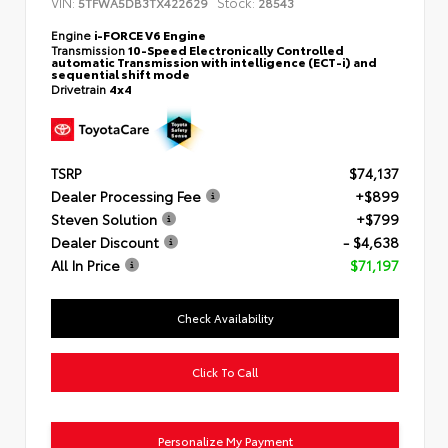
VIN:
Stock:
5TFWA5DB3TX422629
28543
Engine
i-FORCE V6 Engine
Transmission
10-Speed Electronically Controlled
automatic Transmission with intelligence (ECT-i) and
sequential shift mode
Drivetrain
4x4
TSRP
$74,137
Dealer Processing Fee
+$899
Steven Solution
+$799
Dealer Discount
- $4,638
All In Price
$71,197
Check Availability
Click To Call
Personalize My Payment