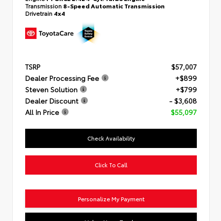
Transmission
8-Speed Automatic Transmission
Drivetrain
4x4
TSRP
$57,007
Dealer Processing Fee
+$899
Steven Solution
+$799
Dealer Discount
- $3,608
All In Price
$55,097
Check Availability
Click To Call
Personalize My Payment