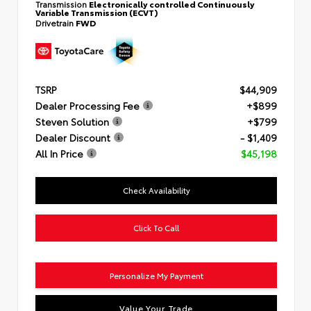
Transmission
Electronically controlled Continuously
Variable Transmission (ECVT)
Drivetrain
FWD
TSRP
$44,909
Dealer Processing Fee
+$899
Steven Solution
+$799
Dealer Discount
- $1,409
All In Price
$45,198
Check Availability
Click To Call
Personalize My Payment
Value Your Trade