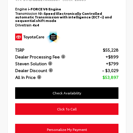
Engine
i-FORCE V6 Engine
Transmission
10-Speed Electronically Controlled
automatic Transmission with intelligence (ECT-i) and
sequential shift mode
Drivetrain
4x4
TSRP
$55,228
Dealer Processing Fee
+$899
Steven Solution
+$799
Dealer Discount
- $3,029
All In Price
$53,897
Check Availability
Click To Call
Personalize My Payment