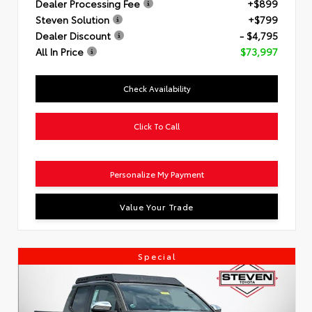
Dealer Processing Fee
+$899
Steven Solution
+$799
Dealer Discount
- $4,795
All In Price
$73,997
Check Availability
Click To Call
Personalize My Payment
Value Your Trade
Special