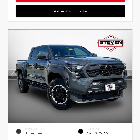
Value Your Trade
EXTERIOR
INTERIOR
Underground
Black SofTex® Trim