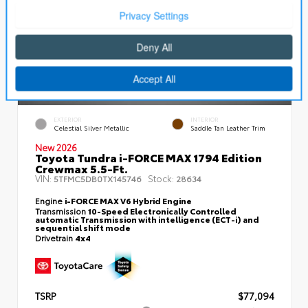
EXTERIOR
INTERIOR
Celestial Silver Metallic
Saddle Tan Leather Trim
New 2026
Toyota Tundra i-FORCE MAX 1794 Edition
Crewmax 5.5-Ft.
VIN:
Stock:
5TFMC5DB0TX145746
28634
Engine
i-FORCE MAX V6 Hybrid Engine
Transmission
10-Speed Electronically Controlled
automatic Transmission with intelligence (ECT-i) and
sequential shift mode
Drivetrain
4x4
TSRP
$77,094