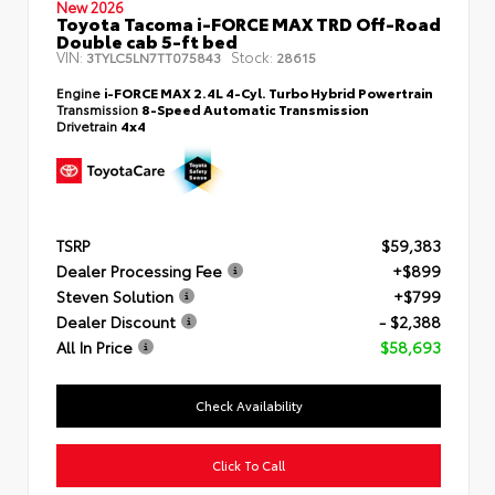
New 2026
Toyota Tacoma i-FORCE MAX TRD Off-Road
Double cab 5-ft bed
VIN:
Stock:
3TYLC5LN7TT075843
28615
Engine
i-FORCE MAX 2.4L 4-Cyl. Turbo Hybrid Powertrain
Transmission
8-Speed Automatic Transmission
Drivetrain
4x4
TSRP
$59,383
Dealer Processing Fee
+$899
Steven Solution
+$799
Dealer Discount
- $2,388
All In Price
$58,693
Check Availability
Click To Call