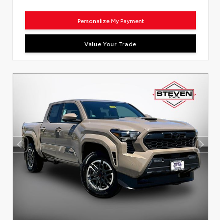
Personalize My Payment
Value Your Trade