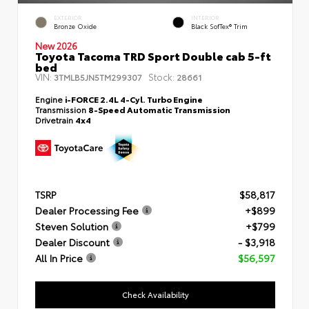
EXTERIOR
INTERIOR
Bronze Oxide
Black SofTex® Trim
New 2026
Toyota Tacoma TRD Sport Double cab 5-ft
bed
VIN:
Stock:
3TMLB5JN5TM299307
28661
Engine
i-FORCE 2.4L 4-Cyl. Turbo Engine
Transmission
8-Speed Automatic Transmission
Drivetrain
4x4
TSRP
$58,817
Dealer Processing Fee
+$899
Steven Solution
+$799
Dealer Discount
- $3,918
All In Price
$56,597
Check Availability