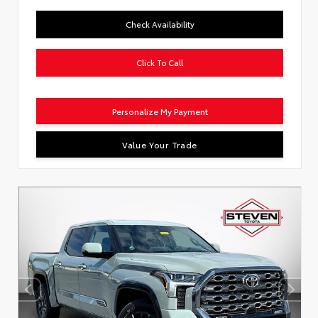
Check Availability
Click To Call
Personalize My Payment
Value Your Trade