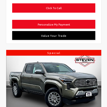
Click To Call
Personalize My Payment
Value Your Trade
Special