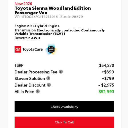
New 2026
Toyota Sienna Woodland Edition
Passenger Van
VIN:
Stock:
5TDCSKFC1TS275916
28679
Engine
2.5L Hybrid Engine
Transmission
Electronically controlled Continuously
Variable Transmission (ECVT)
Drivetrain
AWD
TSRP
$54,270
Dealer Processing Fee
+$899
Steven Solution
+$799
Dealer Discount
- $2,975
All In Price
$52,993
Check Availability
Click To Call