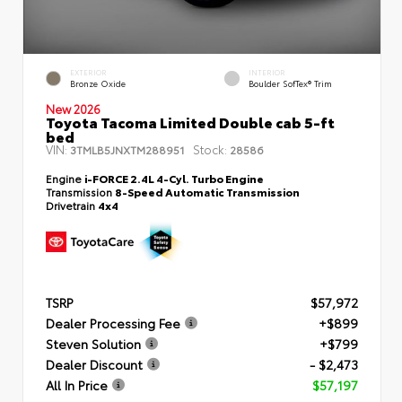
EXTERIOR
INTERIOR
Bronze Oxide
Boulder SofTex® Trim
New 2026
Toyota Tacoma Limited Double cab 5-ft
bed
VIN:
Stock:
3TMLB5JNXTM288951
28586
Engine
i-FORCE 2.4L 4-Cyl. Turbo Engine
Transmission
8-Speed Automatic Transmission
Drivetrain
4x4
TSRP
$57,972
Dealer Processing Fee
+$899
Steven Solution
+$799
Dealer Discount
- $2,473
All In Price
$57,197