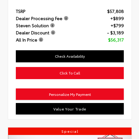
TSRP
$57,808
Dealer Processing Fee
+$899
Steven Solution
+$799
Dealer Discount
- $3,189
All In Price
$56,317
Check Availability
Click To Call
Personalize My Payment
Value Your Trade
Special