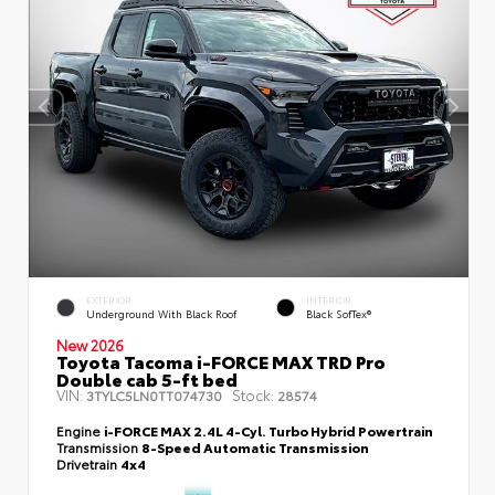
EXTERIOR
INTERIOR
Underground With Black Roof
Black SofTex®
New 2026
Toyota Tacoma i-FORCE MAX TRD Pro
Double cab 5-ft bed
VIN:
Stock:
3TYLC5LN0TT074730
28574
Engine
i-FORCE MAX 2.4L 4-Cyl. Turbo Hybrid Powertrain
Transmission
8-Speed Automatic Transmission
Drivetrain
4x4