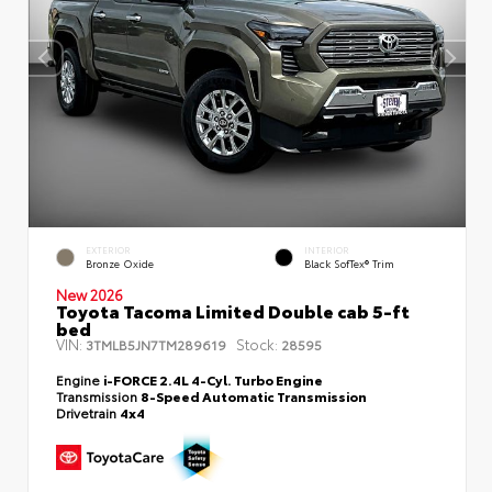
EXTERIOR
INTERIOR
Bronze Oxide
Black SofTex® Trim
New 2026
Toyota Tacoma Limited Double cab 5-ft
bed
VIN:
Stock:
3TMLB5JN7TM289619
28595
Engine
i-FORCE 2.4L 4-Cyl. Turbo Engine
Transmission
8-Speed Automatic Transmission
Drivetrain
4x4