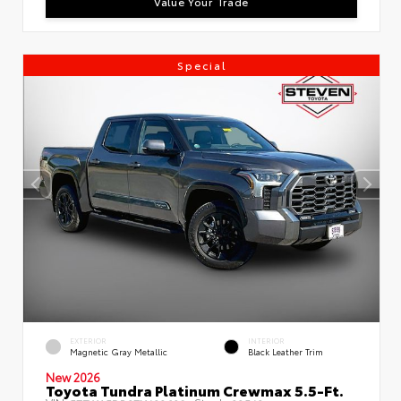
Value Your Trade
Special
EXTERIOR
INTERIOR
Magnetic Gray Metallic
Black Leather Trim
New 2026
Toyota Tundra Platinum Crewmax 5.5-Ft.