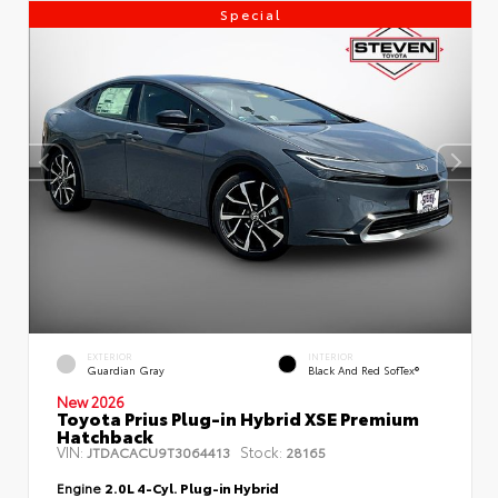
Special
EXTERIOR
INTERIOR
Guardian Gray
Black And Red SofTex®
New 2026
Toyota Prius Plug-in Hybrid XSE Premium
Hatchback
VIN:
Stock:
JTDACACU9T3064413
28165
Engine
2.0L 4-Cyl. Plug-in Hybrid