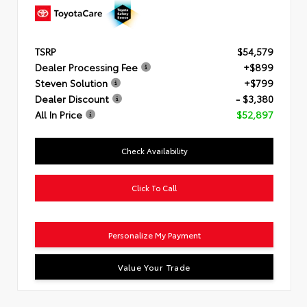
TSRP
$54,579
Dealer Processing Fee
+$899
Steven Solution
+$799
Dealer Discount
- $3,380
All In Price
$52,897
Check Availability
Click To Call
Personalize My Payment
Value Your Trade