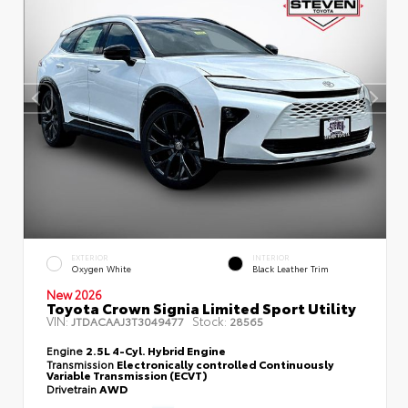
EXTERIOR
INTERIOR
Oxygen White
Black Leather Trim
New 2026
Toyota Crown Signia Limited Sport Utility
VIN:
Stock:
JTDACAAJ3T3049477
28565
Engine
2.5L 4-Cyl. Hybrid Engine
Transmission
Electronically controlled Continuously
Variable Transmission (ECVT)
Drivetrain
AWD