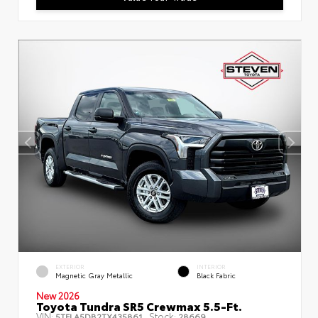
EXTERIOR
INTERIOR
Magnetic Gray Metallic
Black Fabric
New 2026
Toyota Tundra SR5 Crewmax 5.5-Ft.
VIN:
Stock:
5TFLA5DB2TX435861
28669