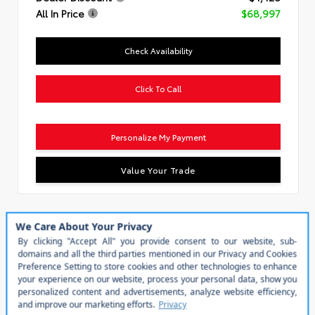
All In Price
$68,997
Check Availability
Click To Call
Personalize My Payment
Value Your Trade