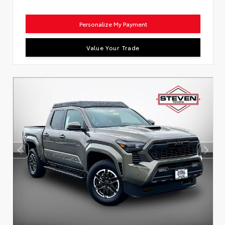
Personalize My Payment
Value Your Trade