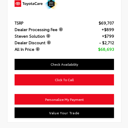
TSRP
$69,707
Dealer Processing Fee
+$899
Steven Solution
+$799
Dealer Discount
- $2,712
All In Price
$68,693
Check Availability
Click To Call
Personalize My Payment
Value Your Trade