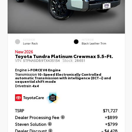
EXTERIOR
INTERIOR
Lunar Rock
Black Leather Trim
New 2026
Toyota Tundra Platinum Crewmax 5.5-Ft.
VIN:
Stock:
5TFNA5DB9TX435154
28651
Engine
i-FORCE V6 Engine
Transmission
10-Speed Electronically Controlled
automatic Transmission with intelligence (ECT-i) and
sequential shift mode
Drivetrain
4x4
TSRP
$71,727
Dealer Processing Fee
+$899
Steven Solution
+$799
Dealer Discount
- $4,428