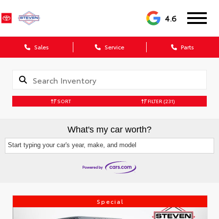
4.6
Sales
Service
Parts
SORT
FILTER
(231)
What's my car worth?
Start typing your car's year, make, and model
Special