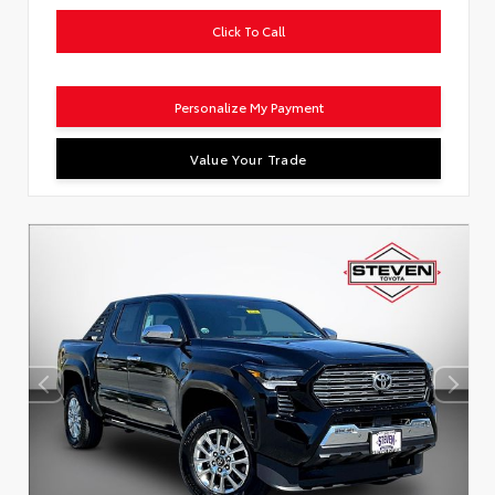
Click To Call
Personalize My Payment
Value Your Trade