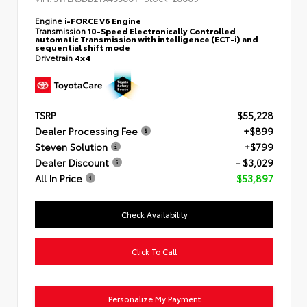
Engine
i-FORCE V6 Engine
Transmission
10-Speed Electronically Controlled
automatic Transmission with intelligence (ECT-i) and
sequential shift mode
Drivetrain
4x4
TSRP
$55,228
Dealer Processing Fee
+$899
Steven Solution
+$799
Dealer Discount
- $3,029
All In Price
$53,897
Check Availability
Click To Call
Personalize My Payment