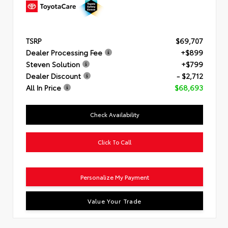
TSRP
$69,707
Dealer Processing Fee
+$899
Steven Solution
+$799
Dealer Discount
- $2,712
All In Price
$68,693
Check Availability
Click To Call
Personalize My Payment
Value Your Trade