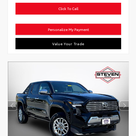
Click To Call
Personalize My Payment
Value Your Trade