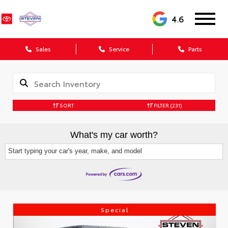
4.6
Sales
Service
Parts
SORT
FILTER
(231)
What's my car worth?
Start typing your car's year, make, and model
Special