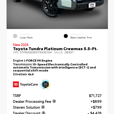
EXTERIOR
INTERIOR
Lunar Rock
Black Leather Trim
New 2026
Toyota Tundra Platinum Crewmax 5.5-Ft.
VIN:
Stock:
5TFNA5DB9TX435154
28651
Engine
i-FORCE V6 Engine
Transmission
10-Speed Electronically Controlled
automatic Transmission with intelligence (ECT-i) and
sequential shift mode
Drivetrain
4x4
TSRP
$71,727
Dealer Processing Fee
+$899
Steven Solution
+$799
Dealer Discount
- $4,428