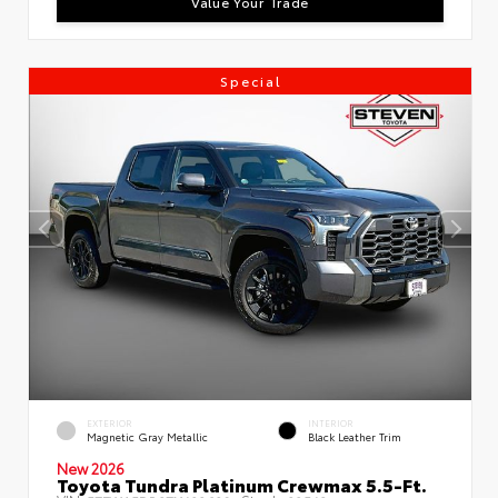
Value Your Trade
Special
EXTERIOR
INTERIOR
Magnetic Gray Metallic
Black Leather Trim
New 2026
Toyota Tundra Platinum Crewmax 5.5-Ft.