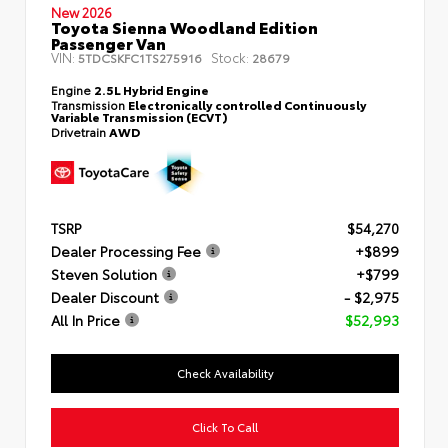
New 2026
Toyota Sienna Woodland Edition
Passenger Van
VIN:
Stock:
5TDCSKFC1TS275916
28679
Engine
2.5L Hybrid Engine
Transmission
Electronically controlled Continuously
Variable Transmission (ECVT)
Drivetrain
AWD
TSRP
$54,270
Dealer Processing Fee
+$899
Steven Solution
+$799
Dealer Discount
- $2,975
All In Price
$52,993
Check Availability
Click To Call