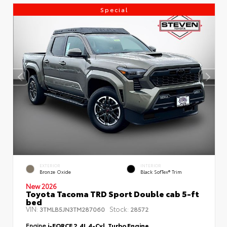
Special
EXTERIOR
INTERIOR
Bronze Oxide
Black SofTex® Trim
New 2026
Toyota Tacoma TRD Sport Double cab 5-ft
bed
VIN:
Stock:
3TMLB5JN3TM287060
28572
Engine
i-FORCE 2.4L 4-Cyl. Turbo Engine