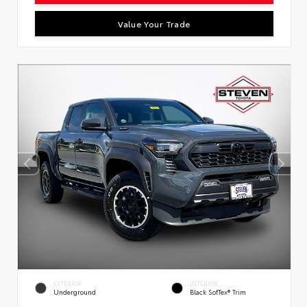
Value Your Trade
EXTERIOR
INTERIOR
Underground
Black SofTex® Trim