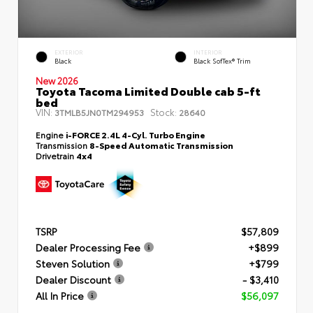
EXTERIOR
INTERIOR
Black
Black SofTex® Trim
New 2026
Toyota Tacoma Limited Double cab 5-ft
bed
VIN:
Stock:
3TMLB5JN0TM294953
28640
Engine
i-FORCE 2.4L 4-Cyl. Turbo Engine
Transmission
8-Speed Automatic Transmission
Drivetrain
4x4
TSRP
$57,809
Dealer Processing Fee
+$899
Steven Solution
+$799
Dealer Discount
- $3,410
All In Price
$56,097