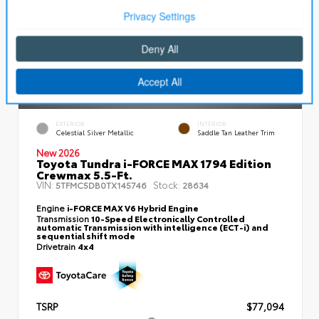
EXTERIOR
INTERIOR
Celestial Silver Metallic
Saddle Tan Leather Trim
New 2026
Toyota Tundra i-FORCE MAX 1794 Edition
Crewmax 5.5-Ft.
VIN:
Stock:
5TFMC5DB0TX145746
28634
Engine
i-FORCE MAX V6 Hybrid Engine
Transmission
10-Speed Electronically Controlled
automatic Transmission with intelligence (ECT-i) and
sequential shift mode
Drivetrain
4x4
TSRP
$77,094