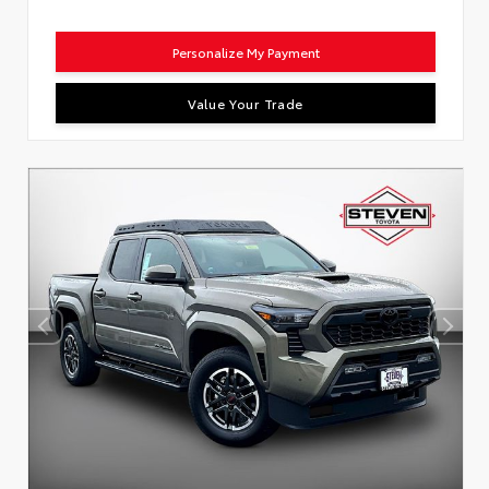
Personalize My Payment
Value Your Trade