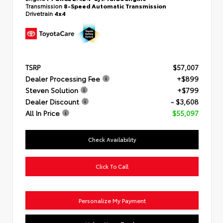
Transmission
8-Speed Automatic Transmission
Drivetrain
4x4
TSRP
$57,007
Dealer Processing Fee
+$899
Steven Solution
+$799
Dealer Discount
- $3,608
All In Price
$55,097
Check Availability
Click To Call
Personalize My Payment