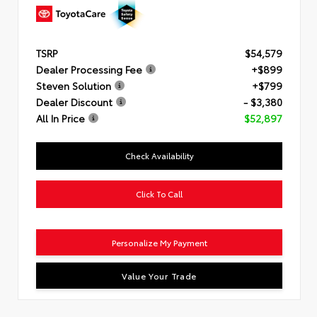
TSRP
$54,579
Dealer Processing Fee
+$899
Steven Solution
+$799
Dealer Discount
- $3,380
All In Price
$52,897
Check Availability
Click To Call
Personalize My Payment
Value Your Trade