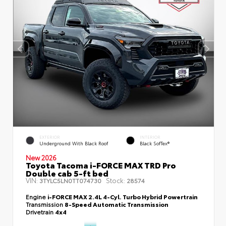
EXTERIOR
INTERIOR
Underground With Black Roof
Black SofTex®
New 2026
Toyota Tacoma i-FORCE MAX TRD Pro
Double cab 5-ft bed
VIN:
Stock:
3TYLC5LN0TT074730
28574
Engine
i-FORCE MAX 2.4L 4-Cyl. Turbo Hybrid Powertrain
Transmission
8-Speed Automatic Transmission
Drivetrain
4x4