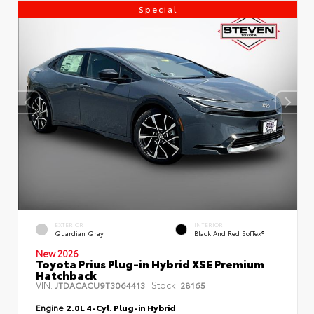
Special
EXTERIOR
INTERIOR
Guardian Gray
Black And Red SofTex®
New 2026
Toyota Prius Plug-in Hybrid XSE Premium
Hatchback
VIN:
Stock:
JTDACACU9T3064413
28165
Engine
2.0L 4-Cyl. Plug-in Hybrid