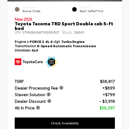
EXTERIOR
INTERIOR
Bronze Oxide
Black SofTex® Trim
New 2026
Toyota Tacoma TRD Sport Double cab 5-ft
bed
VIN:
Stock:
3TMLB5JN5TM299307
28661
Engine
i-FORCE 2.4L 4-Cyl. Turbo Engine
Transmission
8-Speed Automatic Transmission
Drivetrain
4x4
TSRP
$58,817
Dealer Processing Fee
+$899
Steven Solution
+$799
Dealer Discount
- $3,918
All In Price
$56,597
Check Availability