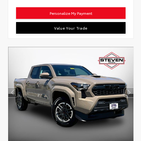
Personalize My Payment
Value Your Trade