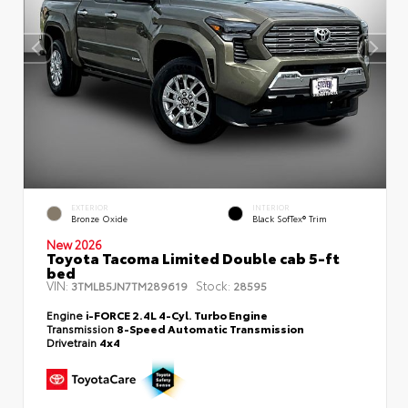
EXTERIOR
INTERIOR
Bronze Oxide
Black SofTex® Trim
New 2026
Toyota Tacoma Limited Double cab 5-ft
bed
VIN:
Stock:
3TMLB5JN7TM289619
28595
Engine
i-FORCE 2.4L 4-Cyl. Turbo Engine
Transmission
8-Speed Automatic Transmission
Drivetrain
4x4