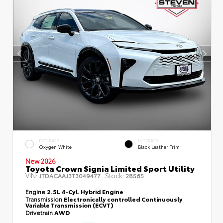
EXTERIOR
INTERIOR
Oxygen White
Black Leather Trim
New 2026
Toyota Crown Signia Limited Sport Utility
VIN:
Stock:
JTDACAAJ3T3049477
28565
Engine
2.5L 4-Cyl. Hybrid Engine
Transmission
Electronically controlled Continuously
Variable Transmission (ECVT)
Drivetrain
AWD