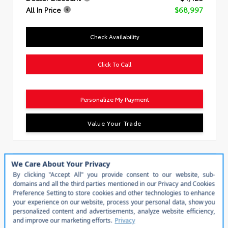
All In Price
$68,997
Check Availability
Click To Call
Personalize My Payment
Value Your Trade