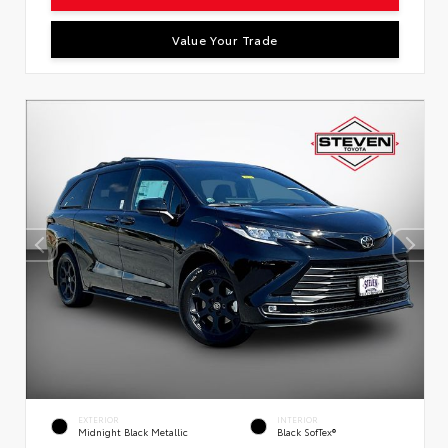
Value Your Trade
EXTERIOR
INTERIOR
Midnight Black Metallic
Black SofTex®