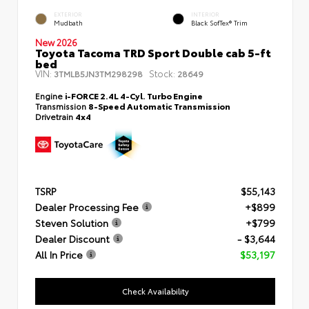
EXTERIOR
INTERIOR
Mudbath
Black SofTex® Trim
New 2026
Toyota Tacoma TRD Sport Double cab 5-ft
bed
VIN:
Stock:
3TMLB5JN3TM298298
28649
Engine
i-FORCE 2.4L 4-Cyl. Turbo Engine
Transmission
8-Speed Automatic Transmission
Drivetrain
4x4
TSRP
$55,143
Dealer Processing Fee
+$899
Steven Solution
+$799
Dealer Discount
- $3,644
All In Price
$53,197
Check Availability