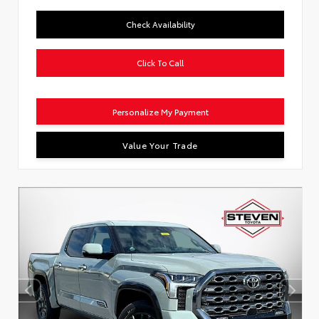
Check Availability
Click To Call
Personalize My Payment
Value Your Trade