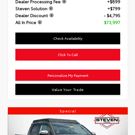
Dealer Processing Fee
+$899
Steven Solution
+$799
Dealer Discount
- $4,795
All In Price
$73,997
Check Availability
Click To Call
Personalize My Payment
Value Your Trade
Special