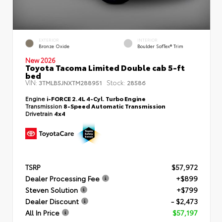
EXTERIOR
INTERIOR
Bronze Oxide
Boulder SofTex® Trim
New 2026
Toyota Tacoma Limited Double cab 5-ft
bed
VIN:
Stock:
3TMLB5JNXTM288951
28586
Engine
i-FORCE 2.4L 4-Cyl. Turbo Engine
Transmission
8-Speed Automatic Transmission
Drivetrain
4x4
TSRP
$57,972
Dealer Processing Fee
+$899
Steven Solution
+$799
Dealer Discount
- $2,473
All In Price
$57,197