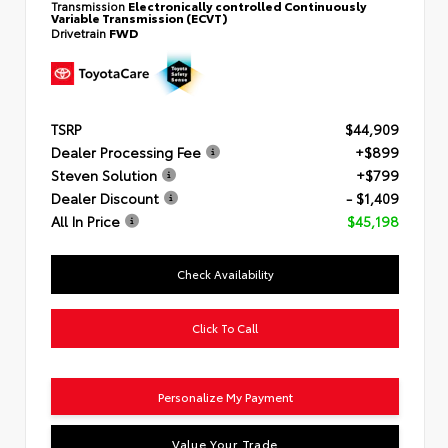
Transmission
Electronically controlled Continuously
Variable Transmission (ECVT)
Drivetrain
FWD
TSRP
$44,909
Dealer Processing Fee
+$899
Steven Solution
+$799
Dealer Discount
- $1,409
All In Price
$45,198
Check Availability
Click To Call
Personalize My Payment
Value Your Trade