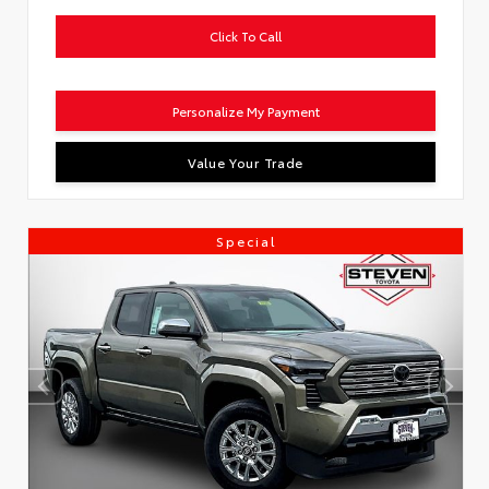
Click To Call
Personalize My Payment
Value Your Trade
Special