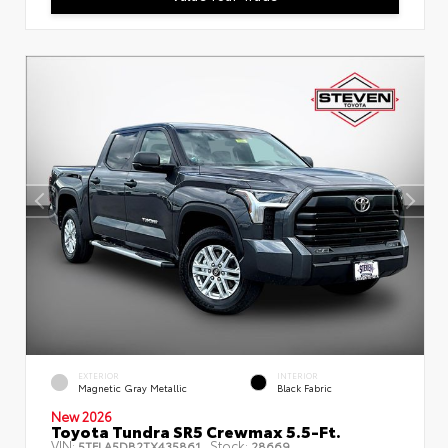
EXTERIOR
INTERIOR
Magnetic Gray Metallic
Black Fabric
New 2026
Toyota Tundra SR5 Crewmax 5.5-Ft.
VIN:
Stock:
5TFLA5DB2TX435861
28669