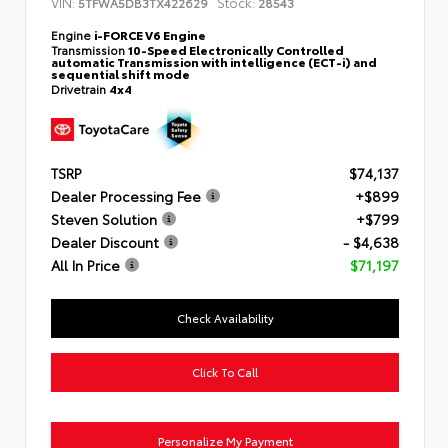
VIN:
Stock:
5TFWA5DB3TX422629
28543
Engine
i-FORCE V6 Engine
Transmission
10-Speed Electronically Controlled
automatic Transmission with intelligence (ECT-i) and
sequential shift mode
Drivetrain
4x4
TSRP
$74,137
Dealer Processing Fee
+$899
Steven Solution
+$799
Dealer Discount
- $4,638
All In Price
$71,197
Check Availability
Click To Call
Personalize My Payment