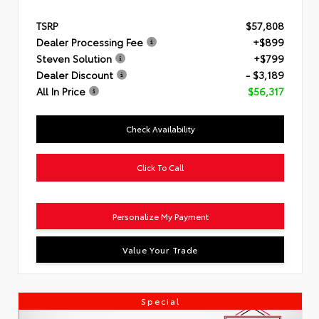
TSRP
$57,808
Dealer Processing Fee
+$899
Steven Solution
+$799
Dealer Discount
- $3,189
All In Price
$56,317
Check Availability
Click To Call
Personalize My Payment
Value Your Trade
Special