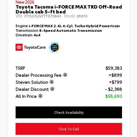
New 2026
Toyota Tacoma i-FORCE MAX TRD Off-Road
Double cab 5-ft bed
VIN:
Stock:
3TYLC5LN7TT075843
28615
Engine
i-FORCE MAX 2.4L 4-Cyl. Turbo Hybrid Powertrain
Transmission
8-Speed Automatic Transmission
Drivetrain
4x4
TSRP
$59,383
Dealer Processing Fee
+$899
Steven Solution
+$799
Dealer Discount
- $2,388
All In Price
$58,693
Check Availability
Click To Call