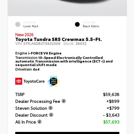
EXTERIOR
INTERIOR
Lunar Rock
Black Fabric
New 2026
Toyota Tundra SR5 Crewmax 5.5-Ft.
VIN:
Stock:
5TFLA5DB3TX432306
28632
Engine
i-FORCE V6 Engine
Transmission
10-Speed Electronically Controlled
automatic Transmission with intelligence (ECT-i) and
sequential shift mode
Drivetrain
4x4
TSRP
$59,638
Dealer Processing Fee
+$899
Steven Solution
+$799
Dealer Discount
- $3,643
All In Price
$57,693