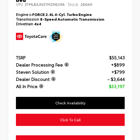
VIN:
Stock:
3TMLB5JN3TM298298
28649
Engine
i-FORCE 2.4L 4-Cyl. Turbo Engine
Transmission
8-Speed Automatic Transmission
Drivetrain
4x4
TSRP
$55,143
Dealer Processing Fee
+$899
Steven Solution
+$799
Dealer Discount
- $3,644
All In Price
$53,197
Check Availability
Click To Call