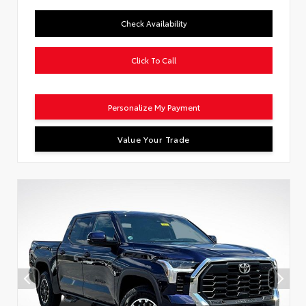
Check Availability
Click To Call
Personalize My Payment
Value Your Trade