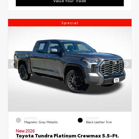
Value Your Trade
Special
EXTERIOR
INTERIOR
Magnetic Gray Metallic
Black Leather Trim
New 2026
Toyota Tundra Platinum Crewmax 5.5-Ft.