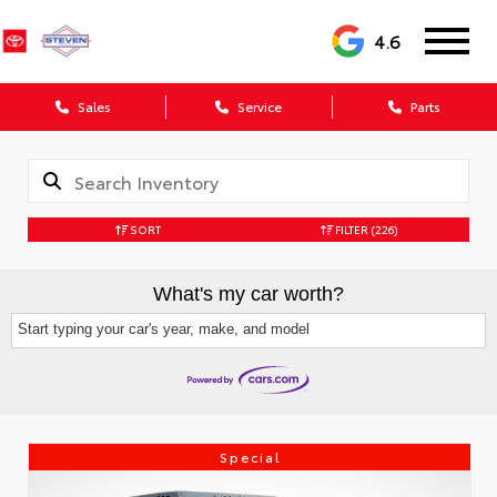
4.6
Sales
Service
Parts
SORT
FILTER
(226)
What's my car worth?
Start typing your car's year, make, and model
Special