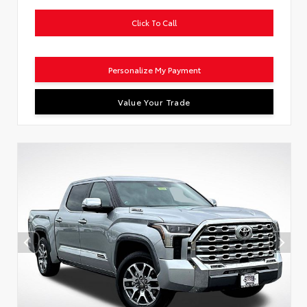
Click To Call
Personalize My Payment
Value Your Trade