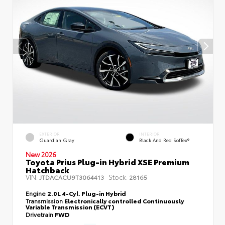
EXTERIOR
INTERIOR
Guardian Gray
Black And Red SofTex®
New 2026
Toyota Prius Plug-in Hybrid XSE Premium
Hatchback
VIN:
Stock:
JTDACACU9T3064413
28165
Engine
2.0L 4-Cyl. Plug-in Hybrid
Transmission
Electronically controlled Continuously
Variable Transmission (ECVT)
Drivetrain
FWD