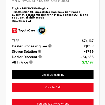
VIN:
Stock:
5TFWA5DB3TX422629
28543
Engine
i-FORCE V6 Engine
Transmission
10-Speed Electronically Controlled
automatic Transmission with intelligence (ECT-i) and
sequential shift mode
Drivetrain
4x4
TSRP
$74,137
Dealer Processing Fee
+$899
Steven Solution
+$799
Dealer Discount
- $4,638
All In Price
$71,197
Check Availability
Click To Call
Personalize My Payment