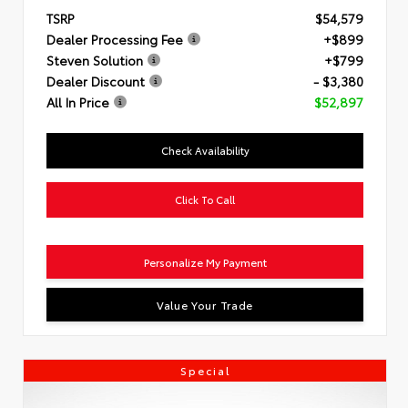
TSRP
$54,579
Dealer Processing Fee
+$899
Steven Solution
+$799
Dealer Discount
- $3,380
All In Price
$52,897
Check Availability
Click To Call
Personalize My Payment
Value Your Trade
Special