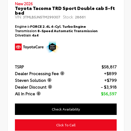
New 2026
Toyota Tacoma TRD Sport Double cab 5-ft
bed
VIN:
Stock:
3TMLB5JN5TM299307
28661
Engine
i-FORCE 2.4L 4-Cyl. Turbo Engine
Transmission
8-Speed Automatic Transmission
Drivetrain
4x4
TSRP
$58,817
Dealer Processing Fee
+$899
Steven Solution
+$799
Dealer Discount
- $3,918
All In Price
$56,597
Check Availability
Click To Call