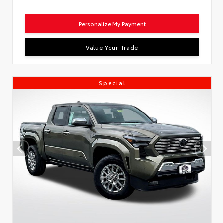
Personalize My Payment
Value Your Trade
Special