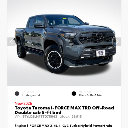
EXTERIOR
INTERIOR
Underground
Black SofTex® Trim
New 2026
Toyota Tacoma i-FORCE MAX TRD Off-Road
Double cab 5-ft bed
VIN:
Stock:
3TYLC5LN7TT075843
28615
Engine
i-FORCE MAX 2.4L 4-Cyl. Turbo Hybrid Powertrain