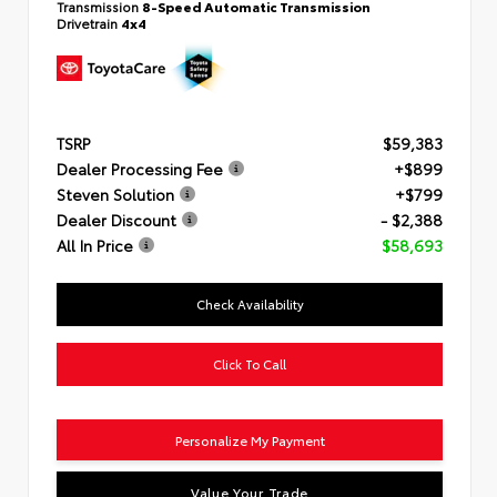
Transmission
8-Speed Automatic Transmission
Drivetrain
4x4
TSRP
$59,383
Dealer Processing Fee
+$899
Steven Solution
+$799
Dealer Discount
- $2,388
All In Price
$58,693
Check Availability
Click To Call
Personalize My Payment
Value Your Trade