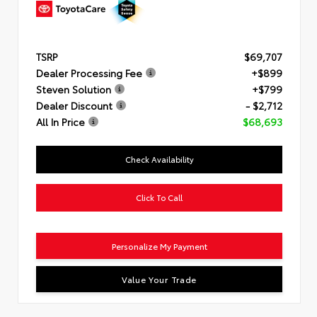
TSRP
$69,707
Dealer Processing Fee
+$899
Steven Solution
+$799
Dealer Discount
- $2,712
All In Price
$68,693
Check Availability
Click To Call
Personalize My Payment
Value Your Trade