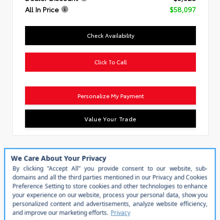
All In Price
$58,097
Check Availability
Click To Call
Personalize My Payment
Value Your Trade
Special