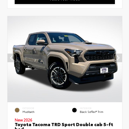
EXTERIOR
INTERIOR
Mudbath
Black SofTex® Trim
New 2026
Toyota Tacoma TRD Sport Double cab 5-ft
bed