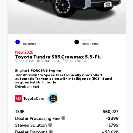
EXTERIOR
INTERIOR
Blueprint
Black Fabric
New 2026
Toyota Tundra SR5 Crewmax 5.5-Ft.
VIN:
Stock:
5TFLA5DB8TX433354
28639
Engine
i-FORCE V6 Engine
Transmission
10-Speed Electronically Controlled
automatic Transmission with intelligence (ECT-i) and
sequential shift mode
Drivetrain
4x4
TSRP
$60,027
Dealer Processing Fee
+$899
Steven Solution
+$799
Dealer Discount
- $3,628