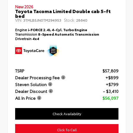
New 2026
Toyota Tacoma Limited Double cab 5-ft
bed
VIN:
Stock:
3TMLB5JN0TM294953
28640
Engine
i-FORCE 2.4L 4-Cyl. Turbo Engine
Transmission
8-Speed Automatic Transmission
Drivetrain
4x4
TSRP
$57,809
Dealer Processing Fee
+$899
Steven Solution
+$799
Dealer Discount
- $3,410
All In Price
$56,097
Check Availability
Click To Call