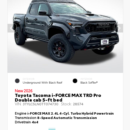
EXTERIOR
INTERIOR
Underground With Black Roof
Black SofTex®
New 2026
Toyota Tacoma i-FORCE MAX TRD Pro
Double cab 5-ft bed
VIN:
Stock:
3TYLC5LN0TT074730
28574
Engine
i-FORCE MAX 2.4L 4-Cyl. Turbo Hybrid Powertrain
Transmission
8-Speed Automatic Transmission
Drivetrain
4x4