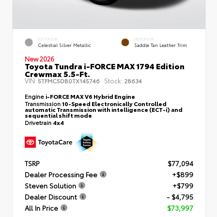
EXTERIOR
INTERIOR
Celestial Silver Metallic
Saddle Tan Leather Trim
New 2026
Toyota Tundra i-FORCE MAX 1794 Edition
Crewmax 5.5-Ft.
VIN:
Stock:
5TFMC5DB0TX145746
28634
Engine
i-FORCE MAX V6 Hybrid Engine
Transmission
10-Speed Electronically Controlled
automatic Transmission with intelligence (ECT-i) and
sequential shift mode
Drivetrain
4x4
TSRP
$77,094
Dealer Processing Fee
+$899
Steven Solution
+$799
Dealer Discount
- $4,795
All In Price
$73,997