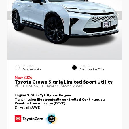
EXTERIOR
INTERIOR
Oxygen White
Black Leather Trim
New 2026
Toyota Crown Signia Limited Sport Utility
VIN:
Stock:
JTDACAAJ3T3049477
28565
Engine
2.5L 4-Cyl. Hybrid Engine
Transmission
Electronically controlled Continuously
Variable Transmission (ECVT)
Drivetrain
AWD