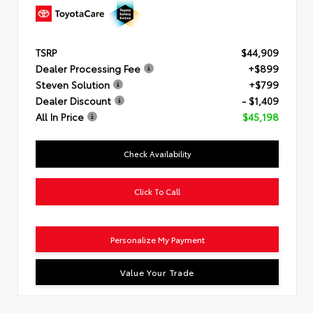
TSRP
$44,909
Dealer Processing Fee
+$899
Steven Solution
+$799
Dealer Discount
- $1,409
All In Price
$45,198
Check Availability
Click To Call
Personalize My Payment
Value Your Trade