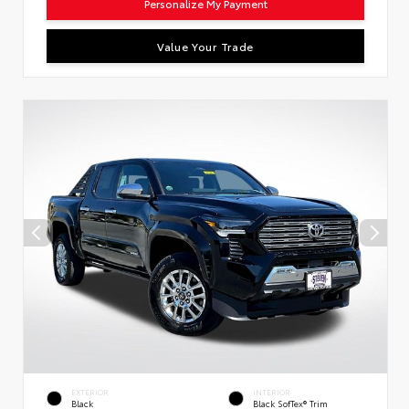
Personalize My Payment
Value Your Trade
EXTERIOR
INTERIOR
Black
Black SofTex® Trim