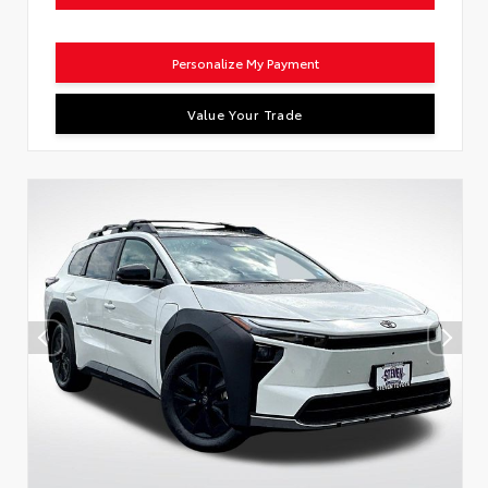
Personalize My Payment
Value Your Trade