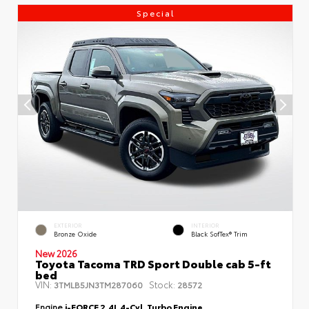
Special
EXTERIOR
INTERIOR
Bronze Oxide
Black SofTex® Trim
New 2026
Toyota Tacoma TRD Sport Double cab 5-ft
bed
VIN:
Stock:
3TMLB5JN3TM287060
28572
Engine
i-FORCE 2.4L 4-Cyl. Turbo Engine