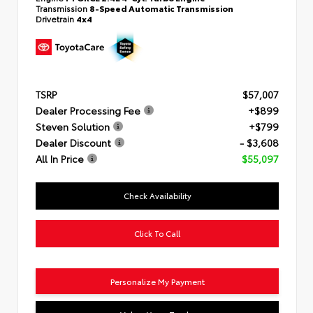
Transmission
8-Speed Automatic Transmission
Drivetrain
4x4
TSRP
$57,007
Dealer Processing Fee
+$899
Steven Solution
+$799
Dealer Discount
- $3,608
All In Price
$55,097
Check Availability
Click To Call
Personalize My Payment