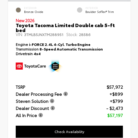
EXTERIOR
INTERIOR
Bronze Oxide
Boulder SofTex® Trim
New 2026
Toyota Tacoma Limited Double cab 5-ft
bed
VIN:
Stock:
3TMLB5JNXTM288951
28586
Engine
i-FORCE 2.4L 4-Cyl. Turbo Engine
Transmission
8-Speed Automatic Transmission
Drivetrain
4x4
TSRP
$57,972
Dealer Processing Fee
+$899
Steven Solution
+$799
Dealer Discount
- $2,473
All In Price
$57,197
Check Availability