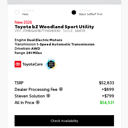
EXTERIOR
INTERIOR
Halo
Black SofTex® Trim
New 2026
Toyota bZ Woodland Sport Utility
VIN:
Stock:
JTMBGAHB7TY608930
28675
Engine
Dual Electric Motors
Transmission
1-Speed Automatic Transmission
Drivetrain
AWD
Range
281 Miles
TSRP
$52,833
Dealer Processing Fee
+$899
Steven Solution
+$799
All In Price
$54,531
Check Availability