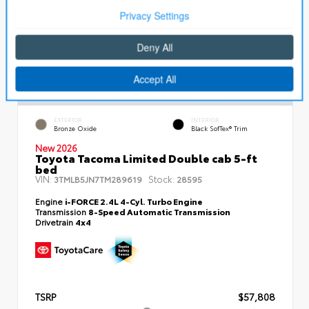
EXTERIOR
INTERIOR
Bronze Oxide
Black SofTex® Trim
New 2026
Toyota Tacoma Limited Double cab 5-ft
bed
VIN:
Stock:
3TMLB5JN7TM289619
28595
Engine
i-FORCE 2.4L 4-Cyl. Turbo Engine
Transmission
8-Speed Automatic Transmission
Drivetrain
4x4
TSRP
$57,808