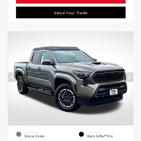
Value Your Trade
EXTERIOR
INTERIOR
Bronze Oxide
Black SofTex® Trim