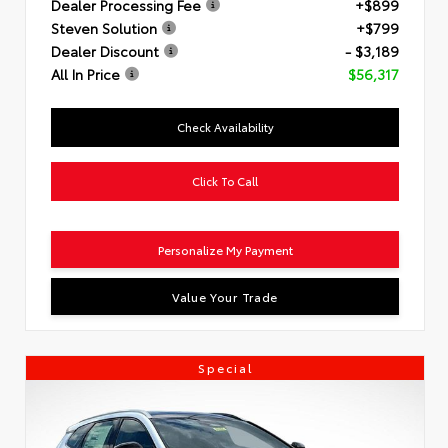
Dealer Processing Fee
+$899
Steven Solution
+$799
Dealer Discount
- $3,189
All In Price
$56,317
Check Availability
Click To Call
Personalize My Payment
Value Your Trade
Special