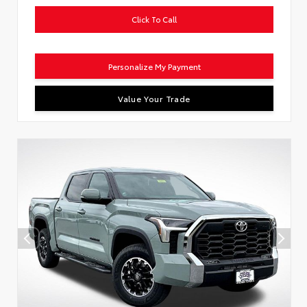
Click To Call
Personalize My Payment
Value Your Trade