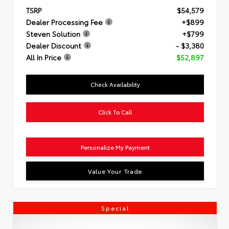
TSRP
$54,579
Dealer Processing Fee
+$899
Steven Solution
+$799
Dealer Discount
- $3,380
All In Price
$52,897
Check Availability
Click To Call
Personalize My Payment
Value Your Trade
Special