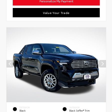
Personalize My Payment
Value Your Trade
EXTERIOR
INTERIOR
Black
Black SofTex® Trim