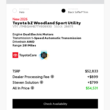
EXTERIOR
INTERIOR
Halo
Black SofTex® Trim
New 2026
Toyota bZ Woodland Sport Utility
VIN:
Stock:
JTMBGAHB7TY608930
28675
Engine
Dual Electric Motors
Transmission
1-Speed Automatic Transmission
Drivetrain
AWD
Range
281 Miles
TSRP
$52,833
Dealer Processing Fee
+$899
Steven Solution
+$799
All In Price
$54,531
Check Availability