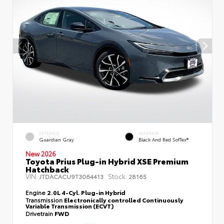
EXTERIOR
INTERIOR
Guardian Gray
Black And Red SofTex®
New 2026
Toyota Prius Plug-in Hybrid XSE Premium
Hatchback
VIN:
Stock:
JTDACACU9T3064413
28165
Engine
2.0L 4-Cyl. Plug-in Hybrid
Transmission
Electronically controlled Continuously
Variable Transmission (ECVT)
Drivetrain
FWD