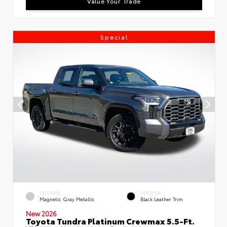
Value Your Trade
Special
EXTERIOR
INTERIOR
Magnetic Gray Metallic
Black Leather Trim
New 2026
Toyota Tundra Platinum Crewmax 5.5-Ft.