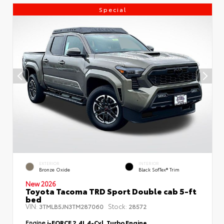
Special
EXTERIOR
INTERIOR
Bronze Oxide
Black SofTex® Trim
New 2026
Toyota Tacoma TRD Sport Double cab 5-ft
bed
VIN:
Stock:
3TMLB5JN3TM287060
28572
Engine
i-FORCE 2.4L 4-Cyl. Turbo Engine