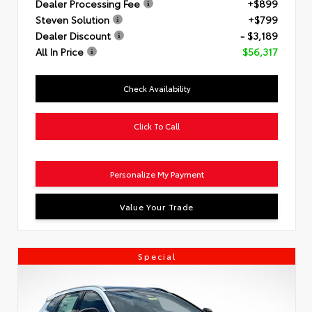
Dealer Processing Fee
+$899
Steven Solution
+$799
Dealer Discount
- $3,189
All In Price
$56,317
Check Availability
Click To Call
Personalize My Payment
Value Your Trade
Special