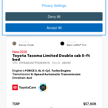
EXTERIOR
INTERIOR
Bronze Oxide
Black SofTex® Trim
New 2026
Toyota Tacoma Limited Double cab 5-ft
bed
VIN:
Stock:
3TMLB5JN7TM289619
28595
Engine
i-FORCE 2.4L 4-Cyl. Turbo Engine
Transmission
8-Speed Automatic Transmission
Drivetrain
4x4
TSRP
$57,808