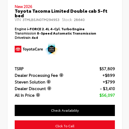
New 2026
Toyota Tacoma Limited Double cab 5-ft
bed
VIN:
Stock:
3TMLB5JN0TM294953
28640
Engine
i-FORCE 2.4L 4-Cyl. Turbo Engine
Transmission
8-Speed Automatic Transmission
Drivetrain
4x4
TSRP
$57,809
Dealer Processing Fee
+$899
Steven Solution
+$799
Dealer Discount
- $3,410
All In Price
$56,097
Check Availability
Click To Call