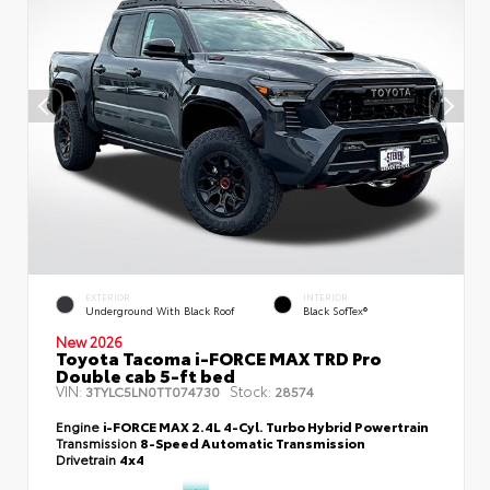
EXTERIOR
INTERIOR
Underground With Black Roof
Black SofTex®
New 2026
Toyota Tacoma i-FORCE MAX TRD Pro
Double cab 5-ft bed
VIN:
Stock:
3TYLC5LN0TT074730
28574
Engine
i-FORCE MAX 2.4L 4-Cyl. Turbo Hybrid Powertrain
Transmission
8-Speed Automatic Transmission
Drivetrain
4x4