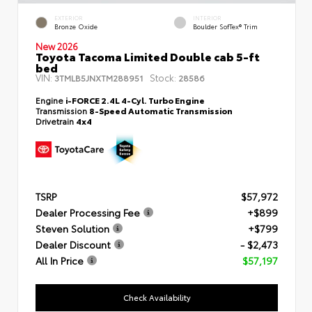
EXTERIOR
INTERIOR
Bronze Oxide
Boulder SofTex® Trim
New 2026
Toyota Tacoma Limited Double cab 5-ft
bed
VIN:
Stock:
3TMLB5JNXTM288951
28586
Engine
i-FORCE 2.4L 4-Cyl. Turbo Engine
Transmission
8-Speed Automatic Transmission
Drivetrain
4x4
TSRP
$57,972
Dealer Processing Fee
+$899
Steven Solution
+$799
Dealer Discount
- $2,473
All In Price
$57,197
Check Availability