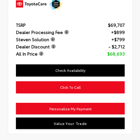
TSRP
$69,707
Dealer Processing Fee
+$899
Steven Solution
+$799
Dealer Discount
- $2,712
All In Price
$68,693
Check Availability
Click To Call
Personalize My Payment
Value Your Trade