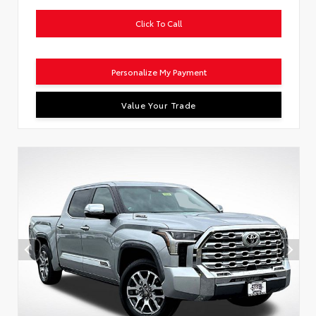
Click To Call
Personalize My Payment
Value Your Trade