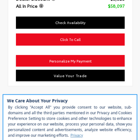
All In Price
$58,097
Check Availability
Click To Call
Personalize My Payment
Value Your Trade
Special