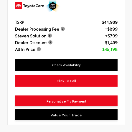
TSRP
$44,909
Dealer Processing Fee
+$899
Steven Solution
+$799
Dealer Discount
- $1,409
All In Price
$45,198
Check Availability
Click To Call
Personalize My Payment
Value Your Trade