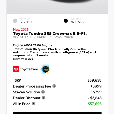
EXTERIOR
INTERIOR
Lunar Rock
Black Fabric
New 2026
Toyota Tundra SR5 Crewmax 5.5-Ft.
VIN:
Stock:
5TFLA5DB3TX432306
28632
Engine
i-FORCE V6 Engine
Transmission
10-Speed Electronically Controlled
automatic Transmission with intelligence (ECT-i) and
sequential shift mode
Drivetrain
4x4
TSRP
$59,638
Dealer Processing Fee
+$899
Steven Solution
+$799
Dealer Discount
- $3,643
All In Price
$57,693