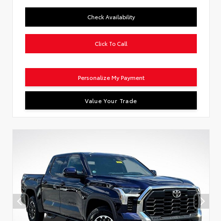
Check Availability
Click To Call
Personalize My Payment
Value Your Trade