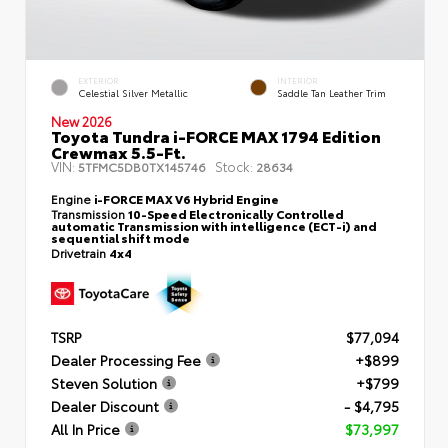
EXTERIOR
INTERIOR
Celestial Silver Metallic
Saddle Tan Leather Trim
New 2026
Toyota Tundra i-FORCE MAX 1794 Edition
Crewmax 5.5-Ft.
VIN:
Stock:
5TFMC5DB0TX145746
28634
Engine
i-FORCE MAX V6 Hybrid Engine
Transmission
10-Speed Electronically Controlled
automatic Transmission with intelligence (ECT-i) and
sequential shift mode
Drivetrain
4x4
TSRP
$77,094
Dealer Processing Fee
+$899
Steven Solution
+$799
Dealer Discount
- $4,795
All In Price
$73,997