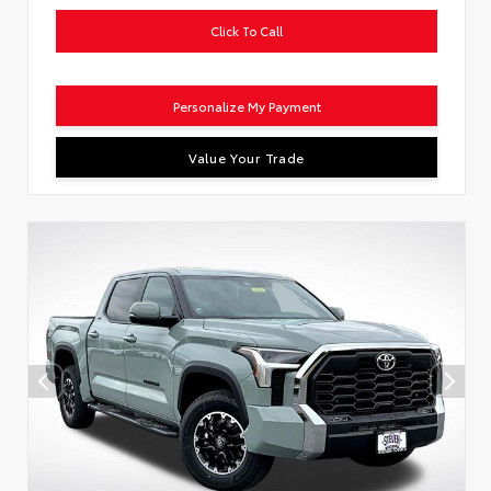
Click To Call
Personalize My Payment
Value Your Trade