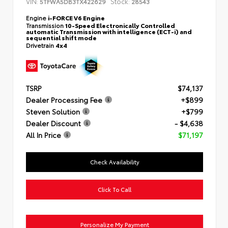
VIN:
Stock:
5TFWA5DB3TX422629
28543
Engine
i-FORCE V6 Engine
Transmission
10-Speed Electronically Controlled
automatic Transmission with intelligence (ECT-i) and
sequential shift mode
Drivetrain
4x4
TSRP
$74,137
Dealer Processing Fee
+$899
Steven Solution
+$799
Dealer Discount
- $4,638
All In Price
$71,197
Check Availability
Click To Call
Personalize My Payment