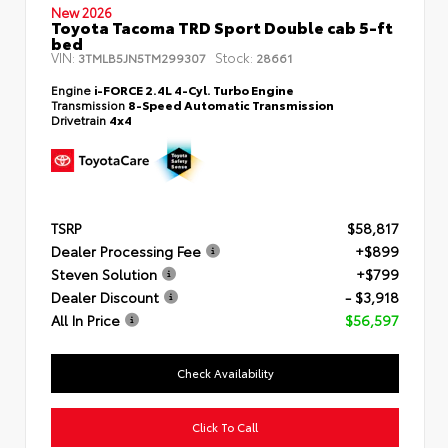
New 2026
Toyota Tacoma TRD Sport Double cab 5-ft
bed
VIN:
Stock:
3TMLB5JN5TM299307
28661
Engine
i-FORCE 2.4L 4-Cyl. Turbo Engine
Transmission
8-Speed Automatic Transmission
Drivetrain
4x4
TSRP
$58,817
Dealer Processing Fee
+$899
Steven Solution
+$799
Dealer Discount
- $3,918
All In Price
$56,597
Check Availability
Click To Call