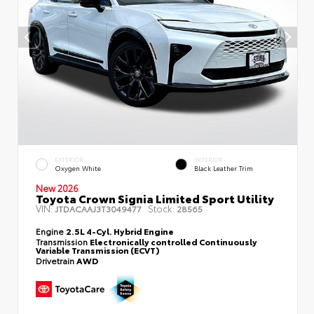
EXTERIOR
INTERIOR
Oxygen White
Black Leather Trim
New 2026
Toyota Crown Signia Limited Sport Utility
VIN:
Stock:
JTDACAAJ3T3049477
28565
Engine
2.5L 4-Cyl. Hybrid Engine
Transmission
Electronically controlled Continuously
Variable Transmission (ECVT)
Drivetrain
AWD