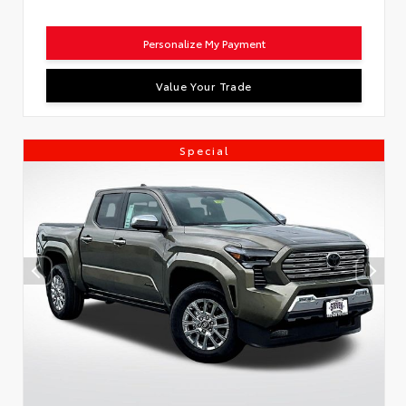
Personalize My Payment
Value Your Trade
Special