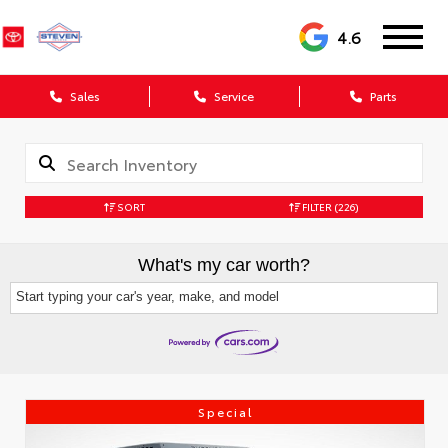
4.6
Sales
Service
Parts
SORT
FILTER
(226)
What's my car worth?
Start typing your car's year, make, and model
Special