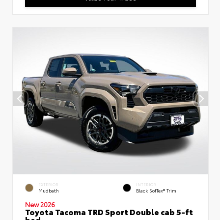
EXTERIOR
INTERIOR
Mudbath
Black SofTex® Trim
New 2026
Toyota Tacoma TRD Sport Double cab 5-ft
bed