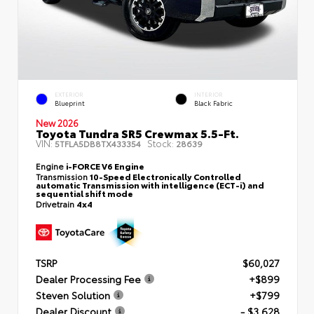
EXTERIOR
INTERIOR
Blueprint
Black Fabric
New 2026
Toyota Tundra SR5 Crewmax 5.5-Ft.
VIN:
Stock:
5TFLA5DB8TX433354
28639
Engine
i-FORCE V6 Engine
Transmission
10-Speed Electronically Controlled
automatic Transmission with intelligence (ECT-i) and
sequential shift mode
Drivetrain
4x4
TSRP
$60,027
Dealer Processing Fee
+$899
Steven Solution
+$799
Dealer Discount
- $3,628