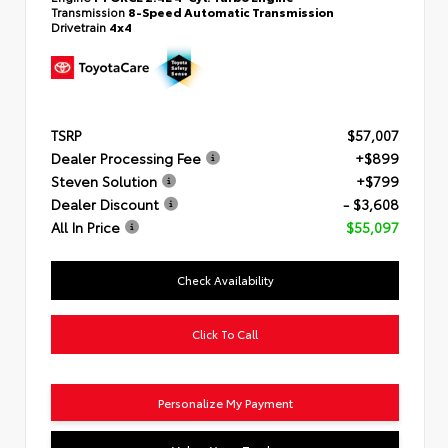
Transmission
8-Speed Automatic Transmission
Drivetrain
4x4
TSRP
$57,007
Dealer Processing Fee
+$899
Steven Solution
+$799
Dealer Discount
- $3,608
All In Price
$55,097
Check Availability
Click To Call
Personalize My Payment