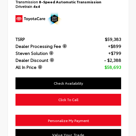
Transmission
8-Speed Automatic Transmission
Drivetrain
4x4
TSRP
$59,383
Dealer Processing Fee
+$899
Steven Solution
+$799
Dealer Discount
- $2,388
All In Price
$58,693
Check Availability
Click To Call
Personalize My Payment
Value Your Trade