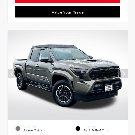
Value Your Trade
EXTERIOR
INTERIOR
Bronze Oxide
Black SofTex® Trim