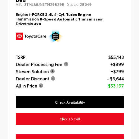
VIN:
Stock:
3TMLB5JN3TM298298
28649
Engine
i-FORCE 2.4L 4-Cyl. Turbo Engine
Transmission
8-Speed Automatic Transmission
Drivetrain
4x4
TSRP
$55,143
Dealer Processing Fee
+$899
Steven Solution
+$799
Dealer Discount
- $3,644
All In Price
$53,197
Check Availability
Click To Call