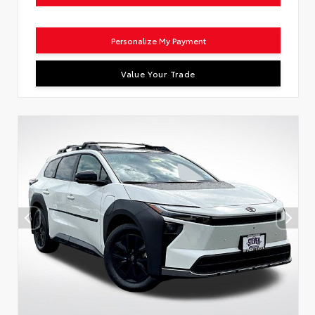
Personalize My Payment
Value Your Trade