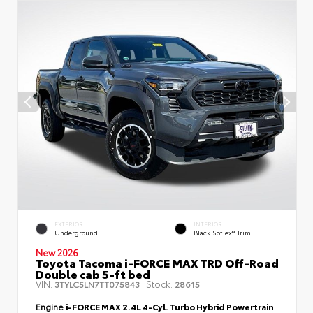
EXTERIOR
INTERIOR
Underground
Black SofTex® Trim
New 2026
Toyota Tacoma i-FORCE MAX TRD Off-Road
Double cab 5-ft bed
VIN:
Stock:
3TYLC5LN7TT075843
28615
Engine
i-FORCE MAX 2.4L 4-Cyl. Turbo Hybrid Powertrain