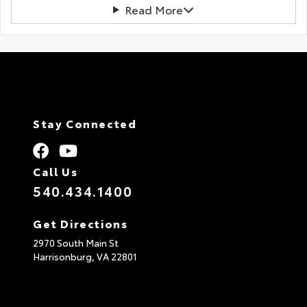
Read More
Stay Connected
Call Us
540.434.1400
Get Directions
2970 South Main St
Harrisonburg,
VA
22801