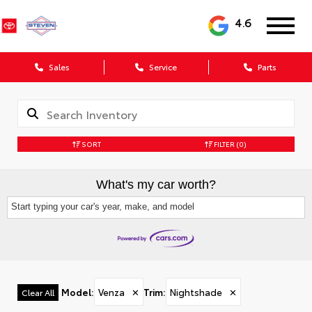
4.6
Sales
Service
Parts
SORT
FILTER
(0)
What's my car worth?
Start typing your car's year, make, and model
Model
:
Venza
✕
Trim
:
Nightshade
✕
Clear All