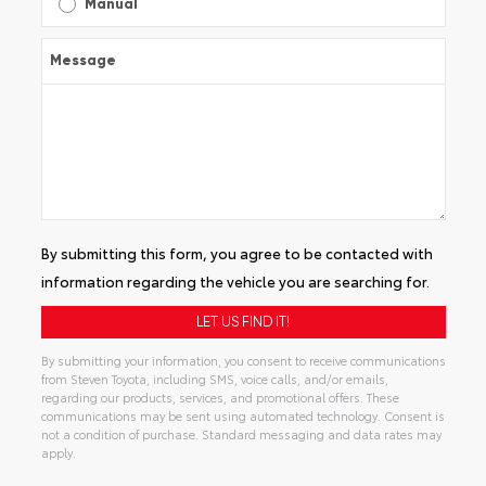
Manual
Message
By submitting this form, you agree to be contacted with
information regarding the vehicle you are searching for.
By submitting your information, you consent to receive communications
from Steven Toyota, including SMS, voice calls, and/or emails,
regarding our products, services, and promotional offers. These
communications may be sent using automated technology. Consent is
not a condition of purchase. Standard messaging and data rates may
apply.
Alternative: