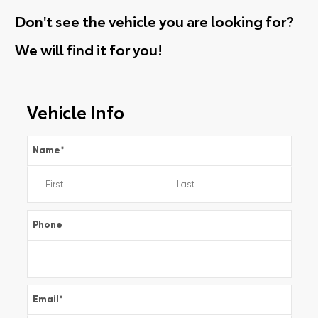
Don't see the vehicle you are looking for?
We will find it for you!
Vehicle Info
Name
*
Phone
Email
*