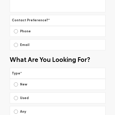
Contact Preference?
*
Phone
Email
What Are You Looking For?
Type
*
New
Used
Any