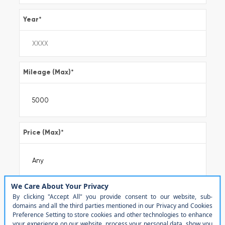
Year
*
Mileage (Max)
*
Price (Max)
*
Make
*