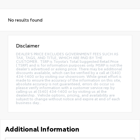
No results found
Disclaimer
DEALER’S PRICE EXCLUDES GOVERNMENT FEES SUCH AS
TAX, TAGS, AND TITLE, WHICH ARE PAID BY THE
CUSTOMER.. TSRP is Toyota’s Total Suggested Retail Price
(TSRP) and is for information purposes only. MSRP is not the
dealer’s advertised or asking price. There may be additional
discounts available, which can be verified by a call at (540)
434-1400 or by visiting our showroom. While great effort is
made to ensure the accuracy of the information on this site,
absolute accuracy is not guaranteed, errors do occur so
please verify information with a customer service rep by
calling us at (540) 434-1400 or by visiting us at the
dealership.. Vehicle options, pricing, and availability are
subject to change without notice and expire at end of each
business day...
Additional Information