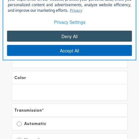
Model
*
Trim
Color
Transmission
*
Automatic