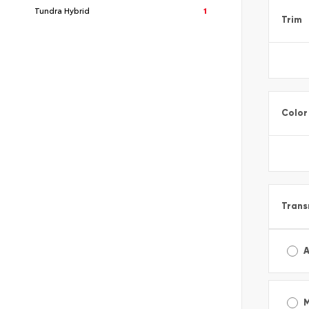
Tundra Hybrid
1
Trim
Color
Trans
A