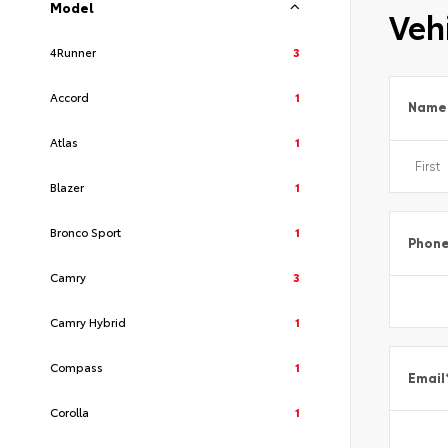
Model
Vehi
4Runner
3
Accord
1
Name
Atlas
1
Blazer
1
Bronco Sport
1
Phon
Camry
3
Camry Hybrid
1
Compass
1
Email
Corolla
1