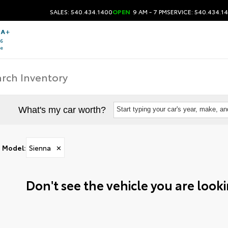
SALES: 540.434.1400
OPEN
9 AM - 7 PM
SERVICE: 540.434.1
What's my car worth?
Start typing your car's year, make, a
Model
:
Sienna
✕
Don't see the vehicle you are lookin