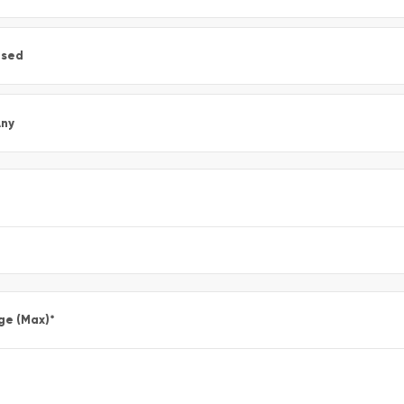
Used
ny
ge (Max)
*