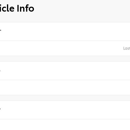
cle Info
*
e
*