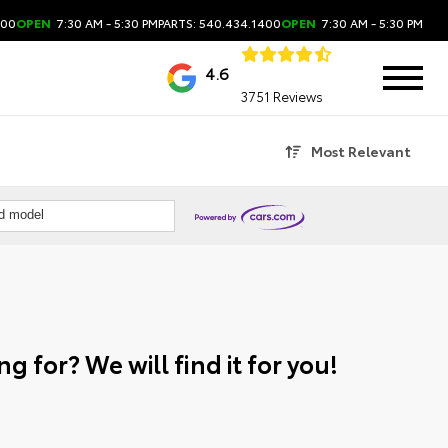
400
OPEN
7:30 AM - 5:30 PM
PARTS: 540.434.1400
OPEN
7:30 AM - 5:30 PM
4.6
3751 Reviews
Most Relevant
nd model
g for? We will find it for you!