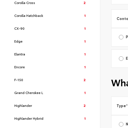
Corolla Cross
2
Corolla Hatchback
1
Conta
CX-90
1
Edge
1
Elantra
1
E
Encore
1
Wha
F-150
2
Grand Cherokee L
1
Highlander
2
Type
*
Highlander Hybrid
1