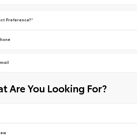
ct Preference?
*
Phone
mail
t Are You Looking For?
New