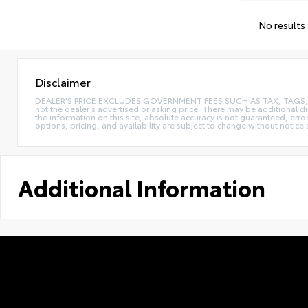
No results
Disclaimer
DEALER’S PRICE EXCLUDES GOVERNMENT FEES SUCH AS TAX, TAGS, AND T
not the dealer’s advertised or asking price. There may be additional d
the information on this site, absolute accuracy is not guaranteed, erro
options, pricing, and availability are subject to change without notice
Additional Information