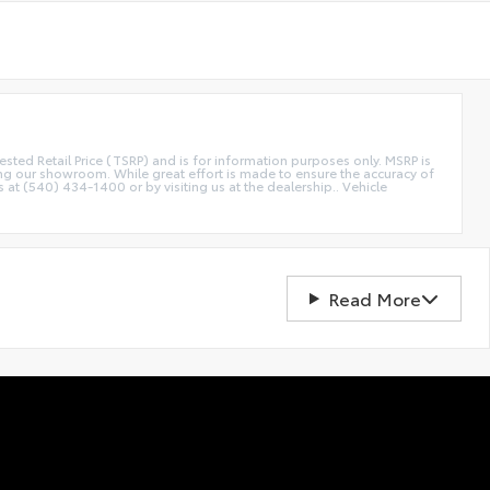
etail Price (TSRP) and is for information purposes only. MSRP is
ting our showroom. While great effort is made to ensure the accuracy of
s at (540) 434-1400 or by visiting us at the dealership.. Vehicle
Read More