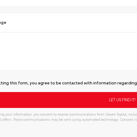
age
ting this form, you agree to be contacted with information regarding 
ng your information, you consent to receive communications from Steven Toyota, includ
l offers. These communications may be sent using automated technology. Consent is
tive: