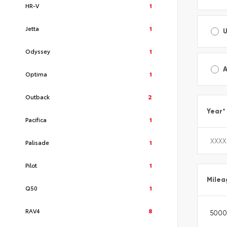
HR-V
1
Jetta
1
Odyssey
1
A
Optima
1
Outback
2
Year
*
Pacifica
1
Palisade
1
Pilot
1
Milea
Q50
1
RAV4
8