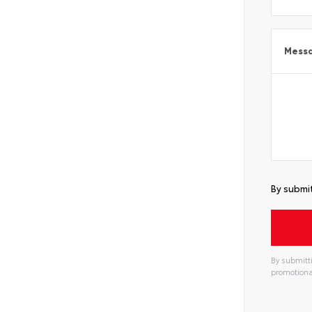
Mess
By submit
By submitti
promotiona
Alterna