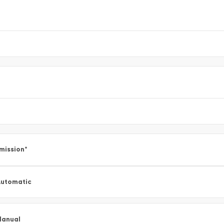
mission
*
utomatic
Manual