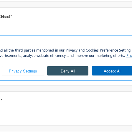
 (Max)
*
*
l
*