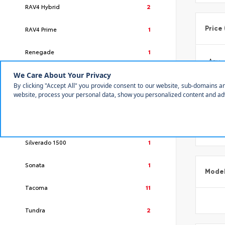
RAV4 Hybrid
2
Price
RAV4 Prime
1
Renegade
1
Rogue
1
RX
2
Make
Sequoia
2
Silverado 1500
1
Sonata
1
Mode
Tacoma
11
Tundra
2