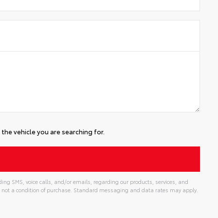
the vehicle you are searching for.
ing SMS, voice calls, and/or emails, regarding our products, services, and
 not a condition of purchase. Standard messaging and data rates may apply.