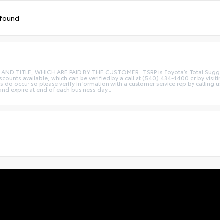
 found
ITLE, WHICH ARE PAID BY THE CUSTOMER.. TSRP is Toyota’s Total Suggested R
iscounts available, which can be verified by a call at (540) 434-1400 or by visi
rs do occur so please verify information with a customer service rep by calling u
 and expire at end of each business day...