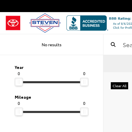
No results
Year
0
0
Clear All
Mileage
0
0