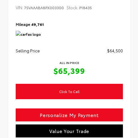
VIN:
Stock:
7SVAAABA8PX003300
P18435
Mileage
49,761
Selling Price
$64,500
ALL IN PRICE
$65,399
Click To Call
Personalize My Payment
Value Your Trade