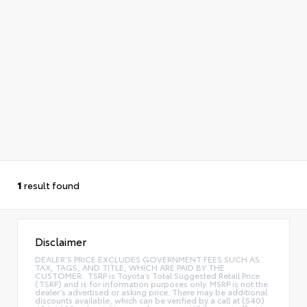
1
result found
Disclaimer
DEALER’S PRICE EXCLUDES GOVERNMENT FEES SUCH AS
TAX, TAGS, AND TITLE, WHICH ARE PAID BY THE
CUSTOMER.. TSRP is Toyota’s Total Suggested Retail Price
(TSRP) and is for information purposes only. MSRP is not the
dealer’s advertised or asking price. There may be additional
discounts available, which can be verified by a call at (540)