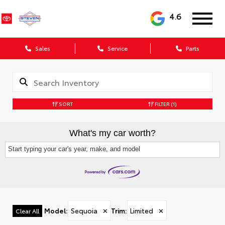
4.6
Sales
Service
Parts
SORT
FILTER
(1)
What's my car worth?
Start typing your car's year, make, and model
Model
:
Sequoia
✕
Trim
:
Limited
✕
Clear All