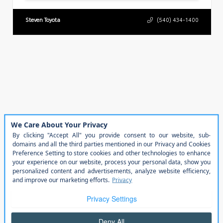
Steven Toyota
(540) 434-1400