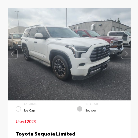
EXTERIOR
INTERIOR
Ice Cap
Boulder
Used 2023
Toyota Sequoia Limited