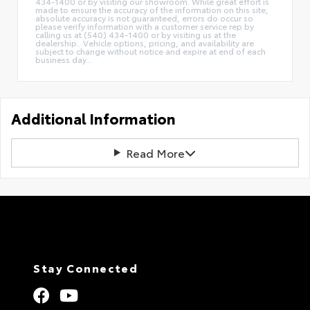
434-1400 or by visiting our showroom. While great effort is
made to ensure the accuracy of the information on this site,
absolute accuracy is not guaranteed, errors do occur so
please verify information with a customer service rep by
calling us at (540) 434-1400 or by visiting us at the
dealership.. Vehicle options, pricing, and availability are
subject to change without notice and expire at end of each
business day...
Additional Information
Read More
Stay Connected