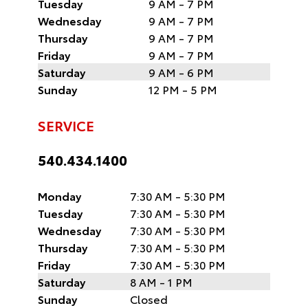
Tuesday
9 AM - 7 PM
Wednesday
9 AM - 7 PM
Thursday
9 AM - 7 PM
Friday
9 AM - 7 PM
Saturday
9 AM - 6 PM
Sunday
12 PM - 5 PM
SERVICE
540.434.1400
Monday
7:30 AM - 5:30 PM
Tuesday
7:30 AM - 5:30 PM
Wednesday
7:30 AM - 5:30 PM
Thursday
7:30 AM - 5:30 PM
Friday
7:30 AM - 5:30 PM
Saturday
8 AM - 1 PM
Sunday
Closed