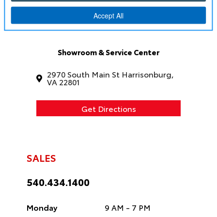
Showroom & Service Center
2970 South Main St Harrisonburg,
VA 22801
Get Directions
SALES
540.434.1400
Monday
9 AM - 7 PM