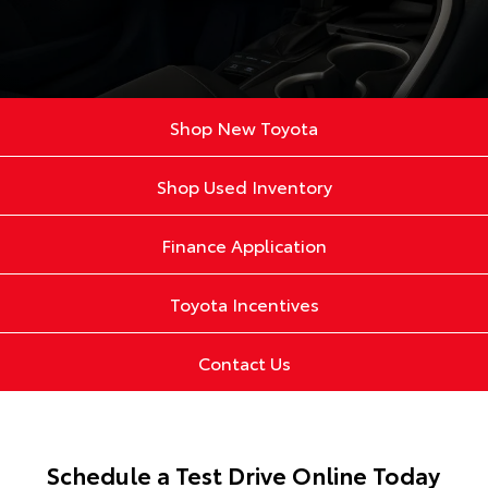
Shop New Toyota
Shop Used Inventory
Finance Application
Toyota Incentives
Contact Us
Schedule a Test Drive Online Today