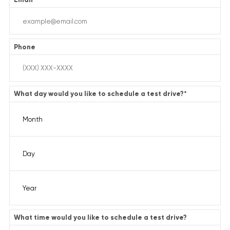
Phone
What day would you like to schedule a test drive?
*
What time would you like to schedule a test drive?