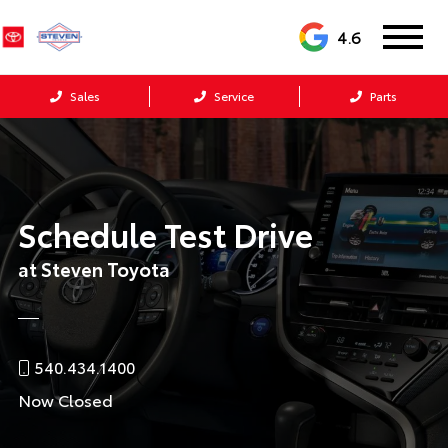
4.6
Sales
Service
Parts
Schedule Test Drive
at Steven Toyota
540.434.1400
Now Closed