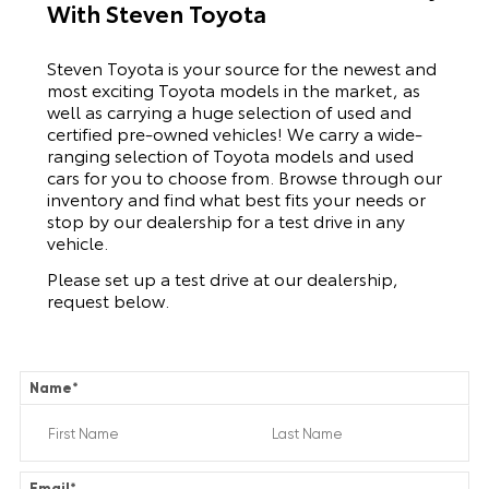
With Steven Toyota
Steven Toyota is your source for the newest and
most exciting Toyota models in the market, as
well as carrying a huge selection of used and
certified pre-owned vehicles! We carry a wide-
ranging selection of Toyota models and used
cars for you to choose from. Browse through our
inventory and find what best fits your needs or
stop by our dealership for a test drive in any
vehicle.
Please set up a test drive at our dealership,
request below.
Name
*
Email
*