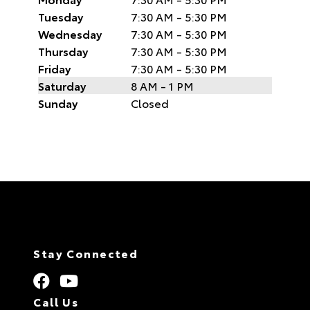
Tuesday
7:30 AM - 5:30 PM
Wednesday
7:30 AM - 5:30 PM
Thursday
7:30 AM - 5:30 PM
Friday
7:30 AM - 5:30 PM
Saturday
8 AM - 1 PM
Sunday
Closed
Stay Connected
Call Us