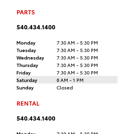
PARTS
540.434.1400
Monday
7:30 AM - 5:30 PM
Tuesday
7:30 AM - 5:30 PM
Wednesday
7:30 AM - 5:30 PM
Thursday
7:30 AM - 5:30 PM
Friday
7:30 AM - 5:30 PM
Saturday
8 AM - 1 PM
Sunday
Closed
RENTAL
540.434.1400
Monday
7:30 AM - 5:30 PM