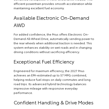
efficient powertrain provides smooth acceleration while
maintaining excellent fuel economy.
Available Electronic On-Demand
AWD
For added confidence, the Prius offers Electronic On-
Demand All-Wheel Drive, automatically sending power to
the rear wheels when additional traction is needed. This
system enhances stability on wet roads and in changing
driving conditions without sacrificing efficiency.
Exceptional Fuel Efficiency
Engineered for maximum efficiency, the 2027 Prius
achieves an EPA-estimated up to 57 MPG combined,
helping reduce fuel stops on daily commutes and long
road trips. Its advanced hybrid technology balances
impressive mileage with responsive everyday
performance.
Confident Handling & Drive Modes