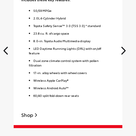
50
/
59
MPGe
2.0L 4-Cylinder Hybrid
Toyota Safety Sense™ 3.0 (TSS 3.0) * standard
23.8 cu. ft. of cargo space
8.0-in. Toyota Audio Multimedia display
LED Daytime Running Lights (DRL) with on/off
feature
Dual zone climate control system with pollen
filtration
17-in. alloy wheels with wheel covers
Wireless Apple CarPlay®
Wireless Android Auto™
60/40 split fold-down rear seats
Shop
S