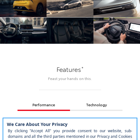
*
Features
Feast your hands on this.
Performance
Technology
Design
Safety