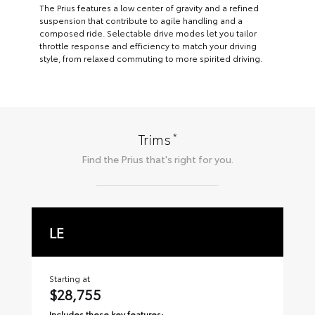
The Prius features a low center of gravity and a refined
suspension that contribute to agile handling and a
composed ride. Selectable drive modes let you tailor
throttle response and efficiency to match your driving
style, from relaxed commuting to more spirited driving.
*
Trims
Find the
Prius
that's right for you.
LE
X
Starting at
Sta
$28,755
$
Includes these key features:
Inc