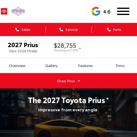
4.6
Sales
Service
Parts
2027
Prius
$28,755
*
Starting at
TSRP
View
2026
Model
Overview
Gallery
Features
Trims
Shop
Prius
The
2027
Toyota
Prius
*
Impressive from every angle.