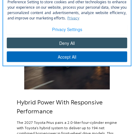
Hybrid Power With Responsive
Performance
The 2027 Toyota Prius pairs a 2.0-liter four-cylinder engine
with Toyota’s hybrid system to deliver up to 194 net
combined horsepower in front-wheel drive models. This