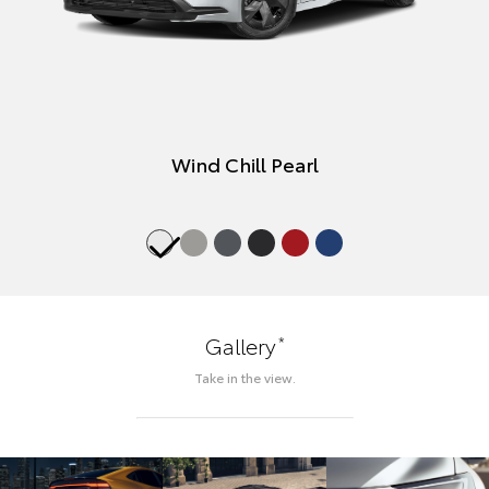
Wind Chill Pearl
*
Gallery
Take in the view.