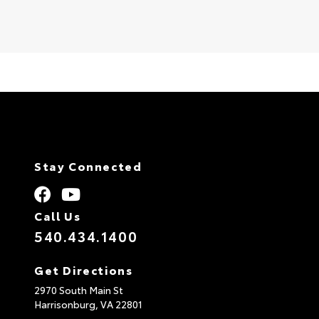
Stay Connected
Call Us
540.434.1400
Get Directions
2970 South Main St
Harrisonburg,
VA
22801