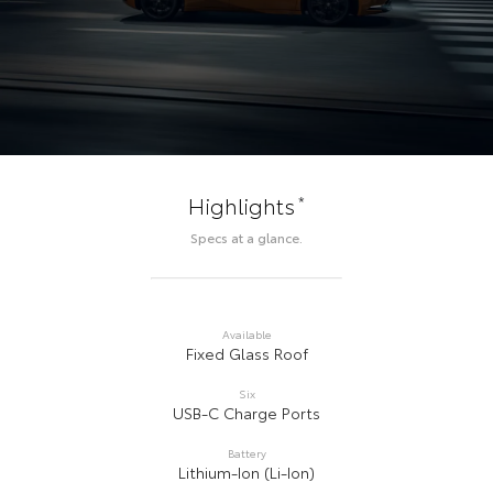
*
Highlights
Specs at a glance.
Available
Fixed Glass Roof
Six
USB-C Charge Ports
Battery
Lithium-Ion (Li-Ion)