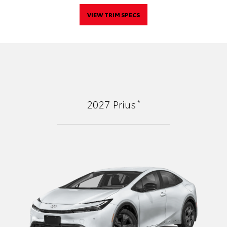
VIEW TRIM SPECS
*
2027
Prius