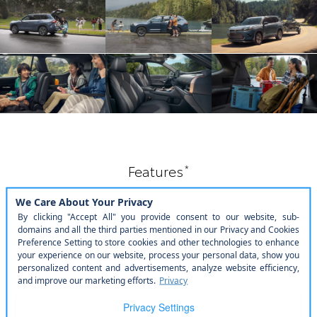
*
Features
Feast your hands on this.
Exterior & Interior
Technology
Comfort & Convenience
Toyota Safety Sense™
3.0