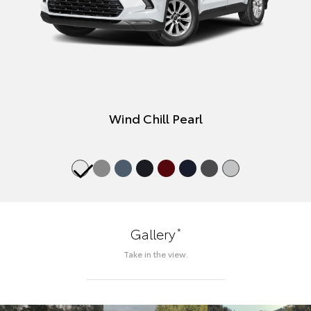
Wind Chill Pearl
*
Gallery
Take in the view.