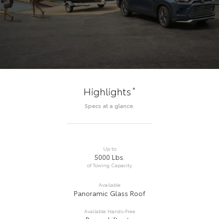
*
Highlights
Specs at a glance.
Up to
5000 Lbs.
of Towing Capacity
Available
Panoramic Glass Roof
Available Hands-Free