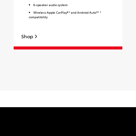
6-speaker audio system
Wireless Apple CarPlay® * and Android Auto™ *
compatibility
Shop
S