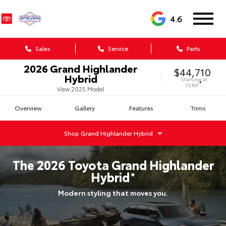
4.6
Sales
Service
Parts
2026
Grand Highlander
$44,710
Hybrid
Starting at
*
TSRP
View
2025
Model
Overview
Gallery
Features
Trims
Shop
Grand Highlander Hybrid
The
2026
Toyota
Grand Highlander
Hybrid
*
Modern styling that moves you.