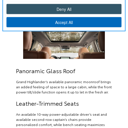
Panoramic Glass Roof
Grand Highlander’s available panoramic moonroof brings
an added feeling of space to a large cabin, while the front
power tilt/slide function opens it up to let in the fresh air.
Leather-Trimmed Seats
An available 10-way power-adjustable driver’s seat and
available second-row captain’s chairs provide
personalized comfort, while bench seating maximizes