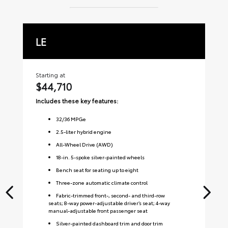
LE
X
Starting at
Sta
$44,710
$
Includes these key features:
Inc
32
/
36
MPGe
2.5-liter hybrid engine
All-Wheel Drive (AWD)
18-in. 5-spoke silver-painted wheels
Bench seat for seating up to eight
Three-zone automatic climate control
Fabric-trimmed front-, second- and third-row
seats; 8-way power-adjustable driver’s seat; 4-way
manual-adjustable front passenger seat
Silver-painted dashboard trim and door trim