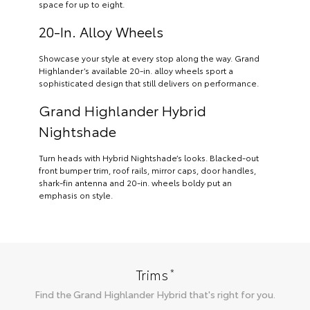
space for up to eight.
20-In. Alloy Wheels
Showcase your style at every stop along the way. Grand
Highlander’s available 20-in. alloy wheels sport a
sophisticated design that still delivers on performance.
Grand Highlander Hybrid
Nightshade
Turn heads with Hybrid Nightshade’s looks. Blacked-out
front bumper trim, roof rails, mirror caps, door handles,
shark-fin antenna and 20-in. wheels boldy put an
emphasis on style.
*
Trims
Find the
Grand Highlander Hybrid
that's right for you.