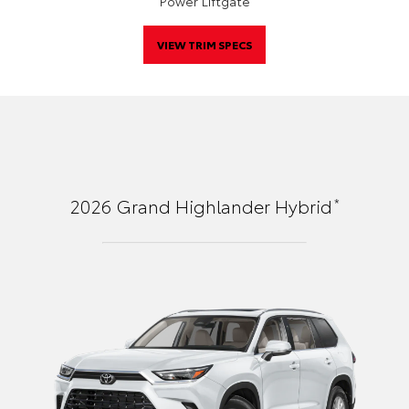
Power Liftgate
VIEW TRIM SPECS
*
2026
Grand Highlander Hybrid