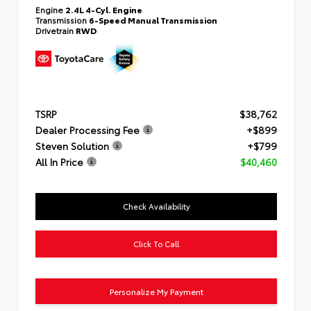
Engine
2.4L 4-Cyl. Engine
Transmission
6-Speed Manual Transmission
Drivetrain
RWD
TSRP
$38,762
Dealer Processing Fee
+$899
Steven Solution
+$799
All In Price
$40,460
Check Availability
Click To Call
Personalize My Payment