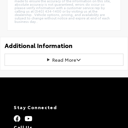
made to ensure the accuracy of the information on this site,
absolute accuracy is not guaranteed, errors do occur so
please verify information with a customer service rep by
calling us at (540) 434-1400 or by visiting us at the
dealership.. Vehicle options, pricing, and availability are
subject to change without notice and expire at end of each
business day...
Additional Information
Read More
Stay Connected
Call Us