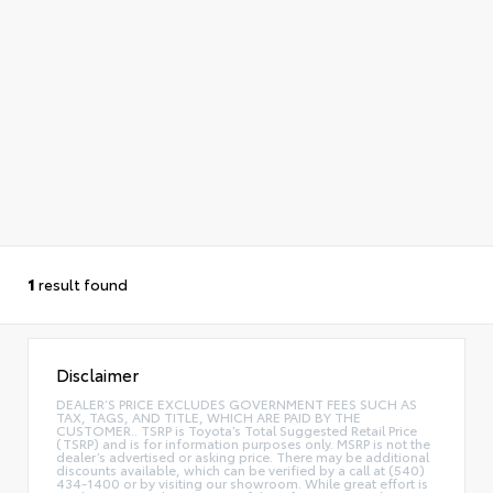
1
result found
Disclaimer
DEALER’S PRICE EXCLUDES GOVERNMENT FEES SUCH AS
TAX, TAGS, AND TITLE, WHICH ARE PAID BY THE
CUSTOMER.. TSRP is Toyota’s Total Suggested Retail Price
(TSRP) and is for information purposes only. MSRP is not the
dealer’s advertised or asking price. There may be additional
discounts available, which can be verified by a call at (540)
434-1400 or by visiting our showroom. While great effort is