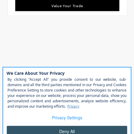
Value Your Trade