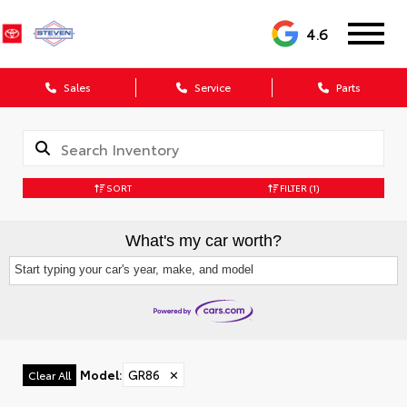
4.6
Sales
Service
Parts
SORT
FILTER
(1)
What's my car worth?
Start typing your car's year, make, and model
Model
:
GR86
✕
Clear All