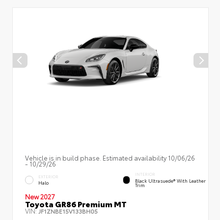
Vehicle is in build phase. Estimated availability 10/06/26
- 10/29/26
INTERIOR
EXTERIOR
Black Ultrasuede® With Leather
Halo
Trim
New 2027
Toyota GR86 Premium MT
VIN:
JF1ZNBE15V133BH05