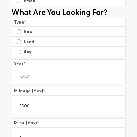
Email
What Are You Looking For?
Type
*
New
Used
Any
Year
*
Mileage (Max)
*
Price (Max)
*