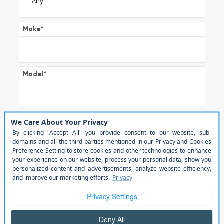
Make
*
Model
*
Trim
Color
Transmission
*
Automatic