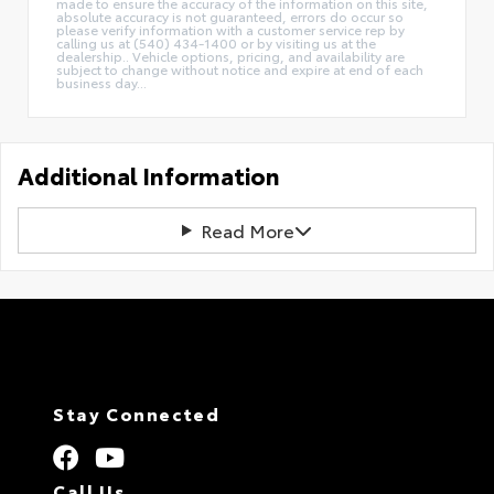
made to ensure the accuracy of the information on this site,
absolute accuracy is not guaranteed, errors do occur so
please verify information with a customer service rep by
calling us at (540) 434-1400 or by visiting us at the
dealership.. Vehicle options, pricing, and availability are
subject to change without notice and expire at end of each
business day...
Additional Information
Read More
Stay Connected
Call Us