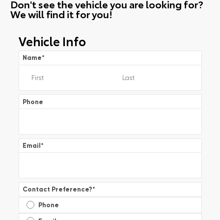
Don't see the vehicle you are looking for?
We will find it for you!
Vehicle Info
Name
*
Phone
Email
*
Contact Preference?
*
Phone