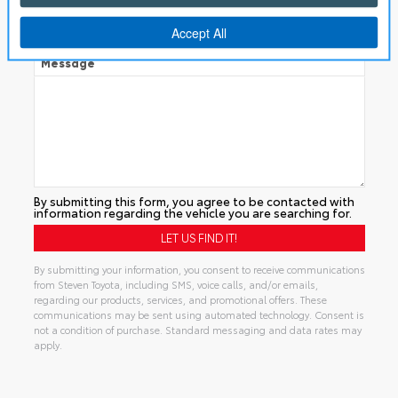
Manual
Message
By submitting this form, you agree to be contacted with
information regarding the vehicle you are searching for.
By submitting your information, you consent to receive communications
from Steven Toyota, including SMS, voice calls, and/or emails,
regarding our products, services, and promotional offers. These
communications may be sent using automated technology. Consent is
not a condition of purchase. Standard messaging and data rates may
apply.