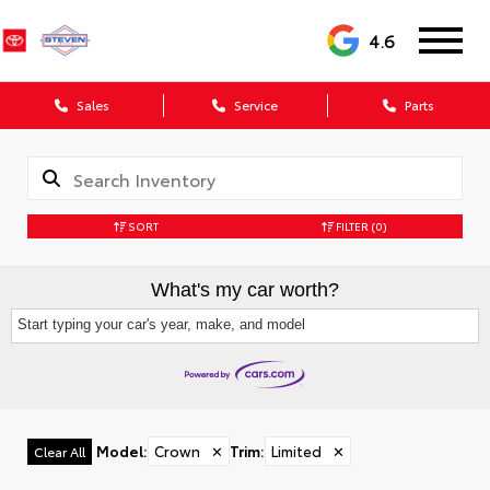
4.6
Sales
Service
Parts
SORT
FILTER
(0)
What's my car worth?
Start typing your car's year, make, and model
Model
:
Crown
✕
Trim
:
Limited
✕
Clear All