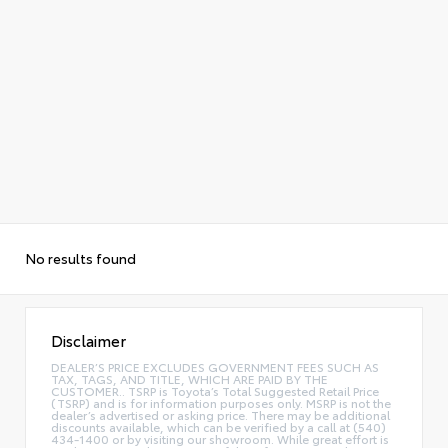
No results found
Disclaimer
DEALER’S PRICE EXCLUDES GOVERNMENT FEES SUCH AS
TAX, TAGS, AND TITLE, WHICH ARE PAID BY THE
CUSTOMER.. TSRP is Toyota’s Total Suggested Retail Price
(TSRP) and is for information purposes only. MSRP is not the
dealer’s advertised or asking price. There may be additional
discounts available, which can be verified by a call at (540)
434-1400 or by visiting our showroom. While great effort is