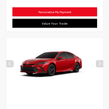
Personalize My Payment
Value Your Trade