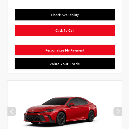
Check Availability
Click To Call
Personalize My Payment
Value Your Trade