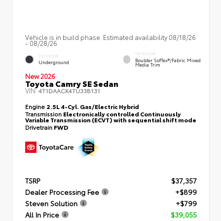
Vehicle is in build phase. Estimated availability 08/18/26
- 08/28/26
INTERIOR
EXTERIOR
Boulder SofTex®/fabric Mixed
Underground
Media Trim
New 2026
Toyota Camry SE Sedan
VIN:
4T1DAACK4TU33B131
Engine
2.5L 4-Cyl. Gas/Electric Hybrid
Transmission
Electronically controlled Continuously
Variable Transmission (ECVT) with sequential shift mode
Drivetrain
FWD
TSRP
$37,357
Dealer Processing Fee
+$899
Steven Solution
+$799
All In Price
$39,055