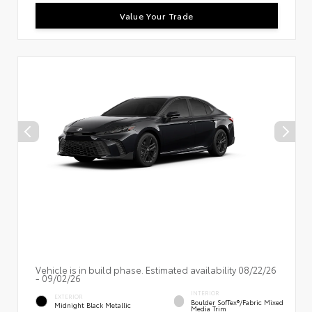
Value Your Trade
Vehicle is in build phase. Estimated availability 08/22/26
- 09/02/26
INTERIOR
EXTERIOR
Boulder SofTex®/fabric Mixed
Midnight Black Metallic
Media Trim