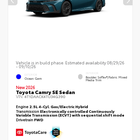
Vehicle is in build phase. Estimated availability 08/29/26
- 09/10/26
INTERIOR
EXTERIOR
Boulder SofTex®/fabric Mixed
Ocean Gem
Media Trim
New 2026
Toyota Camry SE Sedan
VIN:
4T1DAACK4TU34G390
Engine
2.5L 4-Cyl. Gas/Electric Hybrid
Transmission
Electronically controlled Continuously
Variable Transmission (ECVT) with sequential shift mode
Drivetrain
FWD