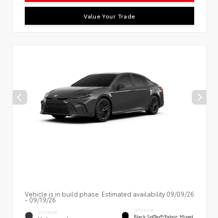
Value Your Trade
Vehicle is in build phase. Estimated availability 09/09/26
- 09/19/26
INTERIOR
EXTERIOR
Black SofTex®/fabric Mixed