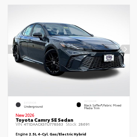
INTERIOR
EXTERIOR
Black SofTex®/fabric Mixed
Underground
Media Trim
New 2026
Toyota Camry SE Sedan
VIN:
Stock:
4T1DAACK5TU778563
28691
Engine
2.5L 4-Cyl. Gas/Electric Hybrid