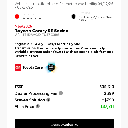
Vehicle is in build phase. Estimated availability 09/17/26
- 09/27/26
INTERIOR
EXTERIOR
Black SofTex®/fabric Mixed
Supersonic Red
Media Trim
New 2026
Toyota Camry SE Sedan
VIN:
4T1DAACK4TU37C388
Engine
2.5L 4-Cyl. Gas/Electric Hybrid
Transmission
Electronically controlled Continuously
Variable Transmission (ECVT) with sequential shift mode
Drivetrain
FWD
TSRP
$35,613
Dealer Processing Fee
+$899
Steven Solution
+$799
All In Price
$37,311
Check Availability