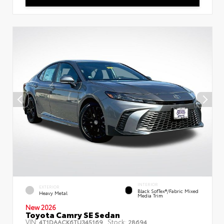
INTERIOR
EXTERIOR
Black SofTex®/fabric Mixed
Heavy Metal
Media Trim
New 2026
Toyota Camry SE Sedan
VIN:
Stock:
4T1DAACK6TU345169
28694