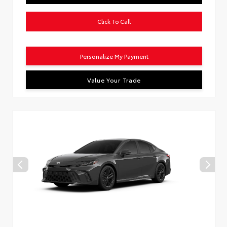
Click To Call
Personalize My Payment
Value Your Trade