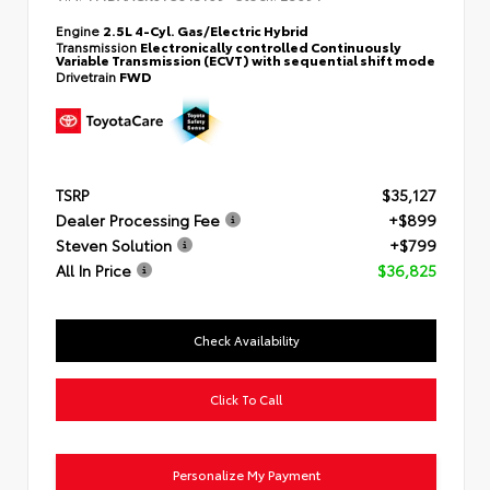
Engine
2.5L 4-Cyl. Gas/Electric Hybrid
Transmission
Electronically controlled Continuously
Variable Transmission (ECVT) with sequential shift mode
Drivetrain
FWD
TSRP
$35,127
Dealer Processing Fee
+$899
Steven Solution
+$799
All In Price
$36,825
Check Availability
Click To Call
Personalize My Payment