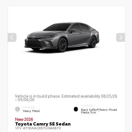
Vehicle is in build phase. Estimated availability 08/25/26
- 09/06/26
INTERIOR
EXTERIOR
Black SofTex®/fabric Mixed
Heavy Metal
Media Trim
New 2026
Toyota Camry SE Sedan
VIN:
4T1DAACK5TU34A873