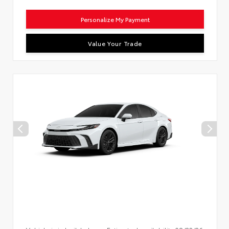
Personalize My Payment
Value Your Trade