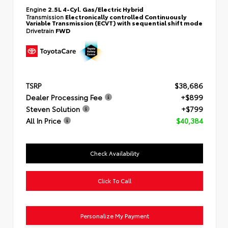
Engine
2.5L 4-Cyl. Gas/Electric Hybrid
Transmission
Electronically controlled Continuously
Variable Transmission (ECVT) with sequential shift mode
Drivetrain
FWD
TSRP
$38,686
Dealer Processing Fee
+$899
Steven Solution
+$799
All In Price
$40,384
Check Availability
Click To Call
Personalize My Payment