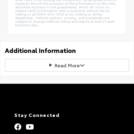
made to ensure the accuracy of the information on this site,
absolute accuracy is not guaranteed, errors do occur so
please verify information with a customer service rep by
calling us at (540) 434-1400 or by visiting us at the
dealership.. Vehicle options, pricing, and availability are
subject to change without notice and expire at end of each
business day...
Additional Information
Read More
Stay Connected