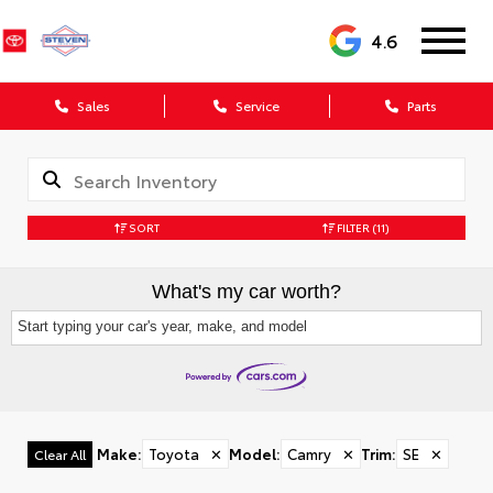
4.6
Sales
Service
Parts
SORT
FILTER
(11)
What's my car worth?
Start typing your car's year, make, and model
Make
:
Toyota
✕
Model
:
Camry
✕
Trim
:
SE
✕
Clear All