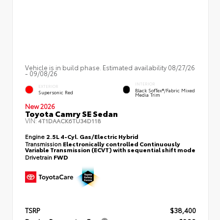
Vehicle is in build phase. Estimated availability 08/27/26
- 09/08/26
INTERIOR
EXTERIOR
Black SofTex®/fabric Mixed
Supersonic Red
Media Trim
New 2026
Toyota Camry SE Sedan
VIN:
4T1DAACK6TU34D118
Engine
2.5L 4-Cyl. Gas/Electric Hybrid
Transmission
Electronically controlled Continuously
Variable Transmission (ECVT) with sequential shift mode
Drivetrain
FWD
TSRP
$38,400