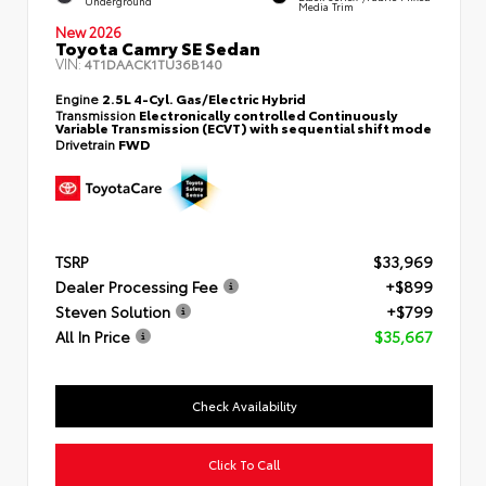
Underground
Media Trim
New 2026
Toyota Camry SE Sedan
VIN:
4T1DAACK1TU36B140
Engine
2.5L 4-Cyl. Gas/Electric Hybrid
Transmission
Electronically controlled Continuously
Variable Transmission (ECVT) with sequential shift mode
Drivetrain
FWD
TSRP
$33,969
Dealer Processing Fee
+$899
Steven Solution
+$799
All In Price
$35,667
Check Availability
Click To Call