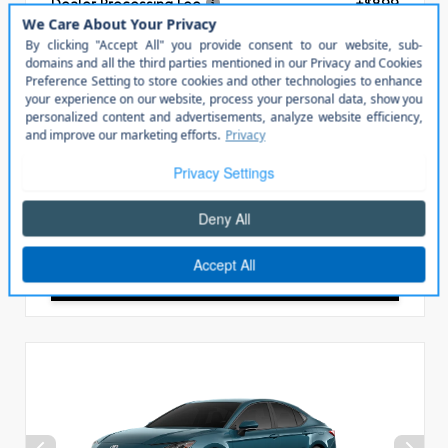
Dealer Processing Fee
+$899
Steven Solution
+$799
All In Price
$40,098
Check Availability
Click To Call
Personalize My Payment
Value Your Trade