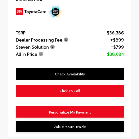
TSRP
$36,386
Dealer Processing Fee
+$899
Steven Solution
+$799
All In Price
$38,084
Check Availability
Click To Call
Personalize My Payment
Value Your Trade