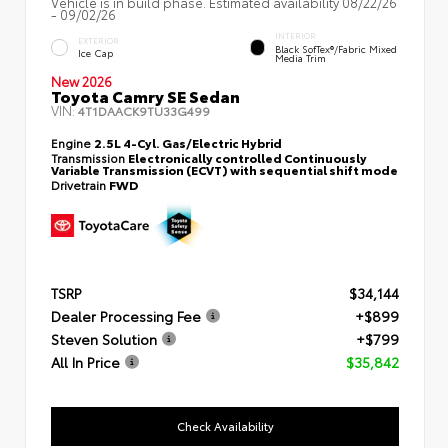
Vehicle is in build phase. Estimated availability 08/22/26
- 09/02/26
INTERIOR
EXTERIOR
Black SofTex®/fabric Mixed
Ice Cap
Media Trim
New 2026
Toyota Camry SE Sedan
VIN:
4T1DAACK9TU33G499
Engine
2.5L 4-Cyl. Gas/Electric Hybrid
Transmission
Electronically controlled Continuously
Variable Transmission (ECVT) with sequential shift mode
Drivetrain
FWD
TSRP
$34,144
Dealer Processing Fee
+$899
Steven Solution
+$799
All In Price
$35,842
Check Availability