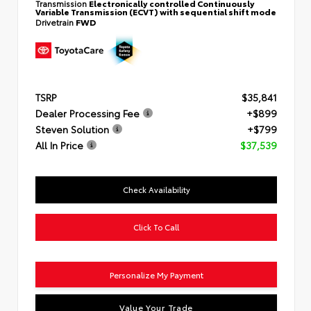
Transmission
Electronically controlled Continuously
Variable Transmission (ECVT) with sequential shift mode
Drivetrain
FWD
TSRP
$35,841
Dealer Processing Fee
+$899
Steven Solution
+$799
All In Price
$37,539
Check Availability
Click To Call
Personalize My Payment
Value Your Trade