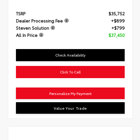
TSRP
$35,752
Dealer Processing Fee
+$899
Steven Solution
+$799
All In Price
$37,450
Check Availability
Click To Call
Personalize My Payment
Value Your Trade