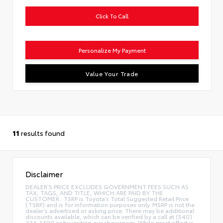
Click To Call
Personalize My Payment
Value Your Trade
11
results found
Disclaimer
DEALER’S PRICE EXCLUDES GOVERNMENT FEES SUCH AS
TAX, TAGS, AND TITLE, WHICH ARE PAID BY THE
CUSTOMER.. TSRP is Toyota’s Total Suggested Retail Price
(TSRP) and is for information purposes only. MSRP is not the
dealer’s advertised or asking price. There may be additional
discounts available, which can be verified by a call at (540)
434-1400 or by visiting our showroom. While great effort is