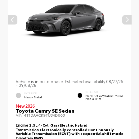
Vehicle is in build phase. Estimated availability 08/27/26
- 09/08/26
INTERIOR
EXTERIOR
Black SofTex®/fabric Mixed
Heavy Metal
Media Trim
New 2026
Toyota Camry SE Sedan
VIN:
4T1DAACK9TU34D663
Engine
2.5L 4-Cyl. Gas/Electric Hybrid
Transmission
Electronically controlled Continuously
Variable Transmission (ECVT) with sequential shift mode
Drivetrain
FWD