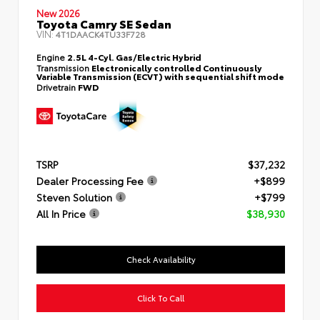
New 2026
Toyota Camry SE Sedan
VIN:
4T1DAACK4TU33F728
Engine
2.5L 4-Cyl. Gas/Electric Hybrid
Transmission
Electronically controlled Continuously
Variable Transmission (ECVT) with sequential shift mode
Drivetrain
FWD
TSRP
$37,232
Dealer Processing Fee
+$899
Steven Solution
+$799
All In Price
$38,930
Check Availability
Click To Call