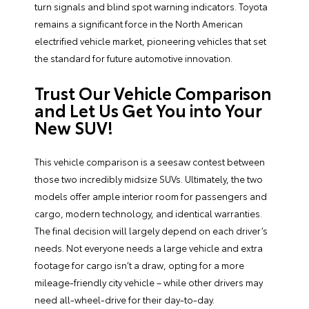
turn signals and blind spot warning indicators. Toyota
remains a significant force in the North American
electrified vehicle market, pioneering vehicles that set
the standard for future automotive innovation.
Trust Our Vehicle Comparison
and Let Us Get You into Your
New SUV!
This vehicle comparison is a seesaw contest between
those two incredibly midsize SUVs. Ultimately, the two
models offer ample interior room for passengers and
cargo, modern technology, and identical warranties.
The final decision will largely depend on each driver’s
needs. Not everyone needs a large vehicle and extra
footage for cargo isn’t a draw, opting for a more
mileage-friendly city vehicle – while other drivers may
need all-wheel-drive for their day-to-day.