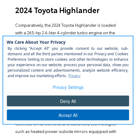
2024 Toyota Highlander
Comparatively, the
2024 Toyota Highlander
is loaded
with a 265-hp 2.4-liter 4-cylinder turbo engine on the
base model. The EPA rates the Highlander with a 25-
mpg combined mileage comparable to the
competition, with better mileage options for hybrid
options. A few highlights include a dual-screen setup
of 12.3 screens offering Apple CarPlay and Android
Auto, Amazon Alexa, and multiple USB ports; a
maximum 5,000 lb. towing capacity, an available
panoramic moonroof, and the suite of Toyota Safety
Sense safety features.
The Toyota Highlander presents a range of trims,
including electrified variants, which incorporate both
cosmetic enhancements and advanced technologies
such as heated power outside mirrors equipped with