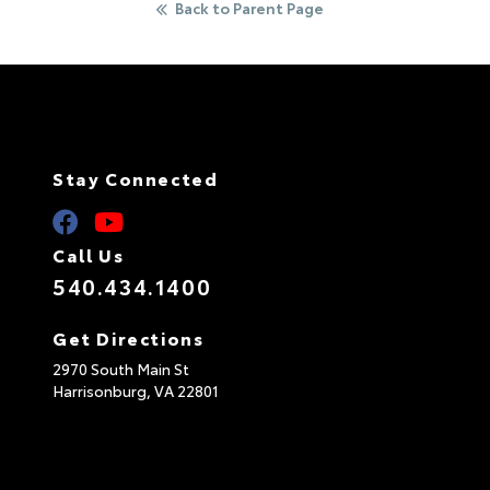
Back to Parent Page
Stay Connected
Call Us
540.434.1400
Get Directions
2970 South Main St
Harrisonburg,
VA
22801