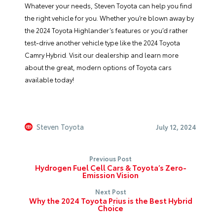
Whatever your needs,
Steven Toyota
can help you find
the right vehicle for you. Whether you’re blown away by
the
2024 Toyota Highlander
’s features or you’d rather
test-drive another vehicle type like the
2024 Toyota
Camry Hybrid
. Visit
our dealership
and learn more
about the great, modern options of Toyota cars
available today!
Steven Toyota
July 12, 2024
Previous Post
Hydrogen Fuel Cell Cars & Toyota’s Zero-
Emission Vision
Next Post
Why the 2024 Toyota Prius is the Best Hybrid
Choice