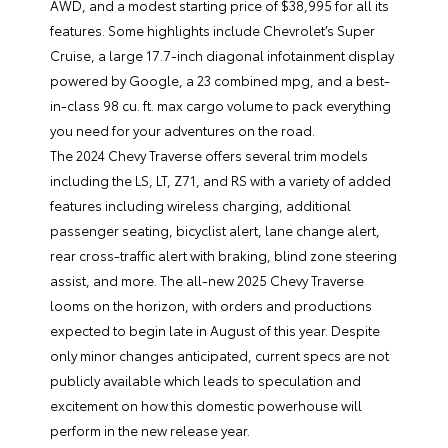
AWD, and a modest starting price of $38,995 for all its
features. Some highlights include Chevrolet’s Super
Cruise, a large 17.7-inch diagonal infotainment display
powered by Google, a 23 combined mpg, and a best-
in-class 98 cu. ft. max cargo volume to pack everything
you need for your adventures on the road.
The
2024 Chevy Traverse
offers several trim models
including the LS, LT, Z71, and RS with a variety of added
features including wireless charging, additional
passenger seating, bicyclist alert, lane change alert,
rear cross-traffic alert with braking, blind zone steering
assist, and more. The all-new 2025 Chevy Traverse
looms on the horizon, with orders and productions
expected to begin late in August of this year. Despite
only minor changes anticipated, current specs are not
publicly available which leads to speculation and
excitement on how this domestic powerhouse will
perform in the new release year.