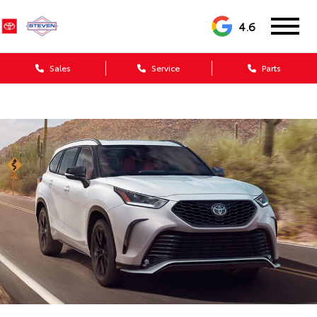
4.6
Sales
Service
Parts