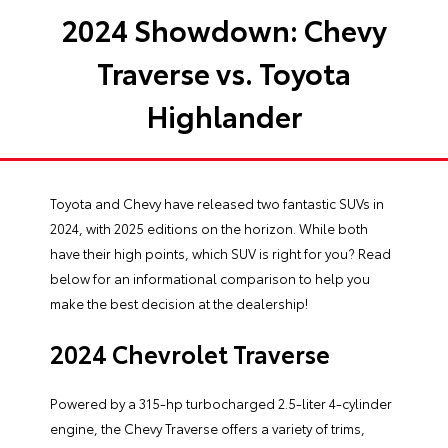
2024 Showdown: Chevy
Traverse vs. Toyota
Highlander
Toyota and Chevy have released two fantastic SUVs in
2024, with 2025 editions on the horizon. While both
have their high points, which SUV is right for you? Read
below for an informational comparison to help you
make the best decision at the dealership!
2024 Chevrolet Traverse
Powered by a 315-hp turbocharged 2.5-liter 4-cylinder
engine, the Chevy Traverse offers a variety of trims,