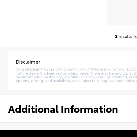
3
results f
Disclaimer
DEALER’S PRICE EXCLUDES GOVERNMENT FEES SUCH AS TAX, TAGS, AND T
not the dealer’s advertised or asking price. There may be additional d
the information on this site, absolute accuracy is not guaranteed, erro
options, pricing, and availability are subject to change without notice
Additional Information