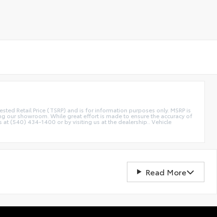
etail Price (TSRP) and is for information purposes only. MSRP is
ting our showroom. While great effort is made to ensure the accuracy of
s at (540) 434-1400 or by visiting us at the dealership.. Vehicle
Read More