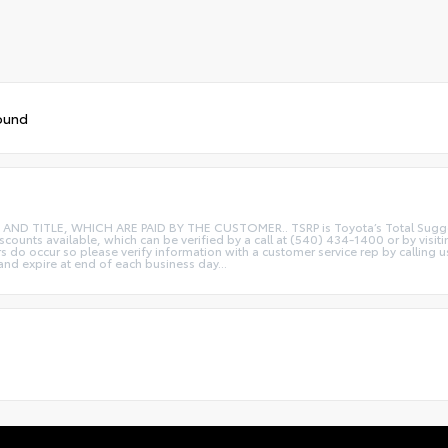
ound
ITLE, WHICH ARE PAID BY THE CUSTOMER.. TSRP is Toyota’s Total Suggested R
iscounts available, which can be verified by a call at (540) 434-1400 or by visi
rs do occur so please verify information with a customer service rep by calling u
 and expire at end of each business day...