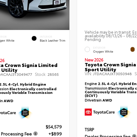
Vehicle may be in transit. E
availability 08/13/26 - 08/2
ERIOR
INTERIOR
Pending
gen White
Black Leather Trim
EXTERIOR
Oxygen White
New 2026
26
Toyota Crown Signia
a Crown Signia Limited
Sport Utility
 Utility
VIN:
S
JTDACAAJXT3050948
Stock:
DACAAJ3T3049477
28565
Engine
2.5L 4-Cyl. Hybrid E
2.5L 4-Cyl. Hybrid Engine
Transmission
Electronically 
ssion
Electronically controlled
Continuously Variable Tran
ously Variable Transmission
(ECVT)
Drivetrain
AWD
ain
AWD
$54,579
TSRP
 Processing Fee
+$899
Dealer Processing Fee