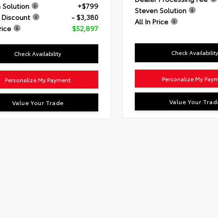
 Solution
+$799
Steven Solution
 Discount
- $3,380
All In Price
rice
$52,897
Check Availabilit
Check Availability
Personalize My Pay
Personalize My Payment
Value Your Trad
Value Your Trade