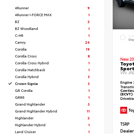
4Runner
9
4Runner I-FORCE MAX
1
BZ
2
BZ Woodland
1
C-HR
1
EXT
Oxy
Camry
24
Corolla
19
Corolla Cross
8
New 20
Toyot
Corolla Cross Hybrid
1
Sport
Corolla Hatchback
1
VIN:
JT
Corolla Hybrid
3
Engine
Crown Signia
3
Transmi
GR Corolla
1
Continu
(ECVT)
GR86
1
Drivetr
Grand Highlander
3
Grand Highlander Hybrid
11
Highlander
2
TSRP
Highlander Hybrid
1
Dealer
Land Cruiser
1