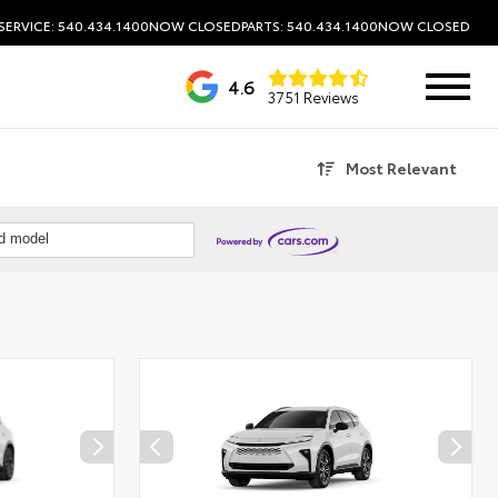
SERVICE: 540.434.1400
NOW CLOSED
PARTS: 540.434.1400
NOW CLOSED
4.6
3751 Reviews
Most Relevant
nd model