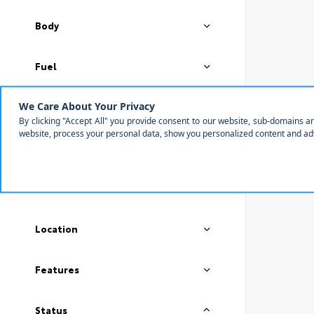
Body
Fuel
Transmission
Color
Drivetrain
Location
Features
Status