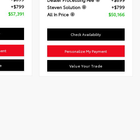
Dealer Processing Fee
+$899
+$799
Steven Solution
+$799
$57,391
All In Price
$50,166
y
Check Availability
ment
Personalize My Payment
e
Value Your Trade