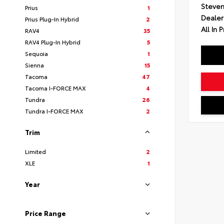
Steven
Prius
1
Dealer
Prius Plug-In Hybrid
2
All In P
RAV4
35
RAV4 Plug-In Hybrid
5
Sequoia
1
Sienna
15
Tacoma
47
Tacoma I-FORCE MAX
4
Tundra
26
Tundra I-FORCE MAX
2
Trim
Limited
2
XLE
1
Year
Price Range