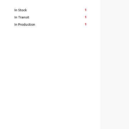
1
In Stock
1
In Transit
1
In Production