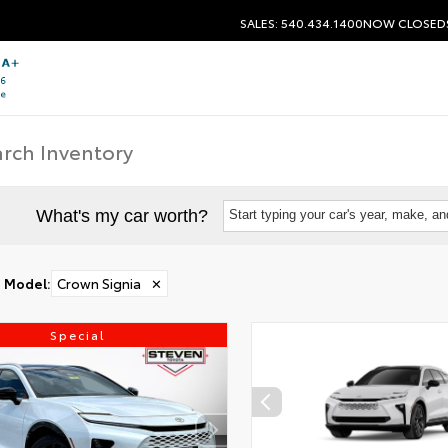
SALES: 540.434.1400
NOW CLOSED
What's my car worth?
Start typing your car's year, make, a
Model
:
Crown Signia
✕
Special