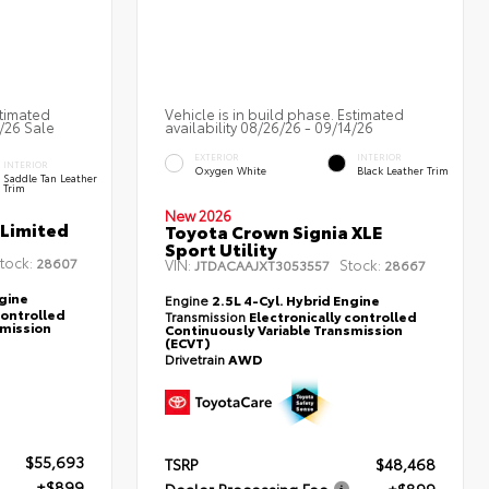
stimated
Vehicle is in build phase. Estimated
2/26 Sale
availability 08/26/26 - 09/14/26
EXTERIOR
INTERIOR
INTERIOR
Oxygen White
Black Leather Trim
Saddle Tan Leather
Trim
New 2026
 Limited
Toyota Crown Signia XLE
Sport Utility
tock:
28607
VIN:
Stock:
JTDACAAJXT3053557
28667
ngine
Engine
2.5L 4-Cyl. Hybrid Engine
controlled
Transmission
Electronically controlled
smission
Continuously Variable Transmission
(ECVT)
Drivetrain
AWD
$55,693
TSRP
$48,468
+$899