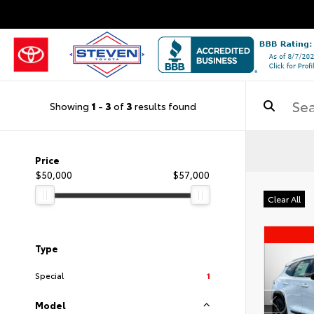
Showing
1
-
3
of
3
results found
Price
$50,000
$57,000
Clear All
Type
Special
1
Model