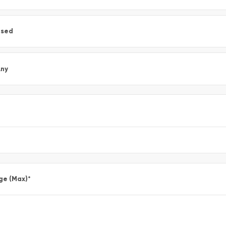
Used
ny
ge (Max)
*