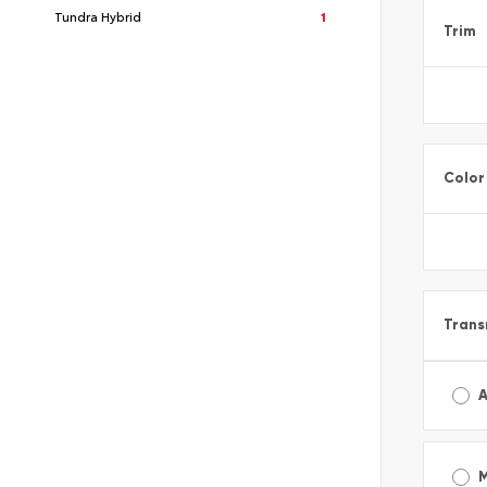
Tundra Hybrid
1
Trim
Color
Trans
A