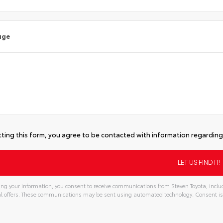
age
ting this form, you agree to be contacted with information regarding 
ng your information, you consent to receive communications from Steven Toyota, includ
l offers. These communications may be sent using automated technology. Consent is