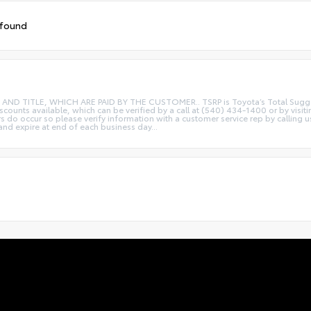
 found
ITLE, WHICH ARE PAID BY THE CUSTOMER.. TSRP is Toyota’s Total Suggested R
iscounts available, which can be verified by a call at (540) 434-1400 or by visi
rs do occur so please verify information with a customer service rep by calling u
 and expire at end of each business day...