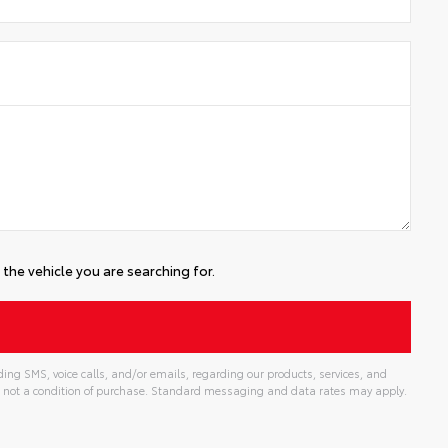
the vehicle you are searching for.
ing SMS, voice calls, and/or emails, regarding our products, services, and
 not a condition of purchase. Standard messaging and data rates may apply.