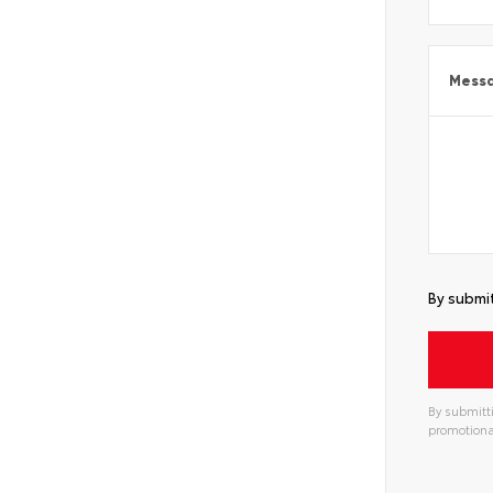
Mess
By submit
By submitti
promotiona