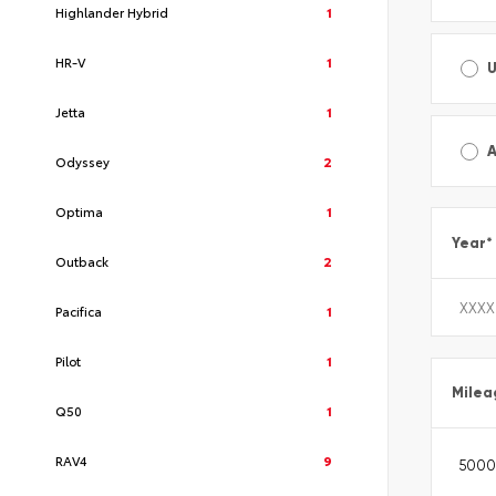
Highlander Hybrid
1
HR-V
1
Jetta
1
A
Odyssey
2
Optima
1
Year
*
Outback
2
Pacifica
1
Pilot
1
Milea
Q50
1
RAV4
9