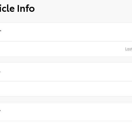
cle Info
*
e
*