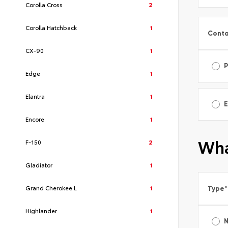
Corolla Cross
2
Corolla Hatchback
1
Conta
CX-90
1
Edge
1
Elantra
1
E
Encore
1
Wha
F-150
2
Gladiator
1
Grand Cherokee L
1
Type
*
Highlander
1