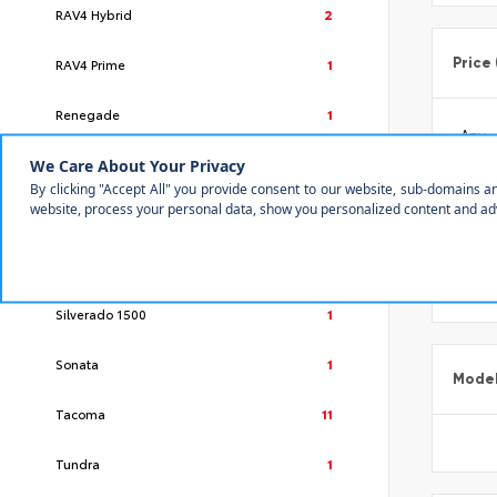
RAV4 Hybrid
2
Price
RAV4 Prime
1
Renegade
1
Rogue
1
RX
2
Make
Sequoia
2
Silverado 1500
1
Sonata
1
Mode
Tacoma
11
Tundra
1