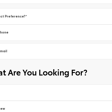
ct Preference?
*
Phone
mail
t Are You Looking For?
New