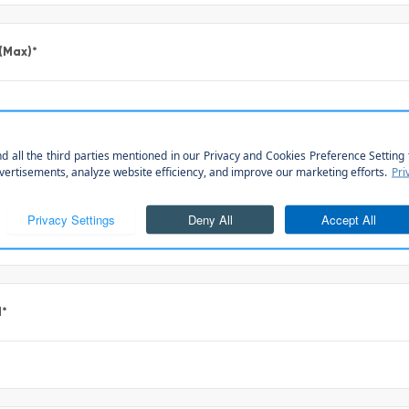
 (Max)
*
*
l
*