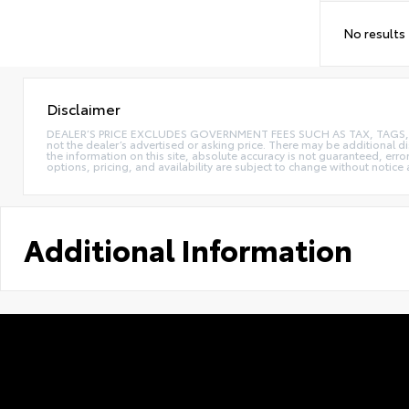
No results
Disclaimer
DEALER’S PRICE EXCLUDES GOVERNMENT FEES SUCH AS TAX, TAGS, AND T
not the dealer’s advertised or asking price. There may be additional d
the information on this site, absolute accuracy is not guaranteed, erro
options, pricing, and availability are subject to change without notice
Additional Information