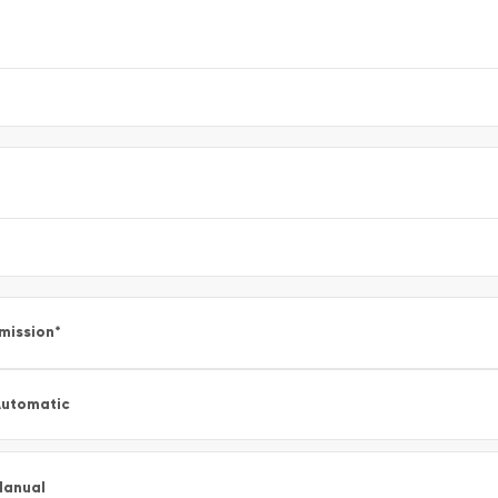
mission
*
utomatic
Manual