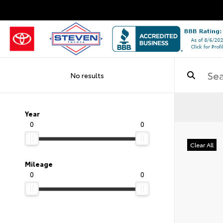
No results
Year
0
0
Clear All
Mileage
0
0