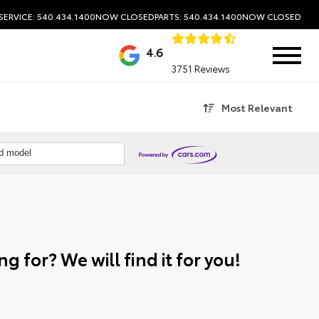
SERVICE: 540.434.1400
NOW CLOSED
PARTS: 540.434.1400
NOW CLOSED
4.6
3751 Reviews
Most Relevant
nd model
g for? We will find it for you!