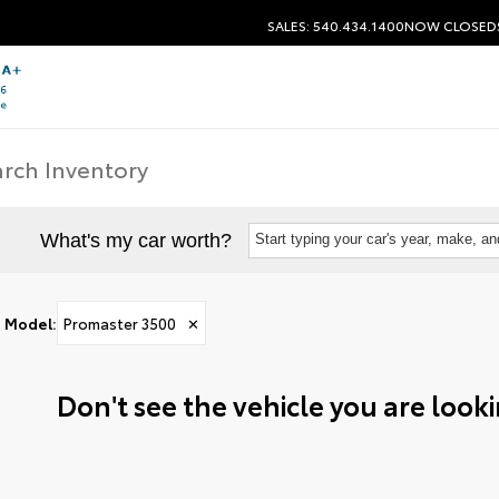
SALES: 540.434.1400
NOW CLOSED
What's my car worth?
Start typing your car's year, make, a
Model
:
Promaster 3500
✕
Don't see the vehicle you are lookin