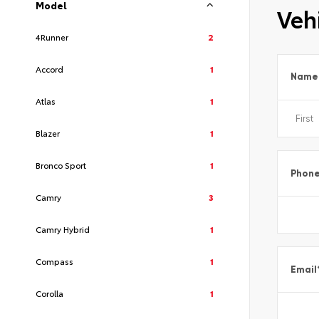
Model
Vehi
4Runner
2
Accord
1
Name
Atlas
1
Blazer
1
Bronco Sport
1
Phon
Camry
3
Camry Hybrid
1
Compass
1
Email
Corolla
1