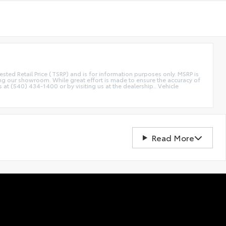
etail Price (TSRP) and is for information purposes only. MSRP is
ting our showroom. While great effort is made to ensure the accuracy of
s at (540) 434-1400 or by visiting us at the dealership.. Vehicle
Read More