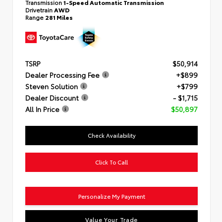
Transmission
1-Speed Automatic Transmission
Drivetrain
AWD
Range
281 Miles
TSRP
$50,914
Dealer Processing Fee
+$899
Steven Solution
+$799
Dealer Discount
- $1,715
All In Price
$50,897
Check Availability
Click To Call
Personalize My Payment
Value Your Trade