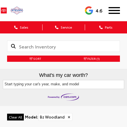
4.6
Sales
Service
Parts
SORT
FILTER
(1)
What's my car worth?
Start typing your car's year, make, and model
Model
:
Bz Woodland
✕
Clear All