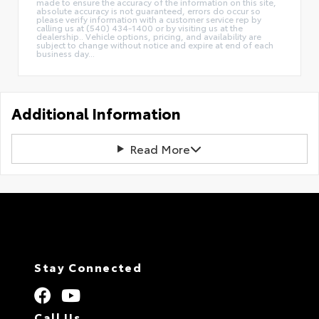
made to ensure the accuracy of the information on this site,
absolute accuracy is not guaranteed, errors do occur so
please verify information with a customer service rep by
calling us at (540) 434-1400 or by visiting us at the
dealership.. Vehicle options, pricing, and availability are
subject to change without notice and expire at end of each
business day...
Additional Information
Read More
Stay Connected
Call Us