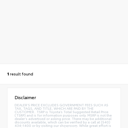
1
result found
Disclaimer
DEALER’S PRICE EXCLUDES GOVERNMENT FEES SUCH AS
TAX, TAGS, AND TITLE, WHICH ARE PAID BY THE
CUSTOMER.. TSRP is Toyota’s Total Suggested Retail Price
(TSRP) and is for information purposes only. MSRP is not the
dealer’s advertised or asking price. There may be additional
discounts available, which can be verified by a call at (540)
434-1400 or by visiting our showroom. While great effort is