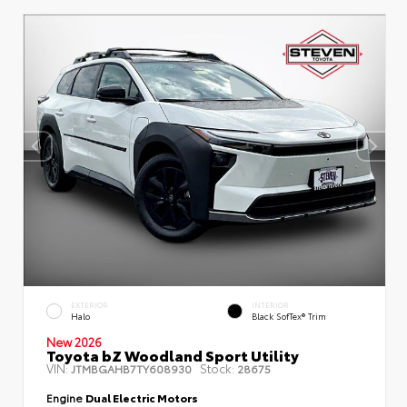
EXTERIOR
INTERIOR
Halo
Black SofTex® Trim
New 2026
Toyota bZ Woodland Sport Utility
VIN:
Stock:
JTMBGAHB7TY608930
28675
Engine
Dual Electric Motors