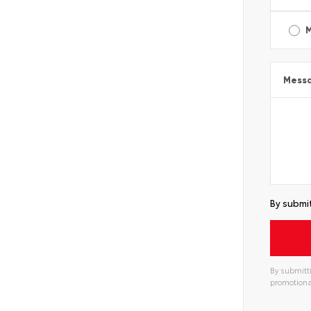
Mess
By submit
By submitti
promotiona