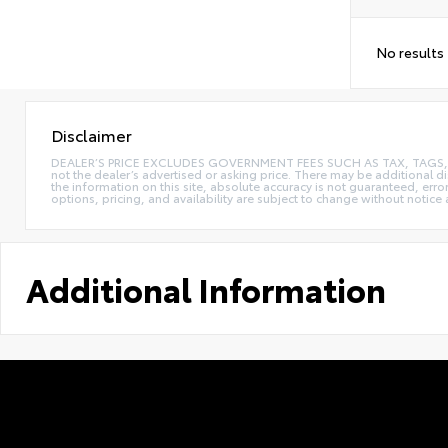
No results
Disclaimer
DEALER’S PRICE EXCLUDES GOVERNMENT FEES SUCH AS TAX, TAGS, AND T
not the dealer’s advertised or asking price. There may be additional d
the information on this site, absolute accuracy is not guaranteed, erro
options, pricing, and availability are subject to change without notice
Additional Information