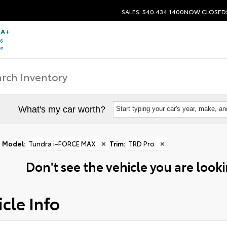
SALES: 540.434.1400
NOW CLOSED
What's my car worth?
Start typing your car's year, make, a
Model
:
Tundra i-FORCE MAX
✕
Trim
:
TRD Pro
✕
Don't see the vehicle you are lookin
cle Info