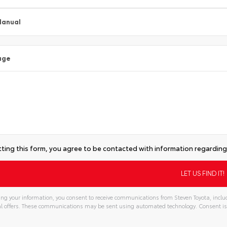
Manual
age
ting this form, you agree to be contacted with information regarding 
ng your information, you consent to receive communications from Steven Toyota, includ
l offers. These communications may be sent using automated technology. Consent is