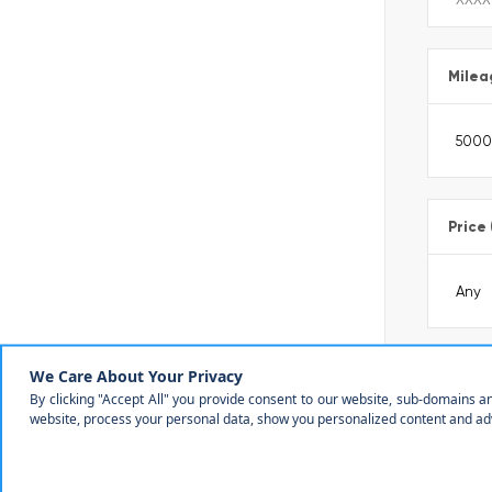
Milea
Price
Make