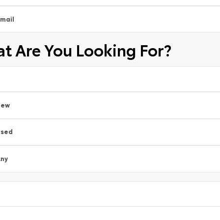
mail
t Are You Looking For?
New
Used
ny