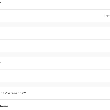
*
e
*
ct Preference?
*
Phone