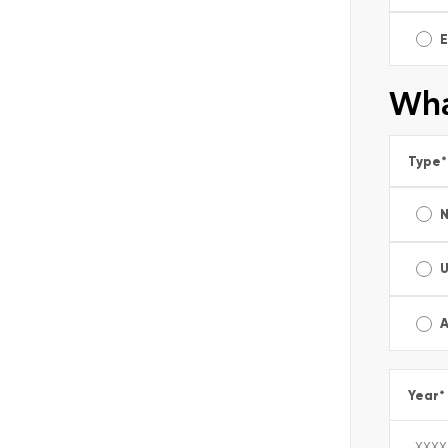
E
Wha
Type
*
A
Year
*