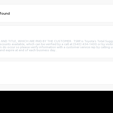
 found
ITLE, WHICH ARE PAID BY THE CUSTOMER.. TSRP is Toyota’s Total Suggested R
iscounts available, which can be verified by a call at (540) 434-1400 or by visi
rs do occur so please verify information with a customer service rep by calling u
 and expire at end of each business day...