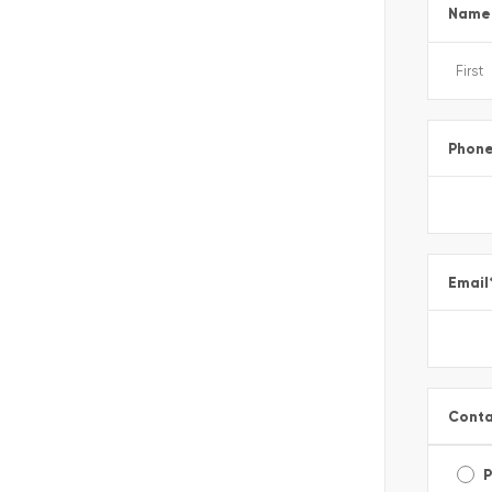
Name
Phon
Email
Conta