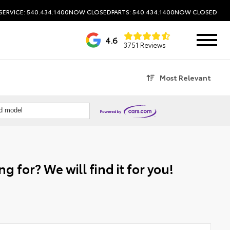
SERVICE: 540.434.1400
NOW CLOSED
PARTS: 540.434.1400
NOW CLOSED
4.6
3751 Reviews
Most Relevant
nd model
g for? We will find it for you!