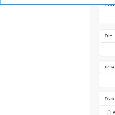
Mode
Trim
Color
Trans
A