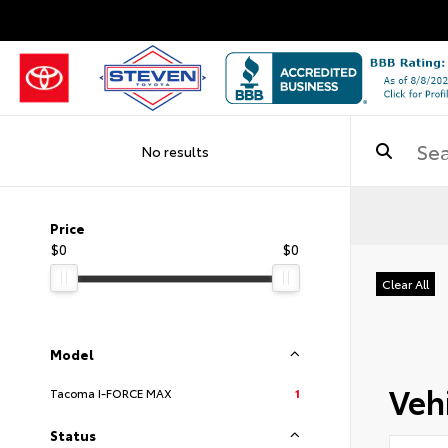
No results
Price
$0
$0
Clear All
Model
Vehi
Tacoma I-FORCE MAX
1
Status