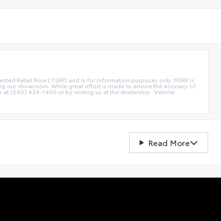
etail Price (TSRP) and is for information purposes only. MSRP is
ting our showroom. While great effort is made to ensure the accuracy of
s at (540) 434-1400 or by visiting us at the dealership.. Vehicle
Read More