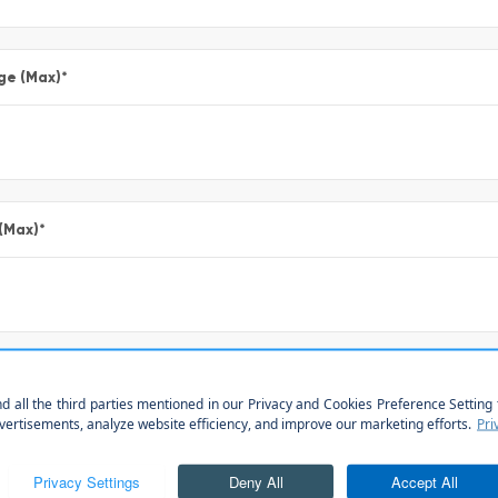
ge (Max)
*
 (Max)
*
*