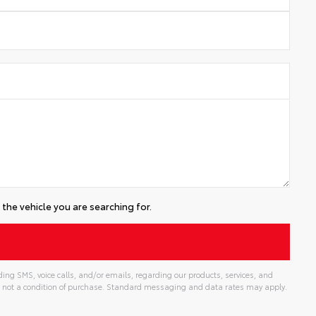
the vehicle you are searching for.
ing SMS, voice calls, and/or emails, regarding our products, services, and
 not a condition of purchase. Standard messaging and data rates may apply.