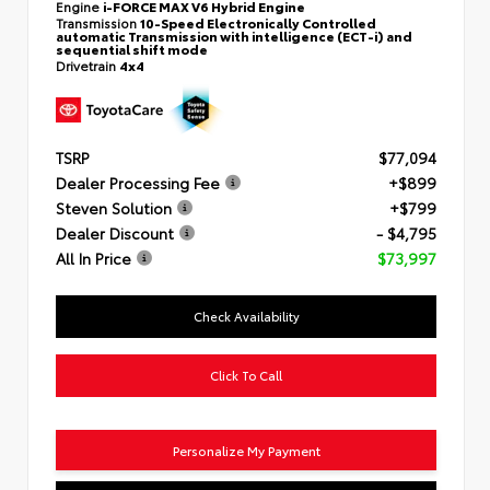
Engine
i-FORCE MAX V6 Hybrid Engine
Transmission
10-Speed Electronically Controlled
automatic Transmission with intelligence (ECT-i) and
sequential shift mode
Drivetrain
4x4
TSRP
$77,094
Dealer Processing Fee
+$899
Steven Solution
+$799
Dealer Discount
- $4,795
All In Price
$73,997
Check Availability
Click To Call
Personalize My Payment