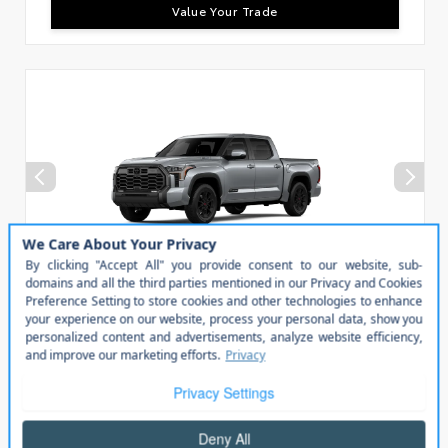
Value Your Trade
Vehicle is in build phase. Estimated availability 09/16/26
- 10/05/26
EXTERIOR
INTERIOR
Celestial Silver Metallic
Black Leather Trim