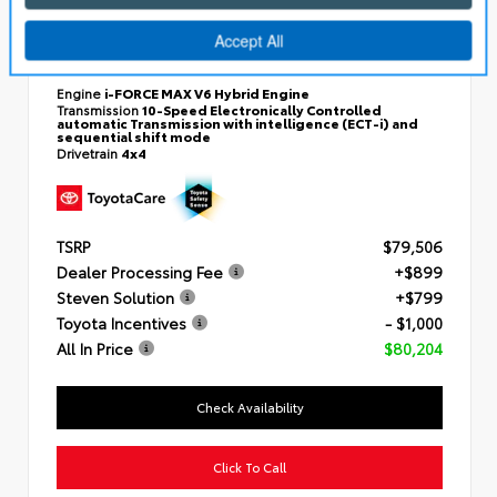
New 2026
Toyota Tundra i-FORCE MAX Platinum
Crewmax 5.5-Ft.
VIN:
5TFWC5DB1TX35F172
Engine
i-FORCE MAX V6 Hybrid Engine
Transmission
10-Speed Electronically Controlled
automatic Transmission with intelligence (ECT-i) and
sequential shift mode
Drivetrain
4x4
TSRP
$79,506
Dealer Processing Fee
+$899
Steven Solution
+$799
Toyota Incentives
- $1,000
All In Price
$80,204
Check Availability
Click To Call