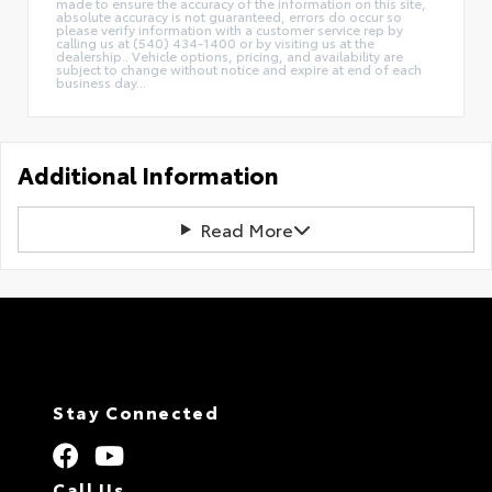
made to ensure the accuracy of the information on this site,
absolute accuracy is not guaranteed, errors do occur so
please verify information with a customer service rep by
calling us at (540) 434-1400 or by visiting us at the
dealership.. Vehicle options, pricing, and availability are
subject to change without notice and expire at end of each
business day...
Additional Information
Read More
Stay Connected
Call Us