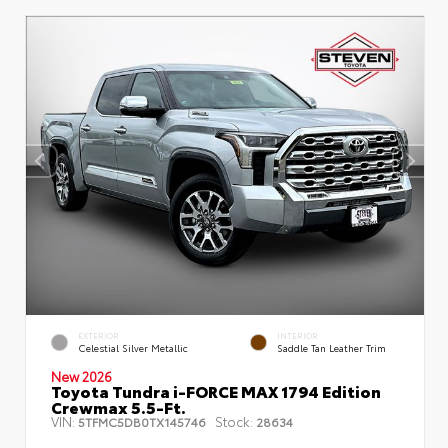
EXTERIOR
INTERIOR
Celestial Silver Metallic
Saddle Tan Leather Trim
New 2026
Toyota Tundra i-FORCE MAX 1794 Edition
Crewmax 5.5-Ft.
VIN:
Stock:
5TFMC5DB0TX145746
28634