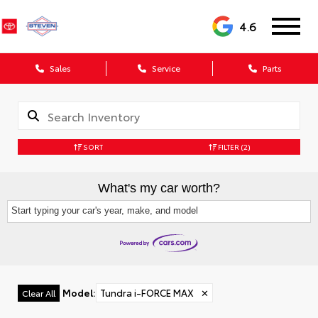
4.6
Sales
Service
Parts
SORT
FILTER
(2)
What's my car worth?
Start typing your car's year, make, and model
Model
:
Tundra i-FORCE MAX
✕
Clear All