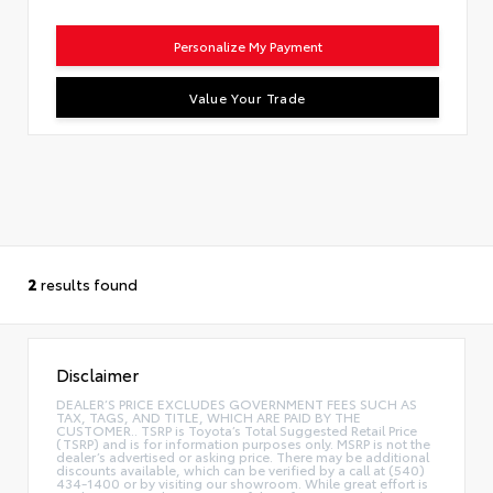
Personalize My Payment
Value Your Trade
2
results found
Disclaimer
DEALER’S PRICE EXCLUDES GOVERNMENT FEES SUCH AS
TAX, TAGS, AND TITLE, WHICH ARE PAID BY THE
CUSTOMER.. TSRP is Toyota’s Total Suggested Retail Price
(TSRP) and is for information purposes only. MSRP is not the
dealer’s advertised or asking price. There may be additional
discounts available, which can be verified by a call at (540)
434-1400 or by visiting our showroom. While great effort is