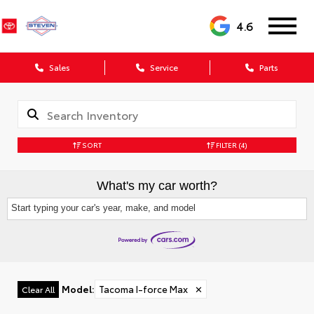
4.6
Sales
Service
Parts
SORT
FILTER
(4)
What's my car worth?
Start typing your car's year, make, and model
Model
:
Tacoma I-force Max
✕
Clear All