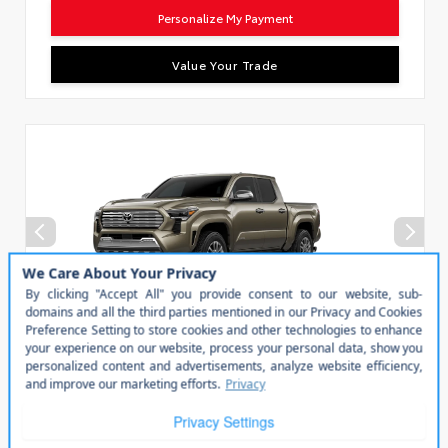
Personalize My Payment
Value Your Trade
Vehicle is in build phase. Contact dealer for details.