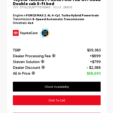
Double cab 5-ft bed
VIN:
Stock:
3TYLC5LN7TT075843
28615
Engine
i-FORCE MAX 2.4L 4-Cyl. Turbo Hybrid Powertrain
Transmission
8-Speed Automatic Transmission
Drivetrain
4x4
TSRP
$59,383
Dealer Processing Fee
+$899
Steven Solution
+$799
Dealer Discount
- $2,388
All In Price
$58,693
Check Availability
Click To Call