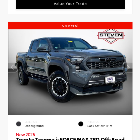
Value Your Trade
Special
EXTERIOR
INTERIOR
Underground
Black SofTex® Trim
New 2026
Toyota Tacoma i-FORCE MAX TRD Off-Road