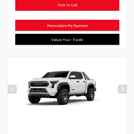
Click To Call
Personalize My Payment
Value Your Trade