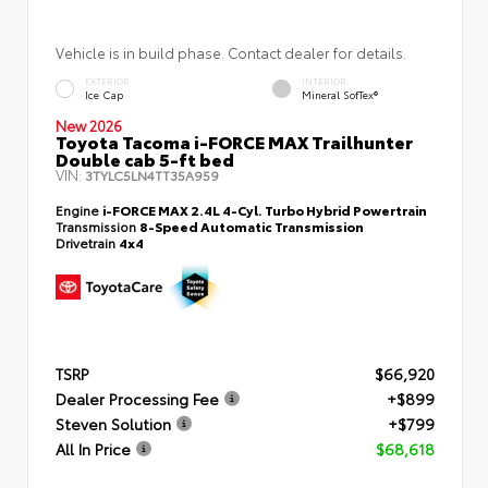
Vehicle is in build phase. Contact dealer for details.
EXTERIOR
INTERIOR
Ice Cap
Mineral SofTex®
New 2026
Toyota Tacoma i-FORCE MAX Trailhunter
Double cab 5-ft bed
VIN:
3TYLC5LN4TT35A959
Engine
i-FORCE MAX 2.4L 4-Cyl. Turbo Hybrid Powertrain
Transmission
8-Speed Automatic Transmission
Drivetrain
4x4
TSRP
$66,920
Dealer Processing Fee
+$899
Steven Solution
+$799
All In Price
$68,618