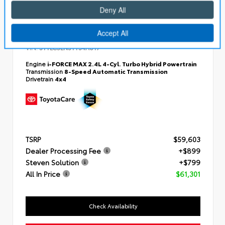
EXTERIOR
INTERIOR
Bronze Oxide
Black SofTex® Trim
New 2026
Toyota Tacoma i-FORCE MAX Limited
Double cab 5-ft bed
VIN:
3TYLC5LN3TT34A617
Engine
i-FORCE MAX 2.4L 4-Cyl. Turbo Hybrid Powertrain
Transmission
8-Speed Automatic Transmission
Drivetrain
4x4
TSRP
$59,603
Dealer Processing Fee
+$899
Steven Solution
+$799
All In Price
$61,301
Check Availability