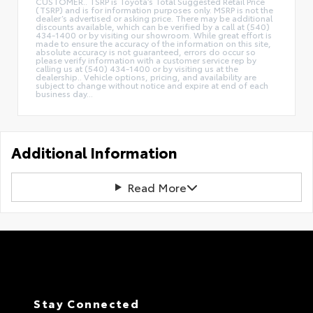
CUSTOMER.. TSRP is Toyota’s Total Suggested Retail Price
(TSRP) and is for information purposes only. MSRP is not the
dealer’s advertised or asking price. There may be additional
discounts available, which can be verified by a call at (540)
434-1400 or by visiting our showroom. While great effort is
made to ensure the accuracy of the information on this site,
absolute accuracy is not guaranteed, errors do occur so
please verify information with a customer service rep by
calling us at (540) 434-1400 or by visiting us at the
dealership.. Vehicle options, pricing, and availability are
subject to change without notice and expire at end of each
business day...
Additional Information
Read More
Stay Connected