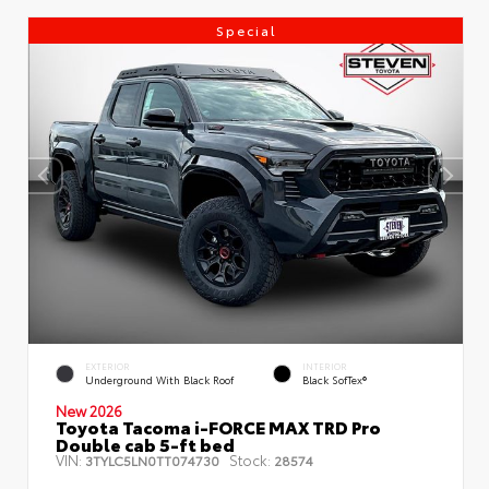
Special
EXTERIOR
INTERIOR
Underground With Black Roof
Black SofTex®
New 2026
Toyota Tacoma i-FORCE MAX TRD Pro
Double cab 5-ft bed
VIN:
Stock:
3TYLC5LN0TT074730
28574