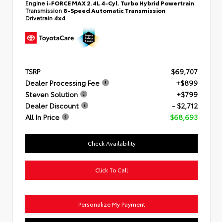
Engine
i-FORCE MAX 2.4L 4-Cyl. Turbo Hybrid Powertrain
Transmission
8-Speed Automatic Transmission
Drivetrain
4x4
TSRP
$69,707
Dealer Processing Fee
+$899
Steven Solution
+$799
Dealer Discount
- $2,712
All In Price
$68,693
Check Availability
Click To Call
Personalize My Payment