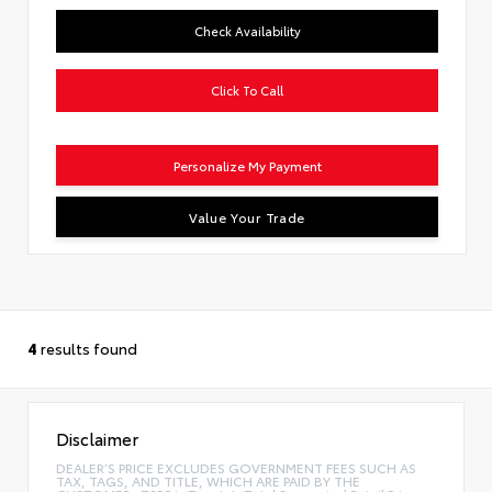
Check Availability
Click To Call
Personalize My Payment
Value Your Trade
4
results found
Disclaimer
DEALER’S PRICE EXCLUDES GOVERNMENT FEES SUCH AS
TAX, TAGS, AND TITLE, WHICH ARE PAID BY THE