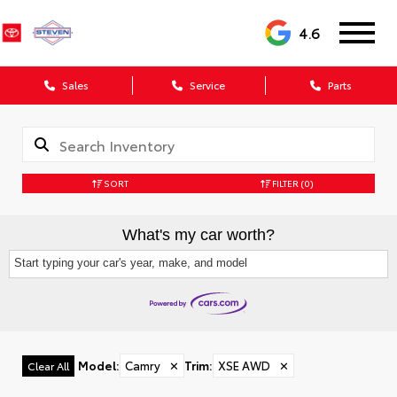
4.6
Sales
Service
Parts
SORT
FILTER
(0)
What's my car worth?
Start typing your car's year, make, and model
Model
:
Camry
✕
Trim
:
XSE AWD
✕
Clear All