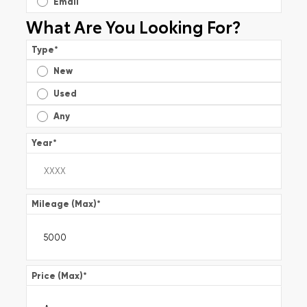
Email
What Are You Looking For?
Type
*
New
Used
Any
Year
*
Mileage (Max)
*
Price (Max)
*