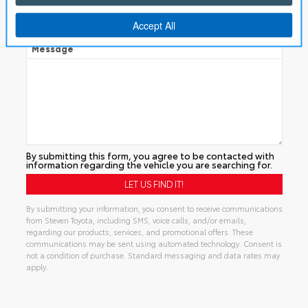
Manual
Message
By submitting this form, you agree to be contacted with
information regarding the vehicle you are searching for.
By submitting your information, you consent to receive communications
from Steven Toyota, including SMS, voice calls, and/or emails,
regarding our products, services, and promotional offers. These
communications may be sent using automated technology. Consent is
not a condition of purchase. Standard messaging and data rates may
apply.