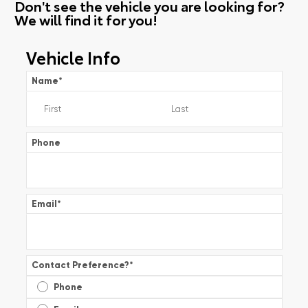
Don't see the vehicle you are looking for?
We will find it for you!
Vehicle Info
Name
*
Phone
Email
*
Contact Preference?
*
Phone