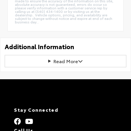
made to ensure the accuracy of the information on this site,
absolute accuracy is not guaranteed, errors do occur so
please verify information with a customer service rep by
calling us at (540) 434-1400 or by visiting us at the
dealership.. Vehicle options, pricing, and availability are
subject to change without notice and expire at end of each
business day...
Additional Information
Read More
Stay Connected
Call Us