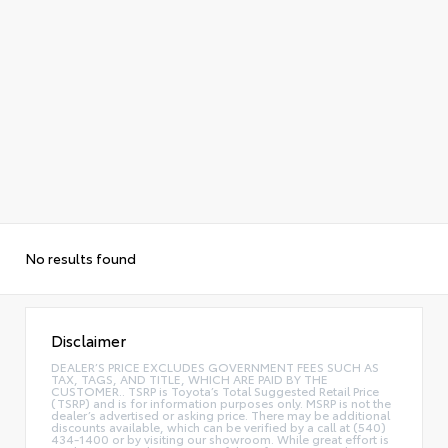
No results found
Disclaimer
DEALER’S PRICE EXCLUDES GOVERNMENT FEES SUCH AS
TAX, TAGS, AND TITLE, WHICH ARE PAID BY THE
CUSTOMER.. TSRP is Toyota’s Total Suggested Retail Price
(TSRP) and is for information purposes only. MSRP is not the
dealer’s advertised or asking price. There may be additional
discounts available, which can be verified by a call at (540)
434-1400 or by visiting our showroom. While great effort is