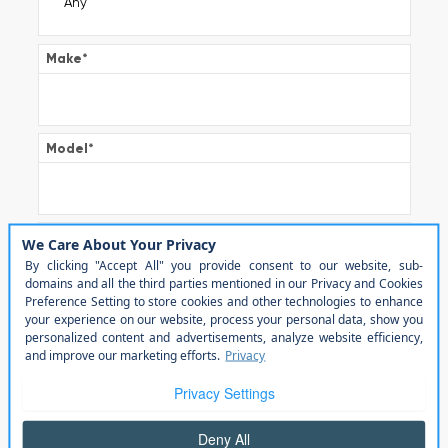
Make
*
Model
*
Trim
Color
Transmission
*
Automatic